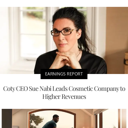
EARNINGS REPORT
Coty CEO Sue Nabi Leads Cosmetic Company to
Higher Revenues