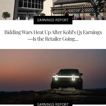
EARNINGS REPORT
Bidding Wars Heat Up After Kohl’s Q1 Earnings
—Is the Retailer Going...
EARNINGS REPORT