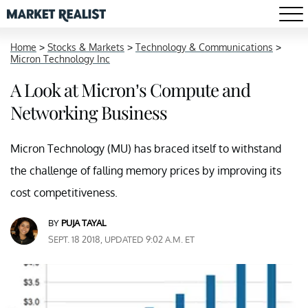
Home
>
Stocks & Markets
>
Technology & Communications
>
Micron Technology Inc
A Look at Micron’s Compute and
Networking Business
Micron Technology (MU) has braced itself to withstand
the challenge of falling memory prices by improving its
cost competitiveness.
BY
PUJA TAYAL
SEPT. 18 2018, UPDATED 9:02 A.M. ET