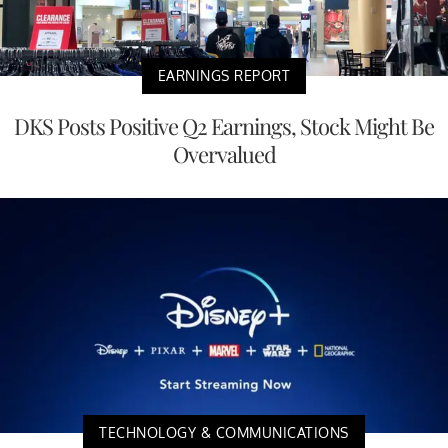
EARNINGS REPORT
DKS Posts Positive Q2 Earnings, Stock Might Be
Overvalued
TECHNOLOGY & COMMUNICATIONS