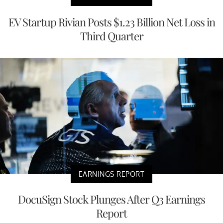
EV Startup Rivian Posts $1.23 Billion Net Loss in
Third Quarter
EARNINGS REPORT
DocuSign Stock Plunges After Q3 Earnings
Report