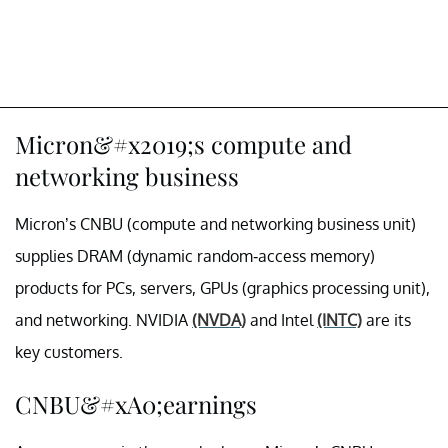
Micron&#x2019;s compute and
networking business
Micron’s CNBU (compute and networking business unit)
supplies DRAM (dynamic random-access memory)
products for PCs, servers, GPUs (graphics processing unit),
and networking. NVIDIA
(NVDA)
and Intel
(INTC)
are its
key customers.
CNBU&#xA0;earnings