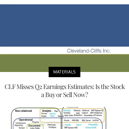
MATERIALS
CLF Misses Q2 Earnings Estimates: Is the Stock
a Buy or Sell Now?