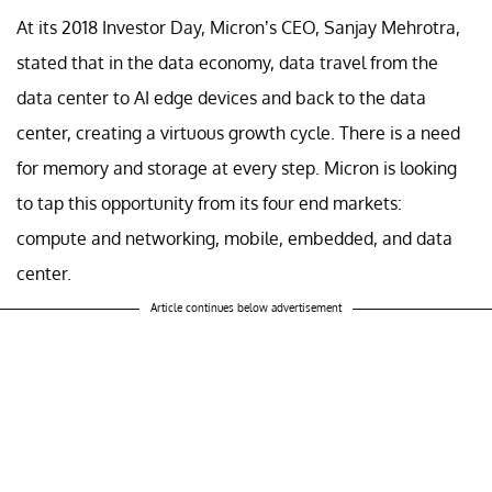
At its 2018 Investor Day, Micron’s CEO, Sanjay Mehrotra,
stated that in the data economy, data travel from the
data center to AI edge devices and back to the data
center, creating a virtuous growth cycle. There is a need
for memory and storage at every step. Micron is looking
to tap this opportunity from its four end markets:
compute and networking, mobile, embedded, and data
center.
Article continues below advertisement