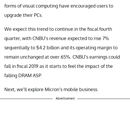
forms of visual computing have encouraged users to
upgrade their PCs.
We expect this trend to continue in the fiscal fourth
quarter, with CNBU’s revenue expected to rise 7%
sequentially to $4.2 billion and its operating margin to
remain unchanged at over 65%. CNBU’s earnings could
fall in fiscal 2019 as it starts to feel the impact of the
falling DRAM ASP.
Next, we’ll explore Micron’s mobile business.
Advertisement