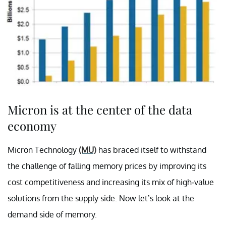
Micron is at the center of the data
economy
Micron Technology
(MU)
has braced itself to withstand
the challenge of falling memory prices by improving its
cost competitiveness and increasing its mix of high-value
solutions from the supply side. Now let’s look at the
demand side of memory.