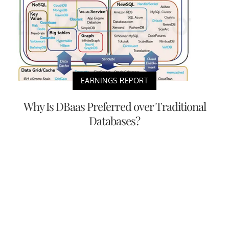
EARNINGS REPORT
Why Is DBaas Preferred over Traditional
Databases?