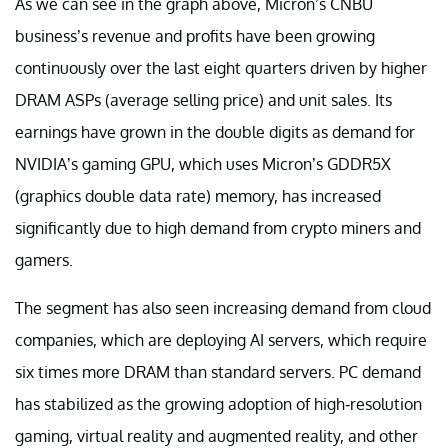
As we can see in the graph above, Micron’s CNBU
business’s revenue and profits have been growing
continuously over the last eight quarters driven by higher
DRAM ASPs (average selling price) and unit sales. Its
earnings have grown in the double digits as demand for
NVIDIA’s gaming GPU, which uses Micron’s GDDR5X
(graphics double data rate) memory, has increased
significantly due to high demand from crypto miners and
gamers.
The segment has also seen increasing demand from cloud
companies, which are deploying AI servers, which require
six times more DRAM than standard servers. PC demand
has stabilized as the growing adoption of high-resolution
gaming, virtual reality and augmented reality, and other