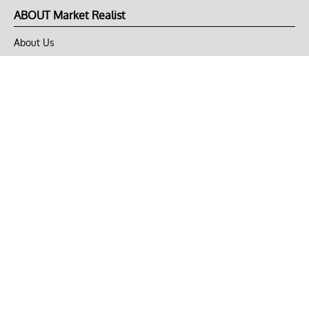
ABOUT Market Realist
About Us
Privacy Policy
Terms of Use
DMCA
CONNECT with Market Realist
Privacy & Legal
Opt-out of personalized ads