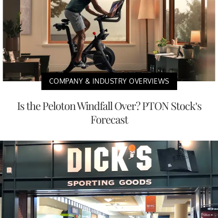
COMPANY & INDUSTRY OVERVIEWS
Is the Peloton Windfall Over? PTON Stock’s
Forecast