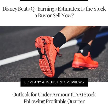
Disney Beats Q3 Earnings Estimates: Is the Stock
a Buy or Sell Now?
COMPANY & INDUSTRY OVERVIEWS
Outlook for Under Armour (UAA) Stock
Following Profitable Quarter