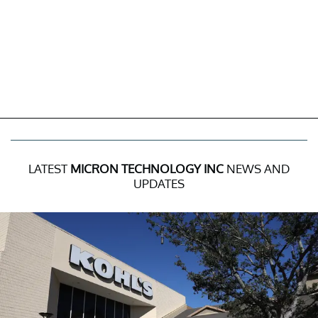
LATEST
MICRON TECHNOLOGY INC
NEWS AND
UPDATES