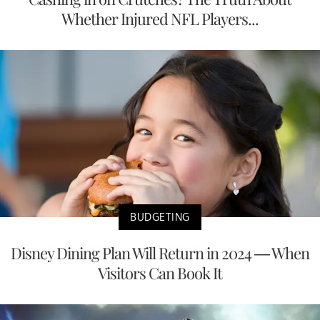
Whether Injured NFL Players...
BUDGETING
Disney Dining Plan Will Return in 2024 — When
Visitors Can Book It