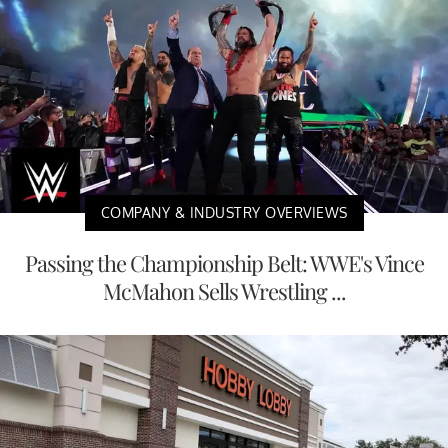
COMPANY & INDUSTRY OVERVIEWS
Passing the Championship Belt: WWE's Vince
McMahon Sells Wrestling ...