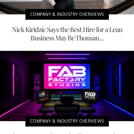
COMPANY & INDUSTRY OVERVIEWS
Nick Kiridzic Says the Best Hire for a Lean
Business May Be Thousan...
COMPANY & INDUSTRY OVERVIEWS