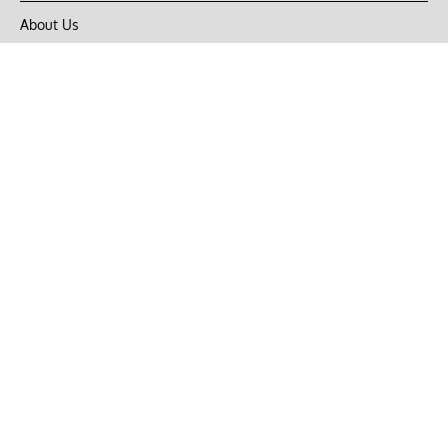
About Us
Privacy Policy
Terms of Use
DMCA
CONNECT with Market Realist
Privacy & Legal
Opt-out of personalized ads