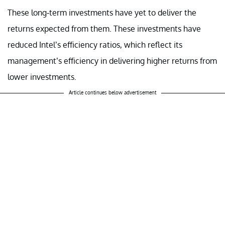
These long-term investments have yet to deliver the
returns expected from them. These investments have
reduced Intel’s efficiency ratios, which reflect its
management’s efficiency in delivering higher returns from
lower investments.
Article continues below advertisement