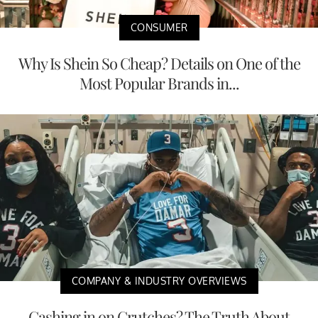
CONSUMER
Why Is Shein So Cheap? Details on One of the
Most Popular Brands in...
COMPANY & INDUSTRY OVERVIEWS
Cashing in on Crutches? The Truth About