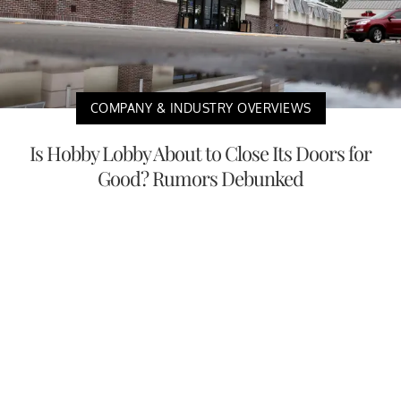
COMPANY & INDUSTRY OVERVIEWS
Is Hobby Lobby About to Close Its Doors for
Good? Rumors Debunked