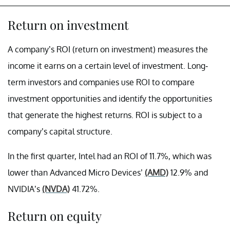
Return on investment
A company’s ROI (return on investment) measures the
income it earns on a certain level of investment. Long-
term investors and companies use ROI to compare
investment opportunities and identify the opportunities
that generate the highest returns. ROI is subject to a
company’s capital structure.
In the first quarter, Intel had an ROI of 11.7%, which was
lower than Advanced Micro Devices’
(AMD)
12.9% and
NVIDIA’s
(NVDA)
41.72%.
Return on equity