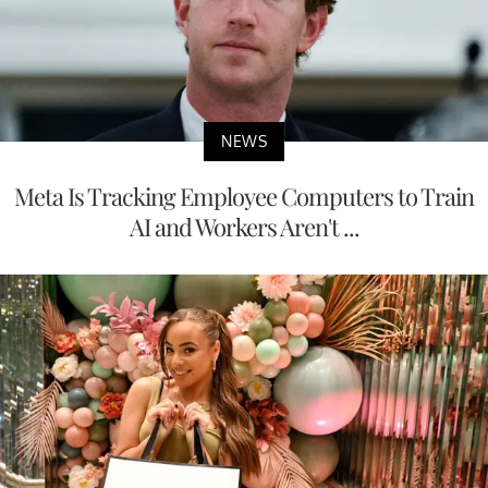
NEWS
Meta Is Tracking Employee Computers to Train
AI and Workers Aren't ...