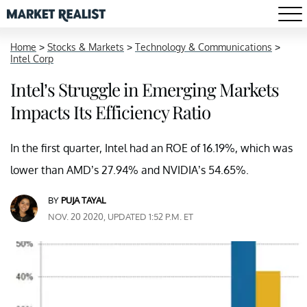
Home
>
Stocks & Markets
>
Technology & Communications
>
Intel Corp
Intel’s Struggle in Emerging Markets
Impacts Its Efficiency Ratio
In the first quarter, Intel had an ROE of 16.19%, which was
lower than AMD’s 27.94% and NVIDIA’s 54.65%.
BY
PUJA TAYAL
NOV. 20 2020, UPDATED 1:52 P.M. ET