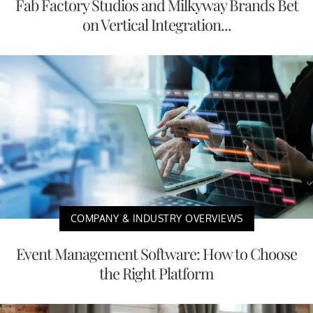
Fab Factory Studios and Milkyway Brands Bet
on Vertical Integration...
COMPANY & INDUSTRY OVERVIEWS
Event Management Software: How to Choose
the Right Platform