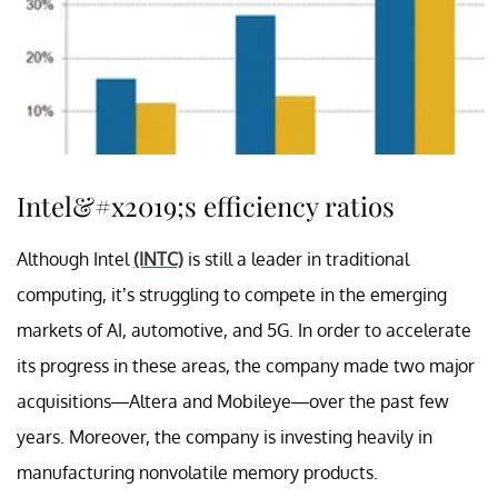
Intel&#x2019;s efficiency ratios
Although Intel
(INTC)
is still a leader in traditional
computing, it’s struggling to compete in the emerging
markets of AI, automotive, and 5G. In order to accelerate
its progress in these areas, the company made two major
acquisitions—Altera and Mobileye—over the past few
years. Moreover, the company is investing heavily in
manufacturing nonvolatile memory products.