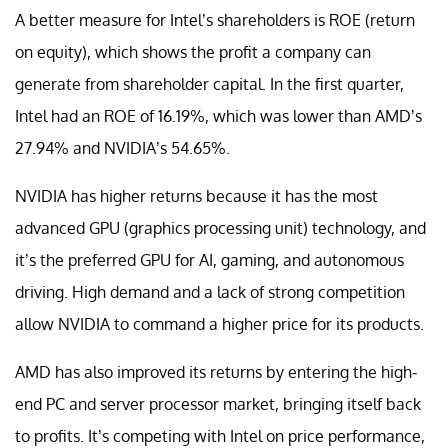
A better measure for Intel’s shareholders is ROE (return
on equity), which shows the profit a company can
generate from shareholder capital. In the first quarter,
Intel had an ROE of 16.19%, which was lower than AMD’s
27.94% and NVIDIA’s 54.65%.
NVIDIA has higher returns because it has the most
advanced GPU (graphics processing unit) technology, and
it’s the preferred GPU for AI, gaming, and autonomous
driving. High demand and a lack of strong competition
allow NVIDIA to command a higher price for its products.
AMD has also improved its returns by entering the high-
end PC and server processor market, bringing itself back
to profits. It’s competing with Intel on price performance,