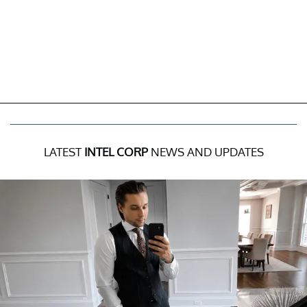
LATEST
INTEL CORP
NEWS AND UPDATES