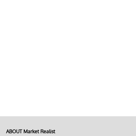
ABOUT Market Realist