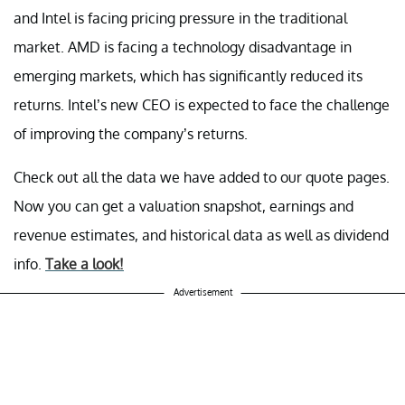
and Intel is facing pricing pressure in the traditional
market. AMD is facing a technology disadvantage in
emerging markets, which has significantly reduced its
returns. Intel’s new CEO is expected to face the challenge
of improving the company’s returns.
Check out all the data we have added to our quote pages.
Now you can get a valuation snapshot, earnings and
revenue estimates, and historical data as well as dividend
info.
Take a look!
Advertisement