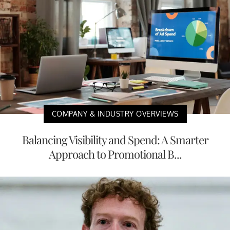
COMPANY & INDUSTRY OVERVIEWS
Balancing Visibility and Spend: A Smarter
Approach to Promotional B...