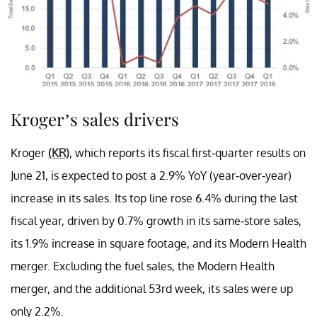
Kroger’s sales drivers
Kroger
(KR)
, which reports its fiscal first-quarter results on
June 21, is expected to post a 2.9% YoY (year-over-year)
increase in its sales. Its top line rose 6.4% during the last
fiscal year, driven by 0.7% growth in its same-store sales,
its 1.9% increase in square footage, and its Modern Health
merger. Excluding the fuel sales, the Modern Health
merger, and the additional 53rd week, its sales were up
only 2.2%.