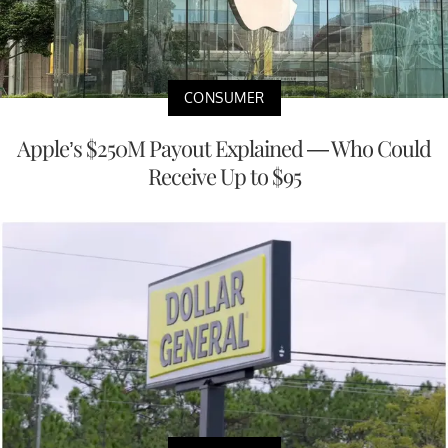
CONSUMER
Apple’s $250M Payout Explained — Who Could
Receive Up to $95