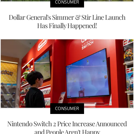
CONSUMER
Dollar General's Simmer & Stir Line Launch
Has Finally Happened!
CONSUMER
Nintendo Switch 2 Price Increase Announced
and People Aren't Happy