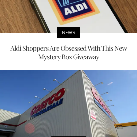
NEWS
Aldi Shoppers Are Obsessed With This New
Mystery Box Giveaway