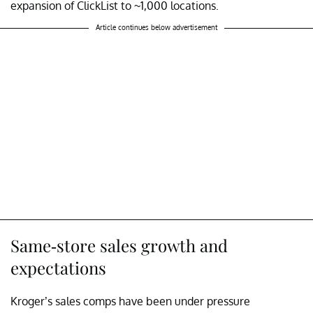
expansion of ClickList to ~1,000 locations.
Article continues below advertisement
Same-store sales growth and
expectations
Kroger’s sales comps have been under pressure