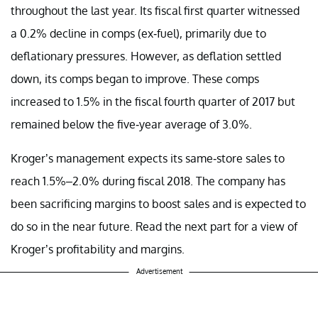
throughout the last year. Its fiscal first quarter witnessed
a 0.2% decline in comps (ex-fuel), primarily due to
deflationary pressures. However, as deflation settled
down, its comps began to improve. These comps
increased to 1.5% in the fiscal fourth quarter of 2017 but
remained below the five-year average of 3.0%.
Kroger’s management expects its same-store sales to
reach 1.5%–2.0% during fiscal 2018. The company has
been sacrificing margins to boost sales and is expected to
do so in the near future. Read the next part for a view of
Kroger’s profitability and margins.
Advertisement