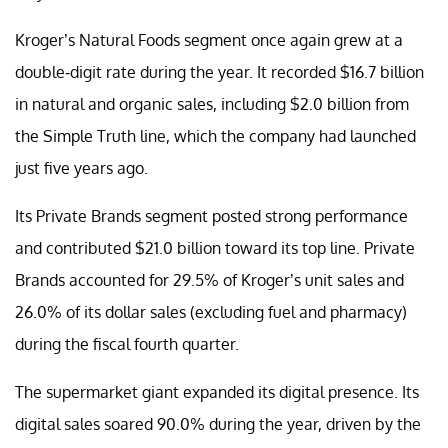
Kroger’s Natural Foods segment once again grew at a
double-digit rate during the year. It recorded $16.7 billion
in natural and organic sales, including $2.0 billion from
the Simple Truth line, which the company had launched
just five years ago.
Its Private Brands segment posted strong performance
and contributed $21.0 billion toward its top line. Private
Brands accounted for 29.5% of Kroger’s unit sales and
26.0% of its dollar sales (excluding fuel and pharmacy)
during the fiscal fourth quarter.
The supermarket giant expanded its digital presence. Its
digital sales soared 90.0% during the year, driven by the