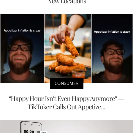
New Locations
CONSUMER
“Happy Hour Isn’t Even Happy Anymore” —
TikToker Calls Out Appetize...