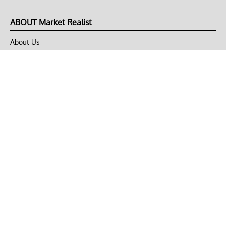
ABOUT Market Realist
About Us
Privacy Policy
Terms of Use
DMCA
CONNECT with Market Realist
Privacy & Legal
Opt-out of personalized ads