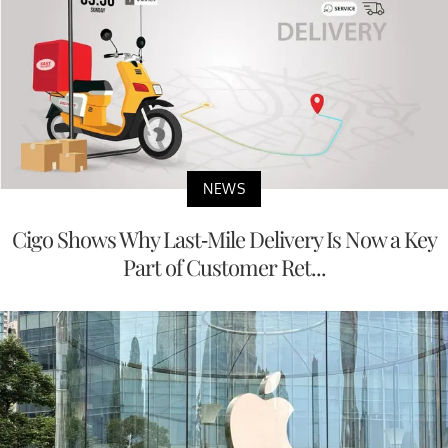
NEWS
Cigo Shows Why Last-Mile Delivery Is Now a Key
Part of Customer Ret...