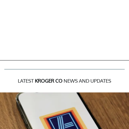
LATEST
KROGER CO
NEWS AND UPDATES