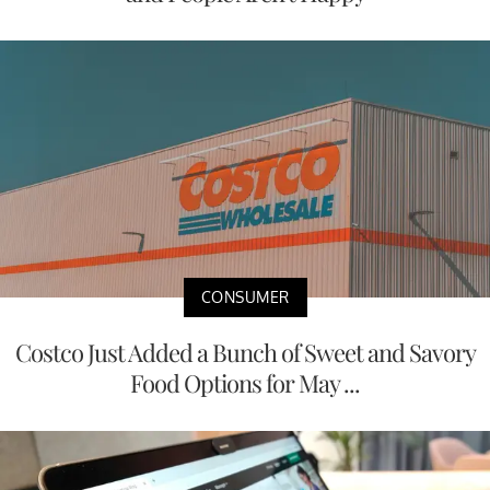
CONSUMER
Costco Just Added a Bunch of Sweet and Savory
Food Options for May ...