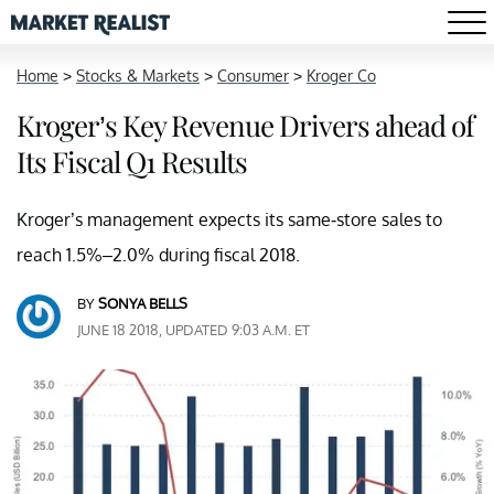
Home
>
Stocks & Markets
>
Consumer
>
Kroger Co
Kroger’s Key Revenue Drivers ahead of
Its Fiscal Q1 Results
Kroger’s management expects its same-store sales to
reach 1.5%–2.0% during fiscal 2018.
BY
SONYA BELLS
JUNE 18 2018, UPDATED 9:03 A.M. ET