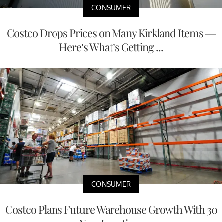
CONSUMER
Costco Drops Prices on Many Kirkland Items —
Here’s What’s Getting ...
CONSUMER
Costco Plans Future Warehouse Growth With 30