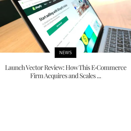
NEWS
Launch Vector Review: How This E-Commerce
Firm Acquires and Scales ...