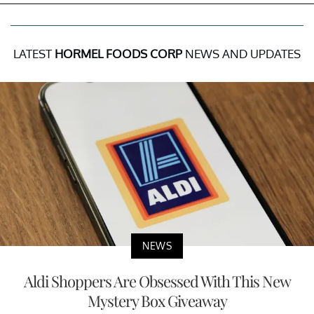
LATEST
HORMEL FOODS CORP
NEWS AND UPDATES
NEWS
Aldi Shoppers Are Obsessed With This New
Mystery Box Giveaway