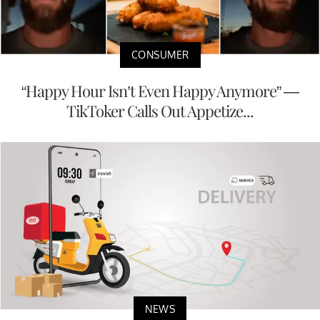
CONSUMER
“Happy Hour Isn’t Even Happy Anymore” —
TikToker Calls Out Appetize...
NEWS