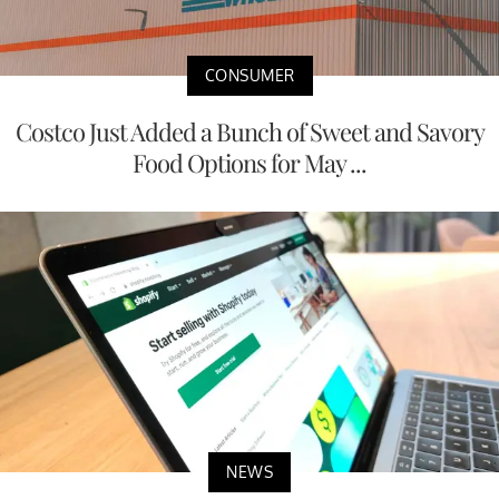
CONSUMER
Costco Just Added a Bunch of Sweet and Savory
Food Options for May ...
NEWS