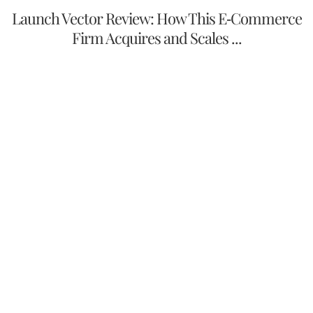
Launch Vector Review: How This E-Commerce
Firm Acquires and Scales ...