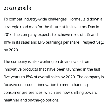
2020 goals
To combat industry-wide challenges, Hormel laid down a
strategic road map for the future at its Investors Day in
2017. The company expects to achieve rises of 5% and
10% in its sales and EPS (earnings per share), respectively,
by 2020.
The company is also working on driving sales from
innovative products that have been launched in the last
five years to 15% of overall sales by 2020. The company is
focused on product innovation to meet changing
consumer preferences, which are now shifting toward
healthier and on-the-go options.