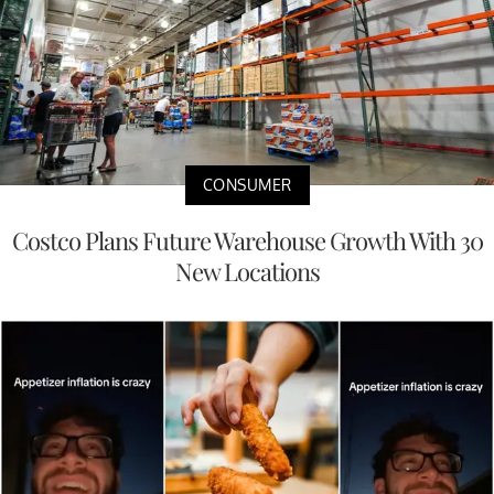
CONSUMER
Costco Plans Future Warehouse Growth With 30
New Locations