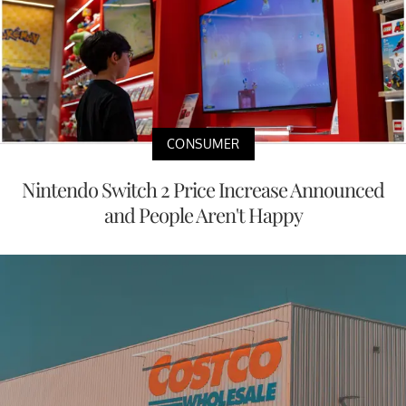
CONSUMER
Nintendo Switch 2 Price Increase Announced
and People Aren't Happy