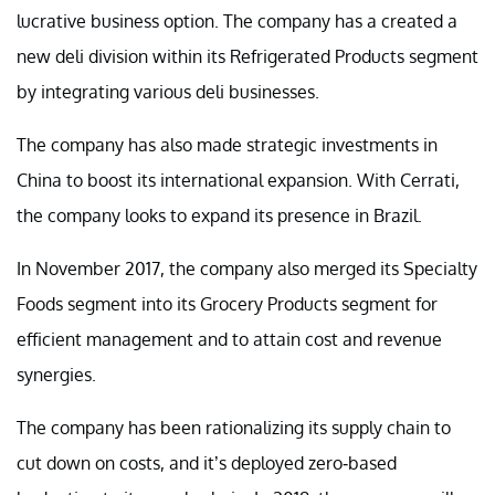
lucrative business option. The company has a created a
new deli division within its Refrigerated Products segment
by integrating various deli businesses.
The company has also made strategic investments in
China to boost its international expansion. With Cerrati,
the company looks to expand its presence in Brazil.
In November 2017, the company also merged its Specialty
Foods segment into its Grocery Products segment for
efficient management and to attain cost and revenue
synergies.
The company has been rationalizing its supply chain to
cut down on costs, and it’s deployed zero-based