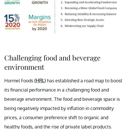
Challenging food and beverage
environment
Hormel Foods
(HRL)
has established a road map to boost
its financial performance in a challenging food and
beverage environment. The food and beverage space is
being negatively impacted by inflation in commodity
prices, a consumer preference shift to organic and
healthy foods, and the rise of private label products.