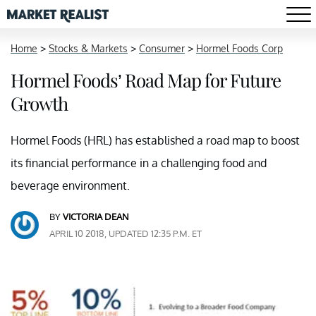
Home
>
Stocks & Markets
>
Consumer
>
Hormel Foods Corp
Hormel Foods’ Road Map for Future
Growth
Hormel Foods (HRL) has established a road map to boost
its financial performance in a challenging food and
beverage environment.
BY
VICTORIA DEAN
APRIL 10 2018, UPDATED 12:35 P.M. ET