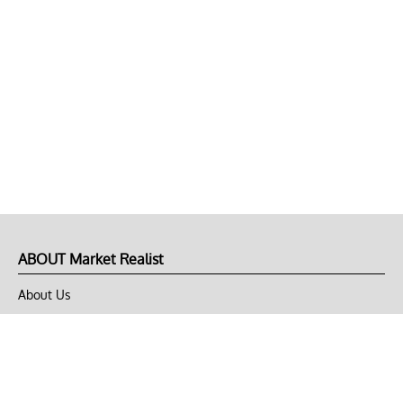
ABOUT Market Realist
About Us
Privacy Policy
Terms of Use
DMCA