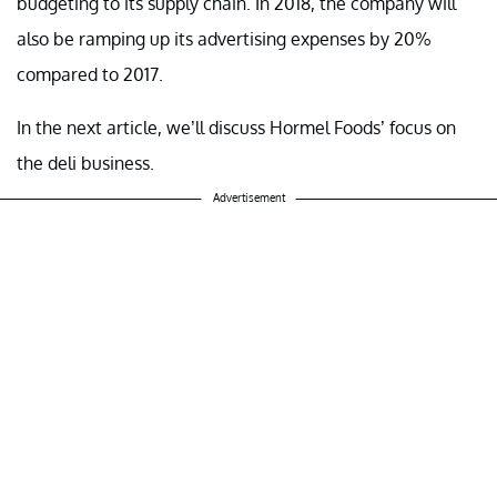
budgeting to its supply chain. In 2018, the company will
also be ramping up its advertising expenses by 20%
compared to 2017.
In the next article, we’ll discuss Hormel Foods’ focus on
the deli business.
Advertisement