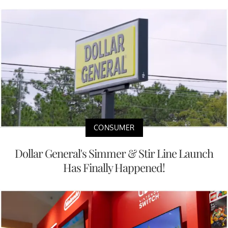
CONSUMER
Dollar General's Simmer & Stir Line Launch
Has Finally Happened!