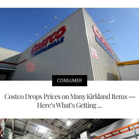
CONSUMER
Costco Drops Prices on Many Kirkland Items —
Here’s What’s Getting ...