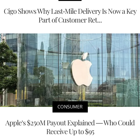
Cigo Shows Why Last-Mile Delivery Is Now a Key
Part of Customer Ret...
CONSUMER
Apple’s $250M Payout Explained — Who Could
Receive Up to $95