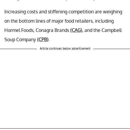
Increasing costs and stiffening competition are weighing
on the bottom lines of major food retailers, including
Hormel Foods, Conagra Brands
(CAG)
, and the Campbell
Soup Company
(CPB)
.
Article continues below advertisement