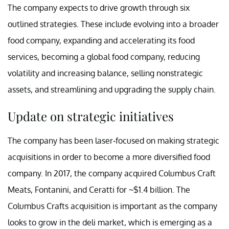
The company expects to drive growth through six
outlined strategies. These include evolving into a broader
food company, expanding and accelerating its food
services, becoming a global food company, reducing
volatility and increasing balance, selling nonstrategic
assets, and streamlining and upgrading the supply chain.
Update on strategic initiatives
The company has been laser-focused on making strategic
acquisitions in order to become a more diversified food
company. In 2017, the company acquired Columbus Craft
Meats, Fontanini, and Ceratti for ~$1.4 billion. The
Columbus Crafts acquisition is important as the company
looks to grow in the deli market, which is emerging as a