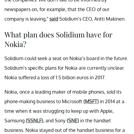
newspapers on, for example, that the CEO of our
company is leaving,”
said
Solidium’s CEO, Antti Makinen.
What plan does Solidium have for
Nokia?
Solidium could seek a seat on Nokia’s board in the future.
Solidium’s specific plans for Nokia are currently unclear.
Nokia suffered a loss of 1.5 billion euros in 2017.
Nokia, once a leading maker of mobile phones, sold its
phone-making business to Microsoft
(MSFT)
in 2014 at a
time when it was struggling to keep up with Apple,
Samsung
(SSNLF)
, and Sony
(SNE)
in the handset
business. Nokia stayed out of the handset business for a