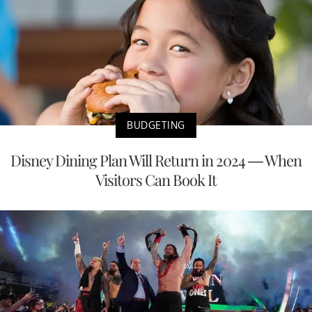
BUDGETING
Disney Dining Plan Will Return in 2024 — When
Visitors Can Book It