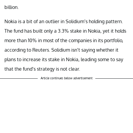
billion.
Nokia is a bit of an outlier in Solidium’s holding pattern.
The fund has built only a 3.3% stake in Nokia, yet it holds
more than 10% in most of the companies in its portfolio,
according to Reuters. Solidium isn’t saying whether it
plans to increase its stake in Nokia, leading some to say
that the fund’s strategy is not clear.
Article continues below advertisement