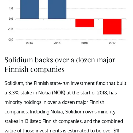
Solidium backs over a dozen major
Finnish companies
Solidium, the Finnish state-run investment fund that built
a 3.3% stake in Nokia
(NOK)
at the start of 2018, has
minority holdings in over a dozen major Finnish
companies. Including Nokia, Solidium owns minority
stakes in 13 listed Finnish companies, and the combined
value of those investments is estimated to be over $11