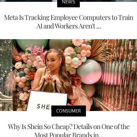
NEWS
Meta Is Tracking Employee Computers to Train
AI and Workers Aren't ...
CONSUMER
Why Is Shein So Cheap? Details on One of the
Most Popular Brands in...