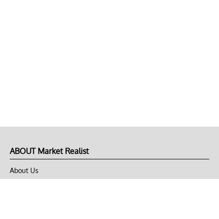
ABOUT Market Realist
About Us
Privacy Policy
Terms of Use
DMCA