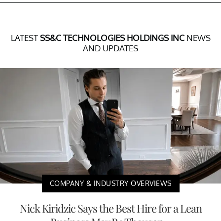
LATEST
SS&C TECHNOLOGIES HOLDINGS INC
NEWS
AND UPDATES
COMPANY & INDUSTRY OVERVIEWS
Nick Kiridzic Says the Best Hire for a Lean