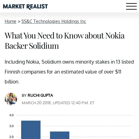
Home
>
SS&C Technologies Holdings Inc
What You Need to Know about Nokia
Backer Solidium
Including Nokia, Solidium owns minority stakes in 13 listed
Finnish companies for an estimated value of over $11
billion.
BY
RUCHI GUPTA
MARCH 20 2018, UPDATED 12:40 P.M. ET