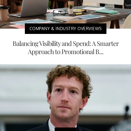
COMPANY & INDUSTRY OVERVIEWS
Balancing Visibility and Spend: A Smarter
Approach to Promotional B...