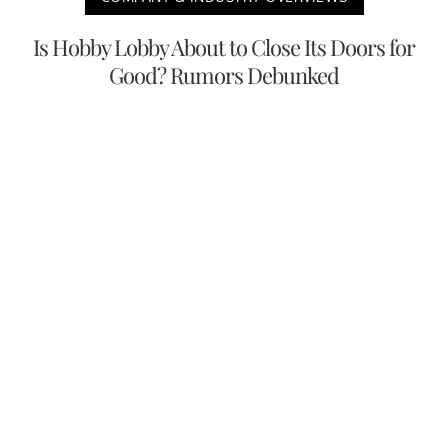
Is Hobby Lobby About to Close Its Doors for
Good? Rumors Debunked