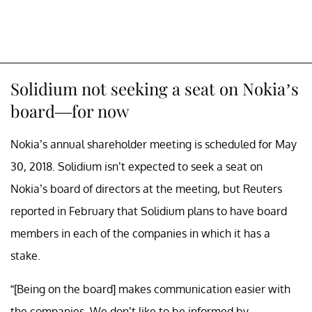
Solidium not seeking a seat on Nokia’s
board—for now
Nokia’s annual shareholder meeting is scheduled for May
30, 2018. Solidium isn’t expected to seek a seat on
Nokia’s board of directors at the meeting, but Reuters
reported in February that Solidium plans to have board
members in each of the companies in which it has a
stake.
“[Being on the board] makes communication easier with
the companies. We don’t like to be informed by