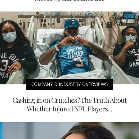
COMPANY & INDUSTRY OVERVIEWS
Cashing in on Crutches? The Truth About
Whether Injured NFL Players...