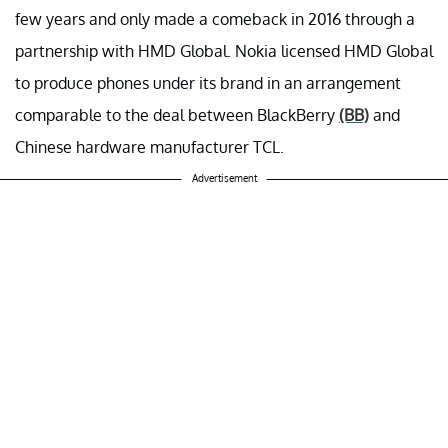
few years and only made a comeback in 2016 through a
partnership with HMD Global. Nokia licensed HMD Global
to produce phones under its brand in an arrangement
comparable to the deal between BlackBerry
(BB)
and
Chinese hardware manufacturer TCL.
Advertisement