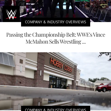
COMPANY & INDUSTRY OVERVIEWS
Passing the Championship Belt: WWE's Vince
McMahon Sells Wrestling ...
COMPANY & INDUSTRY OVERVIEWS