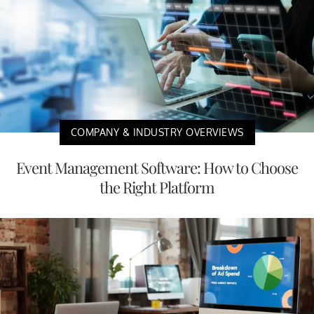
COMPANY & INDUSTRY OVERVIEWS
Event Management Software: How to Choose
the Right Platform