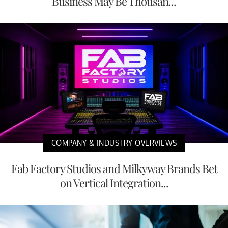
Business May Be Thousan...
COMPANY & INDUSTRY OVERVIEWS
Fab Factory Studios and Milkyway Brands Bet
on Vertical Integration...