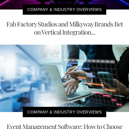
COMPANY & INDUSTRY OVERVIEWS
Fab Factory Studios and Milkyway Brands Bet
on Vertical Integration...
COMPANY & INDUSTRY OVERVIEWS
Event Management Software: How to Choose