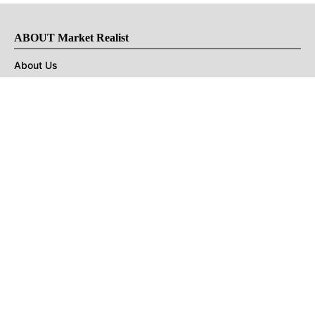
ABOUT Market Realist
About Us
Privacy Policy
Terms of Use
DMCA
CONNECT with Market Realist
Privacy & Legal
Opt-out of personalized ads