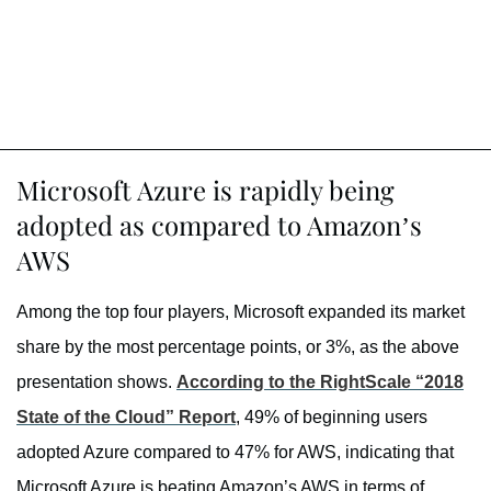
Microsoft Azure is rapidly being
adopted as compared to Amazon’s
AWS
Among the top four players, Microsoft expanded its market
share by the most percentage points, or 3%, as the above
presentation shows.
According to the RightScale “2018
State of the Cloud” Report
, 49% of beginning users
adopted Azure compared to 47% for AWS, indicating that
Microsoft Azure is beating Amazon’s AWS in terms of