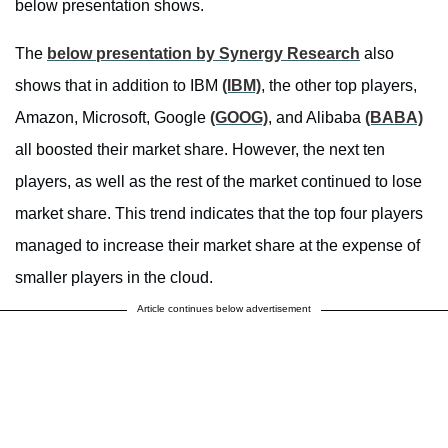
below presentation shows.
The
below presentation by Synergy Research
also
shows that in addition to IBM
(IBM)
, the other top players,
Amazon, Microsoft, Google
(GOOG)
, and Alibaba
(BABA)
all boosted their market share. However, the next ten
players, as well as the rest of the market continued to lose
market share. This trend indicates that the top four players
managed to increase their market share at the expense of
smaller players in the cloud.
Article continues below advertisement