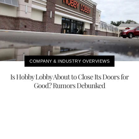
COMPANY & INDUSTRY OVERVIEWS
Is Hobby Lobby About to Close Its Doors for
Good? Rumors Debunked