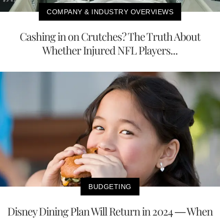
COMPANY & INDUSTRY OVERVIEWS
Cashing in on Crutches? The Truth About
Whether Injured NFL Players...
BUDGETING
Disney Dining Plan Will Return in 2024 — When