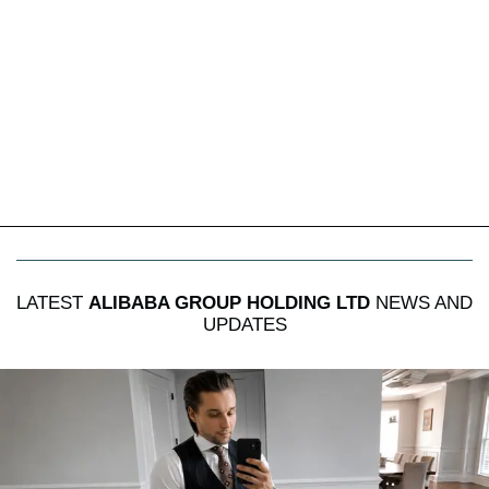
LATEST
ALIBABA GROUP HOLDING LTD
NEWS AND
UPDATES