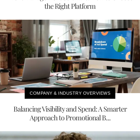
the Right Platform
COMPANY & INDUSTRY OVERVIEWS
Balancing Visibility and Spend: A Smarter
Approach to Promotional B...