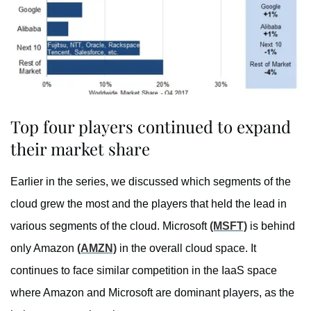
Top four players continued to expand
their market share
Earlier in the series, we discussed which segments of the
cloud grew the most and the players that held the lead in
various segments of the cloud. Microsoft
(MSFT)
is behind
only Amazon
(AMZN)
in the overall cloud space. It
continues to face similar competition in the IaaS space
where Amazon and Microsoft are dominant players, as the