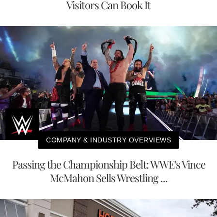
Visitors Can Book It
COMPANY & INDUSTRY OVERVIEWS
Passing the Championship Belt: WWE's Vince
McMahon Sells Wrestling ...