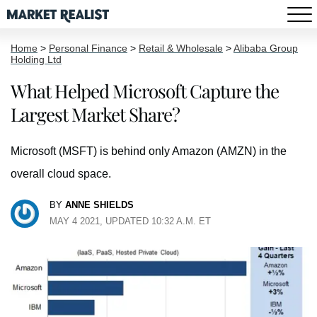
Home
>
Personal Finance
>
Retail & Wholesale
>
Alibaba Group
Holding Ltd
What Helped Microsoft Capture the
Largest Market Share?
Microsoft (MSFT) is behind only Amazon (AMZN) in the
overall cloud space.
BY
ANNE SHIELDS
MAY 4 2021, UPDATED 10:32 A.M. ET