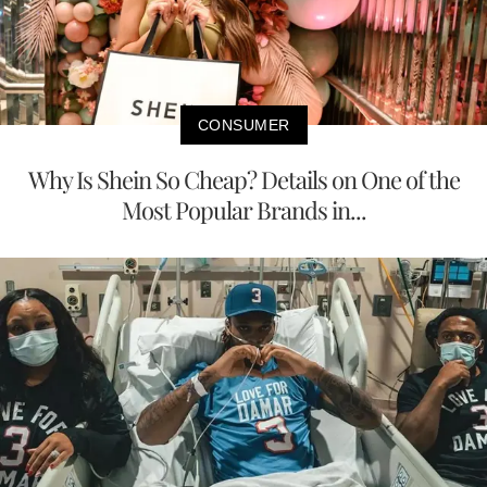
CONSUMER
Why Is Shein So Cheap? Details on One of the
Most Popular Brands in...