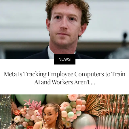
NEWS
Meta Is Tracking Employee Computers to Train
AI and Workers Aren't ...