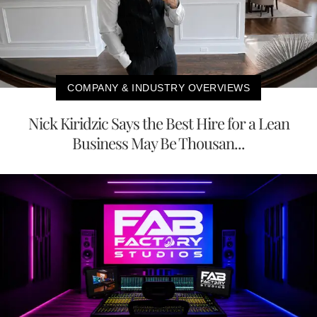
COMPANY & INDUSTRY OVERVIEWS
Nick Kiridzic Says the Best Hire for a Lean
Business May Be Thousan...