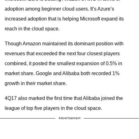
adoption among beginner cloud users. It’s Azure’s
increased adoption that is helping Microsoft expand its
reach in the cloud space.
Though Amazon maintained its dominant position with
revenues that exceeded the next four closest players
combined, it posted the smallest expansion of 0.5% in
market share. Google and Alibaba both recorded 1%
growth in their market share.
4Q17 also marked the first time that Alibaba joined the
league of top five players in the cloud space.
Advertisement