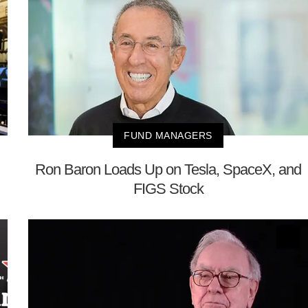
FUND MANAGERS
Ron Baron Loads Up on Tesla, SpaceX, and
FIGS Stock