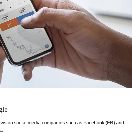
gle
 views on social media companies such as Facebook
(FB)
and