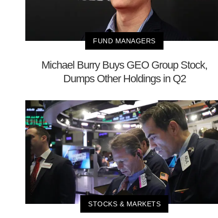
FUND MANAGERS
Michael Burry Buys GEO Group Stock,
Dumps Other Holdings in Q2
STOCKS & MARKETS