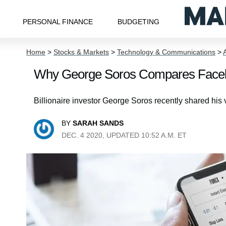
PERSONAL FINANCE
BUDGETING
Home
>
Stocks & Markets
>
Technology & Communications
>
Why George Soros Compares Faceb
Billionaire investor George Soros recently shared h
BY
SARAH SANDS
DEC. 4 2020, UPDATED 10:52 A.M. ET