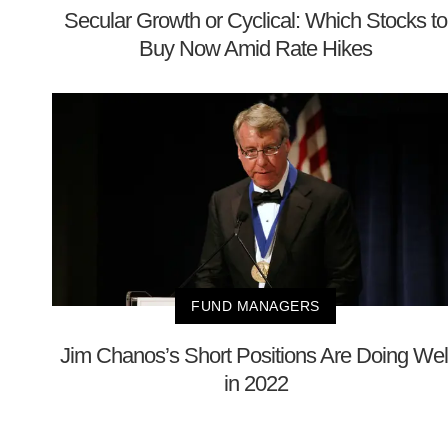
Secular Growth or Cyclical: Which Stocks to
Buy Now Amid Rate Hikes
FUND MANAGERS
Jim Chanos’s Short Positions Are Doing Wel
in 2022