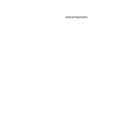
Advertisement