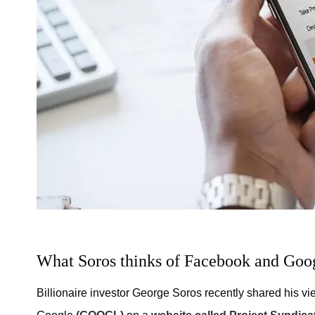
What Soros thinks of Facebook and Goo
Billionaire investor George Soros recently shared his