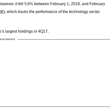
However, it fell 5.6% between February 1, 2018, and February
LK)
, which tracks the performance of the technology sector
s’s largest holdings in 4Q17.
dvertisement