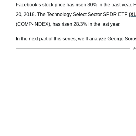
Facebook’s stock price has risen 30% in the past year. 
20, 2018. The Technology Select Sector SPDR ETF
(X
(COMP-INDEX), has risen 28.3% in the last year.
In the next part of this series, we’ll analyze George Soro
A