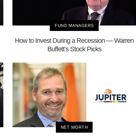
FUND MANAGERS
How to Invest During a Recession — Warren
Buffett’s Stock Picks
NET WORTH