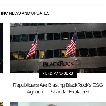
 INC
NEWS AND UPDATES
FUND MANAGERS
Republicans Are Blasting BlackRock's ESG
Agenda — Scandal Explained