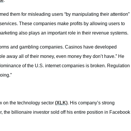
te
.
med them for misleading users “by manipulating their attention”
s services. These companies make profits by allowing users to
marketing also plays an important role in their revenue systems.
latforms and gambling companies. Casinos have developed
ble away all of their money, even money they don’t have.” He
l dominance of the U.S. internet companies is broken. Regulation
oing.”
ew on the technology sector
(XLK)
. His company’s strong
 the billionaire investor sold off his entire position in Facebook