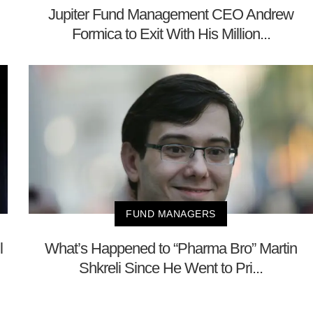
Jupiter Fund Management CEO Andrew
Formica to Exit With His Million...
FUND MANAGERS
l
What’s Happened to “Pharma Bro” Martin
Shkreli Since He Went to Pri...