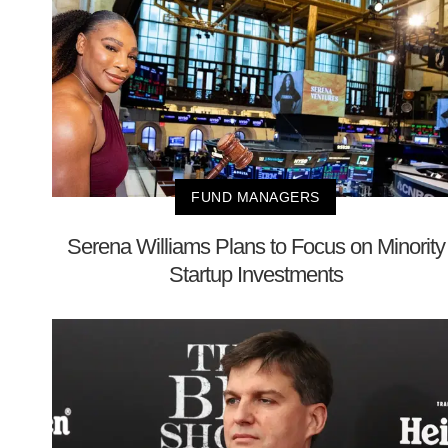
FUND MANAGERS
Serena Williams Plans to Focus on Minority
Startup Investments