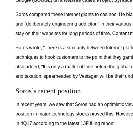
Google
(GOOGL)
on a
website called Project Syndica
Soros compared these Internet giants to casinos. He bla
and “deliberately engineering addiction” in their variou
stay on their websites for long periods of time. Content 
Soros wrote, “There is a similarity between Internet p
techniques to hook customers to the point that they gam
also added, “It is only a matter of time before the globa
and taxation, spearheaded by Vestager, will be their und
Soros’s recent position
In recent years, we saw that Soros had an optimistic vi
position in major technology stocks proved this. However,
in 4Q17 according to the latest 13F filing report.