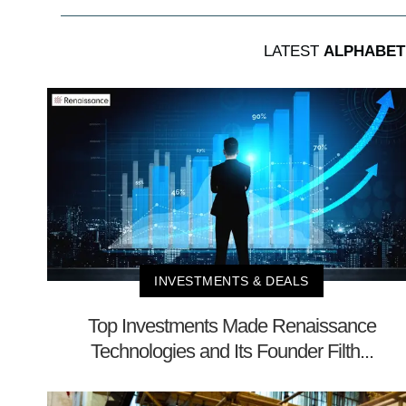
LATEST
ALPHABET
INVESTMENTS & DEALS
Top Investments Made Renaissance
Technologies and Its Founder Filth...