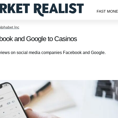
FAST MON
Alphabet Inc
ook and Google to Casinos
is views on social media companies Facebook and Google.