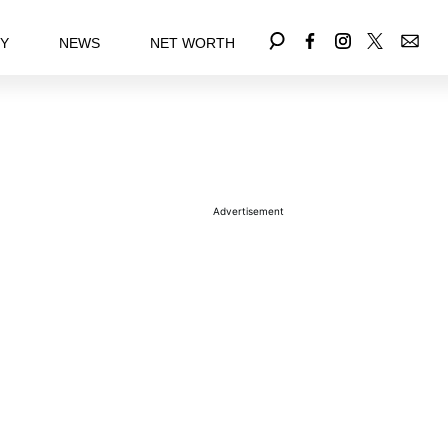
EY
NEWS
NET WORTH
Advertisement