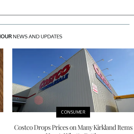
MOUR
NEWS AND UPDATES
CONSUMER
Costco Drops Prices on Many Kirkland Items