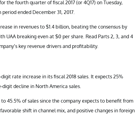
for the fourth quarter of fiscal 2017 (or 4Q17) on Tuesday,
th period ended December 31, 2017.
ease in revenues to $1.4 billion, beating the consensus by
with UAA breaking even at $0 per share. Read Parts 2, 3, and 4
mpany’s key revenue drivers and profitability.
it rate increase in its fiscal 2018 sales. It expects 25%
-digit decline in North America sales.
s to 45.5% of sales since the company expects to benefit from
 favorable shift in channel mix, and positive changes in foreign