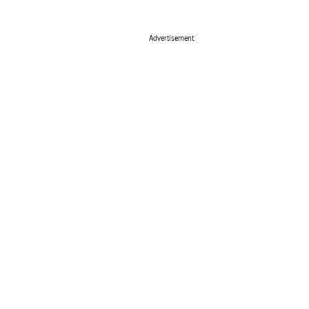
Advertisement