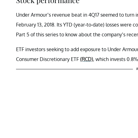
Under Armour’s revenue beat in 4Q17 seemed to turn in
February 13, 2018. Its YTD (year-to-date) losses were 
Part 5 of this series to know about the company’s rec
ETF investors seeking to add exposure to Under Armo
Consumer Discretionary ETF
(RCD)
, which invests 0.8%
A