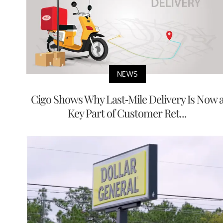
NEWS
Cigo Shows Why Last-Mile Delivery Is Now 
Key Part of Customer Ret...