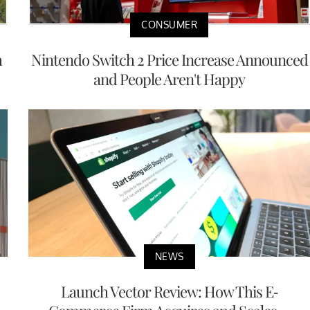
CONSUMER
h
Nintendo Switch 2 Price Increase Announced
and People Aren't Happy
NEWS
Launch Vector Review: How This E-