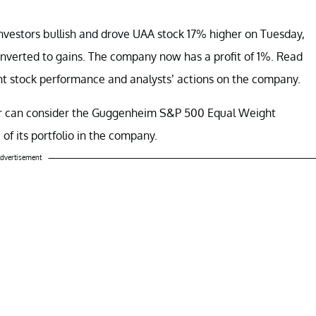
vestors bullish and drove UAA stock 17% higher on Tuesday,
converted to gains. The company now has a profit of 1%. Read
ent stock performance and analysts’ actions on the company.
ur can consider the Guggenheim S&P 500 Equal Weight
 of its portfolio in the company.
dvertisement