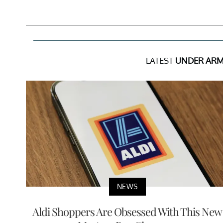
LATEST
UNDER AR
NEWS
Aldi Shoppers Are Obsessed With This New