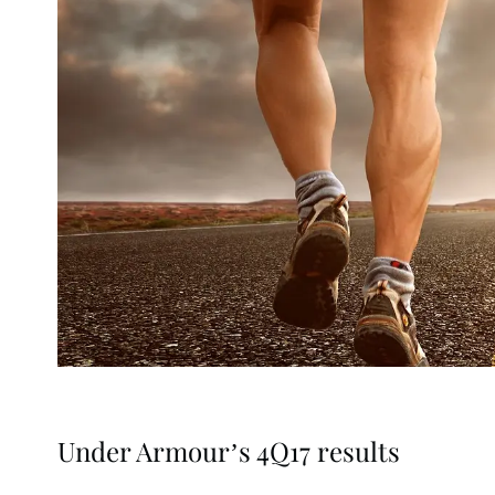
Under Armour’s 4Q17 results