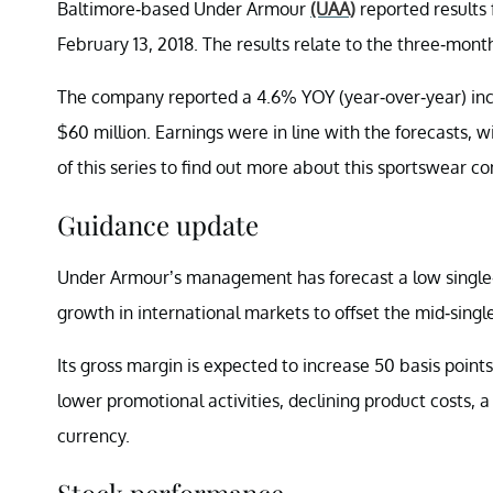
Baltimore-based Under Armour
(UAA)
reported results 
February 13, 2018. The results relate to the three-mon
The company reported a 4.6% YOY (year-over-year) incr
$60 million. Earnings were in line with the forecasts, 
of this series to find out more about this sportswear co
Guidance update
Under Armour’s management has forecast a low single-dig
growth in international markets to offset the mid-single
Its gross margin is expected to increase 50 basis point
lower promotional activities, declining product costs, a
currency.
Stock performance