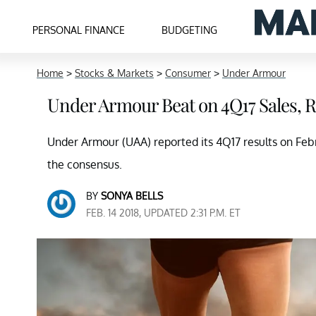
PERSONAL FINANCE
BUDGETING
Home
>
Stocks & Markets
>
Consumer
>
Under Armour
Under Armour Beat on 4Q17 Sales, 
Under Armour (UAA) reported its 4Q17 results on Febru
the consensus.
BY
SONYA BELLS
FEB. 14 2018, UPDATED 2:31 P.M. ET