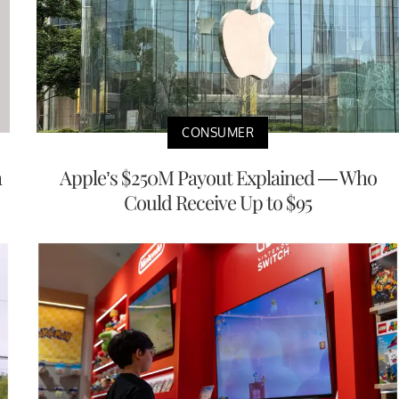
CONSUMER
a
Apple’s $250M Payout Explained — Who
Could Receive Up to $95