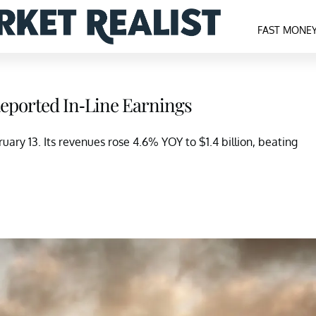
FAST MONE
Reported In-Line Earnings
ary 13. Its revenues rose 4.6% YOY to $1.4 billion, beating