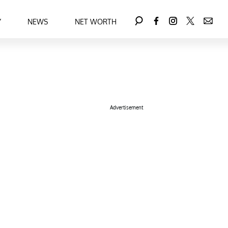
Y
NEWS
NET WORTH
Advertisement