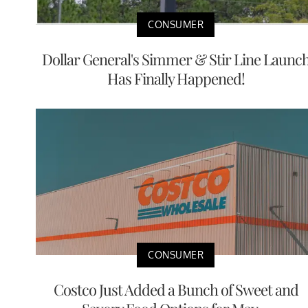
CONSUMER
Dollar General's Simmer & Stir Line Launc
Has Finally Happened!
CONSUMER
Costco Just Added a Bunch of Sweet and