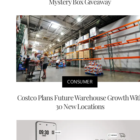
Mystery Box Giveaway
CONSUMER
Costco Plans Future Warehouse Growth Wit
30 New Locations