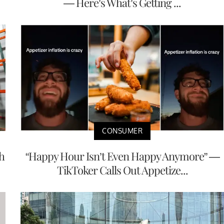
— Here’s What’s Getting ...
CONSUMER
h
“Happy Hour Isn’t Even Happy Anymore” —
TikToker Calls Out Appetize...