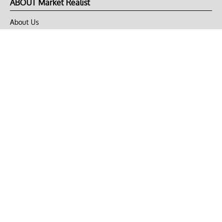
ABOUT Market Realist
About Us
Privacy Policy
Terms of Use
DMCA
CONNECT with Market Realist
Privacy & Legal
Opt-out of personalized ads