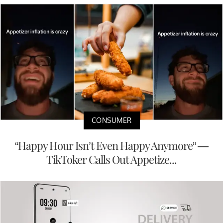
CONSUMER
“Happy Hour Isn’t Even Happy Anymore” —
TikToker Calls Out Appetize...