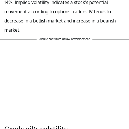
14%. Implied volatility indicates a stock’s potential
movement according to options traders. IV tends to
decrease in a bullish market and increase in a bearish
market.
Article continues below advertisement
Crude oil’s volatility