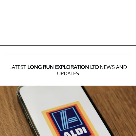
LATEST
LONG RUN EXPLORATION LTD
NEWS AND
UPDATES