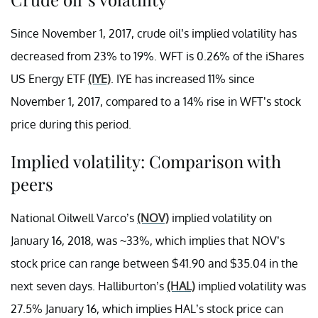
Since November 1, 2017, crude oil’s implied volatility has
decreased from 23% to 19%. WFT is 0.26% of the iShares
US Energy ETF
(IYE)
. IYE has increased 11% since
November 1, 2017, compared to a 14% rise in WFT’s stock
price during this period.
Implied volatility: Comparison with
peers
National Oilwell Varco’s
(NOV)
implied volatility on
January 16, 2018, was ~33%, which implies that NOV’s
stock price can range between $41.90 and $35.04 in the
next seven days. Halliburton’s
(HAL)
implied volatility was
27.5% January 16, which implies HAL’s stock price can