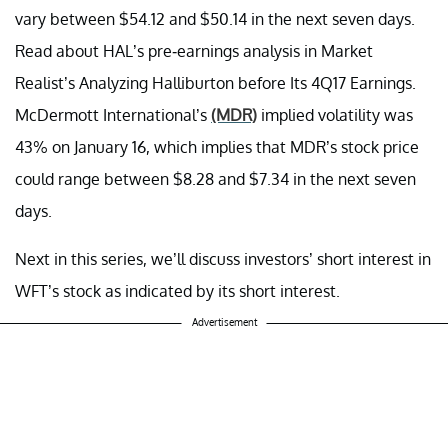
vary between $54.12 and $50.14 in the next seven days.
Read about HAL’s pre-earnings analysis in Market
Realist’s Analyzing Halliburton before Its 4Q17 Earnings.
McDermott International’s
(MDR)
implied volatility was
43% on January 16, which implies that MDR’s stock price
could range between $8.28 and $7.34 in the next seven
days.
Next in this series, we’ll discuss investors’ short interest in
WFT’s stock as indicated by its short interest.
Advertisement