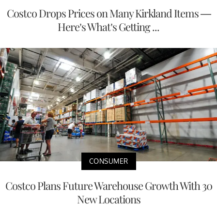
Costco Drops Prices on Many Kirkland Items —
Here’s What’s Getting ...
CONSUMER
Costco Plans Future Warehouse Growth With 30
New Locations