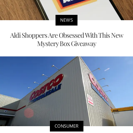
NEWS
Aldi Shoppers Are Obsessed With This New
Mystery Box Giveaway
CONSUMER