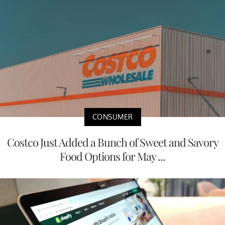
CONSUMER
Costco Just Added a Bunch of Sweet and Savory
Food Options for May ...