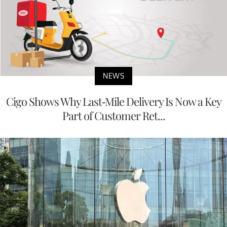
NEWS
Cigo Shows Why Last-Mile Delivery Is Now a Key
Part of Customer Ret...