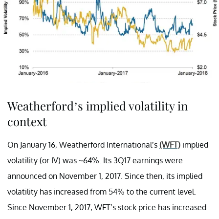
Weatherford’s implied volatility in
context
On January 16, Weatherford International’s
(WFT)
implied
volatility (or IV) was ~64%. Its 3Q17 earnings were
announced on November 1, 2017. Since then, its implied
volatility has increased from 54% to the current level.
Since November 1, 2017, WFT’s stock price has increased