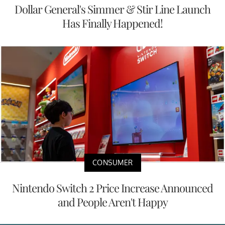
Dollar General's Simmer & Stir Line Launch
Has Finally Happened!
CONSUMER
Nintendo Switch 2 Price Increase Announced
and People Aren't Happy