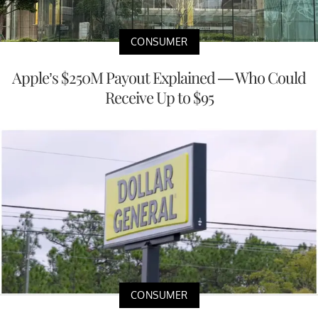
CONSUMER
Apple’s $250M Payout Explained — Who Could
Receive Up to $95
CONSUMER