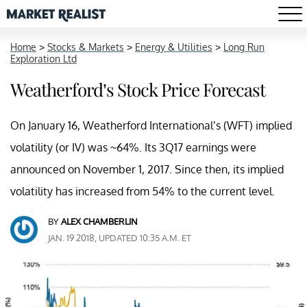
Home
>
Stocks & Markets
>
Energy & Utilities
>
Long Run
Exploration Ltd
Weatherford’s Stock Price Forecast
On January 16, Weatherford International’s (WFT) implied
volatility (or IV) was ~64%. Its 3Q17 earnings were
announced on November 1, 2017. Since then, its implied
volatility has increased from 54% to the current level.
BY
ALEX CHAMBERLIN
JAN. 19 2018, UPDATED 10:35 A.M. ET