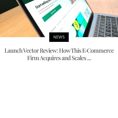
NEWS
Launch Vector Review: How This E-Commerce
Firm Acquires and Scales ...