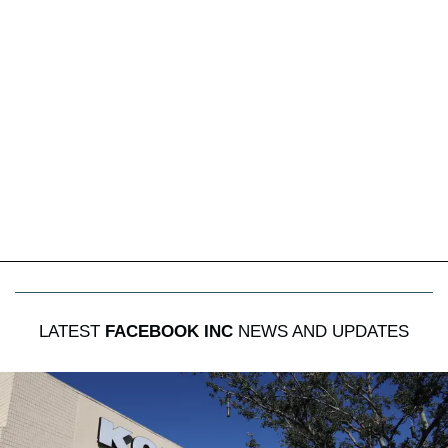
LATEST
FACEBOOK INC
NEWS AND UPDATES