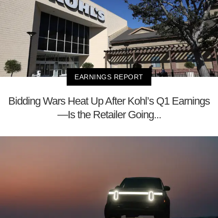
EARNINGS REPORT
Bidding Wars Heat Up After Kohl’s Q1 Earnings
—Is the Retailer Going...