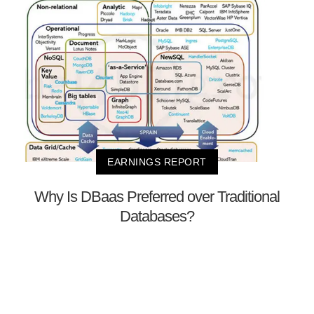
EARNINGS REPORT
Why Is DBaas Preferred over Traditional
Databases?