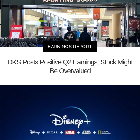
EARNINGS REPORT
DKS Posts Positive Q2 Earnings, Stock Might
Be Overvalued