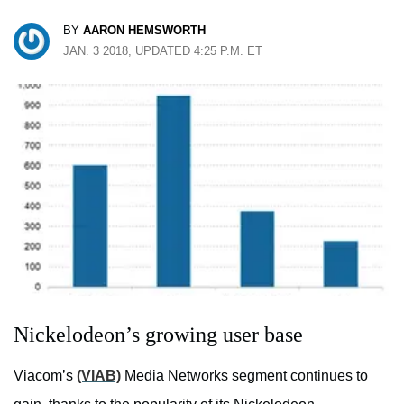
BY
AARON HEMSWORTH
JAN. 3 2018, UPDATED 4:25 P.M. ET
Nickelodeon’s growing user base
Viacom’s
(VIAB)
Media Networks segment continues to