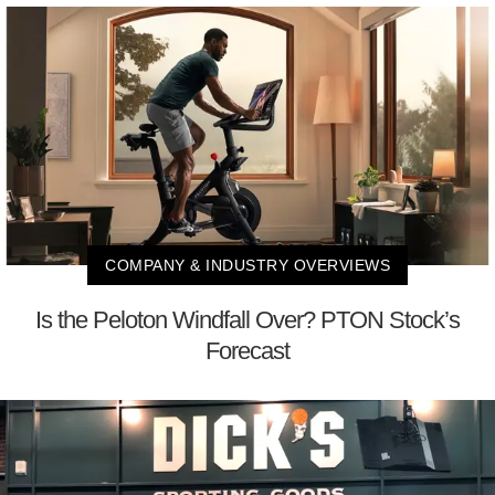
COMPANY & INDUSTRY OVERVIEWS
Is the Peloton Windfall Over? PTON Stock’s
Forecast