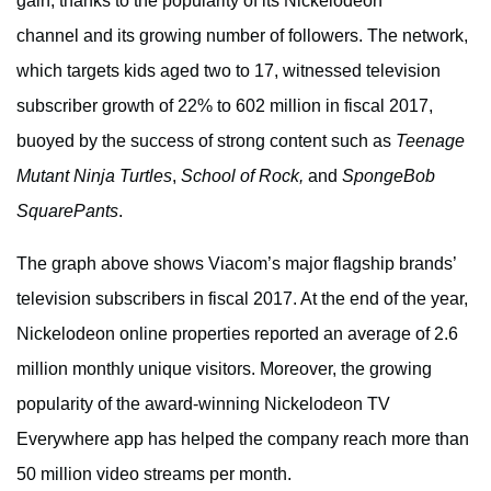
gain, thanks to the popularity of its Nickelodeon
channel and its growing number of followers. The network,
which targets kids aged two to 17, witnessed television
subscriber growth of 22% to 602 million in fiscal 2017,
buoyed by the success of strong content such as
Teenage
Mutant Ninja Turtles
,
School of Rock,
and
SpongeBob
SquarePants
.
The graph above shows Viacom’s major flagship brands’
television subscribers in fiscal 2017. At the end of the year,
Nickelodeon online properties reported an average of 2.6
million monthly unique visitors. Moreover, the growing
popularity of the award-winning Nickelodeon TV
Everywhere app has helped the company reach more than
50 million video streams per month.