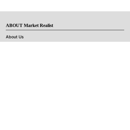
ABOUT Market Realist
About Us
Privacy Policy
Terms of Use
DMCA
CONNECT with Market Realist
Privacy & Legal