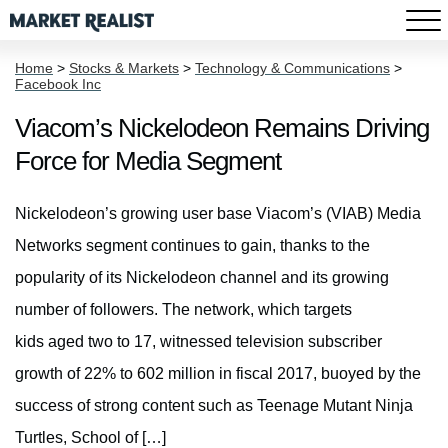
Home
>
Stocks & Markets
>
Technology & Communications
>
Facebook Inc
Viacom’s Nickelodeon Remains Driving
Force for Media Segment
Nickelodeon’s growing user base Viacom’s (VIAB) Media
Networks segment continues to gain, thanks to the
popularity of its Nickelodeon channel and its growing
number of followers. The network, which targets
kids aged two to 17, witnessed television subscriber
growth of 22% to 602 million in fiscal 2017, buoyed by the
success of strong content such as Teenage Mutant Ninja
Turtles, School of […]