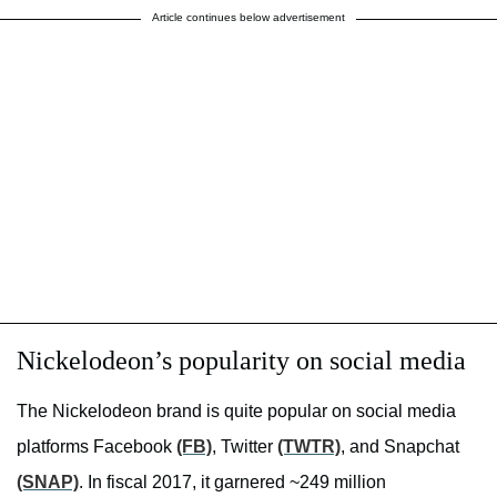
Article continues below advertisement
Nickelodeon’s popularity on social media
The Nickelodeon brand is quite popular on social media
platforms Facebook
(FB)
, Twitter
(TWTR)
, and Snapchat
(SNAP)
. In fiscal 2017, it garnered ~249 million