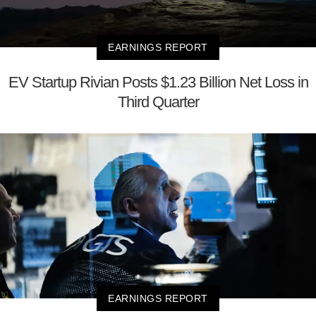
EARNINGS REPORT
EV Startup Rivian Posts $1.23 Billion Net Loss in
Third Quarter
EARNINGS REPORT