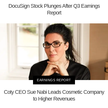
DocuSign Stock Plunges After Q3 Earnings
Report
EARNINGS REPORT
Coty CEO Sue Nabi Leads Cosmetic Company
to Higher Revenues