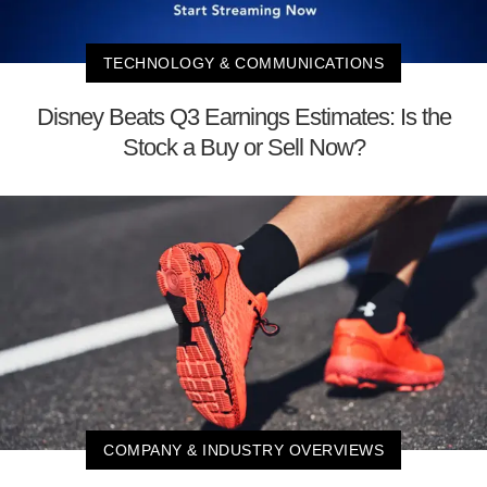
TECHNOLOGY & COMMUNICATIONS
Disney Beats Q3 Earnings Estimates: Is the
Stock a Buy or Sell Now?
COMPANY & INDUSTRY OVERVIEWS