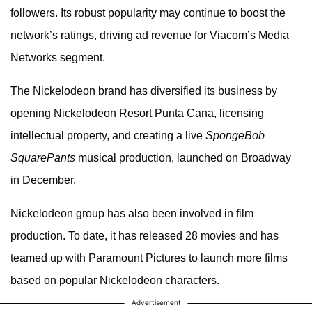
followers. Its robust popularity may continue to boost the
network’s ratings, driving ad revenue for Viacom’s Media
Networks segment.
The Nickelodeon brand has diversified its business by
opening Nickelodeon Resort Punta Cana, licensing
intellectual property, and creating a live
SpongeBob
SquarePants
musical production, launched on Broadway
in December.
Nickelodeon group has also been involved in film
production. To date, it has released 28 movies and has
teamed up with Paramount Pictures to launch more films
based on popular Nickelodeon characters.
Advertisement