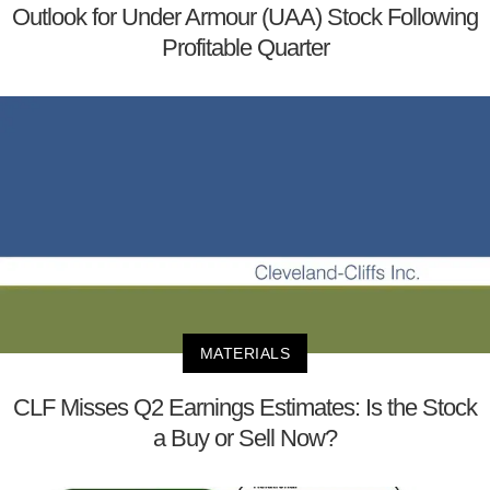
Outlook for Under Armour (UAA) Stock Following
Profitable Quarter
MATERIALS
CLF Misses Q2 Earnings Estimates: Is the Stock
a Buy or Sell Now?