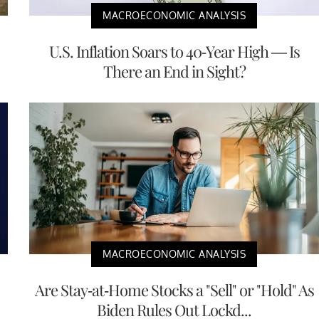
MACROECONOMIC ANALYSIS
U.S. Inflation Soars to 40-Year High — Is
There an End in Sight?
MACROECONOMIC ANALYSIS
Are Stay-at-Home Stocks a "Sell" or "Hold" As
Biden Rules Out Lockd...