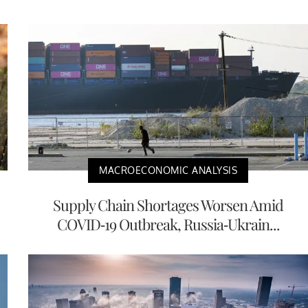
MACROECONOMIC ANALYSIS
Supply Chain Shortages Worsen Amid
COVID-19 Outbreak, Russia-Ukrain...