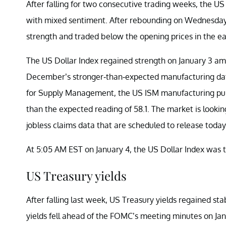
After falling for two consecutive trading weeks, the U
with mixed sentiment. After rebounding on Wednesday,
strength and traded below the opening prices in the ea
The US Dollar Index regained strength on January 3 a
December’s stronger-than-expected manufacturing data 
for Supply Management, the US ISM manufacturing purc
than the expected reading of 58.1. The market is look
jobless claims data that are scheduled to release today
At 5:05 AM EST on January 4, the US Dollar Index was t
US Treasury yields
After falling last week, US Treasury yields regained sta
yields fell ahead of the FOMC’s meeting minutes on Janu