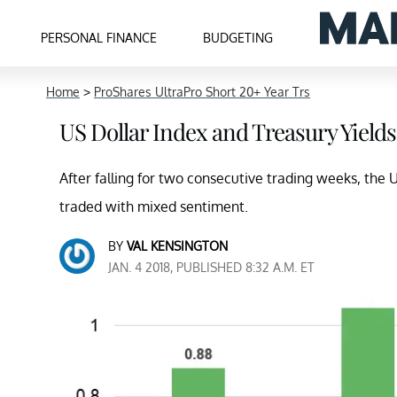
PERSONAL FINANCE
BUDGETING
Home
>
ProShares UltraPro Short 20+ Year Trs
US Dollar Index and Treasury Yields
After falling for two consecutive trading weeks, the
traded with mixed sentiment.
BY
VAL KENSINGTON
JAN. 4 2018, PUBLISHED 8:32 A.M. ET