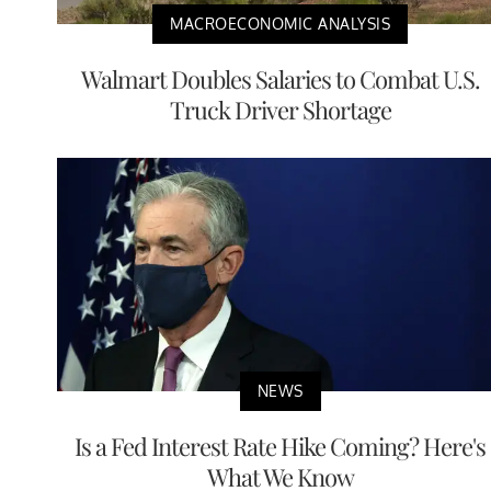
MACROECONOMIC ANALYSIS
Walmart Doubles Salaries to Combat U.S.
Truck Driver Shortage
NEWS
Is a Fed Interest Rate Hike Coming? Here's
What We Know