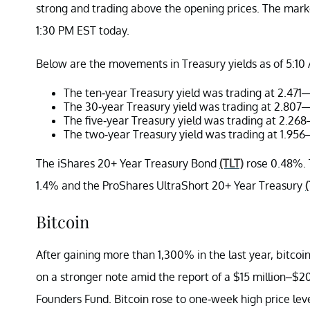
strong and trading above the opening prices. The mar
1:30 PM EST today.
Below are the movements in Treasury yields as of 5:10
The ten-year Treasury yield was trading at 2.471—
The 30-year Treasury yield was trading at 2.807—
The five-year Treasury yield was trading at 2.26
The two-year Treasury yield was trading at 1.956
The iShares 20+ Year Treasury Bond
(TLT)
rose 0.48%. 
1.4% and the ProShares UltraShort 20+ Year Treasury
Bitcoin
After gaining more than 1,300% in the last year, bitcoin
on a stronger note amid the report of a $15 million–$2
Founders Fund. Bitcoin rose to one-week high price le