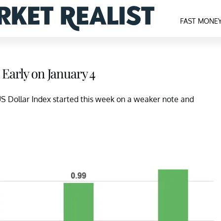
FAST MONE
 Early on January 4
 US Dollar Index started this week on a weaker note and