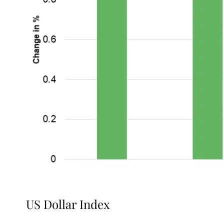
US Dollar Index