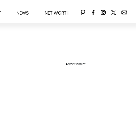
Y
NEWS
NET WORTH
Advertisement