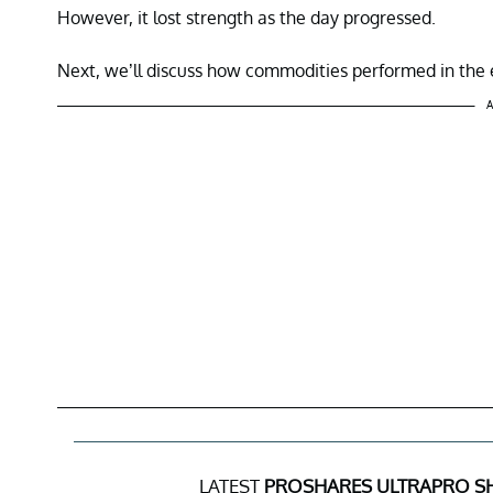
However, it lost strength as the day progressed.
Next, we’ll discuss how commodities performed in the e
A
LATEST
PROSHARES ULTRAPRO SH