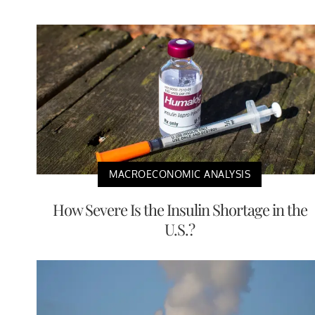
MACROECONOMIC ANALYSIS
How Severe Is the Insulin Shortage in the
U.S.?