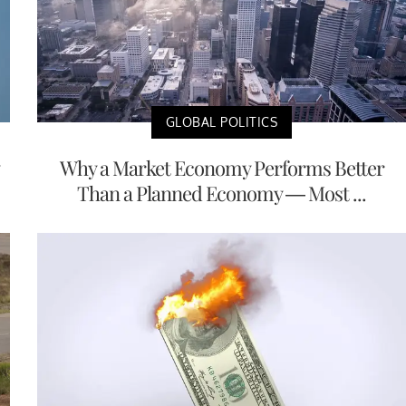
GLOBAL POLITICS
Why a Market Economy Performs Better
Than a Planned Economy — Most ...