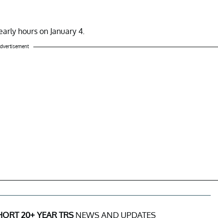
arly hours on January 4.
dvertisement
ORT 20+ YEAR TRS
NEWS AND UPDATES