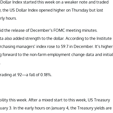
S Dollar Index started this week on a weaker note and traded
 the US Dollar Index opened higher on Thursday but lost
rly hours.
mid the release of December’s FOMC meeting minutes.
also added strength to the dollar. According to the Institute
hasing managers’ index rose to 59.7 in December. It’s higher
ing forward to the non-farm employment change data and initial
.
rading at 92—a fall of 0.18%.
bility this week. After a mixed start to this week, US Treasury
ary 3. In the early hours on January 4, the Treasury yields are