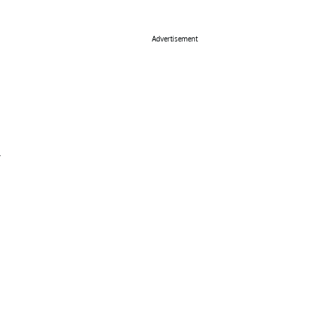
Advertisement