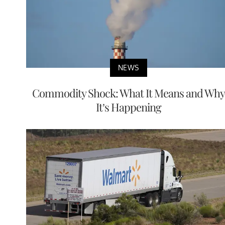
NEWS
Commodity Shock: What It Means and Why
It’s Happening