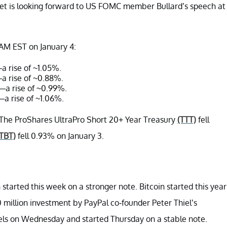
ket is looking forward to US FOMC member Bullard’s speech at
 AM EST on January 4:
a rise of ~1.05%.
a rise of ~0.88%.
8—a rise of ~0.99%.
—a rise of ~1.06%.
The ProShares UltraPro Short 20+ Year Treasury
(TTT)
fell
(TBT)
fell 0.93% on January 3.
 started this week on a stronger note. Bitcoin started this year
0 million investment by PayPal co-founder Peter Thiel’s
vels on Wednesday and started Thursday on a stable note.