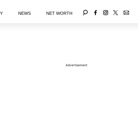
EY
NEWS
NET WORTH
Advertisement