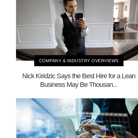
COMPANY & INDUSTRY OVERVIEWS
Nick Kiridzic Says the Best Hire for a Lean
Business May Be Thousan...