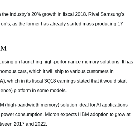
 the industry’s 20% growth in fiscal 2018. Rival Samsung’s
on’s, as the former has already started mass producing 1Y
AM
ocusing on launching high-performance memory solutions. It has
omous cars, which it will ship to various customers in
A)
, which in its fiscal 3Q18 earnings stated that it would start
ligence) platform in some models.
M (high-bandwidth memory) solution ideal for AI applications
ow power consumption. Micron expects HBM adoption to grow at
etween 2017 and 2022.