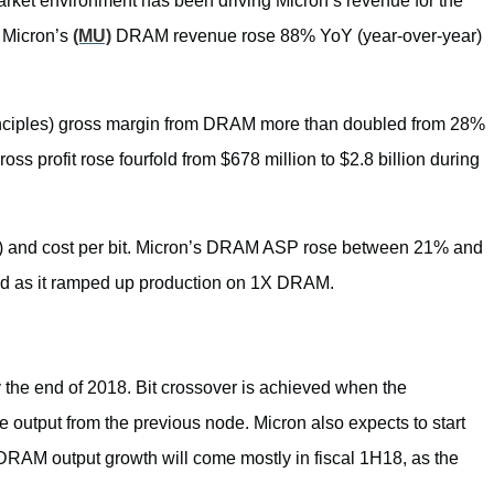
et environment has been driving Micron’s revenue for the
, Micron’s
(MU)
DRAM revenue rose 88% YoY (year-over-year)
nciples) gross margin from DRAM more than doubled from 28%
ross profit rose fourfold from $678 million to $2.8 billion during
ce) and cost per bit. Micron’s DRAM ASP rose between 21% and
riod as it ramped up production on 1X DRAM.
the end of 2018. Bit crossover is achieved when the
 output from the previous node. Micron also expects to start
RAM output growth will come mostly in fiscal 1H18, as the