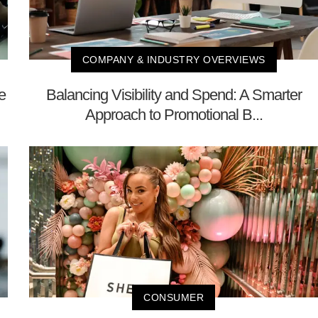
COMPANY & INDUSTRY OVERVIEWS
e
Balancing Visibility and Spend: A Smarter
Approach to Promotional B...
CONSUMER