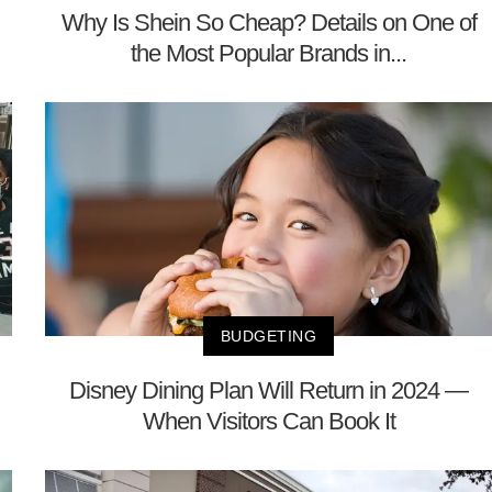
Why Is Shein So Cheap? Details on One of
the Most Popular Brands in...
BUDGETING
Disney Dining Plan Will Return in 2024 —
When Visitors Can Book It