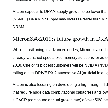
Micron expects its DRAM supply growth to be lower than
(SSNLF)
DRAM bit supply may increase faster than Micr
DRAM.
Micron&#x2019;s future growth in DR
While transitioning to advanced nodes, Micron is also f
already launched specialized memory solutions for auton
2018. One of its biggest customers will be NVIDIA
(NVD
rolling out its DRIVE PX 2 automotive AI (artificial intel
Micron is also focusing on developing a high-margin HB
that require huge data computational capacities and l
a CAGR (compound annual growth rate) of over 50% b