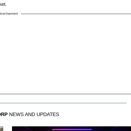
ket.
dvertisement
ORP
NEWS AND UPDATES