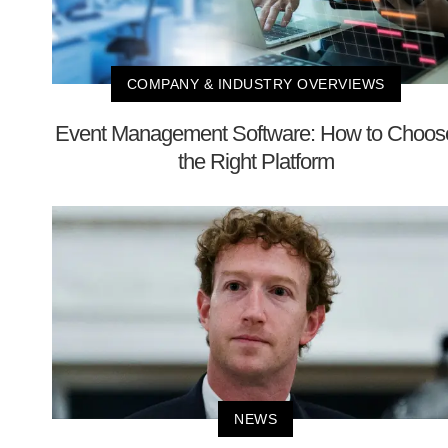
COMPANY & INDUSTRY OVERVIEWS
Event Management Software: How to Choos
the Right Platform
NEWS