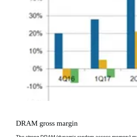
DRAM gross margin