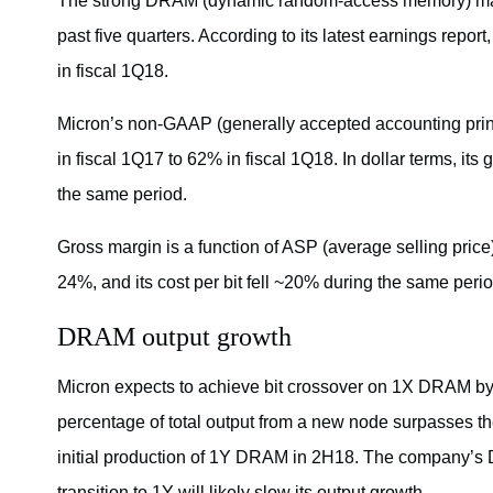
The strong DRAM (dynamic random-access memory) mark
past five quarters. According to its latest earnings report
in fiscal 1Q18.
Micron’s non-GAAP (generally accepted accounting pri
in fiscal 1Q17 to 62% in fiscal 1Q18. In dollar terms, its g
the same period.
Gross margin is a function of ASP (average selling pri
24%, and its cost per bit fell ~20% during the same pe
DRAM output growth
Micron expects to achieve bit crossover on 1X DRAM by 
percentage of total output from a new node surpasses the
initial production of 1Y DRAM in 2H18. The company’s D
transition to 1Y will likely slow its output growth.