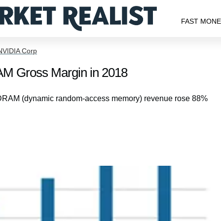
FAST MON
NVIDIA Corp
RAM Gross Margin in 2018
(MU) DRAM (dynamic random-access memory) revenue rose 88%