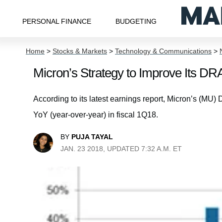
PERSONAL FINANCE
BUDGETING
Home
>
Stocks & Markets
>
Technology & Communications
>
Micron’s Strategy to Improve Its D
According to its latest earnings report, Micron’s 
YoY (year-over-year) in fiscal 1Q18.
BY
PUJA TAYAL
JAN. 23 2018, UPDATED 7:32 A.M. ET