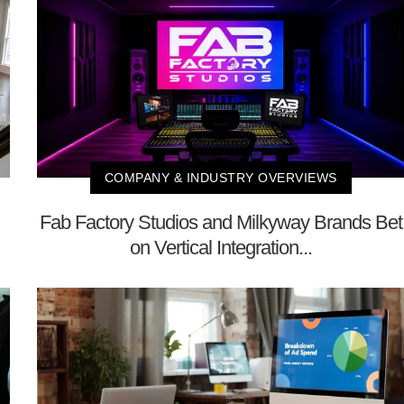
COMPANY & INDUSTRY OVERVIEWS
Fab Factory Studios and Milkyway Brands Bet
on Vertical Integration...