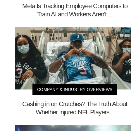
Meta Is Tracking Employee Computers to
Train AI and Workers Aren't ...
COMPANY & INDUSTRY OVERVIEWS
Cashing in on Crutches? The Truth About
Whether Injured NFL Players...