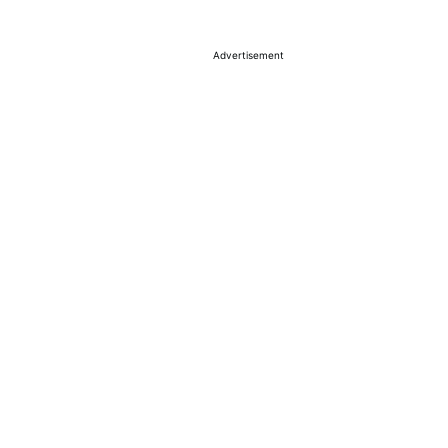
Advertisement