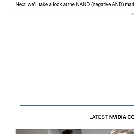
Next, we’ll take a look at the NAND (negative AND) mar
A
LATEST
NVIDIA C