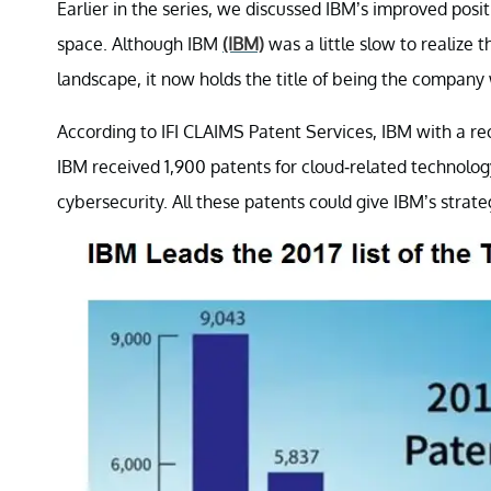
Earlier in the series, we discussed IBM’s improved posit
space. Although IBM
(IBM)
was a little slow to realize 
landscape, it now holds the title of being the company
According to IFI CLAIMS Patent Services, IBM with a re
IBM received 1,900 patents for cloud-related technology, 
cybersecurity. All these patents could give IBM’s strate