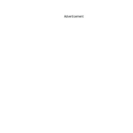
Advertisement