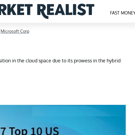
FAST MONE
>
Microsoft Corp
ition in the cloud space due to its prowess in the hybrid