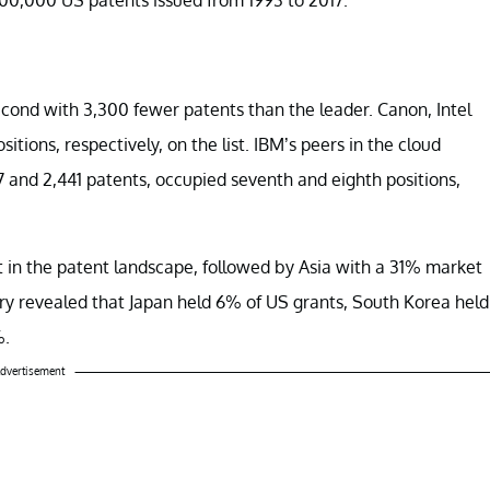
cond with 3,300 fewer patents than the leader. Canon, Intel
ositions, respectively, on the list. IBM’s peers in the cloud
 and 2,441 patents, occupied seventh and eighth positions,
t in the patent landscape, followed by Asia with a 31% market
y revealed that Japan held 6% of US grants, South Korea held
%.
dvertisement