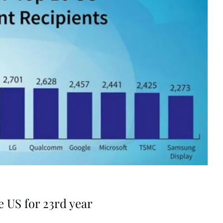
 US for 23rd year