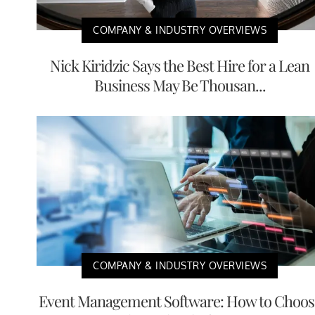
COMPANY & INDUSTRY OVERVIEWS
Nick Kiridzic Says the Best Hire for a Lean
Business May Be Thousan...
COMPANY & INDUSTRY OVERVIEWS
Event Management Software: How to Choos