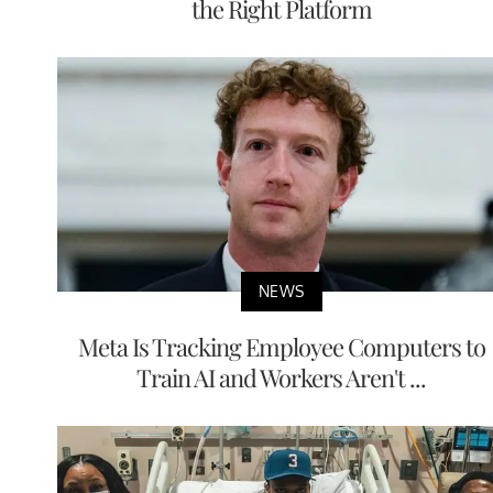
the Right Platform
NEWS
Meta Is Tracking Employee Computers to
Train AI and Workers Aren't ...