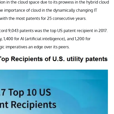
ion in the cloud space due to its prowess in the hybrid cloud
the importance of cloud in the dynamically changing IT
 with the most patents for 25 consecutive years.
cord 9,043 patents was the top US patent recipient in 2017.
1,400 for AI (artificial intelligence), and 1,200 for
gic imperatives an edge over its peers.