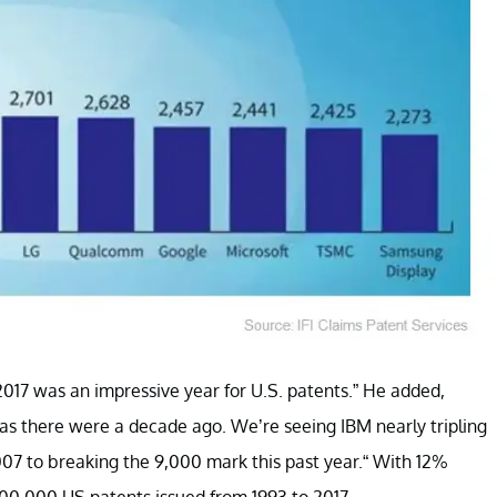
 “2017 was an impressive year for U.S. patents.” He added,
s there were a decade ago. We’re seeing IBM nearly tripling
007 to breaking the 9,000 mark this past year.“ With 12%
00,000 US patents issued from 1993 to 2017.