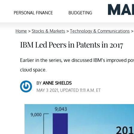
PERSONAL FINANCE
BUDGETING
Home
>
Stocks & Markets
>
Technology & Communications
IBM Led Peers in Patents in 2017
Earlier in the series, we discussed IBM’s improved pos
cloud space.
BY
ANNE SHIELDS
MAY 3 2021, UPDATED 11:11 A.M. ET