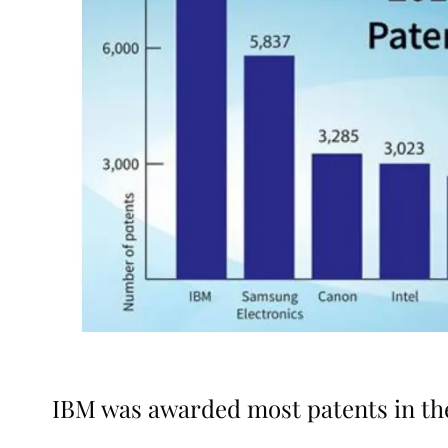
IBM was awarded most patents in the