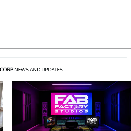
 CORP
NEWS AND UPDATES