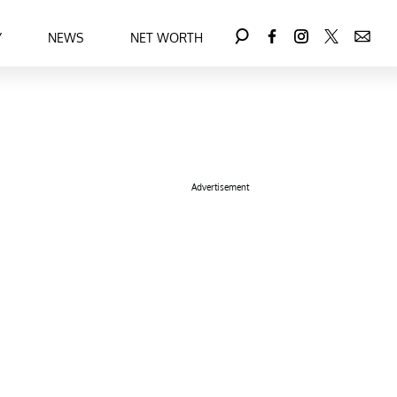
Y
NEWS
NET WORTH
Advertisement