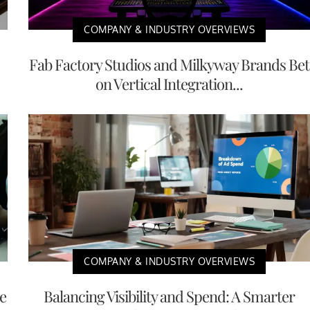
COMPANY & INDUSTRY OVERVIEWS
Fab Factory Studios and Milkyway Brands Bet
on Vertical Integration...
COMPANY & INDUSTRY OVERVIEWS
e
Balancing Visibility and Spend: A Smarter