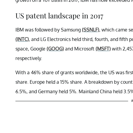
US patent landscape in 2017
IBM was followed by Samsung
(SSNLF)
, which came se
(INTC)
, and LG Electronics held third, fourth, and fifth p
space, Google
(GOOG)
and Microsoft
(MSFT)
with 2,457
respectively.
With a 46% share of grants worldwide, the US was firs
share. Europe held a 15% share. A breakdown by countr
6.5%, and Germany held 5%. Mainland China held 3.5
A