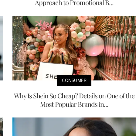
Approach to Promotional B...
CONSUMER
Why Is Shein So Cheap? Details on One of the
Most Popular Brands in...