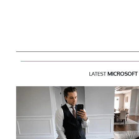
LATEST
MICROSOFT