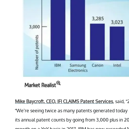
Mike Baycroft, CEO, IFI CLAIMS Patent Services
, said,
“We’re seeing twice as many patents generated today a
its annual patent counts by going from 3,000 plus in 2
growth on a YoY basis in 2017, IBM has now exceeded 1