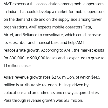
AMT expects a full consolidation among mobile operators
in India. That could develop a market for mobile operators
on the demand side and on the supply side among tower
organizations. AMT expects mobile operators Tata,
Airtel, and Reliance to consolidate, which could increase
its subscriber and financial base and help AMT
reaccelerate growth. According to AMT, the market exists
for 800,000 to 900,000 leases and is expected to grow to
1.1 million leases.
Asia’s revenue growth rose $27.6 million, of which $14.5
million is attributable to tenant billings driven by
colocations and amendments and newly acquired sites.
Pass through revenue growth was $13 million.