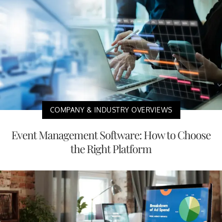
COMPANY & INDUSTRY OVERVIEWS
Event Management Software: How to Choose
the Right Platform