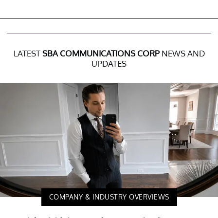
LATEST
SBA COMMUNICATIONS CORP
NEWS AND
UPDATES
COMPANY & INDUSTRY OVERVIEWS