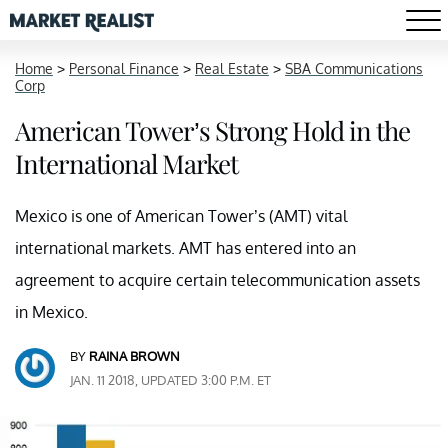
Home
>
Personal Finance
>
Real Estate
>
SBA Communications
Corp
American Tower’s Strong Hold in the
International Market
Mexico is one of American Tower’s (AMT) vital
international markets. AMT has entered into an
agreement to acquire certain telecommunication assets
in Mexico.
BY
RAINA BROWN
JAN. 11 2018, UPDATED 3:00 P.M. ET