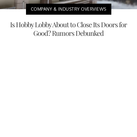
COMPANY & INDUSTRY OVERVIEWS
Is Hobby Lobby About to Close Its Doors for
Good? Rumors Debunked