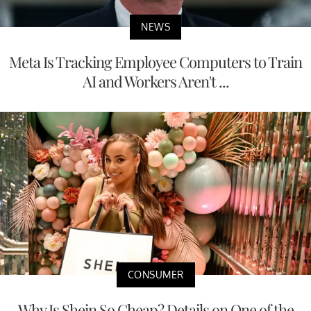
NEWS
Meta Is Tracking Employee Computers to Train
AI and Workers Aren't ...
CONSUMER
Why Is Shein So Cheap? Details on One of the