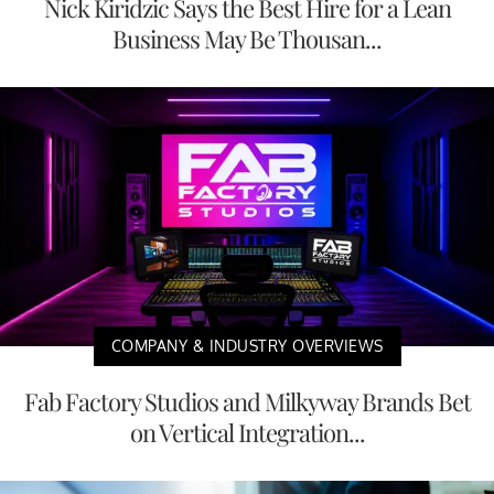
Nick Kiridzic Says the Best Hire for a Lean
Business May Be Thousan...
COMPANY & INDUSTRY OVERVIEWS
Fab Factory Studios and Milkyway Brands Bet
on Vertical Integration...