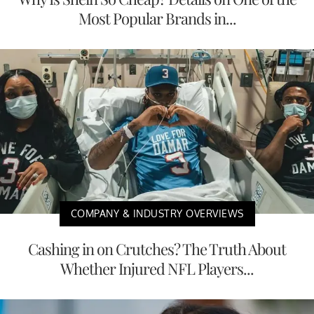
Most Popular Brands in...
COMPANY & INDUSTRY OVERVIEWS
Cashing in on Crutches? The Truth About
Whether Injured NFL Players...