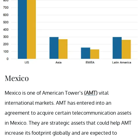
Mexico
Mexico is one of American Tower’s
(AMT)
vital
international markets. AMT has entered into an
agreement to acquire certain telecommunication assets
in Mexico. They are strategic assets that could help AMT
increase its footprint globally and are expected to