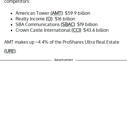
competitors:
American Tower
(AMT)
: $59.9 billion
Realty Income
(O)
: $16 billion
SBA Communications
(SBAC)
: $19 billion
Crown Castle International
(CCI)
: $43.6 billion
AMT makes up ~4.4% of the ProShares Ultra Real Estate
(URE)
.
Advertisement