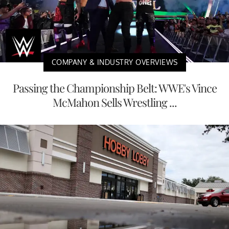
COMPANY & INDUSTRY OVERVIEWS
Passing the Championship Belt: WWE's Vince
McMahon Sells Wrestling ...