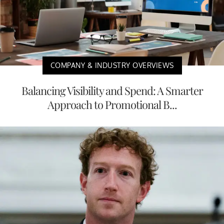
COMPANY & INDUSTRY OVERVIEWS
Balancing Visibility and Spend: A Smarter
Approach to Promotional B...