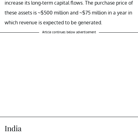
increase its long-term capital flows. The purchase price of
these assets is ~$500 million and ~$75 million in a year in
which revenue is expected to be generated.
Article continues below advertisement
India