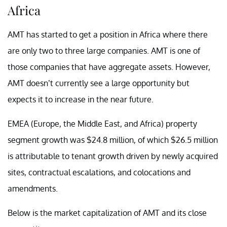
Africa
AMT has started to get a position in Africa where there
are only two to three large companies. AMT is one of
those companies that have aggregate assets. However,
AMT doesn’t currently see a large opportunity but
expects it to increase in the near future.
EMEA (Europe, the Middle East, and Africa) property
segment growth was $24.8 million, of which $26.5 million
is attributable to tenant growth driven by newly acquired
sites, contractual escalations, and colocations and
amendments.
Below is the market capitalization of AMT and its close