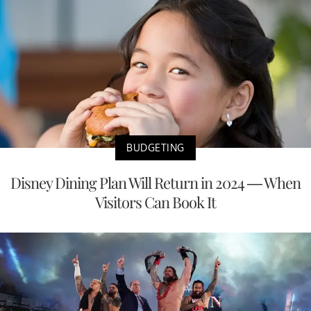
BUDGETING
Disney Dining Plan Will Return in 2024 — When
Visitors Can Book It