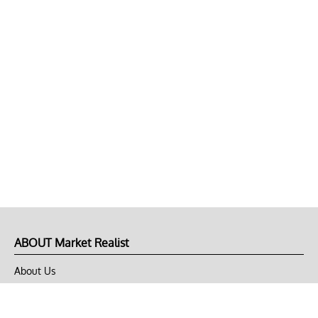
ABOUT Market Realist
About Us
Privacy Policy
Terms of Use