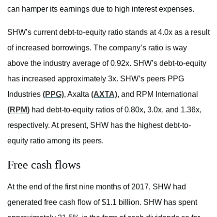
can hamper its earnings due to high interest expenses.
SHW’s current debt-to-equity ratio stands at 4.0x as a result
of increased borrowings. The company’s ratio is way
above the industry average of 0.92x. SHW’s debt-to-equity
has increased approximately 3x. SHW’s peers PPG
Industries
(PPG)
, Axalta
(AXTA)
, and RPM International
(RPM)
had debt-to-equity ratios of 0.80x, 3.0x, and 1.36x,
respectively. At present, SHW has the highest debt-to-
equity ratio among its peers.
Free cash flows
At the end of the first nine months of 2017, SHW had
generated free cash flow of $1.1 billion. SHW has spent