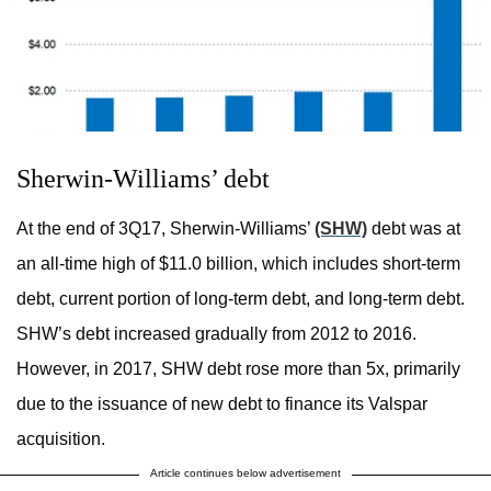
Sherwin-Williams’ debt
At the end of 3Q17, Sherwin-Williams’
(SHW)
debt was at
an all-time high of $11.0 billion, which includes short-term
debt, current portion of long-term debt, and long-term debt.
SHW’s debt increased gradually from 2012 to 2016.
However, in 2017, SHW debt rose more than 5x, primarily
due to the issuance of new debt to finance its Valspar
acquisition.
Article continues below advertisement