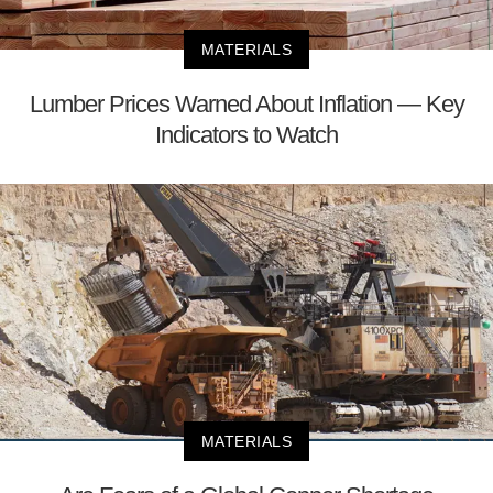
MATERIALS
Lumber Prices Warned About Inflation — Key
Indicators to Watch
MATERIALS