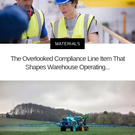
MATERIALS
The Overlooked Compliance Line Item That
Shapes Warehouse Operating...