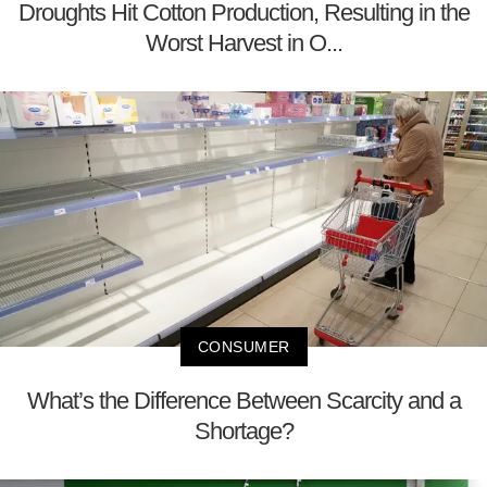
Droughts Hit Cotton Production, Resulting in the
Worst Harvest in O...
CONSUMER
What’s the Difference Between Scarcity and a
Shortage?