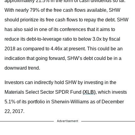
approximately 21.5% in the form of cash dividends so far.
With nearly 79% of the free cash flows available, SHW
should prioritize its free cash flows to repay the debt. SHW
has also said in one of its conferences that it aims to
reduce its debt-to-leverage ratio to below 3.0x by fiscal
2018 as compared to 4.46x at present. This could be an
indication that going forward, SHW’s debt could be in a
downward trend.
Investors can indirectly hold SHW by investing in the
Materials Select Sector SPDR Fund
(XLB)
, which invests
5.1% of its portfolio in Sherwin-Williams as of December
22, 2017.
Advertisement