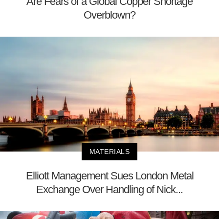
Are Fears of a Global Copper Shortage
Overblown?
MATERIALS
Elliott Management Sues London Metal
Exchange Over Handling of Nick...