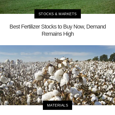
STOCKS & MARKETS
Best Fertilizer Stocks to Buy Now, Demand
Remains High
MATERIALS