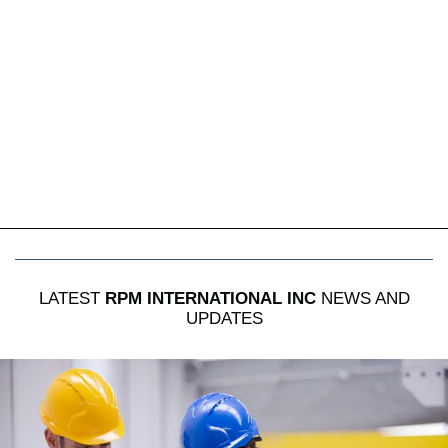
LATEST
RPM INTERNATIONAL INC
NEWS AND
UPDATES