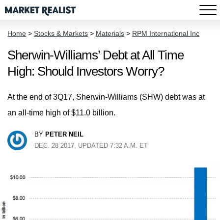
Home
>
Stocks & Markets
>
Materials
>
RPM International Inc
Sherwin-Williams’ Debt at All Time
High: Should Investors Worry?
At the end of 3Q17, Sherwin-Williams (SHW) debt was at
an all-time high of $11.0 billion.
BY
PETER NEIL
DEC. 28 2017, UPDATED 7:32 A.M. ET