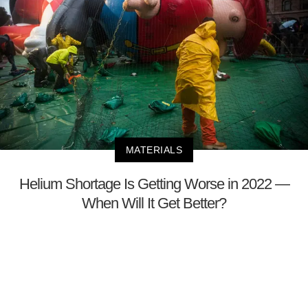
MATERIALS
Helium Shortage Is Getting Worse in 2022 —
When Will It Get Better?