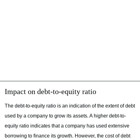
Impact on debt-to-equity ratio
The debt-to-equity ratio is an indication of the extent of debt
used by a company to grow its assets. A higher debt-to-
equity ratio indicates that a company has used extensive
borrowing to finance its growth. However, the cost of debt