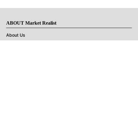
ABOUT Market Realist
About Us
Privacy Policy
Terms of Use
DMCA
CONNECT with Market Realist
Privacy & Legal
Opt-out of personalized ads