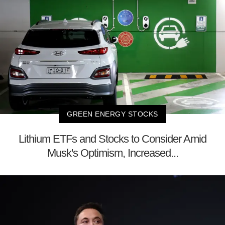
GREEN ENERGY STOCKS
Lithium ETFs and Stocks to Consider Amid
Musk's Optimism, Increased...