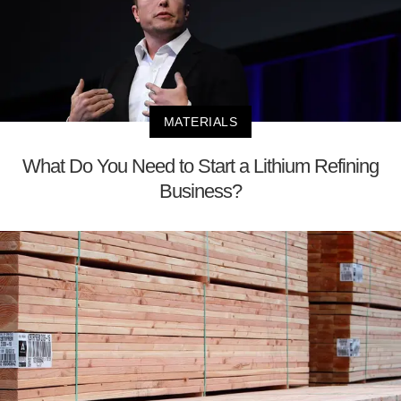
MATERIALS
What Do You Need to Start a Lithium Refining
Business?