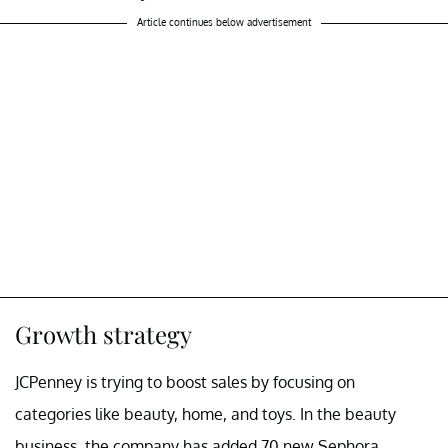
Article continues below advertisement
Growth strategy
JCPenney is trying to boost sales by focusing on
categories like beauty, home, and toys. In the beauty
business, the company has added 70 new Sephora