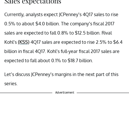
Sales expectations
Currently, analysts expect JCPenney’s 4Q17 sales to rise
0.5% to about $4.0 billion. The company’s fiscal 2017
sales are expected to fall 0.8% to $12.5 billion. Rival
Kohl’s
(KSS)
4Q17 sales are expected to rise 2.5% to $6.4
billion in fiscal 4Q17. Kohl’s full-year fiscal 2017 sales are
expected to fall about 0.1% to $18.7 billion.
Let’s discuss JCPenney’s margins in the next part of this
series.
Advertisement