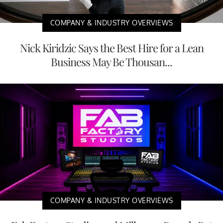
COMPANY & INDUSTRY OVERVIEWS
Nick Kiridzic Says the Best Hire for a Lean
Business May Be Thousan...
COMPANY & INDUSTRY OVERVIEWS