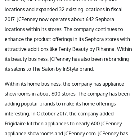
locations and expanded 32 existing locations in fiscal
2017. JCPenney now operates about 642 Sephora
locations within its stores. The company continues to
enhance the product offerings in its Sephora stores with
attractive additions like Fenty Beauty by Rihanna. Within
its beauty business, JCPenney has also been rebranding
its salons to The Salon by InStyle brand.
Within its home business, the company has appliance
showrooms in about 600 stores. The company has been
adding popular brands to make its home offerings
interesting. In October 2017, the company added
Frigidaire kitchen appliances to nearly 600 JCPenney
appliance showrooms and JCPenney.com. JCPenney has