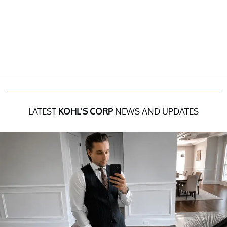
LATEST
KOHL'S CORP
NEWS AND UPDATES