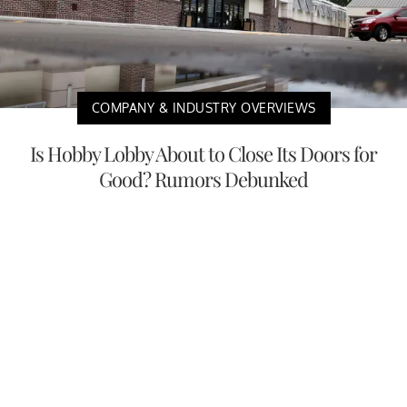
COMPANY & INDUSTRY OVERVIEWS
Is Hobby Lobby About to Close Its Doors for
Good? Rumors Debunked