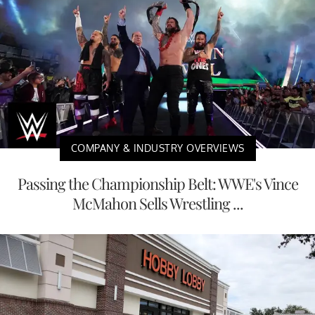
COMPANY & INDUSTRY OVERVIEWS
Passing the Championship Belt: WWE's Vince
McMahon Sells Wrestling ...