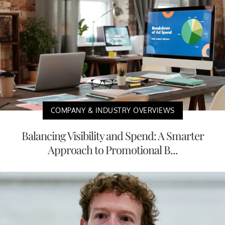
COMPANY & INDUSTRY OVERVIEWS
Balancing Visibility and Spend: A Smarter
Approach to Promotional B...