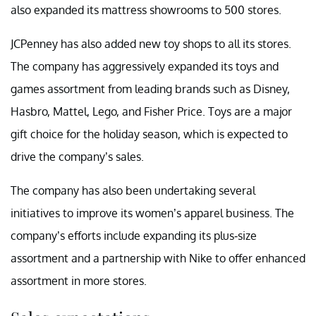
also expanded its mattress showrooms to 500 stores.
JCPenney has also added new toy shops to all its stores.
The company has aggressively expanded its toys and
games assortment from leading brands such as Disney,
Hasbro, Mattel, Lego, and Fisher Price. Toys are a major
gift choice for the holiday season, which is expected to
drive the company’s sales.
The company has also been undertaking several
initiatives to improve its women’s apparel business. The
company’s efforts include expanding its plus-size
assortment and a partnership with Nike to offer enhanced
assortment in more stores.