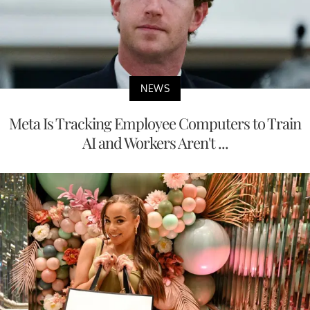
NEWS
Meta Is Tracking Employee Computers to Train
AI and Workers Aren't ...