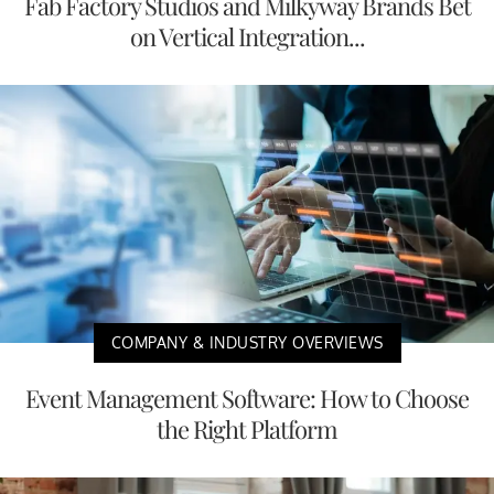
Fab Factory Studios and Milkyway Brands Bet
on Vertical Integration...
COMPANY & INDUSTRY OVERVIEWS
Event Management Software: How to Choose
the Right Platform