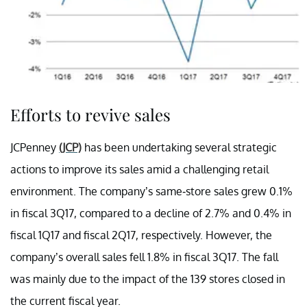
Efforts to revive sales
JCPenney
(JCP)
has been undertaking several strategic
actions to improve its sales amid a challenging retail
environment. The company’s same-store sales grew 0.1%
in fiscal 3Q17, compared to a decline of 2.7% and 0.4% in
fiscal 1Q17 and fiscal 2Q17, respectively. However, the
company’s overall sales fell 1.8% in fiscal 3Q17. The fall
was mainly due to the impact of the 139 stores closed in
the current fiscal year.