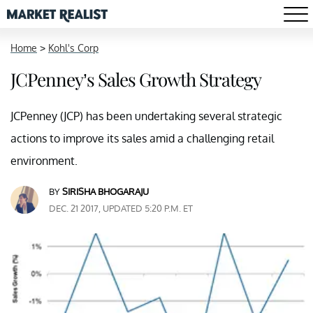
Home
>
Kohl's Corp
JCPenney’s Sales Growth Strategy
JCPenney (JCP) has been undertaking several strategic
actions to improve its sales amid a challenging retail
environment.
BY
SIRISHA BHOGARAJU
DEC. 21 2017, UPDATED 5:20 P.M. ET