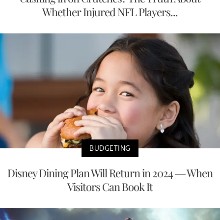
Whether Injured NFL Players...
BUDGETING
Disney Dining Plan Will Return in 2024 — When
Visitors Can Book It