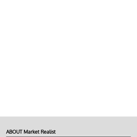
ABOUT Market Realist