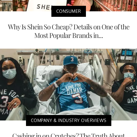
CONSUMER
Why Is Shein So Cheap? Details on One of the
Most Popular Brands in...
COMPANY & INDUSTRY OVERVIEWS
Cashing in on Crutches? The Truth About