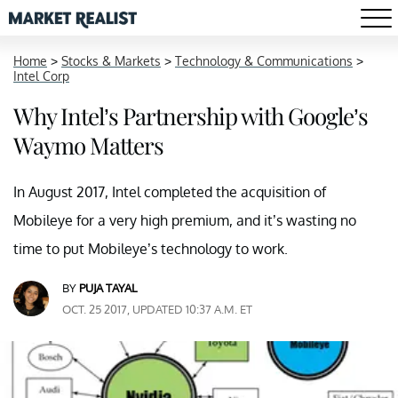
Home
>
Stocks & Markets
>
Technology & Communications
>
Intel Corp
Why Intel’s Partnership with Google’s
Waymo Matters
In August 2017, Intel completed the acquisition of
Mobileye for a very high premium, and it’s wasting no
time to put Mobileye’s technology to work.
BY
PUJA TAYAL
OCT. 25 2017, UPDATED 10:37 A.M. ET