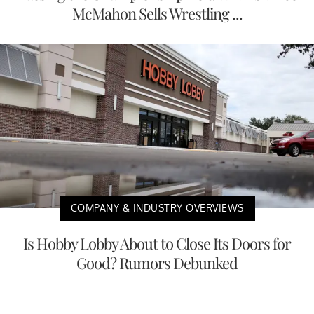
McMahon Sells Wrestling ...
COMPANY & INDUSTRY OVERVIEWS
Is Hobby Lobby About to Close Its Doors for
Good? Rumors Debunked