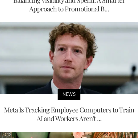
Approach to Promotional B...
NEWS
Meta Is Tracking Employee Computers to Train
AI and Workers Aren't ...