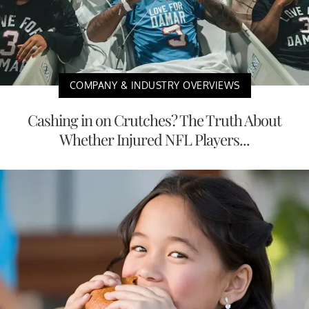
COMPANY & INDUSTRY OVERVIEWS
Cashing in on Crutches? The Truth About
Whether Injured NFL Players...