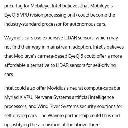
price tag for Mobileye. Intel believes that Mobileye’s
EyeQ 5 VPU (vision processing unit) could become the
industry-standard processor for autonomous cars.
Waymo’s cars use expensive LiDAR sensors, which may
not find their way in mainstream adoption. Intel’s believes
that Mobileye’s camera-based EyeQ 5 could offer a more
affordable alternative to LiDAR sensors for self-driving
cars.
Intel could also offer Movidius’s neural compute-capable
Myriad X VPU, Nervana Systems artificial intelligence
processors, and Wind River Systems security solutions for
self-driving cars. The Waymo partnership could thus end
up justifying the acquisition of the above three