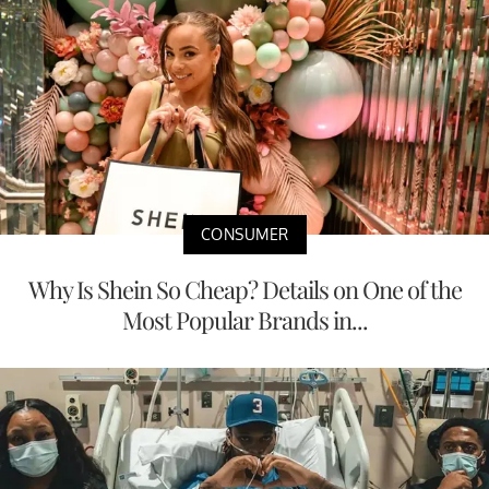
CONSUMER
Why Is Shein So Cheap? Details on One of the
Most Popular Brands in...