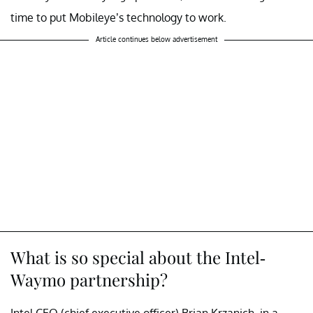
time to put Mobileye’s technology to work.
Article continues below advertisement
What is so special about the Intel-
Waymo partnership?
Intel CEO (chief executive officer) Brian Krzanich, in a