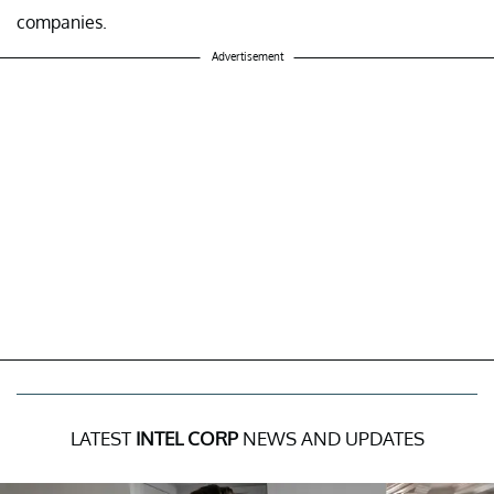
companies.
Advertisement
LATEST
INTEL CORP
NEWS AND UPDATES