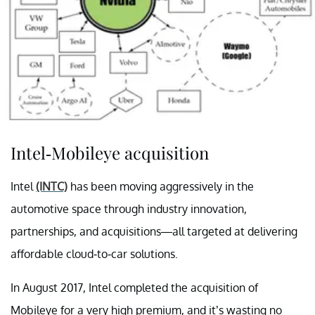
Intel-Mobileye acquisition
Intel
(INTC)
has been moving aggressively in the
automotive space through industry innovation,
partnerships, and acquisitions—all targeted at delivering
affordable cloud-to-car solutions.
In August 2017, Intel completed the acquisition of
Mobileye for a very high premium, and it’s wasting no