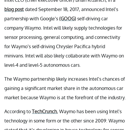
blog post
dated September 18, 2017, announced Intel’s
partnership with Google’s
(GOOG)
self-driving car
company Waymo. Intel will likely supply technologies for
sensor processing, general computing, and connectivity
for Waymo’s self-driving Chrysler Pacifica hybrid
minivans. Intel will also likely collaborate with Waymo on
level-4 and level-5 autonomous cars.
The Waymo partnership likely increases Intel’s chances of
gaining a significant market share in the autonomous car
market because Waymo is at the forefront of the industry.
According to
TechCrunch
, Waymo has been using Intel’s
technology in some form or the other since 2009. Waymo
stated that it’s developing in-house technology for sensor