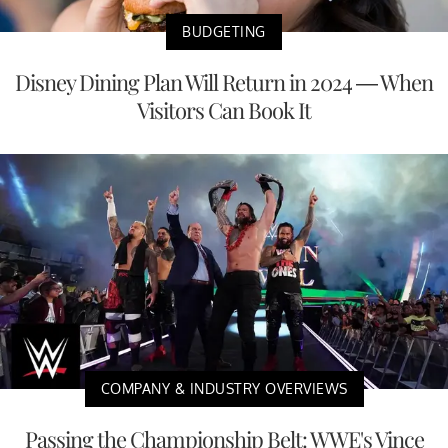
BUDGETING
Disney Dining Plan Will Return in 2024 — When
Visitors Can Book It
COMPANY & INDUSTRY OVERVIEWS
Passing the Championship Belt: WWE's Vince