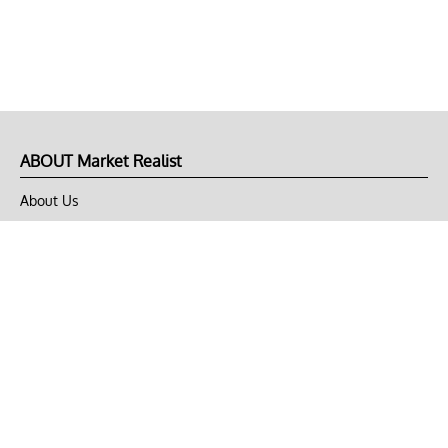
ABOUT Market Realist
About Us
Privacy Policy
Terms of Use
DMCA
CONNECT with Market Realist