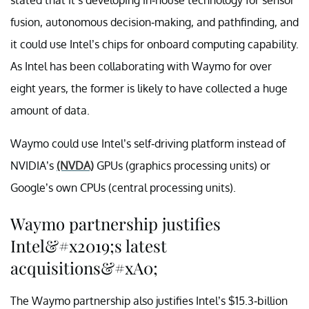
fusion, autonomous decision-making, and pathfinding, and
it could use Intel’s chips for onboard computing capability.
As Intel has been collaborating with Waymo for over
eight years, the former is likely to have collected a huge
amount of data.
Waymo could use Intel’s self-driving platform instead of
NVIDIA’s
(NVDA)
GPUs (graphics processing units) or
Google’s own CPUs (central processing units).
Waymo partnership justifies
Intel&#x2019;s latest
acquisitions&#xA0;
The Waymo partnership also justifies Intel’s $15.3-billion