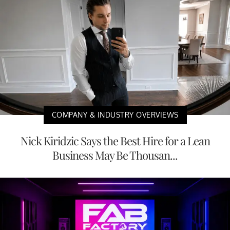
COMPANY & INDUSTRY OVERVIEWS
Nick Kiridzic Says the Best Hire for a Lean
Business May Be Thousan...