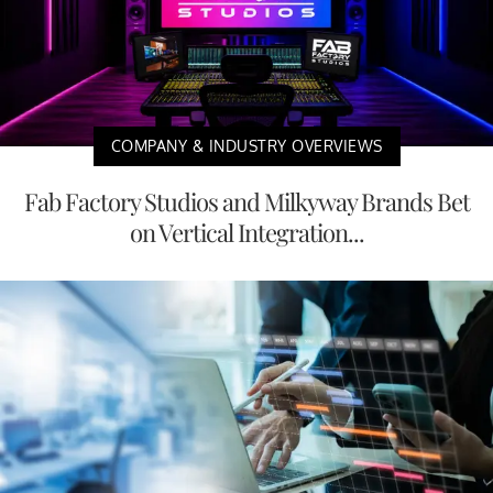
COMPANY & INDUSTRY OVERVIEWS
Fab Factory Studios and Milkyway Brands Bet
on Vertical Integration...