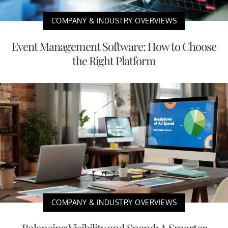
COMPANY & INDUSTRY OVERVIEWS
Event Management Software: How to Choose
the Right Platform
COMPANY & INDUSTRY OVERVIEWS
Balancing Visibility and Spend: A Smarter