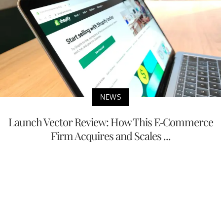
NEWS
Launch Vector Review: How This E-Commerce
Firm Acquires and Scales ...