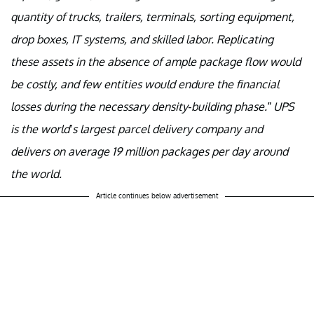
quantity of trucks, trailers, terminals, sorting equipment,
drop boxes, IT systems, and skilled labor. Replicating
these assets in the absence of ample package flow would
be costly, and few entities would endure the financial
losses during the necessary density-building phase.” UPS
is the world’s largest parcel delivery company and
delivers on average 19 million packages per day around
the world.
Article continues below advertisement