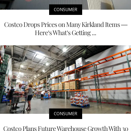
CONSUMER
Costco Drops Prices on Many Kirkland Items —
Here’s What’s Getting ...
CONSUMER
Costco Plans Future Warehouse Growth With 30