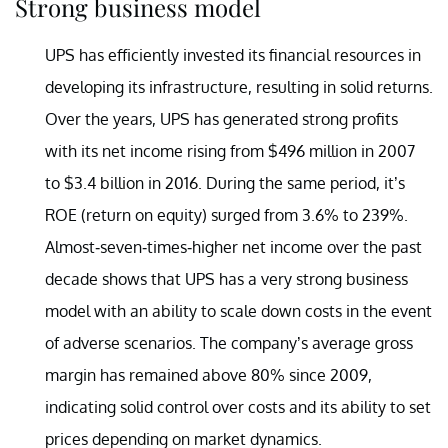
Strong business model
UPS has efficiently invested its financial resources in
developing its infrastructure, resulting in solid returns.
Over the years, UPS has generated strong profits
with its net income rising from $496 million in 2007
to $3.4 billion in 2016. During the same period, it’s
ROE (return on equity) surged from 3.6% to 239%.
Almost-seven-times-higher net income over the past
decade shows that UPS has a very strong business
model with an ability to scale down costs in the event
of adverse scenarios. The company’s average gross
margin has remained above 80% since 2009,
indicating solid control over costs and its ability to set
prices depending on market dynamics.