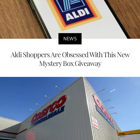
NEWS
Aldi Shoppers Are Obsessed With This New
Mystery Box Giveaway