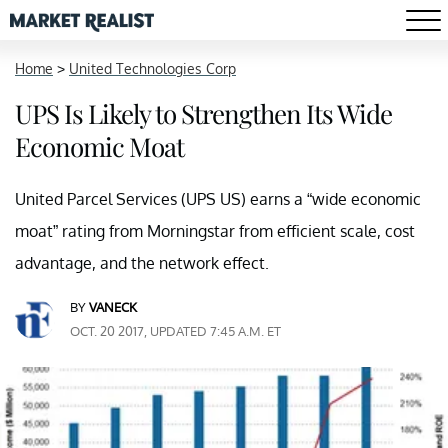
Home
>
United Technologies Corp
UPS Is Likely to Strengthen Its Wide
Economic Moat
United Parcel Services (UPS US) earns a “wide economic
moat” rating from Morningstar from efficient scale, cost
advantage, and the network effect.
BY
VANECK
OCT. 20 2017, UPDATED 7:45 A.M. ET