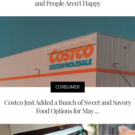
and People Aren't Happy
CONSUMER
Costco Just Added a Bunch of Sweet and Savory
Food Options for May ...