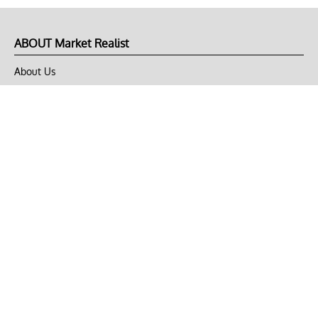
ABOUT Market Realist
About Us
Privacy Policy
Terms of Use
DMCA
CONNECT with Market Realist
Privacy & Legal
Opt-out of personalized ads