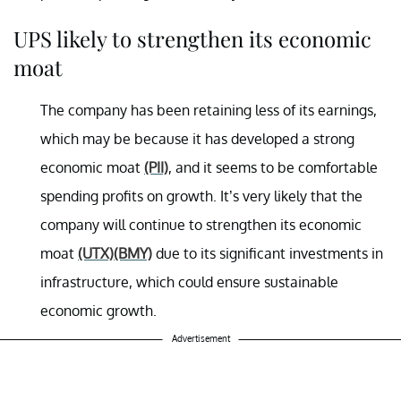
UPS likely to strengthen its economic
moat
The company has been retaining less of its earnings,
which may be because it has developed a strong
economic moat
(PII)
, and it seems to be comfortable
spending profits on growth. It’s very likely that the
company will continue to strengthen its economic
moat
(UTX)
(BMY)
due to its significant investments in
infrastructure, which could ensure sustainable
economic growth.
Advertisement