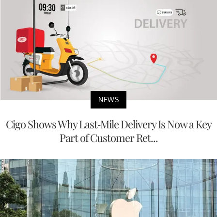
NEWS
Cigo Shows Why Last-Mile Delivery Is Now a Key
Part of Customer Ret...