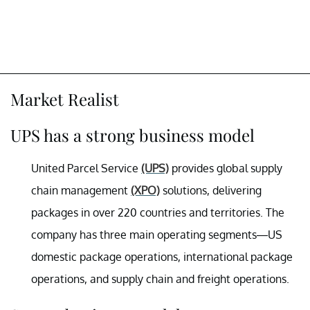
Market Realist
UPS has a strong business model
United Parcel Service
(UPS)
provides global supply
chain management
(XPO)
solutions, delivering
packages in over 220 countries and territories. The
company has three main operating segments—US
domestic package operations, international package
operations, and supply chain and freight operations.