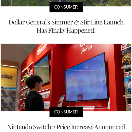
CONSUMER
Dollar General's Simmer & Stir Line Launch
Has Finally Happened!
CONSUMER
Nintendo Switch 2 Price Increase Announced