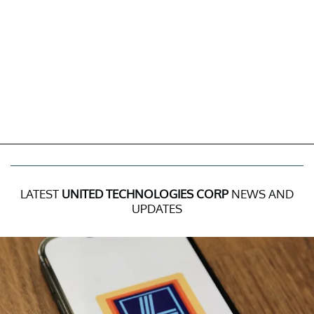
LATEST
UNITED TECHNOLOGIES CORP
NEWS AND
UPDATES