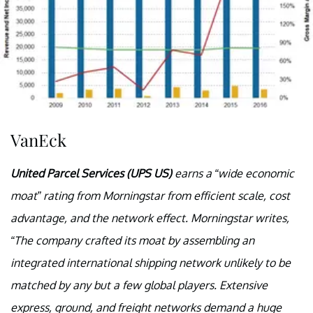
VanEck
United Parcel Services (UPS US)
earns a “wide economic
moat” rating from Morningstar from efficient scale, cost
advantage, and the network effect. Morningstar writes,
“The company crafted its moat by assembling an
integrated international shipping network unlikely to be
matched by any but a few global players. Extensive
express, ground, and freight networks demand a huge