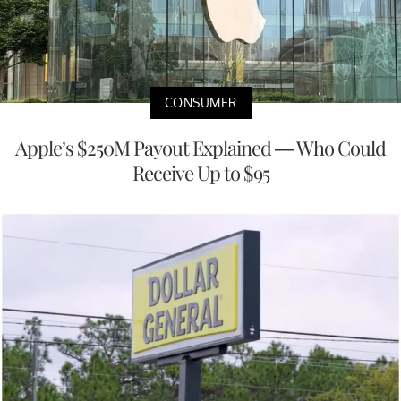
CONSUMER
Apple’s $250M Payout Explained — Who Could
Receive Up to $95