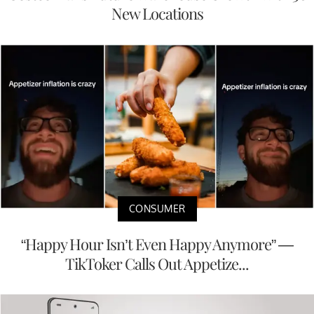
New Locations
CONSUMER
“Happy Hour Isn’t Even Happy Anymore” —
TikToker Calls Out Appetize...