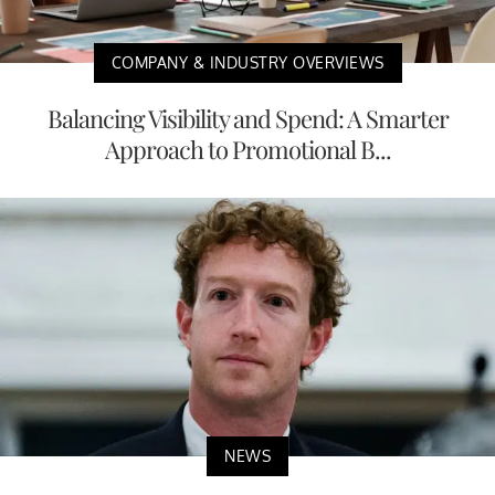
COMPANY & INDUSTRY OVERVIEWS
Balancing Visibility and Spend: A Smarter
Approach to Promotional B...
NEWS