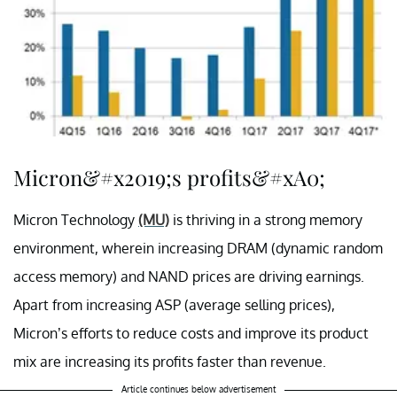
Micron&#x2019;s profits&#xA0;
Micron Technology
(MU)
is thriving in a strong memory
environment, wherein increasing DRAM (dynamic random
access memory) and NAND prices are driving earnings.
Apart from increasing ASP (average selling prices),
Micron’s efforts to reduce costs and improve its product
mix are increasing its profits faster than revenue.
Article continues below advertisement