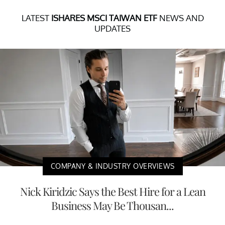
LATEST
ISHARES MSCI TAIWAN ETF
NEWS AND
UPDATES
COMPANY & INDUSTRY OVERVIEWS
Nick Kiridzic Says the Best Hire for a Lean
Business May Be Thousan...