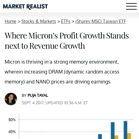
Home
>
Stocks & Markets
>
ETFs
>
iShares MSCI Taiwan ETF
Where Micron’s Profit Growth Stands
next to Revenue Growth
Micron is thriving in a strong memory environment,
wherein increasing DRAM (dynamic random access
memory) and NAND prices are driving earnings.
BY
PUJA TAYAL
SEPT. 4 2017, UPDATED 10:36 A.M. ET