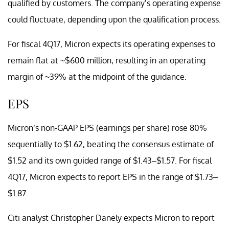
qualified by customers. The company’s operating expense
could fluctuate, depending upon the qualification process.
For fiscal 4Q17, Micron expects its operating expenses to
remain flat at ~$600 million, resulting in an operating
margin of ~39% at the midpoint of the guidance.
EPS
Micron’s non-GAAP EPS (earnings per share) rose 80%
sequentially to $1.62, beating the consensus estimate of
$1.52 and its own guided range of $1.43–$1.57. For fiscal
4Q17, Micron expects to report EPS in the range of $1.73–
$1.87.
Citi analyst Christopher Danely expects Micron to report