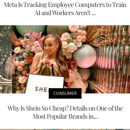
Meta Is Tracking Employee Computers to Train
AI and Workers Aren't ...
CONSUMER
Why Is Shein So Cheap? Details on One of the
Most Popular Brands in...