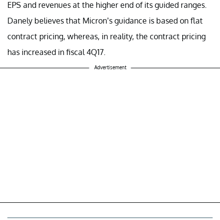
EPS and revenues at the higher end of its guided ranges.
Danely believes that Micron’s guidance is based on flat
contract pricing, whereas, in reality, the contract pricing
has increased in fiscal 4Q17.
Advertisement