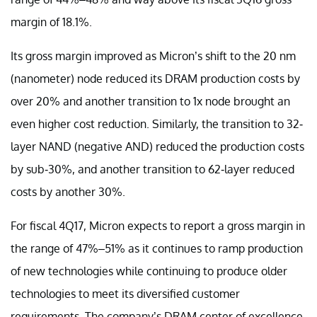
margin of 18.1%.
Its gross margin improved as Micron’s shift to the 20 nm
(nanometer) node reduced its DRAM production costs by
over 20% and another transition to 1x node brought an
even higher cost reduction. Similarly, the transition to 32-
layer NAND (negative AND) reduced the production costs
by sub-30%, and another transition to 62-layer reduced
costs by another 30%.
For fiscal 4Q17, Micron expects to report a gross margin in
the range of 47%–51% as it continues to ramp production
of new technologies while continuing to produce older
technologies to meet its diversified customer
requirements. The company’s DRAM center of excellence