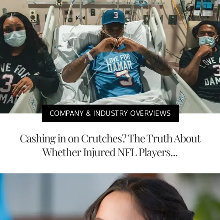
COMPANY & INDUSTRY OVERVIEWS
Cashing in on Crutches? The Truth About
Whether Injured NFL Players...