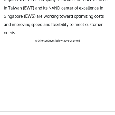
in Taiwan
(EWT)
and its NAND center of excellence in
Singapore
(EWS)
are working toward optimizing costs
and improving speed and flexibility to meet customer
needs.
Article continues below advertisement