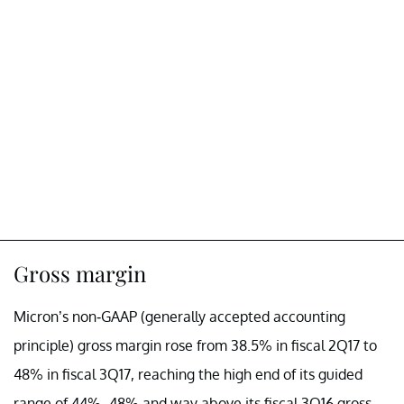
Gross margin
Micron’s non-GAAP (generally accepted accounting
principle) gross margin rose from 38.5% in fiscal 2Q17 to
48% in fiscal 3Q17, reaching the high end of its guided
range of 44%–48% and way above its fiscal 3Q16 gross