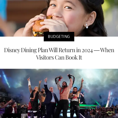
BUDGETING
Disney Dining Plan Will Return in 2024 — When
Visitors Can Book It