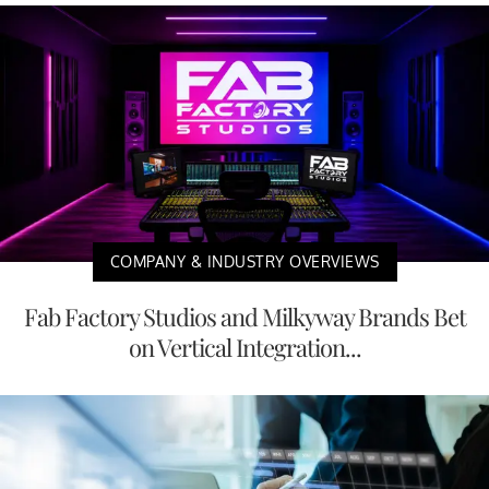
COMPANY & INDUSTRY OVERVIEWS
Fab Factory Studios and Milkyway Brands Bet
on Vertical Integration...