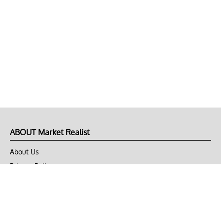
ABOUT Market Realist
About Us
Privacy Policy
Terms of Use
DMCA