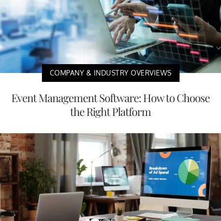
COMPANY & INDUSTRY OVERVIEWS
Event Management Software: How to Choose
the Right Platform