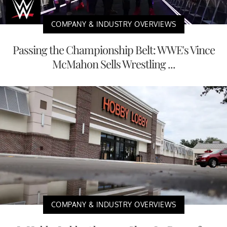
COMPANY & INDUSTRY OVERVIEWS
Passing the Championship Belt: WWE's Vince
McMahon Sells Wrestling ...
COMPANY & INDUSTRY OVERVIEWS