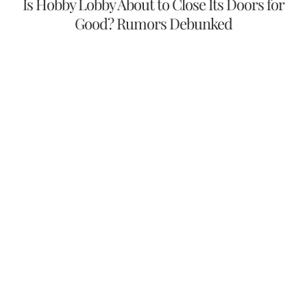
Is Hobby Lobby About to Close Its Doors for
Good? Rumors Debunked