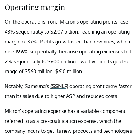
Operating margin
On the operations front, Micron’s operating profits rose
43% sequentially to $2.07 billion, reaching an operating
margin of 37%. Profits grew faster than revenues, which
rose 19.6% sequentially, because operating expenses fell
2% sequentially to $600 million—well within its guided
range of $560 million–$610 million.
Notably, Samsung’s
(SSNLF)
operating profit grew faster
than its sales due to higher ASP and reduced costs.
Micron’s operating expense has a variable component
referred to as a pre-qualification expense, which the
company incurs to get its new products and technologies