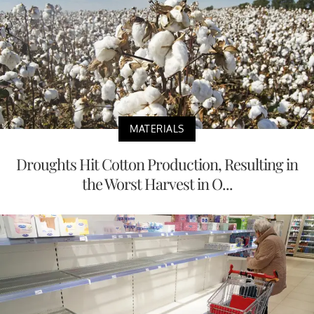
MATERIALS
Droughts Hit Cotton Production, Resulting in
the Worst Harvest in O...