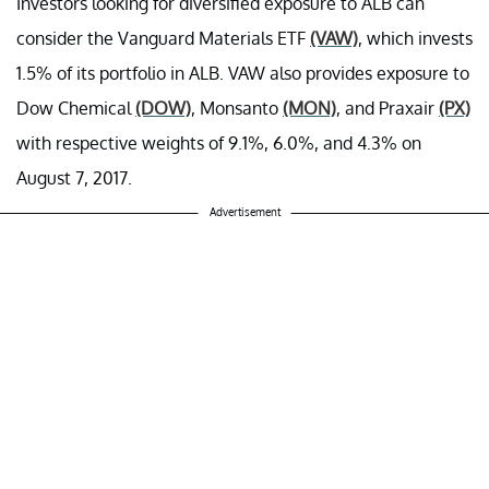
Investors looking for diversified exposure to ALB can
consider the Vanguard Materials ETF
(VAW)
, which invests
1.5% of its portfolio in ALB. VAW also provides exposure to
Dow Chemical
(DOW)
, Monsanto
(MON)
, and Praxair
(PX)
with respective weights of 9.1%, 6.0%, and 4.3% on
August 7, 2017.
Advertisement