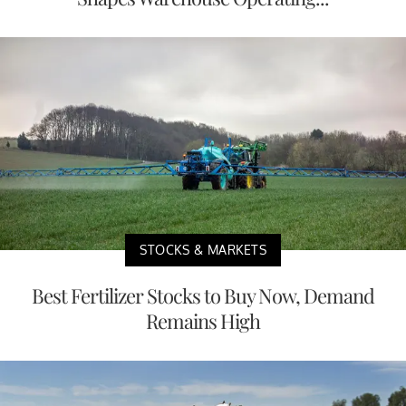
STOCKS & MARKETS
Best Fertilizer Stocks to Buy Now, Demand
Remains High