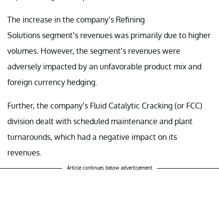
The increase in the company’s Refining
Solutions segment’s revenues was primarily due to higher
volumes. However, the segment’s revenues were
adversely impacted by an unfavorable product mix and
foreign currency hedging.
Further, the company’s Fluid Catalytic Cracking (or FCC)
division dealt with scheduled maintenance and plant
turnarounds, which had a negative impact on its
revenues.
Article continues below advertisement