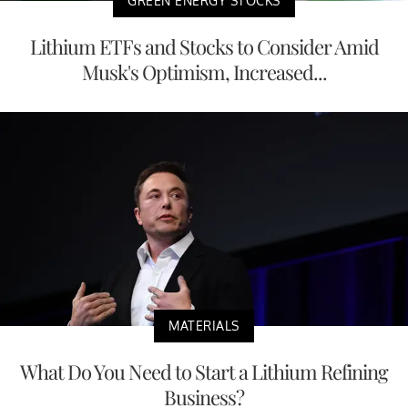
GREEN ENERGY STOCKS
Lithium ETFs and Stocks to Consider Amid
Musk's Optimism, Increased...
MATERIALS
What Do You Need to Start a Lithium Refining
Business?