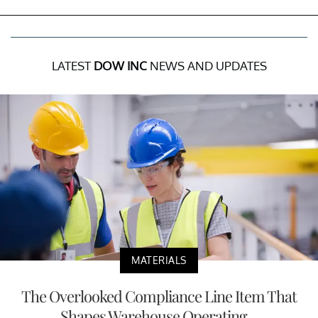
LATEST
DOW INC
NEWS AND UPDATES
MATERIALS
The Overlooked Compliance Line Item That
Shapes Warehouse Operating...