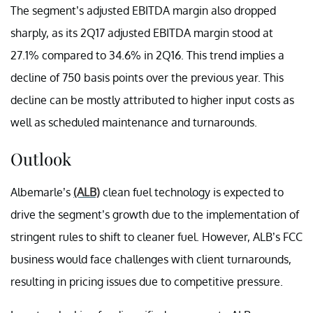
The segment’s adjusted EBITDA margin also dropped
sharply, as its 2Q17 adjusted EBITDA margin stood at
27.1% compared to 34.6% in 2Q16. This trend implies a
decline of 750 basis points over the previous year. This
decline can be mostly attributed to higher input costs as
well as scheduled maintenance and turnarounds.
Outlook
Albemarle’s
(ALB)
clean fuel technology is expected to
drive the segment’s growth due to the implementation of
stringent rules to shift to cleaner fuel. However, ALB’s FCC
business would face challenges with client turnarounds,
resulting in pricing issues due to competitive pressure.