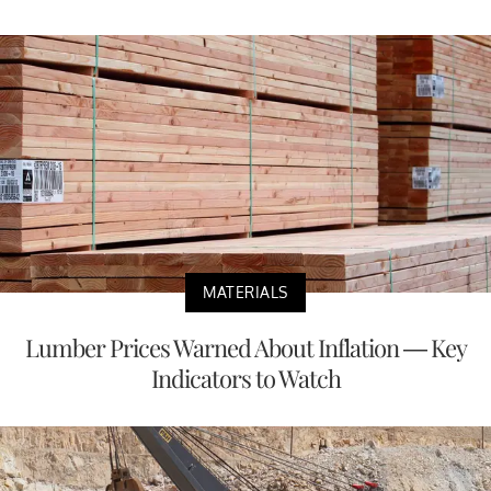
MATERIALS
Lumber Prices Warned About Inflation — Key
Indicators to Watch