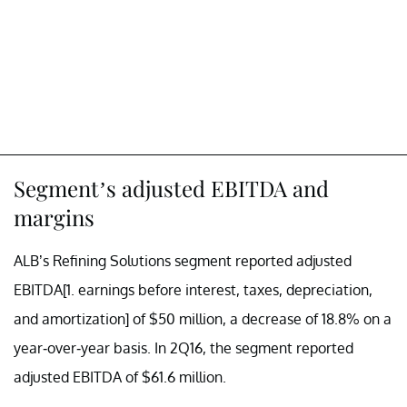
Segment’s adjusted EBITDA and
margins
ALB’s Refining Solutions segment reported adjusted
EBITDA[1. earnings before interest, taxes, depreciation,
and amortization] of $50 million, a decrease of 18.8% on a
year-over-year basis. In 2Q16, the segment reported
adjusted EBITDA of $61.6 million.