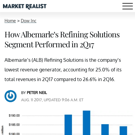
Home
>
Dow Inc
How Albemarle’s Refining Solutions
Segment Performed in 2Q17
Albemarle’s (ALB) Refining Solutions is the company’s
lowest revenue generator, accounting for 25.0% of its
total revenues in 2Q17 compared to 26.6% in 2Q16.
BY
PETER NEIL
AUG. 11 2017, UPDATED 9:06 A.M. ET