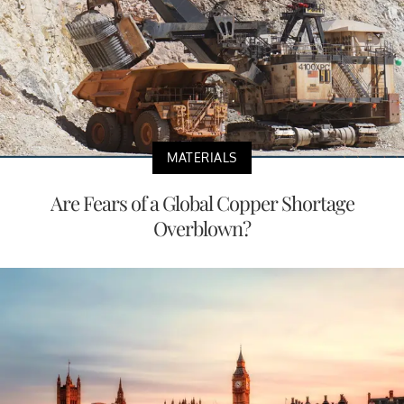
MATERIALS
Are Fears of a Global Copper Shortage
Overblown?