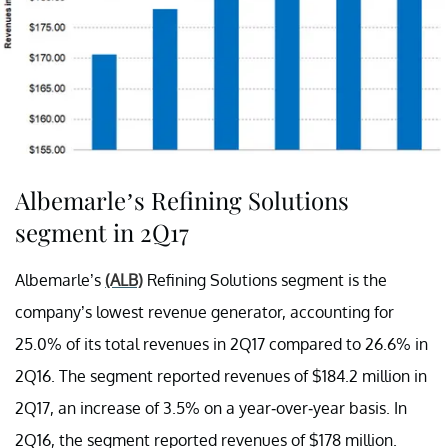
Albemarle’s Refining Solutions
segment in 2Q17
Albemarle’s
(ALB)
Refining Solutions segment is the
company’s lowest revenue generator, accounting for
25.0% of its total revenues in 2Q17 compared to 26.6% in
2Q16. The segment reported revenues of $184.2 million in
2Q17, an increase of 3.5% on a year-over-year basis. In
2Q16, the segment reported revenues of $178 million.