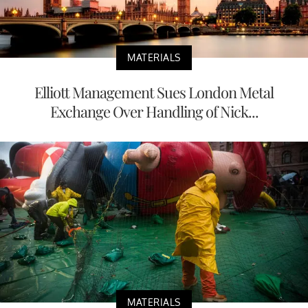
MATERIALS
Elliott Management Sues London Metal
Exchange Over Handling of Nick...
MATERIALS