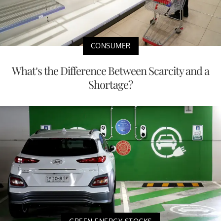
CONSUMER
What’s the Difference Between Scarcity and a
Shortage?