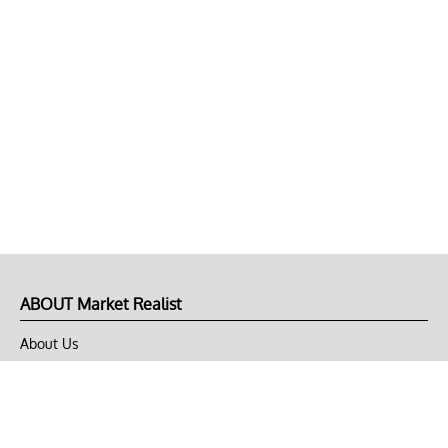
ABOUT Market Realist
About Us
Privacy Policy
Terms of Use
DMCA