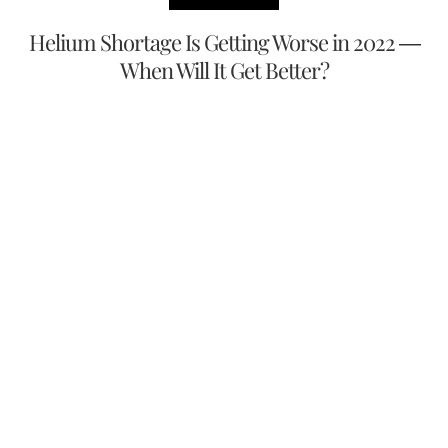
Helium Shortage Is Getting Worse in 2022 —
When Will It Get Better?