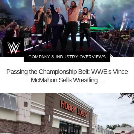
COMPANY & INDUSTRY OVERVIEWS
Passing the Championship Belt: WWE's Vince
McMahon Sells Wrestling ...