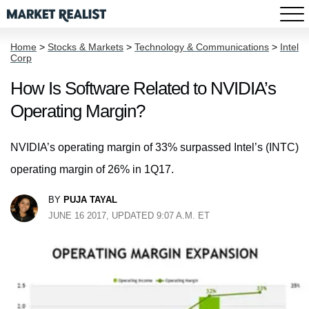
Home
>
Stocks & Markets
>
Technology & Communications
>
Intel
Corp
How Is Software Related to NVIDIA’s
Operating Margin?
NVIDIA’s operating margin of 33% surpassed Intel’s (INTC)
operating margin of 26% in 1Q17.
BY
PUJA TAYAL
JUNE 16 2017, UPDATED 9:07 A.M. ET