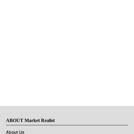
ABOUT Market Realist
About Us