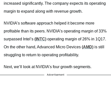
increased significantly. The company expects its operating
margin to expand along with revenue growth.
NVIDIA’s software approach helped it become more
profitable than its peers. NVIDIA’s operating margin of 33%
surpassed Intel’s
(INTC)
operating margin of 26% in 1Q17.
On the other hand, Advanced Micro Devices
(AMD)
is still
struggling to return to operating profitability.
Next, we’ll look at NVIDIA’s four growth segments.
Advertisement