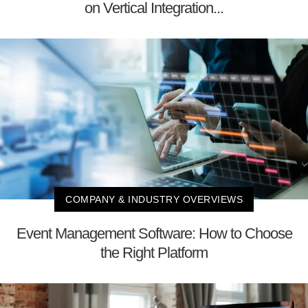
on Vertical Integration...
COMPANY & INDUSTRY OVERVIEWS
Event Management Software: How to Choose
the Right Platform