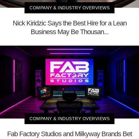
COMPANY & INDUSTRY OVERVIEWS
Nick Kiridzic Says the Best Hire for a Lean
Business May Be Thousan...
COMPANY & INDUSTRY OVERVIEWS
Fab Factory Studios and Milkyway Brands Bet