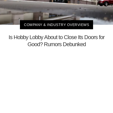
COMPANY & INDUSTRY OVERVIEWS
Is Hobby Lobby About to Close Its Doors for
Good? Rumors Debunked