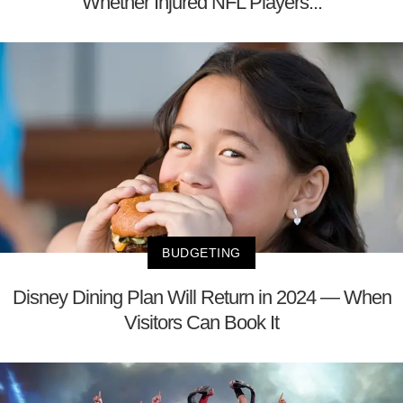
Whether Injured NFL Players...
BUDGETING
Disney Dining Plan Will Return in 2024 — When
Visitors Can Book It