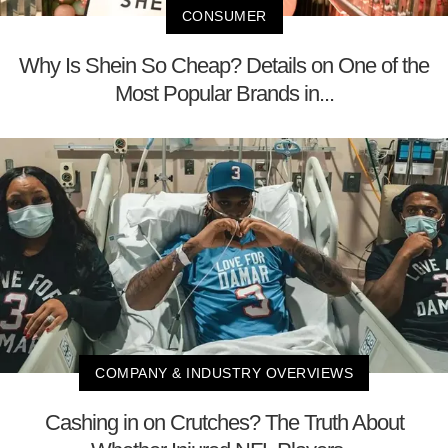
CONSUMER
Why Is Shein So Cheap? Details on One of the
Most Popular Brands in...
COMPANY & INDUSTRY OVERVIEWS
Cashing in on Crutches? The Truth About