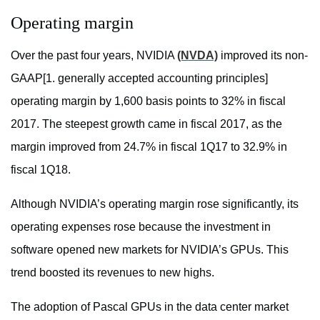
Operating margin
Over the past four years, NVIDIA
(NVDA)
improved its non-
GAAP[1. generally accepted accounting principles]
operating margin by 1,600 basis points to 32% in fiscal
2017. The steepest growth came in fiscal 2017, as the
margin improved from 24.7% in fiscal 1Q17 to 32.9% in
fiscal 1Q18.
Although NVIDIA’s operating margin rose significantly, its
operating expenses rose because the investment in
software opened new markets for NVIDIA’s GPUs. This
trend boosted its revenues to new highs.
The adoption of Pascal GPUs in the data center market