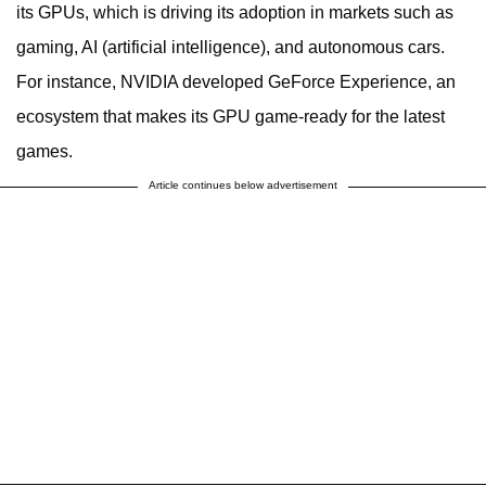
its GPUs, which is driving its adoption in markets such as
gaming, AI (artificial intelligence), and autonomous cars.
For instance, NVIDIA developed GeForce Experience, an
ecosystem that makes its GPU game-ready for the latest
games.
Article continues below advertisement