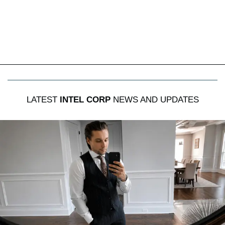
LATEST
INTEL CORP
NEWS AND UPDATES