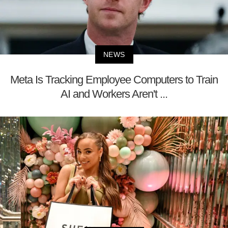
NEWS
Meta Is Tracking Employee Computers to Train
AI and Workers Aren't ...