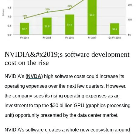
NVIDIA&#x2019;s software development
cost on the rise
NVIDIA’s
(NVDA)
high software costs could increase its
operating expenses over the next few quarters. However,
the company sees its rising operating expenses as an
investment to tap the $30 billion GPU (graphics processing
unit) opportunity presented by the data center market.
NVIDIA’s software creates a whole new ecosystem around