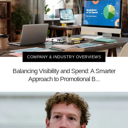
COMPANY & INDUSTRY OVERVIEWS
Balancing Visibility and Spend: A Smarter
Approach to Promotional B...