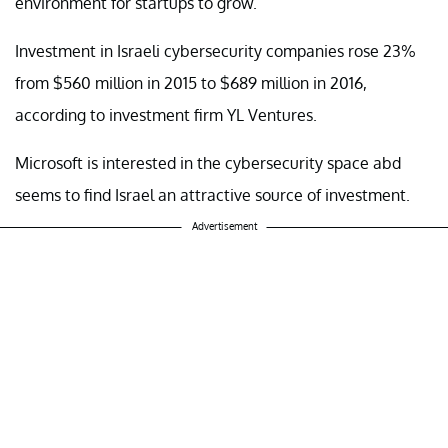
environment for startups to grow.
Investment in Israeli cybersecurity companies rose 23%
from $560 million in 2015 to $689 million in 2016,
according to investment firm YL Ventures.
Microsoft is interested in the cybersecurity space abd
seems to find Israel an attractive source of investment.
Advertisement