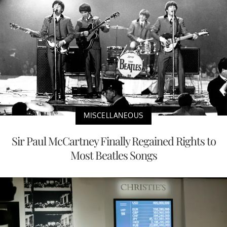
MISCELLANEOUS
Sir Paul McCartney Finally Regained Rights to
Most Beatles Songs