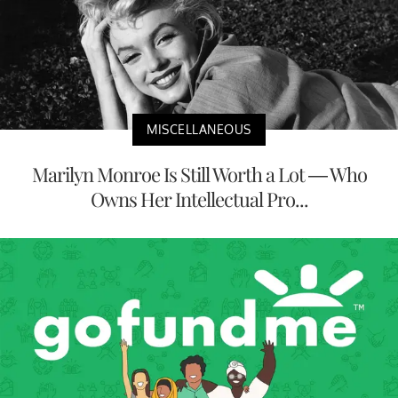
MISCELLANEOUS
Marilyn Monroe Is Still Worth a Lot — Who
Owns Her Intellectual Pro...