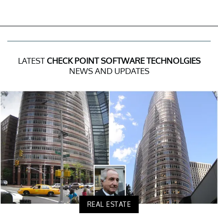
LATEST
CHECK POINT SOFTWARE TECHNOLGIES
NEWS AND UPDATES
REAL ESTATE