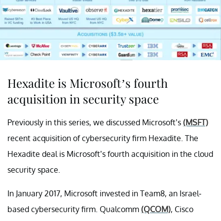
Hexadite is Microsoft’s fourth
acquisition in security space
Previously in this series, we discussed Microsoft’s
(MSFT)
recent acquisition of cybersecurity firm Hexadite. The
Hexadite deal is Microsoft’s fourth acquisition in the cloud
security space.
In January 2017, Microsoft invested in Team8, an Israel-
based cybersecurity firm. Qualcomm
(QCOM)
, Cisco