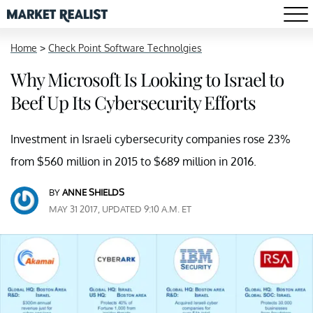
Home
>
Check Point Software Technolgies
Why Microsoft Is Looking to Israel to
Beef Up Its Cybersecurity Efforts
Investment in Israeli cybersecurity companies rose 23%
from $560 million in 2015 to $689 million in 2016.
BY
ANNE SHIELDS
MAY 31 2017, UPDATED 9:10 A.M. ET