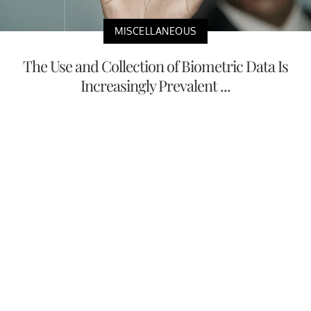
MISCELLANEOUS
The Use and Collection of Biometric Data Is
Increasingly Prevalent ...