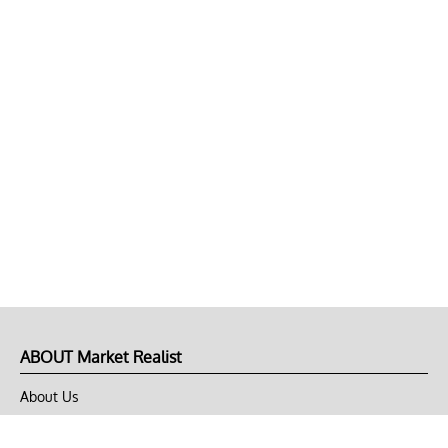
ABOUT Market Realist
About Us
Privacy Policy