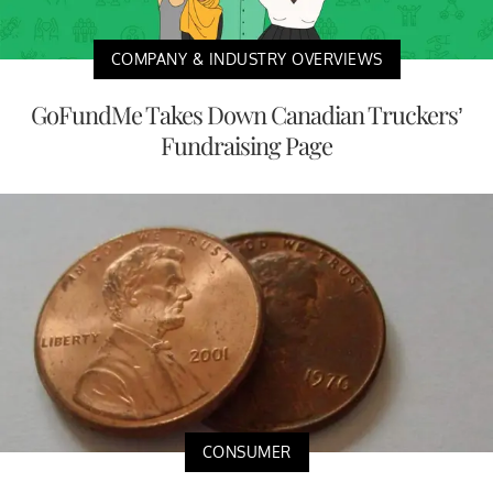
COMPANY & INDUSTRY OVERVIEWS
GoFundMe Takes Down Canadian Truckers’
Fundraising Page
CONSUMER