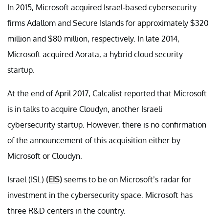
In 2015, Microsoft acquired Israel-based cybersecurity
firms Adallom and Secure Islands for approximately $320
million and $80 million, respectively. In late 2014,
Microsoft acquired Aorata, a hybrid cloud security
startup.
At the end of April 2017, Calcalist reported that Microsoft
is in talks to acquire Cloudyn, another Israeli
cybersecurity startup. However, there is no confirmation
of the announcement of this acquisition either by
Microsoft or Cloudyn.
Israel (ISL)
(EIS)
seems to be on Microsoft’s radar for
investment in the cybersecurity space. Microsoft has
three R&D centers in the country.