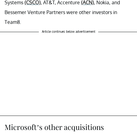
Systems
(CSCO)
, AT&T, Accenture
(ACN)
, Nokia, and
Bessemer Venture Partners were other investors in
Team8.
Article continues below advertisement
Microsoft’s other acquisitions