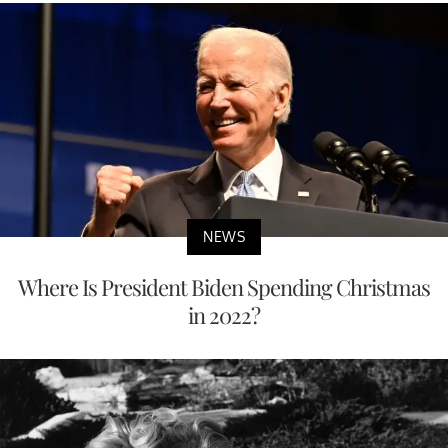
NEWS
Where Is President Biden Spending Christmas
in 2022?