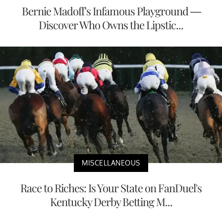
Bernie Madoff's Infamous Playground —
Discover Who Owns the Lipstic...
MISCELLANEOUS
Race to Riches: Is Your State on FanDuel's
Kentucky Derby Betting M...