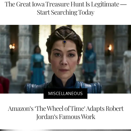
The Great Iowa Treasure Hunt Is Legitimate —
Start Searching Today
MISCELLANEOUS
Amazon’s ‘The Wheel of Time’ Adapts Robert
Jordan’s Famous Work