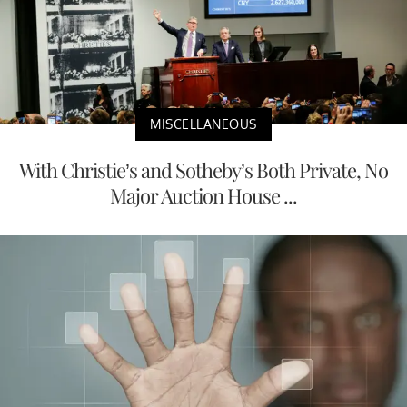
MISCELLANEOUS
With Christie’s and Sotheby’s Both Private, No
Major Auction House ...