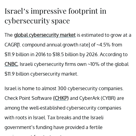
Israel’s impressive footprint in
cybersecurity space
The
global cybersecurity market
is estimated to grow at a
CAGR[1. compound annual growth rate] of ~4.5% from
$11.9 billion in 2016 to $18.5 billion by 2026. According to
CNBC
, Israeli cybersecurity firms own ~10% of the global
$11.9 billion cybersecurity market.
Israel is home to almost 300 cybersecurity companies.
Check Point Software
(CHKP)
and CyberArk (CYBR) are
among the well-established cybersecurity companies
with roots in Israel. Tax breaks and the Israeli
government’s funding have provided a fertile