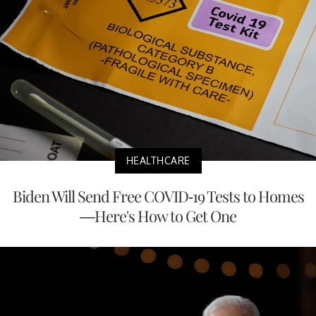
HEALTHCARE
Biden Will Send Free COVID-19 Tests to Homes
—Here's How to Get One