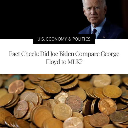
U.S. ECONOMY & POLITICS
Fact Check: Did Joe Biden Compare George
Floyd to MLK?