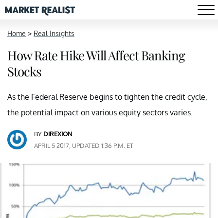
Home
>
Real Insights
How Rate Hike Will Affect Banking
Stocks
As the Federal Reserve begins to tighten the credit cycle,
the potential impact on various equity sectors varies.
BY
DIREXION
APRIL 5 2017, UPDATED 1:36 P.M. ET