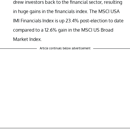
drew investors back to the financial sector, resulting
in huge gains in the financials index. The MSCI USA
IMI Financials Index is up 23.4% post-election to date
compared to a 12.6% gain in the MSCI US Broad
Market Index.
Article continues below advertisement