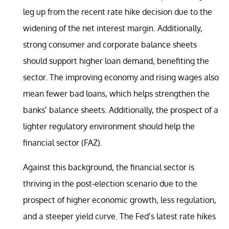
leg up from the recent rate hike decision due to the
widening of the net interest margin. Additionally,
strong consumer and corporate balance sheets
should support higher loan demand, benefiting the
sector. The improving economy and rising wages also
mean fewer bad loans, which helps strengthen the
banks’ balance sheets. Additionally, the prospect of a
lighter regulatory environment should help the
financial sector (FAZ).
Against this background, the financial sector is
thriving in the post-election scenario due to the
prospect of higher economic growth, less regulation,
and a steeper yield curve. The Fed’s latest rate hikes