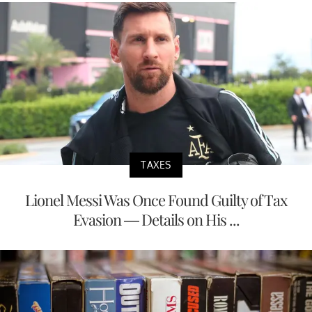
TAXES
Lionel Messi Was Once Found Guilty of Tax
Evasion — Details on His ...