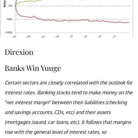
Direxion
Banks Win Yuuge
Certain sectors are closely correlated with the outlook for
interest rates. Banking stocks tend to make money on the
“net interest margin” between their liabilities (checking
and savings accounts, CDs, etc) and their assets
(mortgages issued, car loans, etc). It follows that margins
rise with the general level of interest rates, so