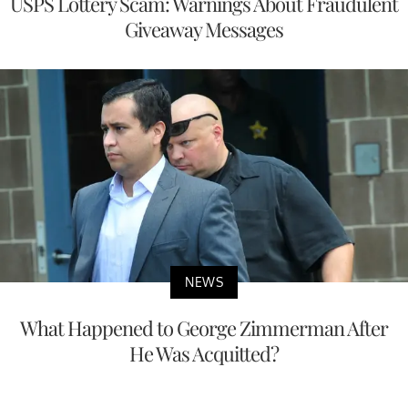
USPS Lottery Scam: Warnings About Fraudulent
Giveaway Messages
NEWS
What Happened to George Zimmerman After
He Was Acquitted?