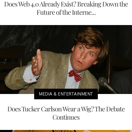
Does Web 4.0 Already Exist? Breaking Down the
Future of the Interne...
MEDIA & ENTERTAINMENT
Does Tucker Carlson Wear a Wig? The Debate
Continues