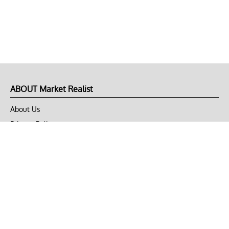
ABOUT Market Realist
About Us
Privacy Policy
Terms of Use
DMCA
CONNECT with Market Realist