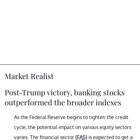
Market Realist
Post-Trump victory, banking stocks
outperformed the broader indexes
As the Federal Reserve begins to tighten the credit
cycle, the potential impact on various equity sectors
varies. The financial sector
(FAS)
is expected to get a