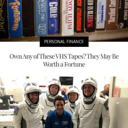
PERSONAL FINANCE
Own Any of These VHS Tapes? They May Be
Worth a Fortune