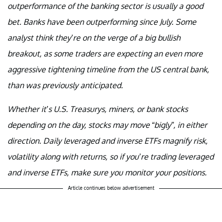
outperformance of the banking sector is usually a good
bet. Banks have been outperforming since July. Some
analyst think they’re on the verge of a big bullish
breakout, as some traders are expecting an even more
aggressive tightening timeline from the US central bank,
than was previously anticipated.
Whether it’s U.S. Treasurys, miners, or bank stocks
depending on the day, stocks may move “bigly”, in either
direction. Daily leveraged and inverse ETFs magnify risk,
volatility along with returns, so if you’re trading leveraged
and inverse ETFs, make sure you monitor your positions.
Article continues below advertisement