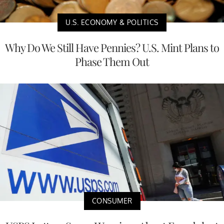
U.S. ECONOMY & POLITICS
Why Do We Still Have Pennies? U.S. Mint Plans to
Phase Them Out
CONSUMER