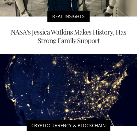
REAL INSIGHTS
NASA’s Jessica Watkins Makes History, Has
Strong Family Support
CRYPTOCURRENCY & BLOCKCHAIN