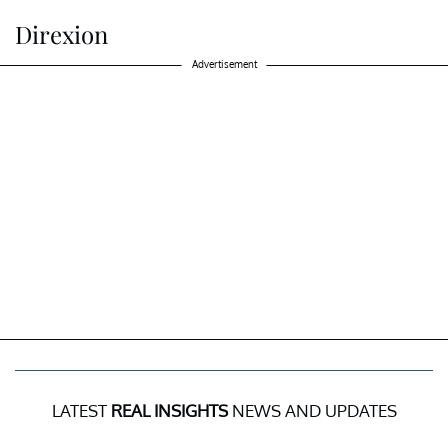
Direxion
Advertisement
LATEST
REAL INSIGHTS
NEWS AND UPDATES