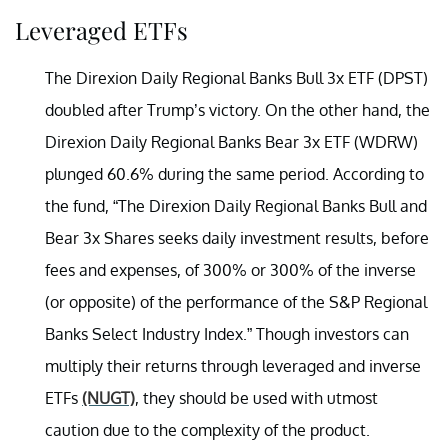
Leveraged ETFs
The Direxion Daily Regional Banks Bull 3x ETF (DPST)
doubled after Trump’s victory. On the other hand, the
Direxion Daily Regional Banks Bear 3x ETF (WDRW)
plunged 60.6% during the same period. According to
the fund, “The Direxion Daily Regional Banks Bull and
Bear 3x Shares seeks daily investment results, before
fees and expenses, of 300% or 300% of the inverse
(or opposite) of the performance of the S&P Regional
Banks Select Industry Index.” Though investors can
multiply their returns through leveraged and inverse
ETFs
(NUGT)
, they should be used with utmost
caution due to the complexity of the product.