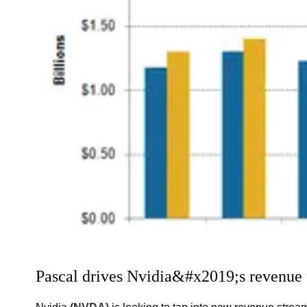
Pascal drives Nvidia&#x2019;s revenue 