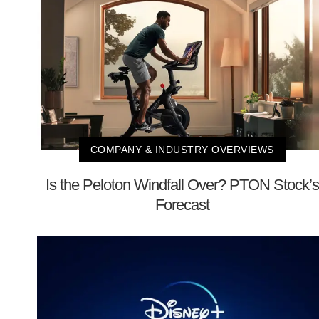
COMPANY & INDUSTRY OVERVIEWS
Is the Peloton Windfall Over? PTON Stock’s
Forecast