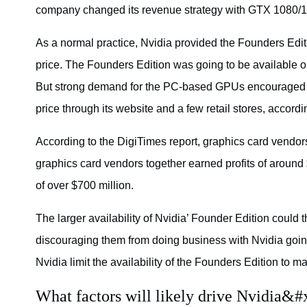
company changed its revenue strategy with GTX 1080/
As a normal practice, Nvidia provided the Founders Editi
price. The Founders Edition was going to be available o
But strong demand for the PC-based GPUs encouraged Nv
price through its website and a few retail stores, accord
According to the DigiTimes report, graphics card vendors
graphics card vendors together earned profits of around
of over $700 million.
The larger availability of Nvidia’ Founder Edition could th
discouraging them from doing business with Nvidia goin
Nvidia limit the availability of the Founders Edition to ma
What factors will likely drive Nvidia&#