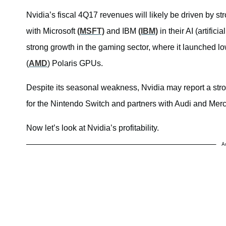
Nvidia’s fiscal 4Q17 revenues will likely be driven by s
with Microsoft
(MSFT)
and IBM
(IBM)
in their AI (artifici
strong growth in the gaming sector, where it launched
(
AMD
) Polaris GPUs.
Despite its seasonal weakness, Nvidia may report a stro
for the Nintendo Switch and partners with Audi and Merc
Now let’s look at Nvidia’s profitability.
A