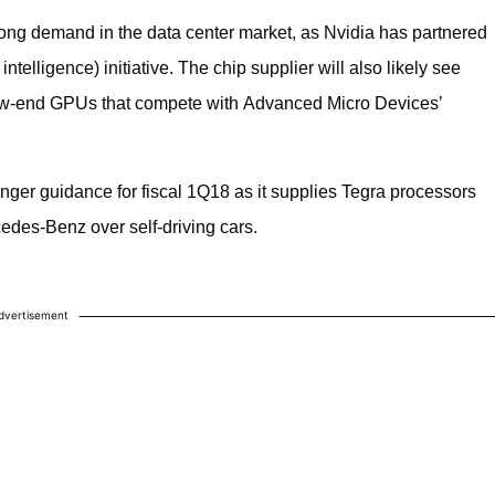
trong demand in the data center market, as Nvidia has partnered
al intelligence) initiative. The chip supplier will also likely see
 low-end GPUs that compete with Advanced Micro Devices’
nger guidance for fiscal 1Q18 as it supplies Tegra processors
edes-Benz over self-driving cars.
dvertisement