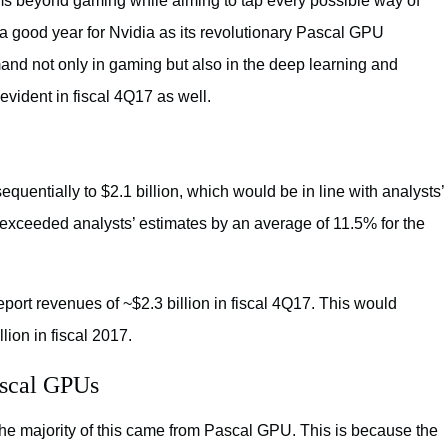
ams beyond gaming while aiming to tap every possible way of
 good year for Nvidia as its revolutionary Pascal GPU
and not only in gaming but also in the deep learning and
vident in fiscal 4Q17 as well.
quentially to $2.1 billion, which would be in line with analysts’
 exceeded analysts’ estimates by an average of 11.5% for the
eport revenues of ~$2.3 billion in fiscal 4Q17. This would
ion in fiscal 2017.
ascal GPUs
the majority of this came from Pascal GPU. This is because the