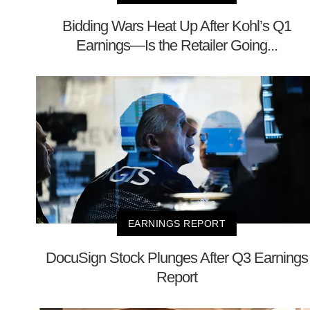
Bidding Wars Heat Up After Kohl’s Q1
Earnings—Is the Retailer Going...
EARNINGS REPORT
DocuSign Stock Plunges After Q3 Earnings
Report