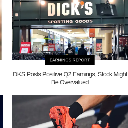
EARNINGS REPORT
DKS Posts Positive Q2 Earnings, Stock Might
Be Overvalued