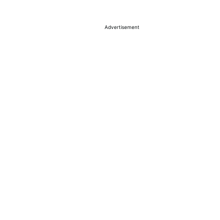
Advertisement