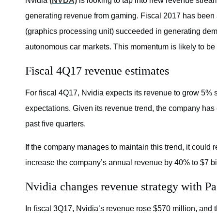
Nvidia
(NVDA)
is looking to tap into new revenue stre
generating revenue from gaming. Fiscal 2017 has been a
(graphics processing unit) succeeded in generating dem
autonomous car markets. This momentum is likely to be e
Fiscal 4Q17 revenue estimates
For fiscal 4Q17, Nvidia expects its revenue to grow 5% se
expectations. Given its revenue trend, the company has
past five quarters.
If the company manages to maintain this trend, it could r
increase the company’s annual revenue by 40% to $7 bill
Nvidia changes revenue strategy with P
In fiscal 3Q17, Nvidia’s revenue rose $570 million, and 