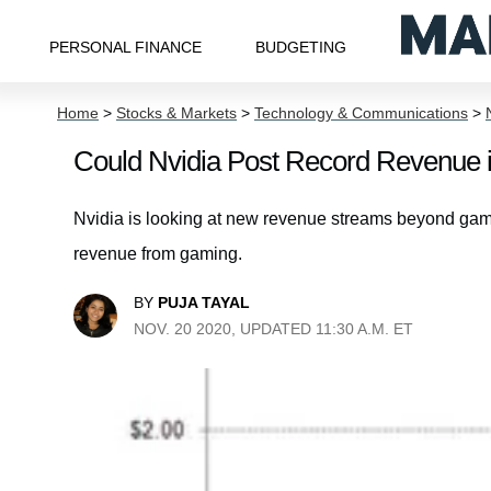
PERSONAL FINANCE
BUDGETING
Home
>
Stocks & Markets
>
Technology & Communications
>
Could Nvidia Post Record Revenue 
Nvidia is looking at new revenue streams beyond gami
revenue from gaming.
BY
PUJA TAYAL
NOV. 20 2020, UPDATED 11:30 A.M. ET