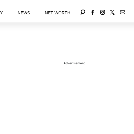
EY
NEWS
NET WORTH
Advertisement