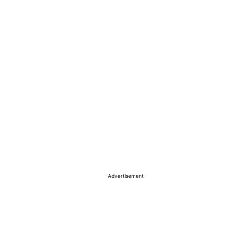
Advertisement