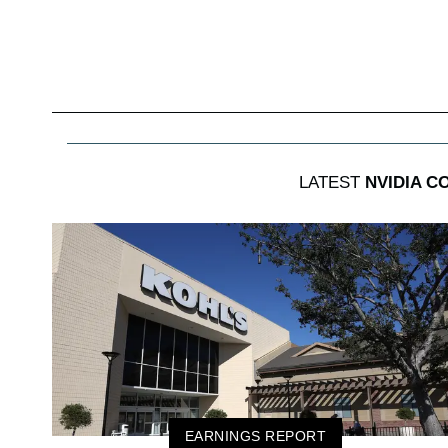
LATEST
NVIDIA C
EARNINGS REPORT