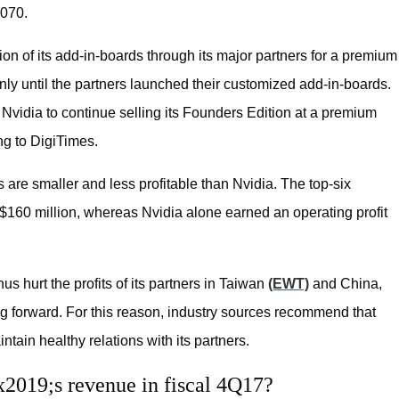
1070.
on of its add-in-boards through its major partners for a premium
nly until the partners launched their customized add-in-boards.
idia to continue selling its Founders Edition at a premium
ing to DigiTimes.
 are smaller and less profitable than Nvidia. The top-six
 $160 million, whereas Nvidia alone earned an operating profit
us hurt the profits of its partners in Taiwan
(EWT)
and China,
g forward. For this reason, industry sources recommend that
intain healthy relations with its partners.
x2019;s revenue in fiscal 4Q17?