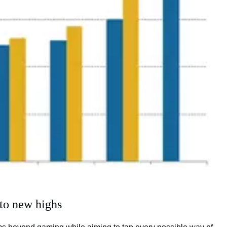
to new highs