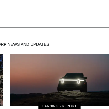
ORP
NEWS AND UPDATES
EARNINGS REPORT