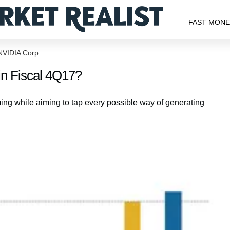
FAST MON
NVIDIA Corp
in Fiscal 4Q17?
ng while aiming to tap every possible way of generating