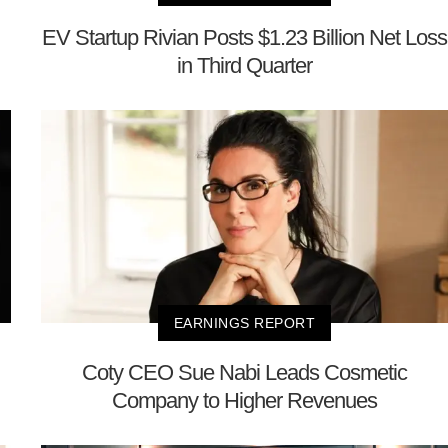
EV Startup Rivian Posts $1.23 Billion Net Loss
in Third Quarter
EARNINGS REPORT
Coty CEO Sue Nabi Leads Cosmetic
Company to Higher Revenues