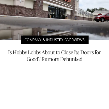
COMPANY & INDUSTRY OVERVIEWS
Is Hobby Lobby About to Close Its Doors for
Good? Rumors Debunked