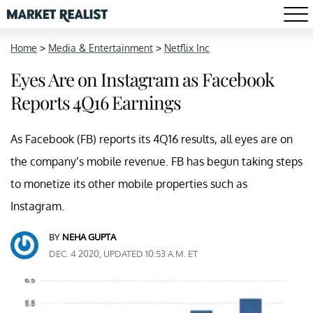
Home
>
Media & Entertainment
>
Netflix Inc
Eyes Are on Instagram as Facebook
Reports 4Q16 Earnings
As Facebook (FB) reports its 4Q16 results, all eyes are on
the company’s mobile revenue. FB has begun taking steps
to monetize its other mobile properties such as
Instagram.
BY
NEHA GUPTA
DEC. 4 2020, UPDATED 10:53 A.M. ET