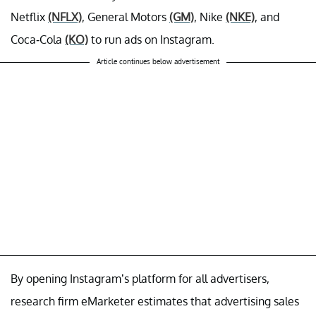
Netflix
(NFLX)
, General Motors
(GM)
, Nike
(NKE)
, and
Coca-Cola
(KO)
to run ads on Instagram.
Article continues below advertisement
By opening Instagram’s platform for all advertisers,
research firm eMarketer estimates that advertising sales