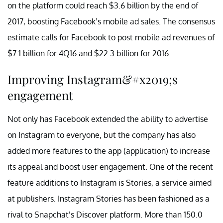
on the platform could reach $3.6 billion by the end of
2017, boosting Facebook’s mobile ad sales. The consensus
estimate calls for Facebook to post mobile ad revenues of
$7.1 billion for 4Q16 and $22.3 billion for 2016.
Improving Instagram&#x2019;s
engagement
Not only has Facebook extended the ability to advertise
on Instagram to everyone, but the company has also
added more features to the app (application) to increase
its appeal and boost user engagement. One of the recent
feature additions to Instagram is Stories, a service aimed
at publishers. Instagram Stories has been fashioned as a
rival to Snapchat’s Discover platform. More than 150.0