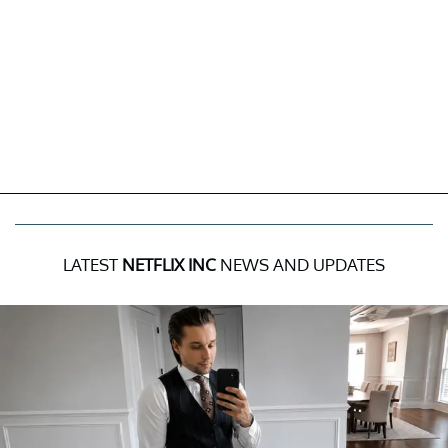
LATEST
NETFLIX INC
NEWS AND UPDATES