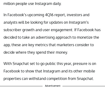
million people use Instagram daily.
In Facebook’s upcoming 4Q16 report, investors and
analysts will be looking for updates on Instagram’s
subscriber growth and user engagement. If Facebook has
decided to take an advertising approach to monetize the
app, these are key metrics that marketers consider to
decide where they spend their money.
With Snapchat set to go public this year, pressure is on
Facebook to show that Instagram and its other mobile
properties can withstand competition from Snapchat.
Advertisement