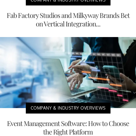
Fab Factory Studios and Milkyway Brands Bet
on Vertical Integration...
COMPANY & INDUSTRY OVERVIEWS
Event Management Software: How to Choose
the Right Platform