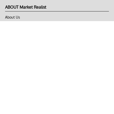
ABOUT Market Realist
About Us
Privacy Policy
Terms of Use
DMCA
CONNECT with Market Realist
Privacy & Legal
Opt-out of personalized ads