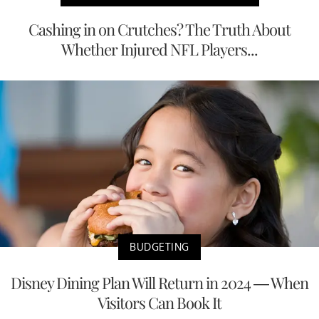
Cashing in on Crutches? The Truth About
Whether Injured NFL Players...
BUDGETING
Disney Dining Plan Will Return in 2024 — When
Visitors Can Book It