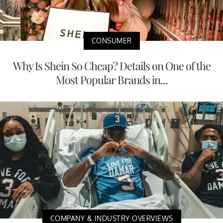
CONSUMER
Why Is Shein So Cheap? Details on One of the
Most Popular Brands in...
COMPANY & INDUSTRY OVERVIEWS