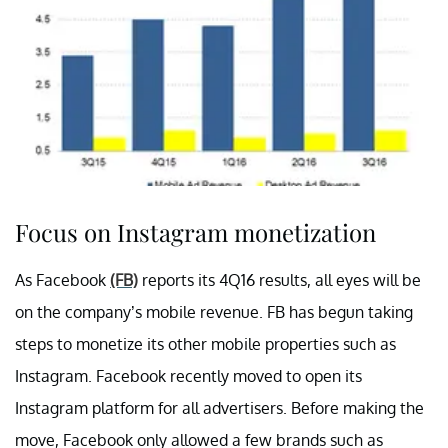
Focus on Instagram monetization
As Facebook
(FB)
reports its 4Q16 results, all eyes will be
on the company’s mobile revenue. FB has begun taking
steps to monetize its other mobile properties such as
Instagram. Facebook recently moved to open its
Instagram platform for all advertisers. Before making the
move, Facebook only allowed a few brands such as