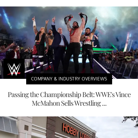
COMPANY & INDUSTRY OVERVIEWS
Passing the Championship Belt: WWE's Vince
McMahon Sells Wrestling ...