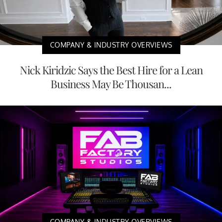
COMPANY & INDUSTRY OVERVIEWS
Nick Kiridzic Says the Best Hire for a Lean
Business May Be Thousan...
COMPANY & INDUSTRY OVERVIEWS