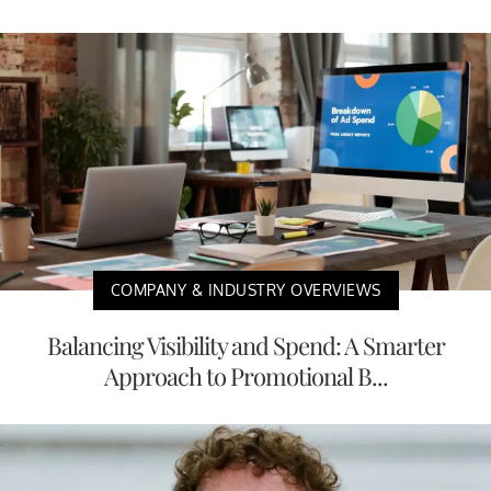
COMPANY & INDUSTRY OVERVIEWS
Balancing Visibility and Spend: A Smarter
Approach to Promotional B...