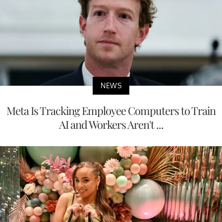
NEWS
Meta Is Tracking Employee Computers to Train
AI and Workers Aren't ...