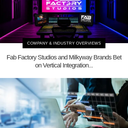
COMPANY & INDUSTRY OVERVIEWS
Fab Factory Studios and Milkyway Brands Bet
on Vertical Integration...