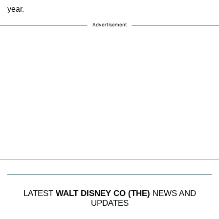
year.
Advertisement
LATEST
WALT DISNEY CO (THE)
NEWS AND
UPDATES