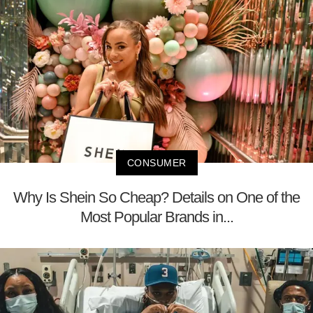
CONSUMER
Why Is Shein So Cheap? Details on One of the
Most Popular Brands in...