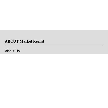
ABOUT Market Realist
About Us
Privacy Policy
Terms of Use
DMCA
CONNECT with Market Realist