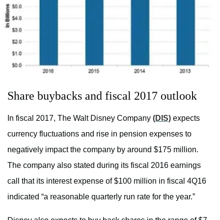
Share buybacks and fiscal 2017 outlook
In fiscal 2017, The Walt Disney Company
(DIS)
expects
currency fluctuations and rise in pension expenses to
negatively impact the company by around $175 million.
The company also stated during its fiscal 2016 earnings
call that its interest expense of $100 million in fiscal 4Q16
indicated “a reasonable quarterly run rate for the year.”