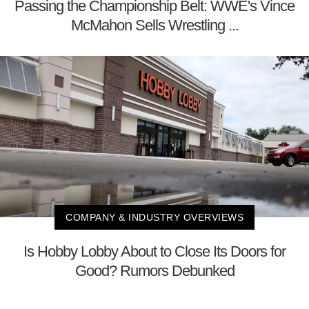
Passing the Championship Belt: WWE's Vince
McMahon Sells Wrestling ...
COMPANY & INDUSTRY OVERVIEWS
Is Hobby Lobby About to Close Its Doors for
Good? Rumors Debunked