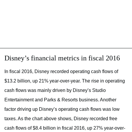
Disney’s financial metrics in fiscal 2016
In fiscal 2016, Disney recorded operating cash flows of
$13.2 billion, up 21% year-over-year. The rise in operating
cash flows was mainly driven by Disney’s Studio
Entertainment and Parks & Resorts business. Another
factor driving up Disney’s operating cash flows was low
taxes. As the chart above shows, Disney recorded free
cash flows of $8.4 billion in fiscal 2016, up 27% year-over-