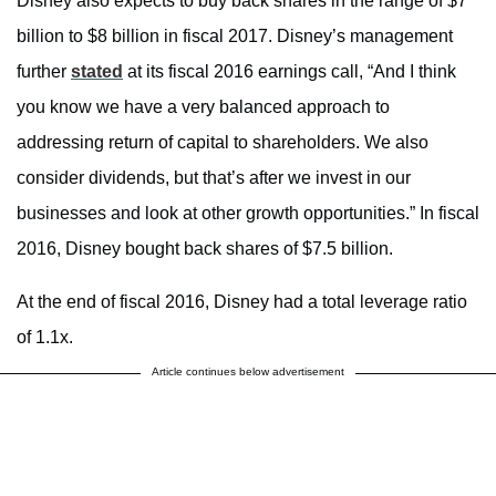
Disney also expects to buy back shares in the range of $7
billion to $8 billion in fiscal 2017. Disney’s management
further
stated
at its fiscal 2016 earnings call, “And I think
you know we have a very balanced approach to
addressing return of capital to shareholders. We also
consider dividends, but that’s after we invest in our
businesses and look at other growth opportunities.” In fiscal
2016, Disney bought back shares of $7.5 billion.
At the end of fiscal 2016, Disney had a total leverage ratio
of 1.1x.
Article continues below advertisement