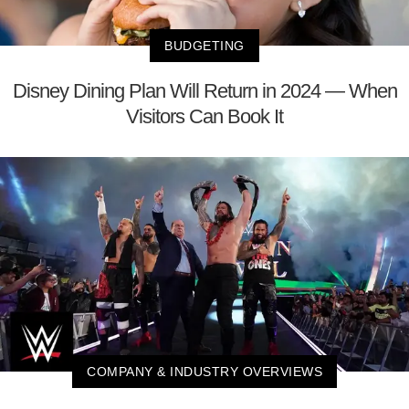
BUDGETING
Disney Dining Plan Will Return in 2024 — When
Visitors Can Book It
COMPANY & INDUSTRY OVERVIEWS