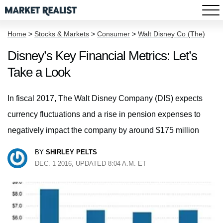
Home
>
Stocks & Markets
>
Consumer
>
Walt Disney Co (The)
Disney’s Key Financial Metrics: Let’s
Take a Look
In fiscal 2017, The Walt Disney Company (DIS) expects
currency fluctuations and a rise in pension expenses to
negatively impact the company by around $175 million
BY
SHIRLEY PELTS
DEC. 1 2016, UPDATED 8:04 A.M. ET