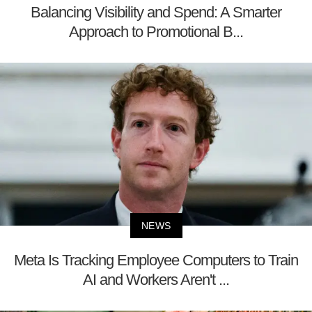
Balancing Visibility and Spend: A Smarter
Approach to Promotional B...
NEWS
Meta Is Tracking Employee Computers to Train
AI and Workers Aren't ...