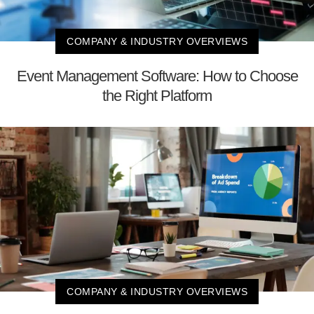
COMPANY & INDUSTRY OVERVIEWS
Event Management Software: How to Choose
the Right Platform
COMPANY & INDUSTRY OVERVIEWS