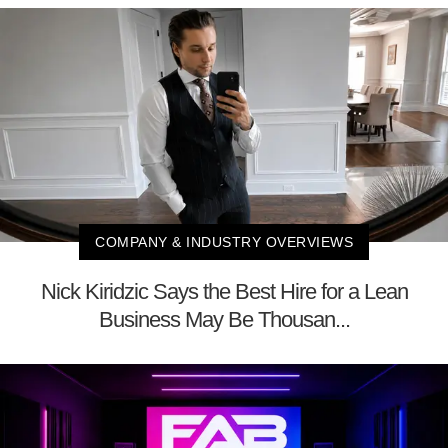
COMPANY & INDUSTRY OVERVIEWS
Nick Kiridzic Says the Best Hire for a Lean
Business May Be Thousan...