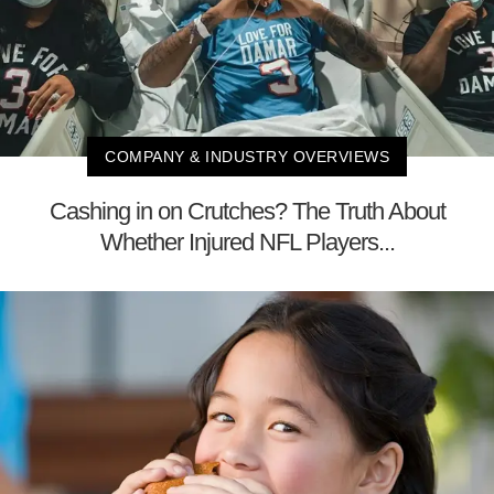
COMPANY & INDUSTRY OVERVIEWS
Cashing in on Crutches? The Truth About
Whether Injured NFL Players...