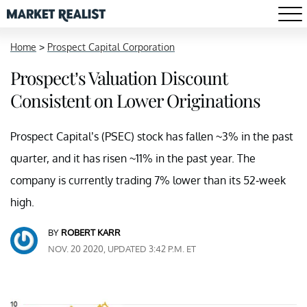
Home
>
Prospect Capital Corporation
Prospect’s Valuation Discount
Consistent on Lower Originations
Prospect Capital’s (PSEC) stock has fallen ~3% in the past
quarter, and it has risen ~11% in the past year. The
company is currently trading 7% lower than its 52-week
high.
BY
ROBERT KARR
NOV. 20 2020, UPDATED 3:42 P.M. ET