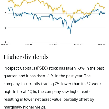
Higher dividends
Prospect Capital’s
(PSEC)
stock has fallen ~3% in the past
quarter, and it has risen ~11% in the past year. The
company is currently trading 7% lower than its 52-week
high. In fiscal 4Q16, the company saw higher exits
resulting in lower net asset value, partially offset by
marginally higher yields.