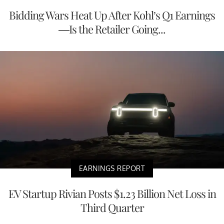
Bidding Wars Heat Up After Kohl’s Q1 Earnings
—Is the Retailer Going...
EARNINGS REPORT
EV Startup Rivian Posts $1.23 Billion Net Loss in
Third Quarter