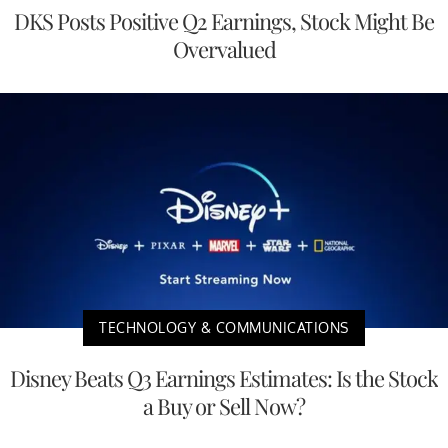
DKS Posts Positive Q2 Earnings, Stock Might Be
Overvalued
TECHNOLOGY & COMMUNICATIONS
Disney Beats Q3 Earnings Estimates: Is the Stock
a Buy or Sell Now?