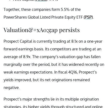
Together, these companies form 5.5% of the
PowerShares Global Listed Private Equity ETF
(PSP)
.
Valuation&#xA0;gap persists
Prospect Capital is currently trading at 8.1x on a one-year
forward earnings basis. Its competitors are trading at an
average of 8.9x. The company’s valuation gap has fallen
marginally over the period, but it has widened recently on
weak earnings expectations. In fiscal 4Q16, Prospect’s
yields improved, but its net originations remained
negative.
Prospect’s major strengths lie in its multiple origination
strategies, its higher yields through structured and online