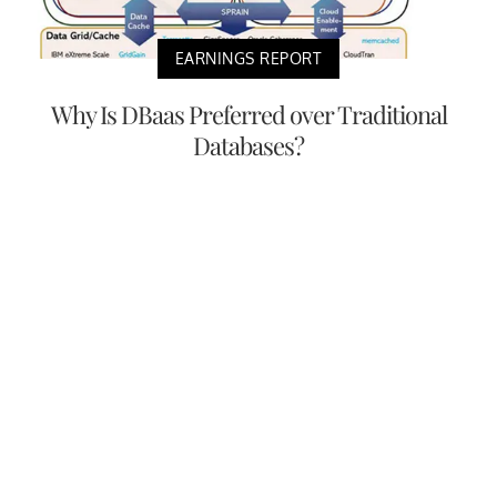
EARNINGS REPORT
Why Is DBaas Preferred over Traditional
Databases?