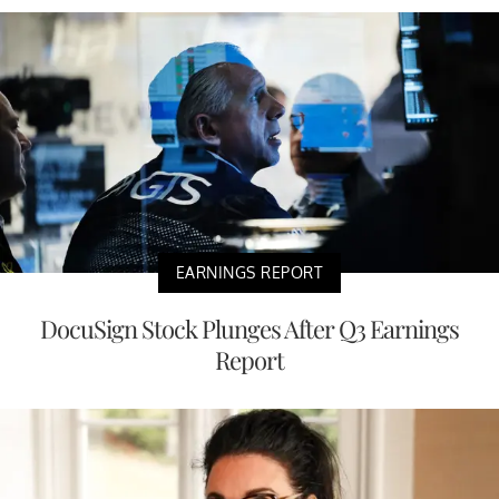
EARNINGS REPORT
DocuSign Stock Plunges After Q3 Earnings
Report