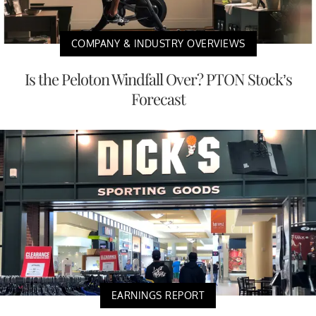
COMPANY & INDUSTRY OVERVIEWS
Is the Peloton Windfall Over? PTON Stock’s
Forecast
EARNINGS REPORT