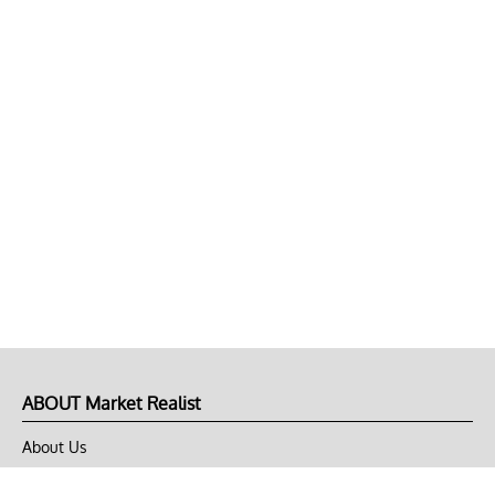
ABOUT Market Realist
About Us
Privacy Policy