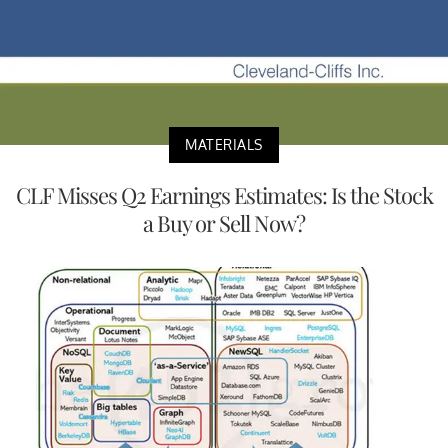
MATERIALS
CLF Misses Q2 Earnings Estimates: Is the Stock
a Buy or Sell Now?