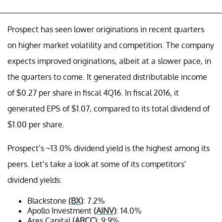
Prospect has seen lower originations in recent quarters
on higher market volatility and competition. The company
expects improved originations, albeit at a slower pace, in
the quarters to come. It generated distributable income
of $0.27 per share in fiscal 4Q16. In fiscal 2016, it
generated EPS of $1.07, compared to its total dividend of
$1.00 per share.
Prospect’s ~13.0% dividend yield is the highest among its
peers. Let’s take a look at some of its competitors’
dividend yields:
Blackstone
(BX)
: 7.2%
Apollo Investment
(AINV)
: 14.0%
Ares Capital
(ARCC)
: 9.9%