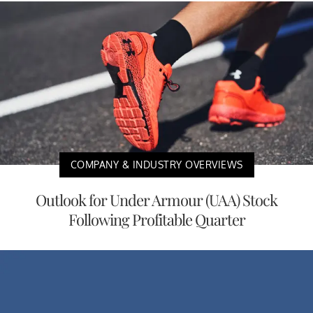
COMPANY & INDUSTRY OVERVIEWS
Outlook for Under Armour (UAA) Stock
Following Profitable Quarter