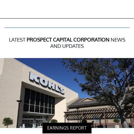
LATEST
PROSPECT CAPITAL CORPORATION
NEWS
AND UPDATES
EARNINGS REPORT