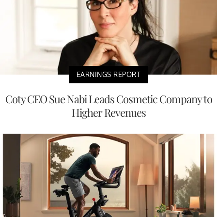
EARNINGS REPORT
Coty CEO Sue Nabi Leads Cosmetic Company to
Higher Revenues