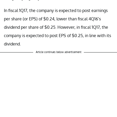
In fiscal 1Q17, the company is expected to post earnings
per share (or EPS) of $0.24, lower than fiscal 4Q16’s
dividend per share of $0.25. However, in fiscal 1Q17, the
company is expected to post EPS of $0.25, in line with its
dividend.
Article continues below advertisement