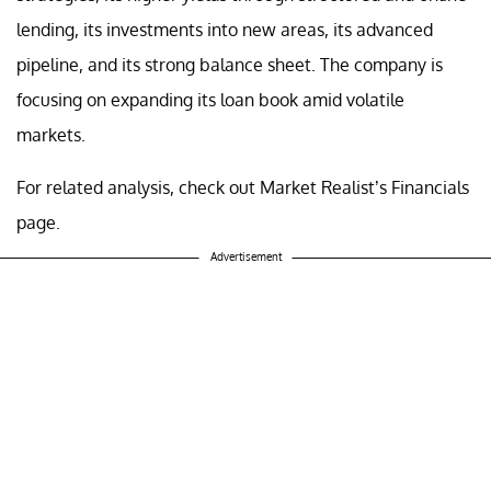
lending, its investments into new areas, its advanced
pipeline, and its strong balance sheet. The company is
focusing on expanding its loan book amid volatile
markets.
For related analysis, check out Market Realist’s Financials
page.
Advertisement