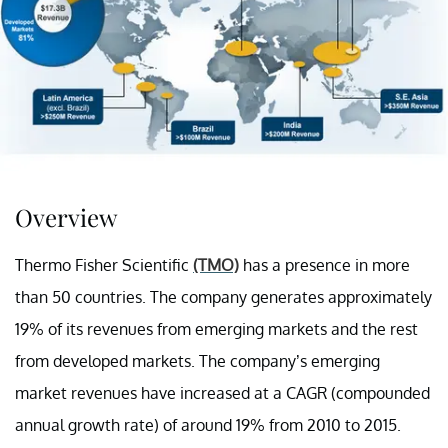
Overview
Thermo Fisher Scientific
(TMO)
has a presence in more
than 50 countries. The company generates approximately
19% of its revenues from emerging markets and the rest
from developed markets. The company’s emerging
market revenues have increased at a CAGR (compounded
annual growth rate) of around 19% from 2010 to 2015.