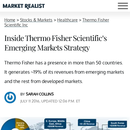
Home
>
Stocks & Markets
>
Healthcare
>
Thermo Fisher
Scientific Inc
Inside Thermo Fisher Scientific’s
Emerging Markets Strategy
Thermo Fisher has a presence in more than 50 countries.
It generates ~19% of its revenues from emerging markets
and the rest from developed markets.
BY
SARAH COLLINS
JULY 11 2016, UPDATED 12:06 P.M. ET