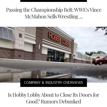
Passing the Championship Belt: WWE's Vince
McMahon Sells Wrestling ...
COMPANY & INDUSTRY OVERVIEWS
Is Hobby Lobby About to Close Its Doors for
Good? Rumors Debunked