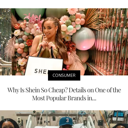
CONSUMER
Why Is Shein So Cheap? Details on One of the
Most Popular Brands in...