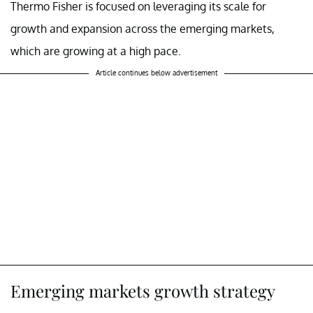
Thermo Fisher is focused on leveraging its scale for
growth and expansion across the emerging markets,
which are growing at a high pace.
Article continues below advertisement
Emerging markets growth strategy