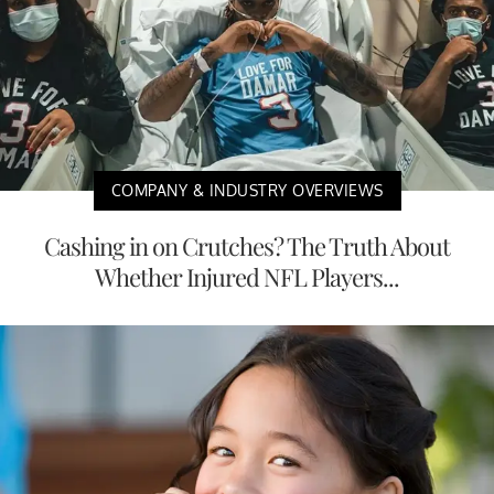
COMPANY & INDUSTRY OVERVIEWS
Cashing in on Crutches? The Truth About
Whether Injured NFL Players...