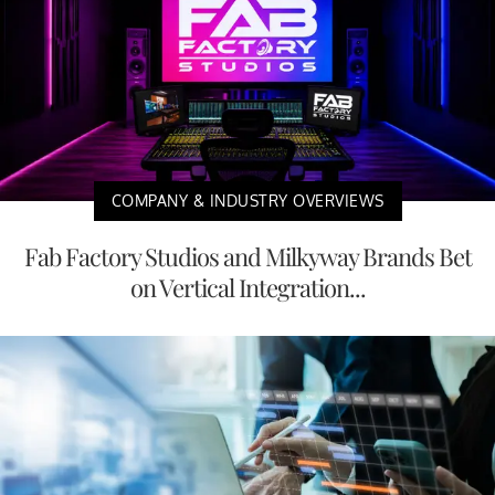
COMPANY & INDUSTRY OVERVIEWS
Fab Factory Studios and Milkyway Brands Bet
on Vertical Integration...