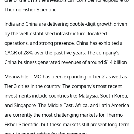
Thermo Fisher Scientific.
India and China are delivering double-digit growth driven
by the well-established infrastructure, localized
operations, and strong presence. China has exhibited a
CAGR of 28% over the past five years. The company’s
China business generated revenues of around $1.4 billion.
Meanwhile, TMO has been expanding in Tier 2 as well as
Tier 3 cities in the country. The company’s most recent
investments include countries like Malaysia, South Korea,
and Singapore. The Middle East, Africa, and Latin America
are currently the most challenging markets for Thermo
Fisher Scientific, but these markets still present long-term
growth opportunities for the company.