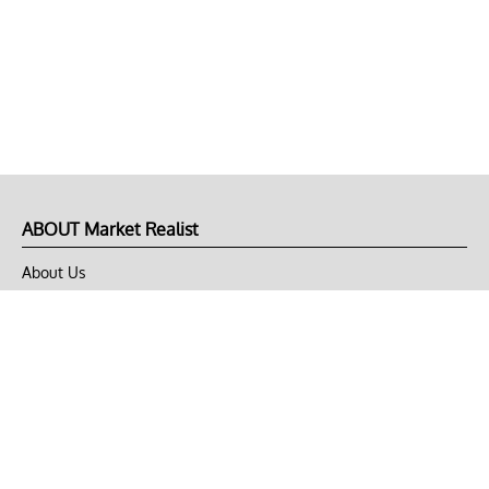
ABOUT Market Realist
About Us
Privacy Policy
Terms of Use
DMCA
CONNECT with Market Realist