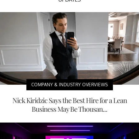
COMPANY & INDUSTRY OVERVIEWS
Nick Kiridzic Says the Best Hire for a Lean
Business May Be Thousan...