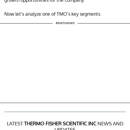
Now let’s analyze one of TMO’s key segments.
Advertisement
LATEST
THERMO FISHER SCIENTIFIC INC
NEWS AND
UPDATES