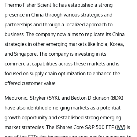
Thermo Fisher Scientific has established a strong
presence in China through various strategies and
partnerships and through a localized approach to
business. The company now aims to replicate its China
strategies in other emerging markets like India, Korea,
and Singapore. The company is investing in its
commercial capabilities across these markets and is
focused on supply chain optimization to enhance the
offered customer value.
Medtronic, Stryker
(SYK)
, and Becton Dickinson
(BDX)
have also identified emerging markets as a potential
growth opportunity and established strong emerging
market strategies. The iShares Core S&P 500 ETF
(IVV)
is
one of the ETFs the investors can consider for exposure to