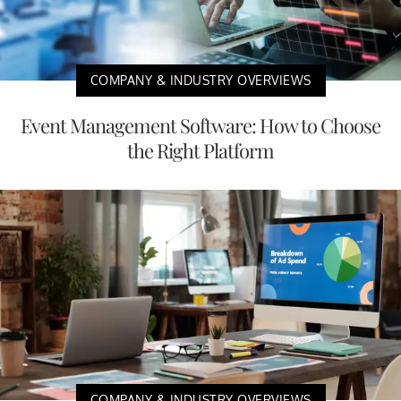
COMPANY & INDUSTRY OVERVIEWS
Event Management Software: How to Choose
the Right Platform
COMPANY & INDUSTRY OVERVIEWS