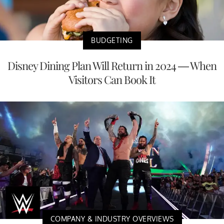
BUDGETING
Disney Dining Plan Will Return in 2024 — When
Visitors Can Book It
COMPANY & INDUSTRY OVERVIEWS