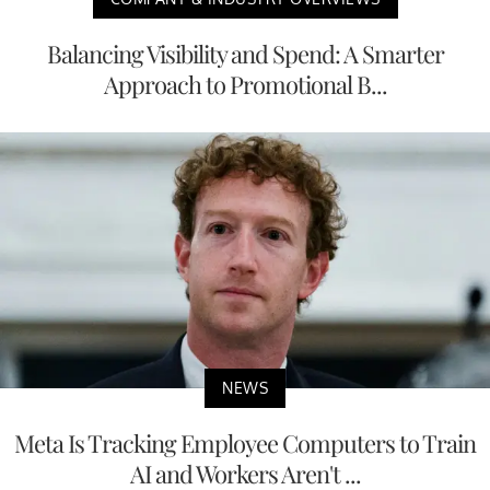
Balancing Visibility and Spend: A Smarter
Approach to Promotional B...
NEWS
Meta Is Tracking Employee Computers to Train
AI and Workers Aren't ...