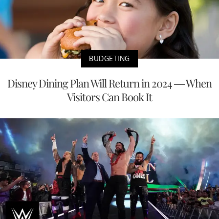
BUDGETING
Disney Dining Plan Will Return in 2024 — When
Visitors Can Book It