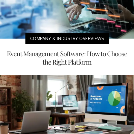
COMPANY & INDUSTRY OVERVIEWS
Event Management Software: How to Choose
the Right Platform