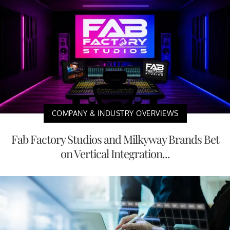
COMPANY & INDUSTRY OVERVIEWS
Fab Factory Studios and Milkyway Brands Bet
on Vertical Integration...