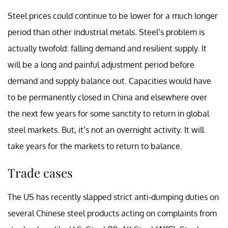
Steel prices could continue to be lower for a much longer
period than other industrial metals. Steel’s problem is
actually twofold: falling demand and resilient supply. It
will be a long and painful adjustment period before
demand and supply balance out. Capacities would have
to be permanently closed in China and elsewhere over
the next few years for some sanctity to return in global
steel markets. But, it’s not an overnight activity. It will
take years for the markets to return to balance.
Trade cases
The US has recently slapped strict anti-dumping duties on
several Chinese steel products acting on complaints from