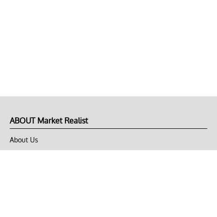
ABOUT Market Realist
About Us
Privacy Policy
Terms of Use
DMCA
CONNECT with Market Realist