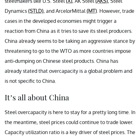
steelmakers like U.S. Steel
(X)
, AK Steel
(AKS)
, Steel
Dynamics
(STLD)
, and ArcelorMittal
(MT)
. However, trade
cases in the developed economies might trigger a
reaction from China as it tries to save its steel producers.
China already seems to be taking an aggressive stance by
threatening to go to the WTO as more countries impose
anti-dumping on Chinese steel products. China has
already stated that overcapacity is a global problem and
is not specific to China.
It’s all about China
Steel overcapacity is here to stay for a pretty long time. In
the meantime, steel prices could continue to trade lower.
Capacity utilization ratio is a key driver of steel prices. The