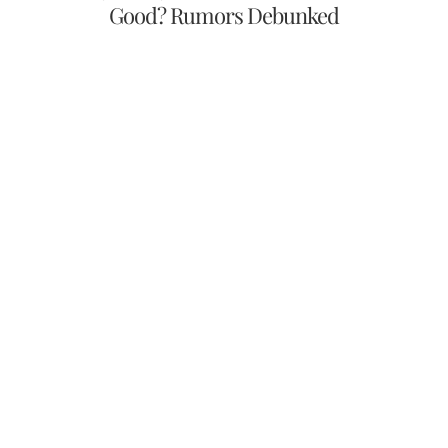
Good? Rumors Debunked