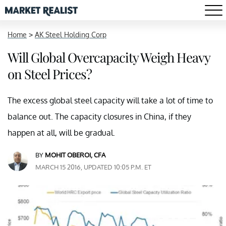
Home
>
AK Steel Holding Corp
Will Global Overcapacity Weigh Heavy
on Steel Prices?
The excess global steel capacity will take a lot of time to
balance out. The capacity closures in China, if they
happen at all, will be gradual.
BY
MOHIT OBEROI, CFA
MARCH 15 2016, UPDATED 10:05 P.M. ET