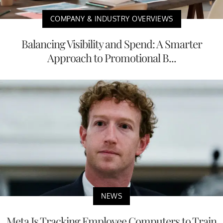
COMPANY & INDUSTRY OVERVIEWS
Balancing Visibility and Spend: A Smarter
Approach to Promotional B...
NEWS
Meta Is Tracking Employee Computers to Train