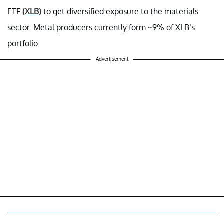
ETF
(XLB)
to get diversified exposure to the materials
sector. Metal producers currently form ~9% of XLB’s
portfolio.
Advertisement