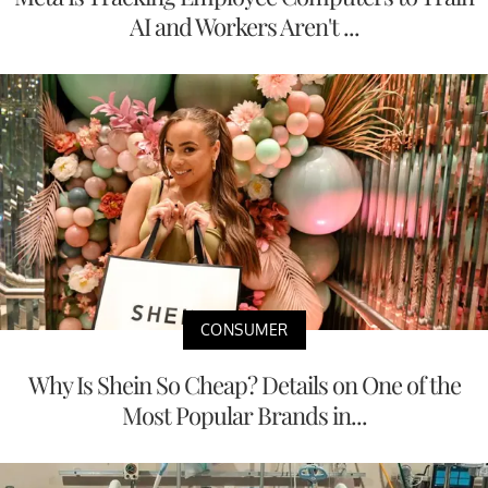
AI and Workers Aren't ...
CONSUMER
Why Is Shein So Cheap? Details on One of the
Most Popular Brands in...