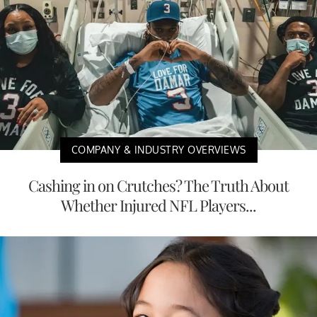
COMPANY & INDUSTRY OVERVIEWS
Cashing in on Crutches? The Truth About
Whether Injured NFL Players...