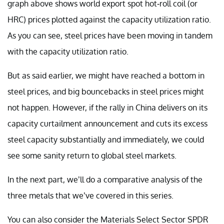
graph above shows world export spot hot-roll coil (or
HRC) prices plotted against the capacity utilization ratio.
As you can see, steel prices have been moving in tandem
with the capacity utilization ratio.
But as said earlier, we might have reached a bottom in
steel prices, and big bouncebacks in steel prices might
not happen. However, if the rally in China delivers on its
capacity curtailment announcement and cuts its excess
steel capacity substantially and immediately, we could
see some sanity return to global steel markets.
In the next part, we’ll do a comparative analysis of the
three metals that we’ve covered in this series.
You can also consider the Materials Select Sector SPDR