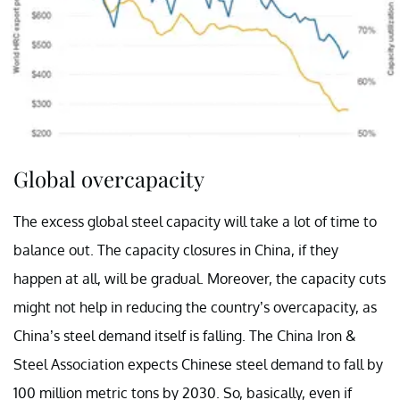
Global overcapacity
The excess global steel capacity will take a lot of time to
balance out. The capacity closures in China, if they
happen at all, will be gradual. Moreover, the capacity cuts
might not help in reducing the country’s overcapacity, as
China’s steel demand itself is falling. The China Iron &
Steel Association expects Chinese steel demand to fall by
100 million metric tons by 2030. So, basically, even if