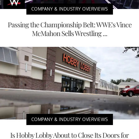
COMPANY & INDUSTRY OVERVIEWS
Passing the Championship Belt: WWE's Vince
McMahon Sells Wrestling ...
COMPANY & INDUSTRY OVERVIEWS
Is Hobby Lobby About to Close Its Doors for