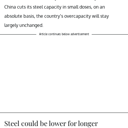
China cuts its steel capacity in small doses, on an
absolute basis, the country’s overcapacity will stay
largely unchanged.
Article continues below advertisement
Steel could be lower for longer