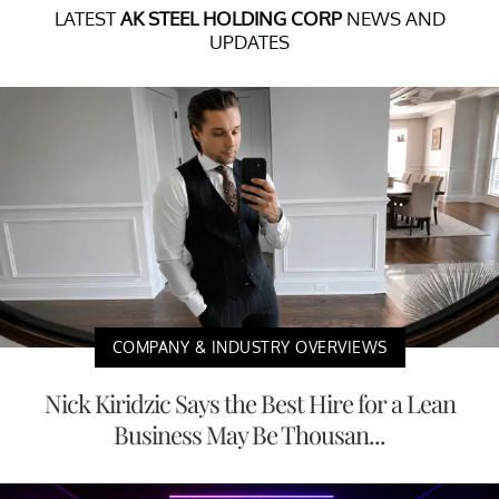
LATEST
AK STEEL HOLDING CORP
NEWS AND
UPDATES
COMPANY & INDUSTRY OVERVIEWS
Nick Kiridzic Says the Best Hire for a Lean
Business May Be Thousan...