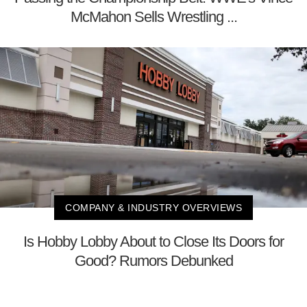
McMahon Sells Wrestling ...
COMPANY & INDUSTRY OVERVIEWS
Is Hobby Lobby About to Close Its Doors for
Good? Rumors Debunked