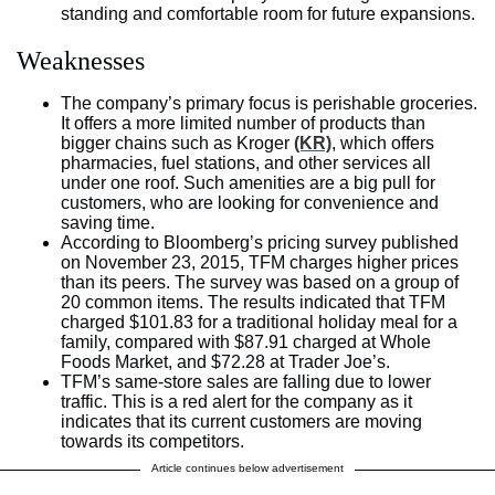
standing and comfortable room for future expansions.
Weaknesses
The company’s primary focus is perishable groceries.
It offers a more limited number of products than
bigger chains such as Kroger
(KR)
, which offers
pharmacies, fuel stations, and other services all
under one roof. Such amenities are a big pull for
customers, who are looking for convenience and
saving time.
According to Bloomberg’s pricing survey published
on November 23, 2015, TFM charges higher prices
than its peers. The survey was based on a group of
20 common items. The results indicated that TFM
charged $101.83 for a traditional holiday meal for a
family, compared with $87.91 charged at Whole
Foods Market, and $72.28 at Trader Joe’s.
TFM’s same-store sales are falling due to lower
traffic. This is a red alert for the company as it
indicates that its current customers are moving
towards its competitors.
Article continues below advertisement