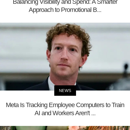
Balancing Visibility and Spend: A Smarter
Approach to Promotional B...
NEWS
Meta Is Tracking Employee Computers to Train
AI and Workers Aren't ...