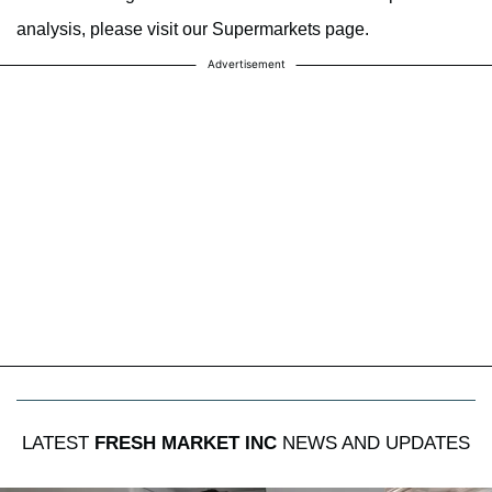
analysis, please visit our Supermarkets page.
Advertisement
LATEST
FRESH MARKET INC
NEWS AND UPDATES