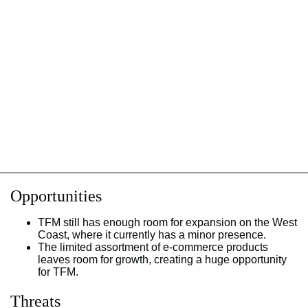
Opportunities
TFM still has enough room for expansion on the West
Coast, where it currently has a minor presence.
The limited assortment of e-commerce products
leaves room for growth, creating a huge opportunity
for TFM.
Threats