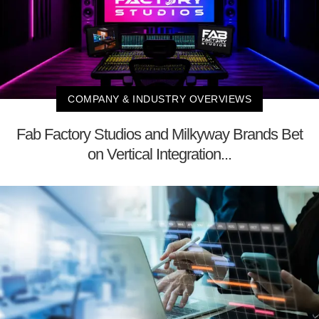
COMPANY & INDUSTRY OVERVIEWS
Fab Factory Studios and Milkyway Brands Bet
on Vertical Integration...