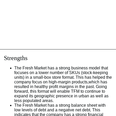
Strengths
The Fresh Market has a strong business model that
focuses on a lower number of SKUs (stock-keeping
units) in a small-box store format. This has helped the
company focus on high-margin products,which has
resulted in healthy profit margins in the past. Going
forward, this format will enable TFM to continue to
expand its geographic presence in urban as well as
less populated areas.
The Fresh Market has a strong balance sheet with
low levels of debt and a negative net debt. This
indicates that the company has a strong financial