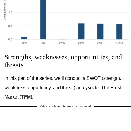
Strengths, weaknesses, opportunities, and
threats
In this part of the series, we’ll conduct a SWOT (strength,
weakness, opportunity, and threat) analysis for The Fresh
Market
(TFM)
.
Article continues below advertisement