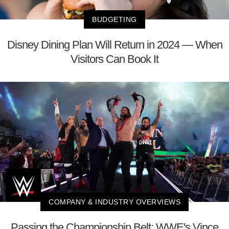
BUDGETING
Disney Dining Plan Will Return in 2024 — When
Visitors Can Book It
COMPANY & INDUSTRY OVERVIEWS
Passing the Championship Belt: WWE's Vince