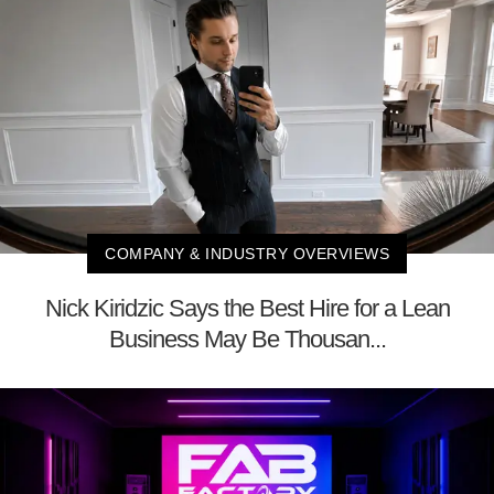
COMPANY & INDUSTRY OVERVIEWS
Nick Kiridzic Says the Best Hire for a Lean
Business May Be Thousan...