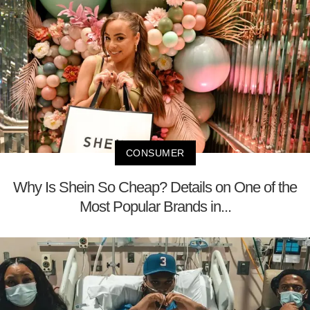
CONSUMER
Why Is Shein So Cheap? Details on One of the
Most Popular Brands in...