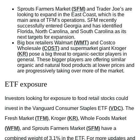
Sprouts Farmers Market
(SFM)
and Trader Joe’s are
looking to expand in the East Coast, which is the
main area of TFM’s operations. SFM recently
successfully entered Georgia and has identified
Florida, North Carolina, and South Carolina as its
next targets for expansion.
Big box retailers Walmart
(WMT)
and Costco
Wholesale
(COST)
and supermarket giant Kroger
(KR)
pose a big threat to organic-sector players in
general. These bigger players are offering similar
organic and natural food products at lower prices and
are progressively taking over more of the market.
ETF exposure
Investors looking for exposure to food retail stocks could
invest in the Vanguard Consumer Staples ETF
(VDC)
. The
Fresh Market
(TFM)
, Kroger
(KR)
, Whole Foods Market
(WFM)
, and Sprouts Farmers Market
(SFM)
have a
combined weight of 3.1% in the ETF. For more updates and