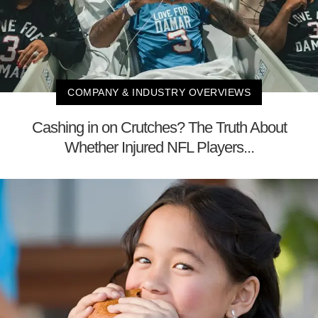
COMPANY & INDUSTRY OVERVIEWS
Cashing in on Crutches? The Truth About
Whether Injured NFL Players...