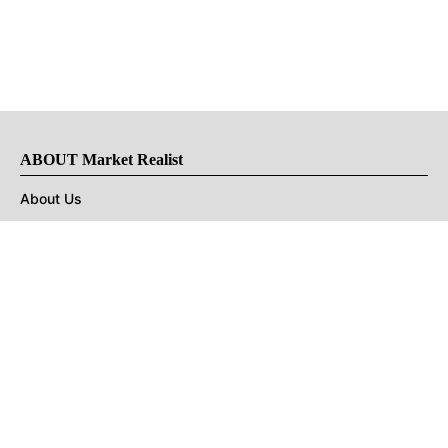
ABOUT Market Realist
About Us
Privacy Policy
Terms of Use
DMCA
CONNECT with Market Realist