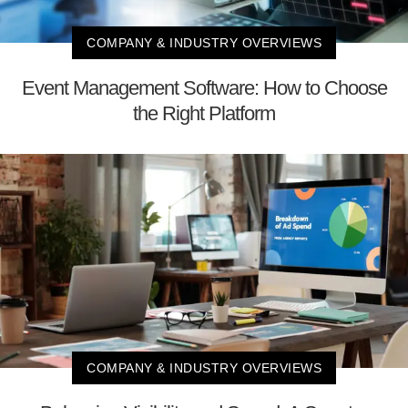
COMPANY & INDUSTRY OVERVIEWS
Event Management Software: How to Choose
the Right Platform
COMPANY & INDUSTRY OVERVIEWS