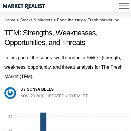
Home
>
Stocks & Markets
>
Food Industry
>
Fresh Market Inc
TFM: Strengths, Weaknesses,
Opportunities, and Threats
In this part of the series, we’ll conduct a SWOT (strength,
weakness, opportunity, and threat) analysis for The Fresh
Market (TFM).
BY
SONYA BELLS
NOV. 20 2020, UPDATED 4:30 P.M. ET