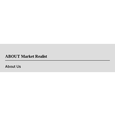
ABOUT Market Realist
About Us
Privacy Policy
Terms of Use
DMCA
CONNECT with Market Realist