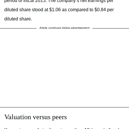
period of fiscal 2015. The company’s net earnings per
diluted share stood at $1.06 as compared to $0.84 per
diluted share.
Article continues below advertisement
Valuation versus peers