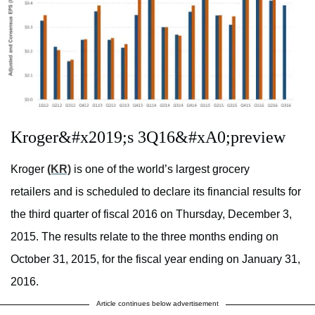
Kroger&#x2019;s 3Q16&#xA0;preview
Kroger
(KR)
is one of the world’s largest grocery
retailers and is scheduled to declare its financial results for
the third quarter of fiscal 2016 on Thursday, December 3,
2015. The results relate to the three months ending on
October 31, 2015, for the fiscal year ending on January 31,
2016.
Article continues below advertisement