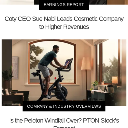
EARNINGS REPORT
Coty CEO Sue Nabi Leads Cosmetic Company
to Higher Revenues
COMPANY & INDUSTRY OVERVIEWS
Is the Peloton Windfall Over? PTON Stock’s