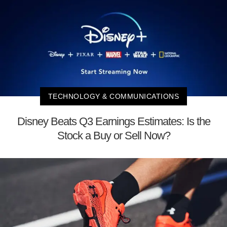
TECHNOLOGY & COMMUNICATIONS
Disney Beats Q3 Earnings Estimates: Is the
Stock a Buy or Sell Now?