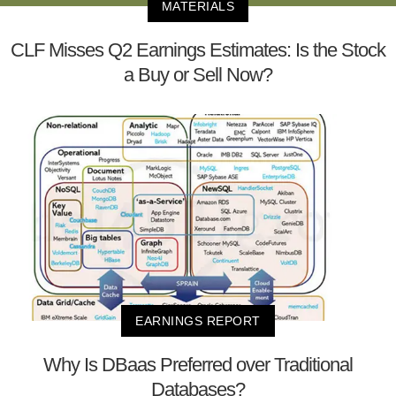
MATERIALS
CLF Misses Q2 Earnings Estimates: Is the Stock
a Buy or Sell Now?
EARNINGS REPORT
Why Is DBaas Preferred over Traditional
Databases?