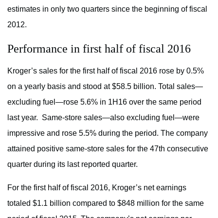
estimates in only two quarters since the beginning of fiscal
2012.
Performance in first half of fiscal 2016
Kroger’s sales for the first half of fiscal 2016 rose by 0.5%
on a yearly basis and stood at $58.5 billion. Total sales—
excluding fuel—rose 5.6% in 1H16 over the same period
last year. Same-store sales—also excluding fuel—were
impressive and rose 5.5% during the period. The company
attained positive same-store sales for the 47th consecutive
quarter during its last reported quarter.
For the first half of fiscal 2016, Kroger’s net earnings
totaled $1.1 billion compared to $848 million for the same