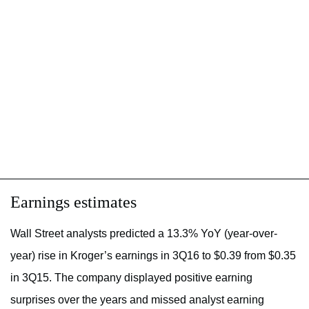
Earnings estimates
Wall Street analysts predicted a 13.3% YoY (year-over-
year) rise in Kroger’s earnings in 3Q16 to $0.39 from $0.35
in 3Q15. The company displayed positive earning
surprises over the years and missed analyst earning