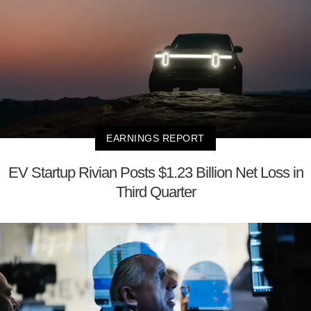
EARNINGS REPORT
EV Startup Rivian Posts $1.23 Billion Net Loss in
Third Quarter