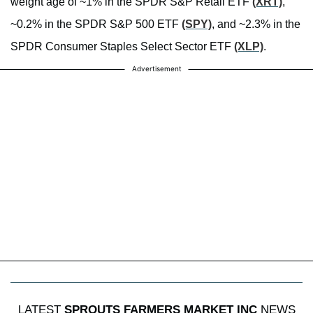
weight age of ~1% in the SPDR S&P Retail ETF
(XRT)
,
~0.2% in the SPDR S&P 500 ETF
(SPY)
, and ~2.3% in the
SPDR Consumer Staples Select Sector ETF
(XLP)
.
Advertisement
LATEST
SPROUTS FARMERS MARKET INC
NEWS