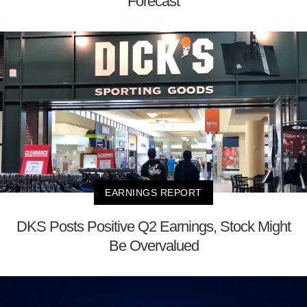
Forecast
EARNINGS REPORT
DKS Posts Positive Q2 Earnings, Stock Might
Be Overvalued