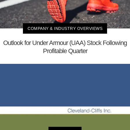
COMPANY & INDUSTRY OVERVIEWS
Outlook for Under Armour (UAA) Stock Following
Profitable Quarter