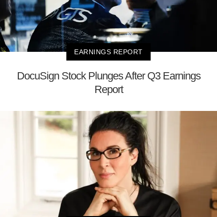
EARNINGS REPORT
DocuSign Stock Plunges After Q3 Earnings
Report