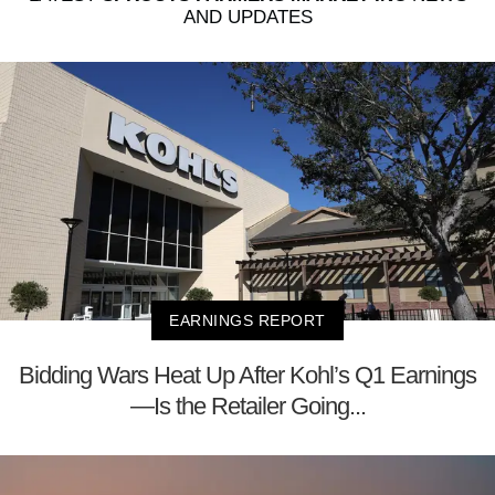
AND UPDATES
EARNINGS REPORT
Bidding Wars Heat Up After Kohl’s Q1 Earnings
—Is the Retailer Going...