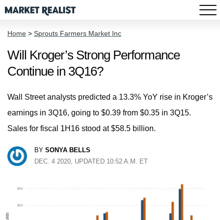
Home
>
Sprouts Farmers Market Inc
Will Kroger’s Strong Performance
Continue in 3Q16?
Wall Street analysts predicted a 13.3% YoY rise in Kroger’s
earnings in 3Q16, going to $0.39 from $0.35 in 3Q15.
Sales for fiscal 1H16 stood at $58.5 billion.
BY
SONYA BELLS
DEC. 4 2020, UPDATED 10:52 A.M. ET