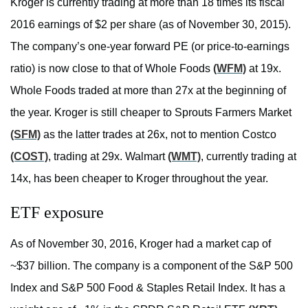
Kroger is currently trading at more than 18 times its fiscal
2016 earnings of $2 per share (as of November 30, 2015).
The company’s one-year forward PE (or price-to-earnings
ratio) is now close to that of Whole Foods
(WFM)
at 19x.
Whole Foods traded at more than 27x at the beginning of
the year. Kroger is still cheaper to Sprouts Farmers Market
(SFM)
as the latter trades at 26x, not to mention Costco
(COST)
, trading at 29x. Walmart
(WMT)
, currently trading at
14x, has been cheaper to Kroger throughout the year.
ETF exposure
As of November 30, 2016, Kroger had a market cap of
~$37 billion. The company is a component of the S&P 500
Index and S&P 500 Food & Staples Retail Index. It has a