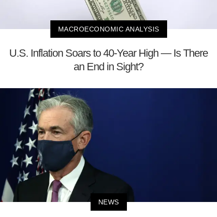
MACROECONOMIC ANALYSIS
U.S. Inflation Soars to 40-Year High — Is There
an End in Sight?
NEWS