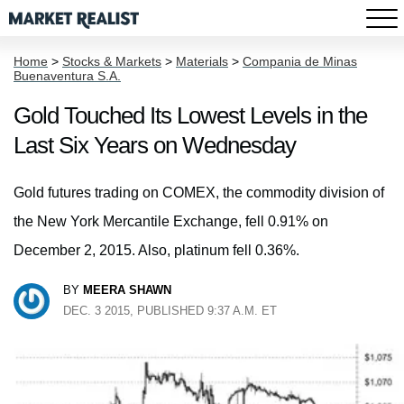
Home
>
Stocks & Markets
>
Materials
>
Compania de Minas
Buenaventura S.A.
Gold Touched Its Lowest Levels in the
Last Six Years on Wednesday
Gold futures trading on COMEX, the commodity division of
the New York Mercantile Exchange, fell 0.91% on
December 2, 2015. Also, platinum fell 0.36%.
BY
MEERA SHAWN
DEC. 3 2015, PUBLISHED 9:37 A.M. ET