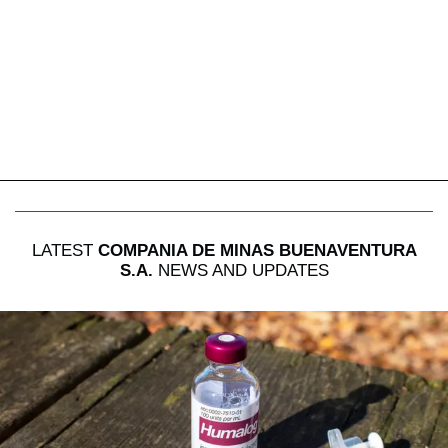
LATEST
COMPANIA DE MINAS BUENAVENTURA
S.A.
NEWS AND UPDATES