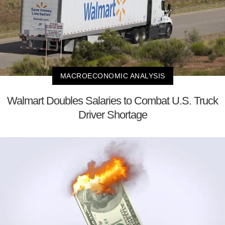
MACROECONOMIC ANALYSIS
Walmart Doubles Salaries to Combat U.S. Truck
Driver Shortage