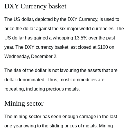
DXY Currency basket
The US dollar, depicted by the DXY Currency, is used to
price the dollar against the six major world currencies. The
US dollar has gained a whopping 13.5% over the past
year. The DXY currency basket last closed at $100 on
Wednesday, December 2.
The rise of the dollar is not favouring the assets that are
dollar-denominated. Thus, most commodities are
retreating, including precious metals.
Mining sector
The mining sector has seen enough carnage in the last
one year owing to the sliding prices of metals. Mining