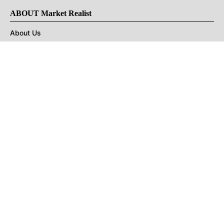
ABOUT Market Realist
About Us
Privacy Policy
Terms of Use
DMCA
CONNECT with Market Realist
Privacy & Legal
Opt-out of personalized ads