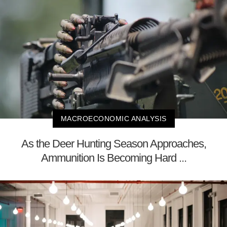
MACROECONOMIC ANALYSIS
As the Deer Hunting Season Approaches,
Ammunition Is Becoming Hard ...