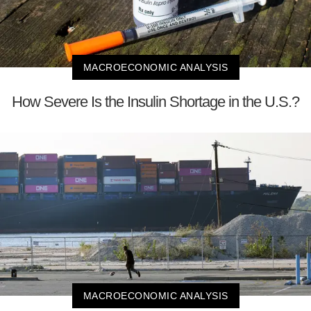
MACROECONOMIC ANALYSIS
How Severe Is the Insulin Shortage in the U.S.?
MACROECONOMIC ANALYSIS