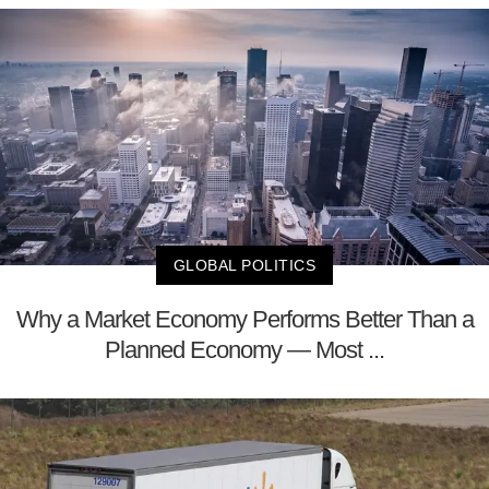
GLOBAL POLITICS
Why a Market Economy Performs Better Than a
Planned Economy — Most ...