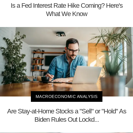
Is a Fed Interest Rate Hike Coming? Here's
What We Know
MACROECONOMIC ANALYSIS
Are Stay-at-Home Stocks a "Sell" or "Hold" As
Biden Rules Out Lockd...