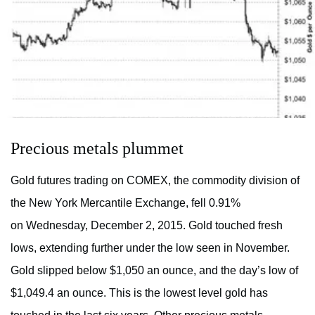
Precious metals plummet
Gold futures trading on COMEX, the commodity division of
the New York Mercantile Exchange, fell 0.91%
on Wednesday, December 2, 2015. Gold touched fresh
lows, extending further under the low seen in November.
Gold slipped below $1,050 an ounce, and the day’s low of
$1,049.4 an ounce. This is the lowest level gold has