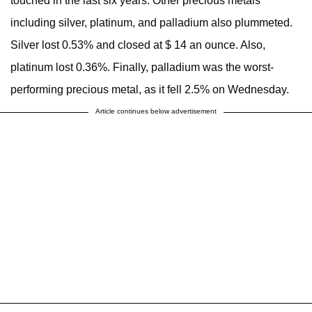
touched in the last six years. Other precious metals
including silver, platinum, and palladium also plummeted.
Silver lost 0.53% and closed at $ 14 an ounce. Also,
platinum lost 0.36%. Finally, palladium was the worst-
performing precious metal, as it fell 2.5% on Wednesday.
Article continues below advertisement