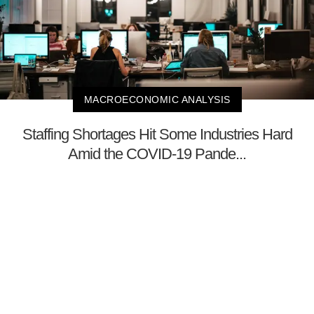
MACROECONOMIC ANALYSIS
Staffing Shortages Hit Some Industries Hard
Amid the COVID-19 Pande...