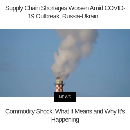
Supply Chain Shortages Worsen Amid COVID-
19 Outbreak, Russia-Ukrain...
NEWS
Commodity Shock: What It Means and Why It’s
Happening