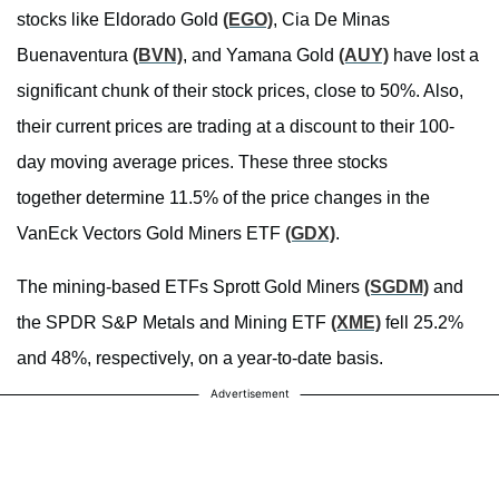
stocks like Eldorado Gold
(EGO)
, Cia De Minas
Buenaventura
(BVN)
, and Yamana Gold
(AUY)
have lost a
significant chunk of their stock prices, close to 50%. Also,
their current prices are trading at a discount to their 100-
day moving average prices. These three stocks
together determine 11.5% of the price changes in the
VanEck Vectors Gold Miners ETF
(GDX)
.
The mining-based ETFs Sprott Gold Miners
(SGDM)
and
the SPDR S&P Metals and Mining ETF
(XME)
fell 25.2%
and 48%, respectively, on a year-to-date basis.
Advertisement