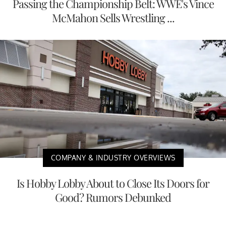
Passing the Championship Belt: WWE's Vince
McMahon Sells Wrestling ...
COMPANY & INDUSTRY OVERVIEWS
Is Hobby Lobby About to Close Its Doors for
Good? Rumors Debunked