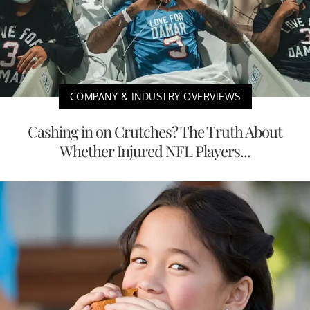
COMPANY & INDUSTRY OVERVIEWS
Cashing in on Crutches? The Truth About
Whether Injured NFL Players...