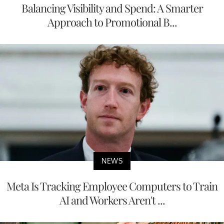
Balancing Visibility and Spend: A Smarter
Approach to Promotional B...
NEWS
Meta Is Tracking Employee Computers to Train
AI and Workers Aren't ...