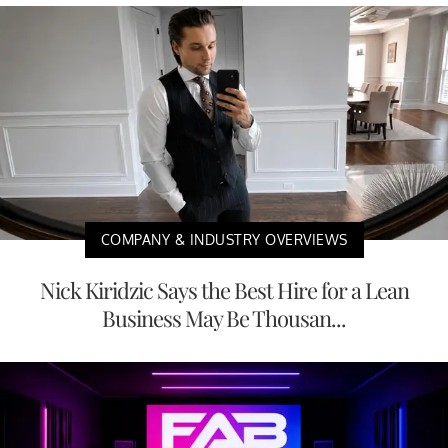
COMPANY & INDUSTRY OVERVIEWS
Nick Kiridzic Says the Best Hire for a Lean
Business May Be Thousan...