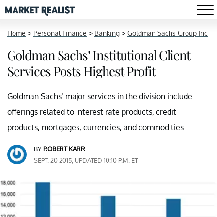
Home
>
Personal Finance
>
Banking
>
Goldman Sachs Group Inc
Goldman Sachs’ Institutional Client
Services Posts Highest Profit
Goldman Sachs’ major services in the division include
offerings related to interest rate products, credit
products, mortgages, currencies, and commodities.
BY
ROBERT KARR
SEPT. 20 2015, UPDATED 10:10 P.M. ET