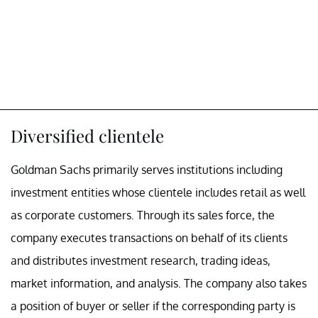
Diversified clientele
Goldman Sachs primarily serves institutions including
investment entities whose clientele includes retail as well
as corporate customers. Through its sales force, the
company executes transactions on behalf of its clients
and distributes investment research, trading ideas,
market information, and analysis. The company also takes
a position of buyer or seller if the corresponding party is