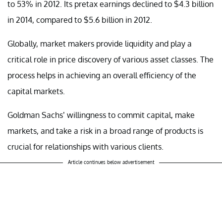
to 53% in 2012. Its pretax earnings declined to $4.3 billion
in 2014, compared to $5.6 billion in 2012.
Globally, market makers provide liquidity and play a
critical role in price discovery of various asset classes. The
process helps in achieving an overall efficiency of the
capital markets.
Goldman Sachs’ willingness to commit capital, make
markets, and take a risk in a broad range of products is
crucial for relationships with various clients.
Article continues below advertisement