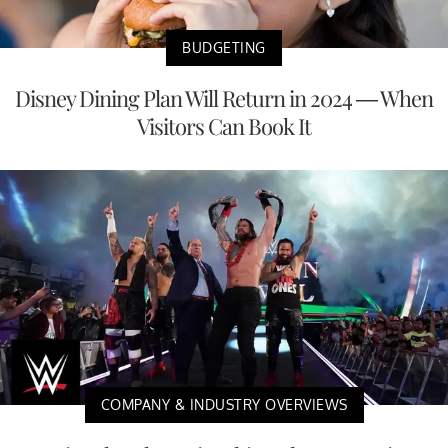
BUDGETING
Disney Dining Plan Will Return in 2024 — When
Visitors Can Book It
COMPANY & INDUSTRY OVERVIEWS