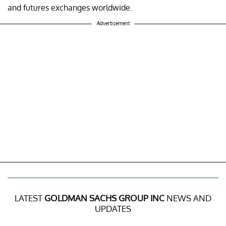
and futures exchanges worldwide.
Advertisement
LATEST
GOLDMAN SACHS GROUP INC
NEWS AND
UPDATES