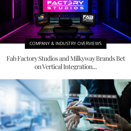
COMPANY & INDUSTRY OVERVIEWS
Fab Factory Studios and Milkyway Brands Bet
on Vertical Integration...