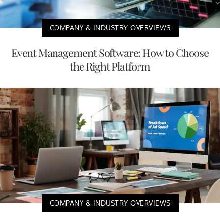
COMPANY & INDUSTRY OVERVIEWS
Event Management Software: How to Choose
the Right Platform
COMPANY & INDUSTRY OVERVIEWS