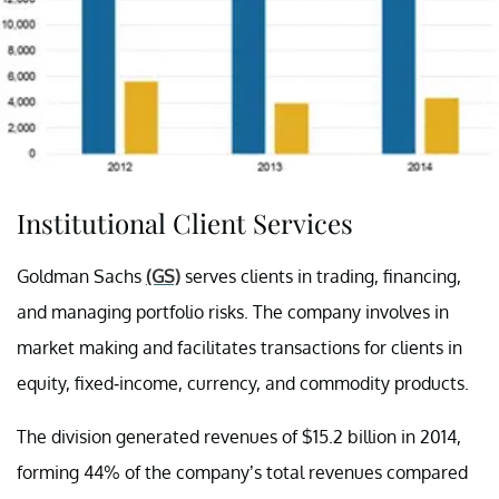
Institutional Client Services
Goldman Sachs
(GS)
serves clients in trading, financing,
and managing portfolio risks. The company involves in
market making and facilitates transactions for clients in
equity, fixed-income, currency, and commodity products.
The division generated revenues of $15.2 billion in 2014,
forming 44% of the company’s total revenues compared