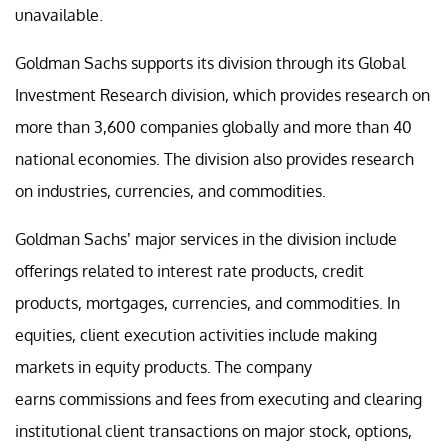
unavailable.
Goldman Sachs supports its division through its Global
Investment Research division, which provides research on
more than 3,600 companies globally and more than 40
national economies. The division also provides research
on industries, currencies, and commodities.
Goldman Sachs’ major services in the division include
offerings related to interest rate products, credit
products, mortgages, currencies, and commodities. In
equities, client execution activities include making
markets in equity products. The company
earns commissions and fees from executing and clearing
institutional client transactions on major stock, options,