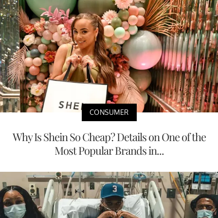
CONSUMER
Why Is Shein So Cheap? Details on One of the
Most Popular Brands in...