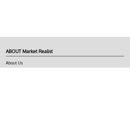
ABOUT Market Realist
About Us
Privacy Policy
Terms of Use
DMCA
CONNECT with Market Realist