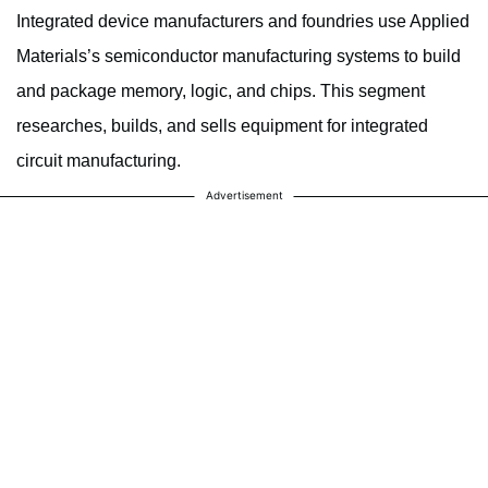
Integrated device manufacturers and foundries use Applied
Materials’s semiconductor manufacturing systems to build
and package memory, logic, and chips. This segment
researches, builds, and sells equipment for integrated
circuit manufacturing.
Advertisement