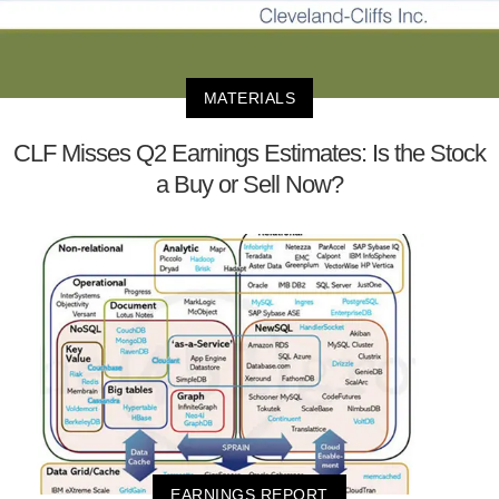
MATERIALS
CLF Misses Q2 Earnings Estimates: Is the Stock
a Buy or Sell Now?
EARNINGS REPORT