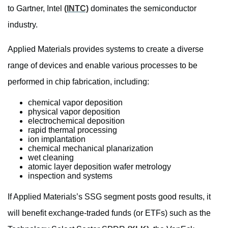
to Gartner, Intel
(INTC)
dominates the semiconductor
industry.
Applied Materials provides systems to create a diverse
range of devices and enable various processes to be
performed in chip fabrication, including:
chemical vapor deposition
physical vapor deposition
electrochemical deposition
rapid thermal processing
ion implantation
chemical mechanical planarization
wet cleaning
atomic layer deposition wafer metrology
inspection and systems
If Applied Materials’s SSG segment posts good results, it
will benefit exchange-traded funds (or ETFs) such as the