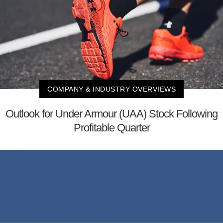
COMPANY & INDUSTRY OVERVIEWS
Outlook for Under Armour (UAA) Stock Following
Profitable Quarter