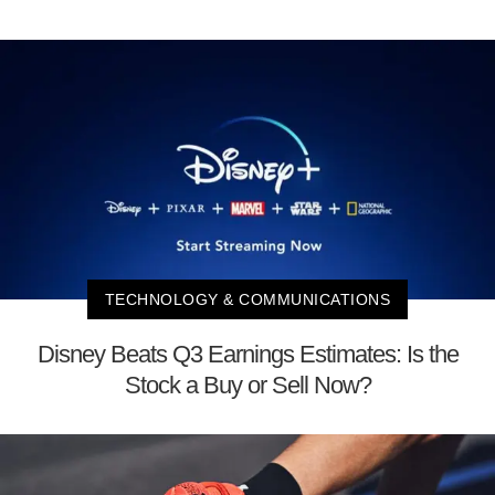
TECHNOLOGY & COMMUNICATIONS
Disney Beats Q3 Earnings Estimates: Is the
Stock a Buy or Sell Now?