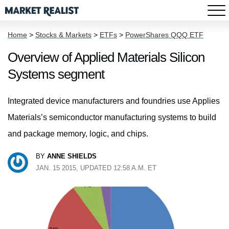
Home
>
Stocks & Markets
>
ETFs
>
PowerShares QQQ ETF
Overview of Applied Materials Silicon
Systems segment
Integrated device manufacturers and foundries use Applies
Materials’s semiconductor manufacturing systems to build
and package memory, logic, and chips.
BY
ANNE SHIELDS
JAN. 15 2015, UPDATED 12:58 A.M. ET