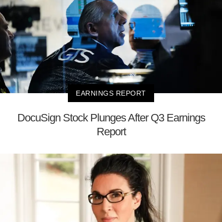
EARNINGS REPORT
DocuSign Stock Plunges After Q3 Earnings
Report