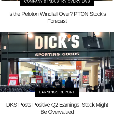
COMPANY & INDUSTRY OVERVIEWS
Is the Peloton Windfall Over? PTON Stock’s
Forecast
EARNINGS REPORT
DKS Posts Positive Q2 Earnings, Stock Might
Be Overvalued