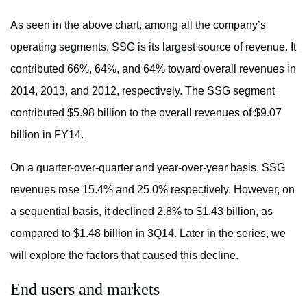
As seen in the above chart, among all the company’s
operating segments, SSG is its largest source of revenue. It
contributed 66%, 64%, and 64% toward overall revenues in
2014, 2013, and 2012, respectively. The SSG segment
contributed $5.98 billion to the overall revenues of $9.07
billion in FY14.
On a quarter-over-quarter and year-over-year basis, SSG
revenues rose 15.4% and 25.0% respectively. However, on
a sequential basis, it declined 2.8% to $1.43 billion, as
compared to $1.48 billion in 3Q14. Later in the series, we
will explore the factors that caused this decline.
End users and markets