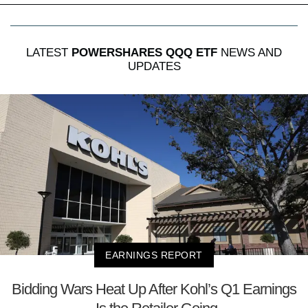
LATEST
POWERSHARES QQQ ETF
NEWS AND
UPDATES
EARNINGS REPORT
Bidding Wars Heat Up After Kohl’s Q1 Earnings