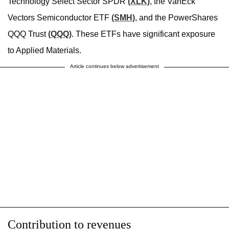
Technology Select Sector SPDR
(XLK)
, the VanEck
Vectors Semiconductor ETF
(SMH)
, and the PowerShares
QQQ Trust
(QQQ)
. These ETFs have significant exposure
to Applied Materials.
Article continues below advertisement
Contribution to revenues