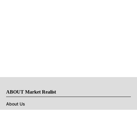
ABOUT Market Realist
About Us
Privacy Policy
Terms of Use
DMCA