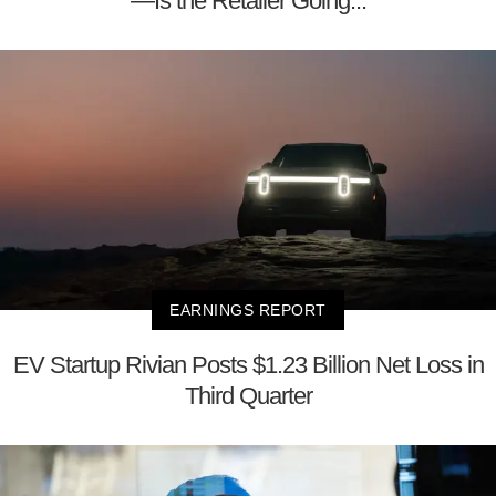
—Is the Retailer Going...
EARNINGS REPORT
EV Startup Rivian Posts $1.23 Billion Net Loss in
Third Quarter