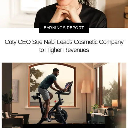
EARNINGS REPORT
Coty CEO Sue Nabi Leads Cosmetic Company
to Higher Revenues