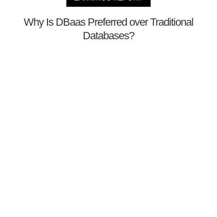
Why Is DBaas Preferred over Traditional
Databases?