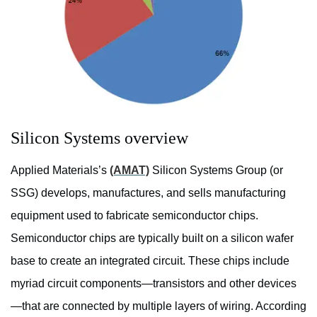
Silicon Systems overview
Applied Materials’s
(AMAT)
Silicon Systems Group (or
SSG) develops, manufactures, and sells manufacturing
equipment used to fabricate semiconductor chips.
Semiconductor chips are typically built on a silicon wafer
base to create an integrated circuit. These chips include
myriad circuit components—transistors and other devices
—that are connected by multiple layers of wiring. According