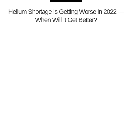
Helium Shortage Is Getting Worse in 2022 —
When Will It Get Better?