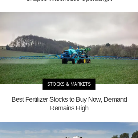
STOCKS & MARKETS
Best Fertilizer Stocks to Buy Now, Demand
Remains High