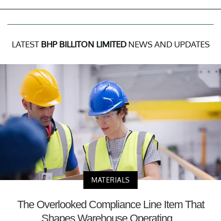
LATEST
BHP BILLITON LIMITED
NEWS AND UPDATES
MATERIALS
The Overlooked Compliance Line Item That
Shapes Warehouse Operating...