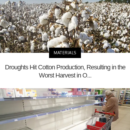
MATERIALS
Droughts Hit Cotton Production, Resulting in the
Worst Harvest in O...