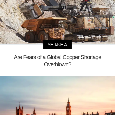
MATERIALS
Are Fears of a Global Copper Shortage
Overblown?