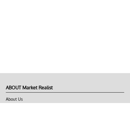
ABOUT Market Realist
About Us
Privacy Policy
Terms of Use
DMCA