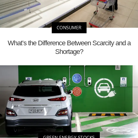
CONSUMER
What’s the Difference Between Scarcity and a
Shortage?
GREEN ENERGY STOCKS