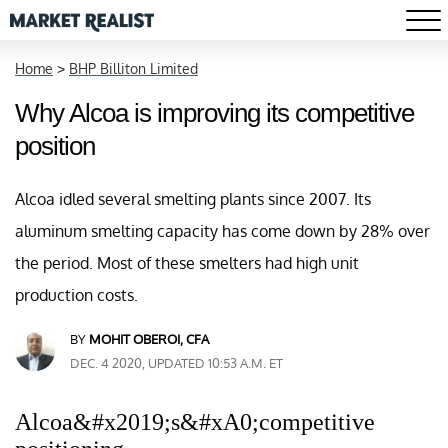
Home
>
BHP Billiton Limited
Why Alcoa is improving its competitive
position
Alcoa idled several smelting plants since 2007. Its
aluminum smelting capacity has come down by 28% over
the period. Most of these smelters had high unit
production costs.
BY
MOHIT OBEROI, CFA
DEC. 4 2020, UPDATED 10:53 A.M. ET
Alcoa&#x2019;s&#xA0;competitive