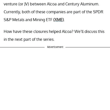
venture (or JV) between Alcoa and Century Aluminum.
Currently, both of these companies are part of the SPDR
S&P Metals and Mining ETF
(XME)
.
How have these closures helped Alcoa? We’ll discuss this
in the next part of the series.
Advertisement