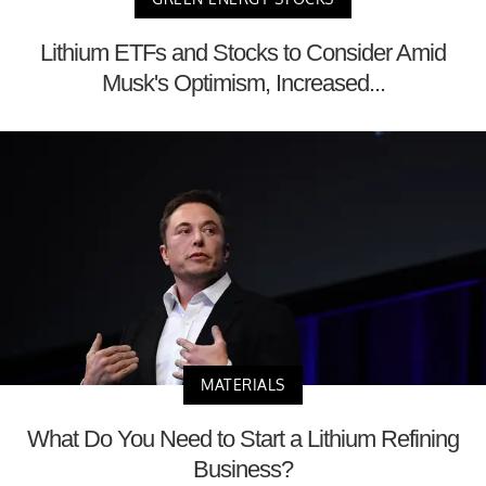
Lithium ETFs and Stocks to Consider Amid
Musk's Optimism, Increased...
MATERIALS
What Do You Need to Start a Lithium Refining
Business?