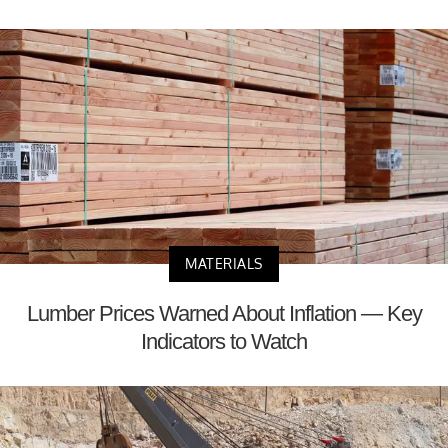
MATERIALS
Lumber Prices Warned About Inflation — Key
Indicators to Watch