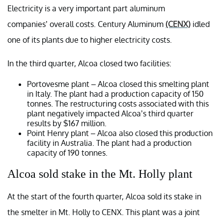
Electricity is a very important part aluminum
companies’ overall costs. Century Aluminum
(CENX)
idled
one of its plants due to higher electricity costs.
In the third quarter, Alcoa closed two facilities:
Portovesme plant – Alcoa closed this smelting plant
in Italy. The plant had a production capacity of 150
tonnes. The restructuring costs associated with this
plant negatively impacted Alcoa’s third quarter
results by $167 million.
Point Henry plant – Alcoa also closed this production
facility in Australia. The plant had a production
capacity of 190 tonnes.
Alcoa sold stake in the Mt. Holly plant
At the start of the fourth quarter, Alcoa sold its stake in
the smelter in Mt. Holly to CENX. This plant was a joint