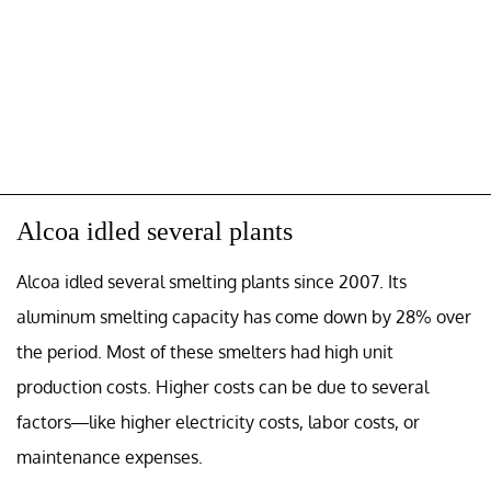
Alcoa idled several plants
Alcoa idled several smelting plants since 2007. Its
aluminum smelting capacity has come down by 28% over
the period. Most of these smelters had high unit
production costs. Higher costs can be due to several
factors—like higher electricity costs, labor costs, or
maintenance expenses.