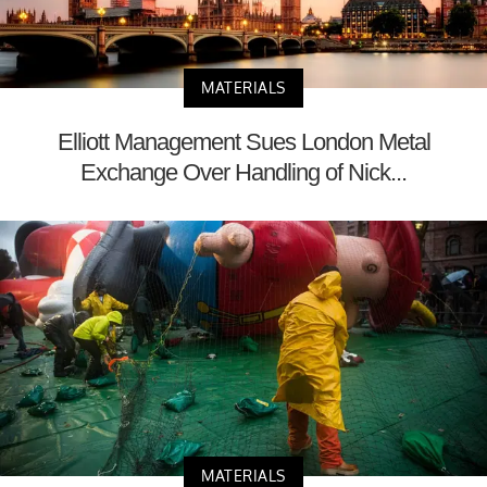
MATERIALS
Elliott Management Sues London Metal
Exchange Over Handling of Nick...
MATERIALS