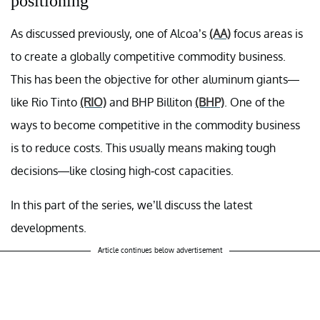
positioning
As discussed previously, one of Alcoa’s
(AA)
focus areas is
to create a globally competitive commodity business.
This has been the objective for other aluminum giants—
like Rio Tinto
(RIO)
and BHP Billiton
(BHP)
. One of the
ways to become competitive in the commodity business
is to reduce costs. This usually means making tough
decisions—like closing high-cost capacities.
In this part of the series, we’ll discuss the latest
developments.
Article continues below advertisement