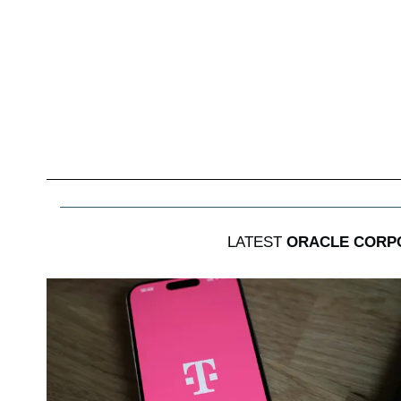
LATEST
ORACLE CORP