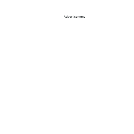
Advertisement