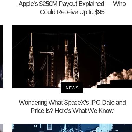
Apple’s $250M Payout Explained — Who
Could Receive Up to $95
NEWS
Wondering What SpaceX's IPO Date and
Price Is? Here's What We Know