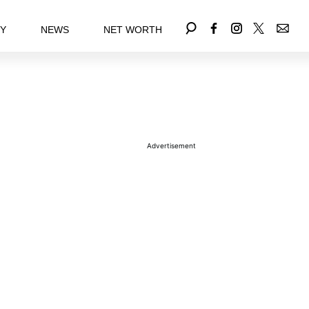
EY
NEWS
NET WORTH
Advertisement