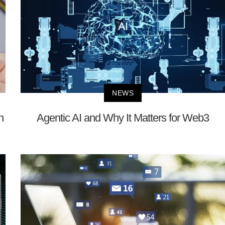
NEWS
n
Agentic AI and Why It Matters for Web3