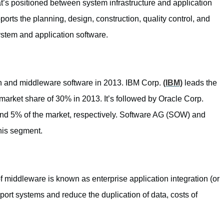
t’s positioned between system infrastructure and application
pports the planning, design, construction, quality control, and
 system and application software.
on and middleware software in 2013. IBM Corp.
(IBM)
leads the
market share of 30% in 2013. It’s followed by Oracle Corp.
 5% of the market, respectively. Software AG (SOW) and
this segment.
f middleware is known as enterprise application integration (or
port systems and reduce the duplication of data, costs of