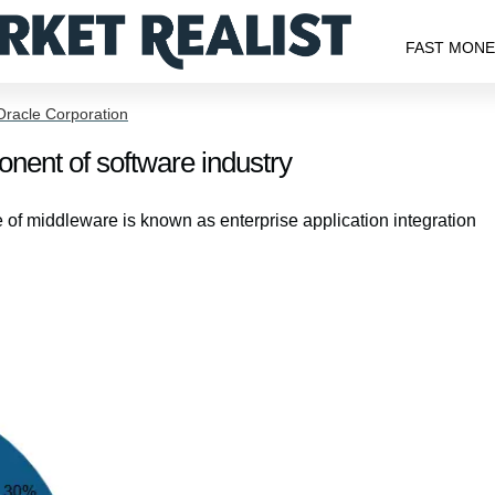
FAST MON
Oracle Corporation
nent of software industry
e of middleware is known as enterprise application integration