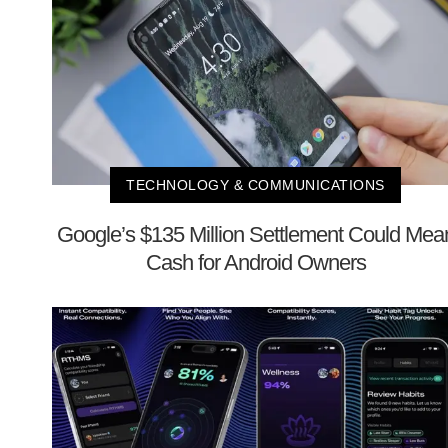
TECHNOLOGY & COMMUNICATIONS
Google’s $135 Million Settlement Could Mea
Cash for Android Owners