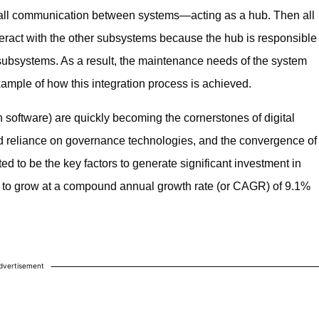
es all communication between systems—acting as a hub. Then all
teract with the other subsystems because the hub is responsible
subsystems. As a result, the maintenance needs of the system
mple of how this integration process is achieved.
 software) are quickly becoming the cornerstones of digital
ed reliance on governance technologies, and the convergence of
d to be the key factors to generate significant investment in
d to grow at a compound annual growth rate (or CAGR) of 9.1%
dvertisement