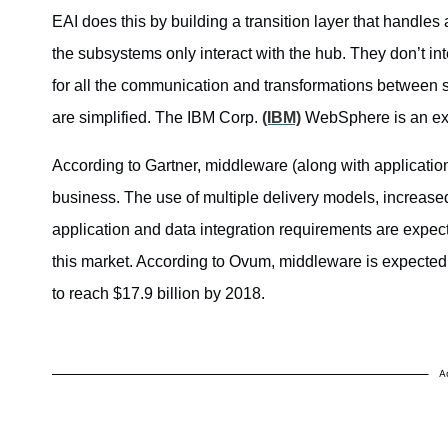
EAI does this by building a transition layer that handl
the subsystems only interact with the hub. They don’t in
for all the communication and transformations between 
are simplified. The IBM Corp.
(IBM)
WebSphere is an exa
According to Gartner, middleware (along with application
business. The use of multiple delivery models, increas
application and data integration requirements are expecte
this market. According to Ovum, middleware is expecte
to reach $17.9 billion by 2018.
A