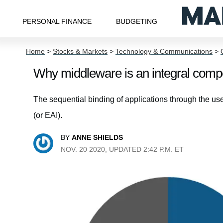
PERSONAL FINANCE
BUDGETING
Home
>
Stocks & Markets
>
Technology & Communications
>
Why middleware is an integral compo
The sequential binding of applications through the us
(or EAI).
BY
ANNE SHIELDS
NOV. 20 2020, UPDATED 2:42 P.M. ET