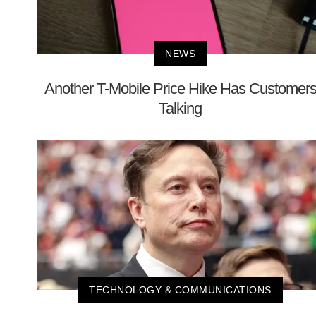
NEWS
Another T-Mobile Price Hike Has Customer
Talking
TECHNOLOGY & COMMUNICATIONS