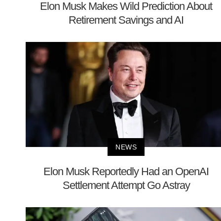
Elon Musk Makes Wild Prediction About
Retirement Savings and AI
NEWS
Elon Musk Reportedly Had an OpenAI
Settlement Attempt Go Astray