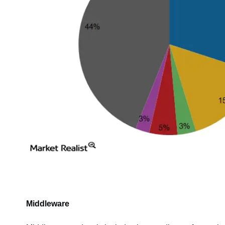
Middleware