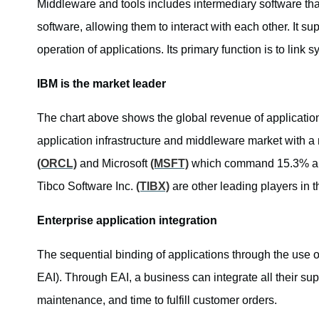
Middleware and tools includes intermediary software tha
software, allowing them to interact with each other. It su
operation of applications. Its primary function is to link
IBM is the market leader
The chart above shows the global revenue of applicati
application infrastructure and middleware market with a 
(ORCL)
and Microsoft
(MSFT)
which command 15.3% and
Tibco Software Inc.
(TIBX)
are other leading players in 
Enterprise application integration
The sequential binding of applications through the use o
EAI). Through EAI, a business can integrate all their sup
maintenance, and time to fulfill customer orders.