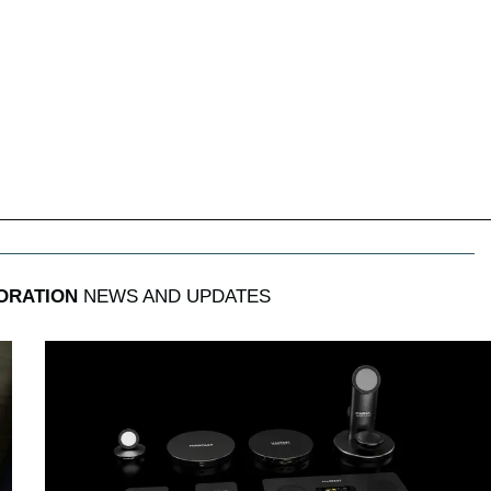
ORATION
NEWS AND UPDATES