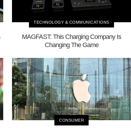
TECHNOLOGY & COMMUNICATIONS
s
MAGFAST: This Charging Company Is
Changing The Game
CONSUMER