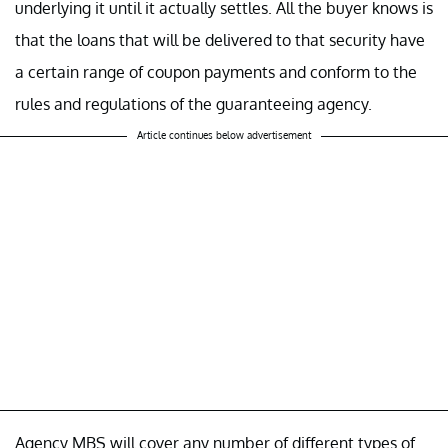
underlying it until it actually settles. All the buyer knows is
that the loans that will be delivered to that security have
a certain range of coupon payments and conform to the
rules and regulations of the guaranteeing agency.
Article continues below advertisement
Agency MBS will cover any number of different types of