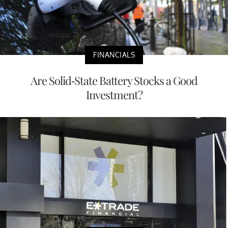
FINANCIALS
Are Solid-State Battery Stocks a Good
Investment?