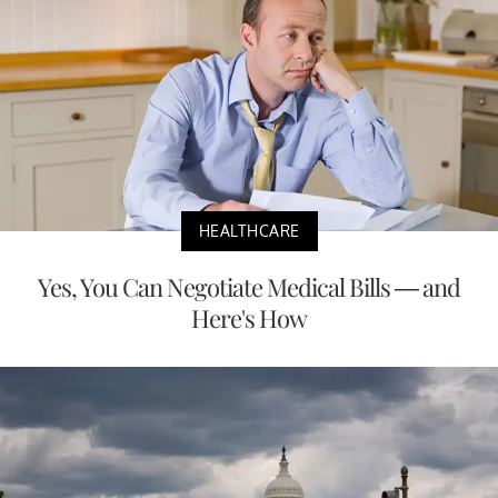
HEALTHCARE
Yes, You Can Negotiate Medical Bills — and
Here's How