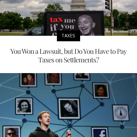
TAXES
You Won a Lawsuit, but Do You Have to Pay
Taxes on Settlements?