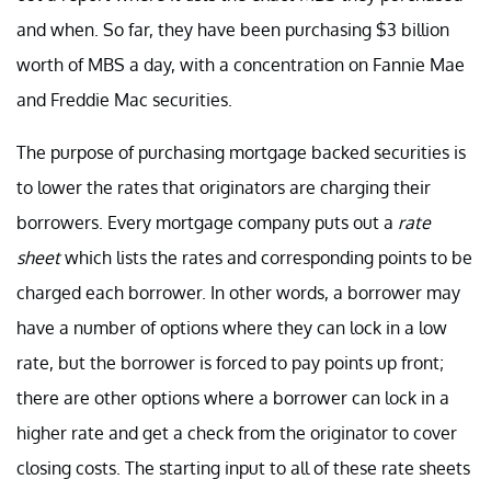
and when. So far, they have been purchasing $3 billion
worth of MBS a day, with a concentration on Fannie Mae
and Freddie Mac securities.
The purpose of purchasing mortgage backed securities is
to lower the rates that originators are charging their
borrowers. Every mortgage company puts out a
rate
sheet
which lists the rates and corresponding points to be
charged each borrower. In other words, a borrower may
have a number of options where they can lock in a low
rate, but the borrower is forced to pay points up front;
there are other options where a borrower can lock in a
higher rate and get a check from the originator to cover
closing costs. The starting input to all of these rate sheets