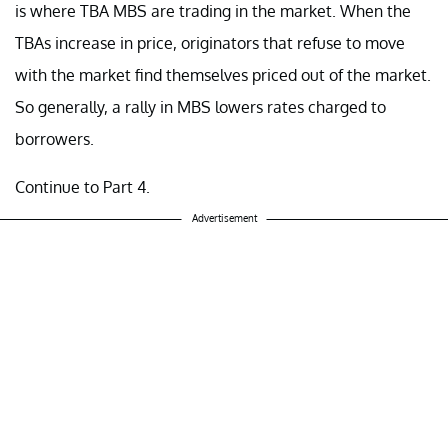
is where TBA MBS are trading in the market. When the
TBAs increase in price, originators that refuse to move
with the market find themselves priced out of the market.
So generally, a rally in MBS lowers rates charged to
borrowers.
Continue to Part 4.
Advertisement