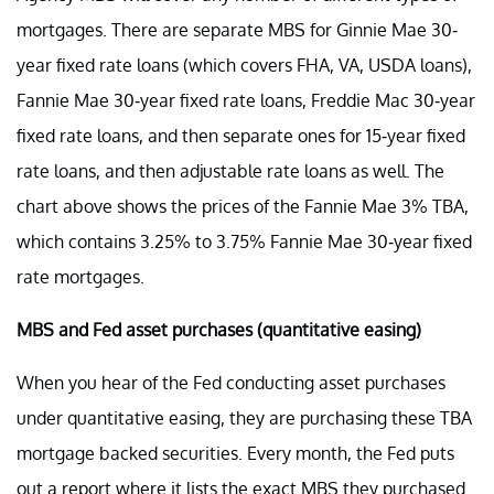
mortgages. There are separate MBS for Ginnie Mae 30-
year fixed rate loans (which covers FHA, VA, USDA loans),
Fannie Mae 30-year fixed rate loans, Freddie Mac 30-year
fixed rate loans, and then separate ones for 15-year fixed
rate loans, and then adjustable rate loans as well. The
chart above shows the prices of the Fannie Mae 3% TBA,
which contains 3.25% to 3.75% Fannie Mae 30-year fixed
rate mortgages.
MBS and Fed asset purchases (quantitative easing)
When you hear of the Fed conducting asset purchases
under quantitative easing, they are purchasing these TBA
mortgage backed securities. Every month, the Fed puts
out a report where it lists the exact MBS they purchased