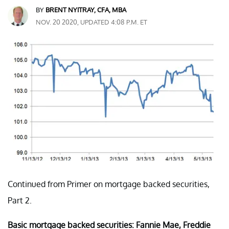
BY
BRENT NYITRAY, CFA, MBA
NOV. 20 2020, UPDATED 4:08 P.M. ET
Continued from Primer on mortgage backed securities,
Part 2.
Basic mortgage backed securities: Fannie Mae, Freddie