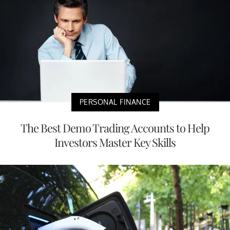
PERSONAL FINANCE
The Best Demo Trading Accounts to Help
Investors Master Key Skills