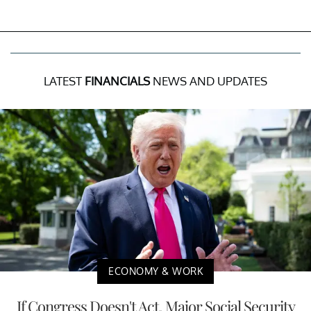
LATEST
FINANCIALS
NEWS AND UPDATES
ECONOMY & WORK
If Congress Doesn't Act, Major Social Security