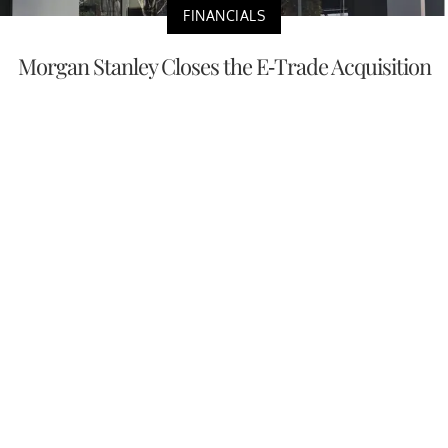
FINANCIALS
Morgan Stanley Closes the E-Trade Acquisition