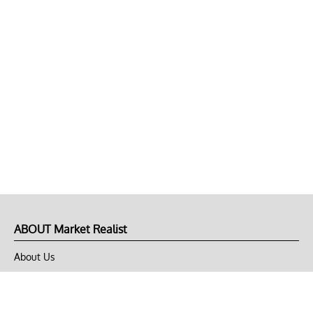
ABOUT Market Realist
About Us
Privacy Policy
Terms of Use