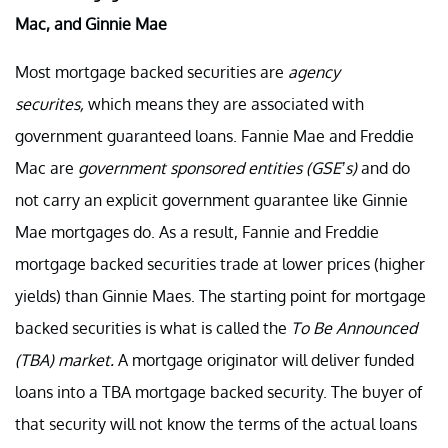
Mac, and Ginnie Mae
Most mortgage backed securities are
agency
securites,
which means they are associated with
government guaranteed loans. Fannie Mae and Freddie
Mac are
government sponsored entities (GSE’s)
and do
not carry an explicit government guarantee like Ginnie
Mae mortgages do. As a result, Fannie and Freddie
mortgage backed securities trade at lower prices (higher
yields) than Ginnie Maes. The starting point for mortgage
backed securities is what is called the
To Be Announced
(TBA) market.
A mortgage originator will deliver funded
loans into a TBA mortgage backed security. The buyer of
that security will not know the terms of the actual loans