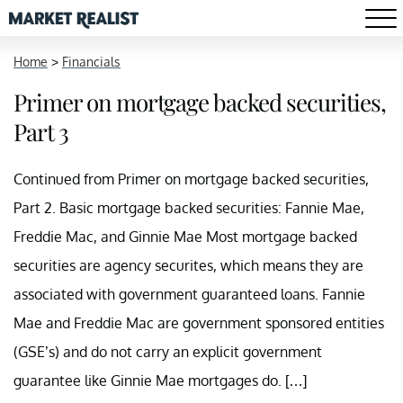
Home
>
Financials
Primer on mortgage backed securities,
Part 3
Continued from Primer on mortgage backed securities,
Part 2. Basic mortgage backed securities: Fannie Mae,
Freddie Mac, and Ginnie Mae Most mortgage backed
securities are agency securites, which means they are
associated with government guaranteed loans. Fannie
Mae and Freddie Mac are government sponsored entities
(GSE’s) and do not carry an explicit government
guarantee like Ginnie Mae mortgages do. […]