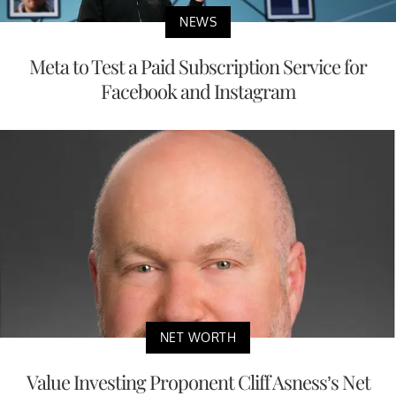
NEWS
Meta to Test a Paid Subscription Service for
Facebook and Instagram
NET WORTH
Value Investing Proponent Cliff Asness’s Net