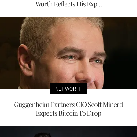
Worth Reflects His Exp...
NET WORTH
Guggenheim Partners CIO Scott Minerd
Expects Bitcoin To Drop