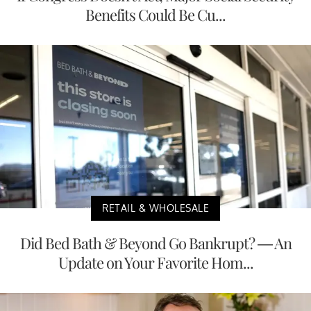
Benefits Could Be Cu...
RETAIL & WHOLESALE
Did Bed Bath & Beyond Go Bankrupt? — An
Update on Your Favorite Hom...