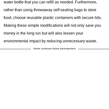
water bottle that you can refill as needed. Furthermore,
rather than using throwaway self-sealing bags to store
food, choose reusable plastic containers with secure lids.
Making these simple modifications will not only save you
money in the long run but will also lessen your
environmental impact by reducing unnecessary waste.
Article continues below advertisement