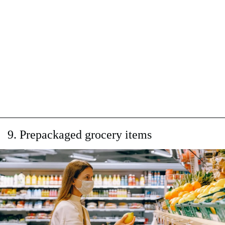
9. Prepackaged grocery items