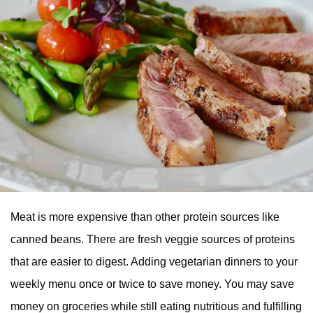
Meat is more expensive than other protein sources like
canned beans. There are fresh veggie sources of proteins
that are easier to digest. Adding vegetarian dinners to your
weekly menu once or twice to save money. You may save
money on groceries while still eating nutritious and fulfilling