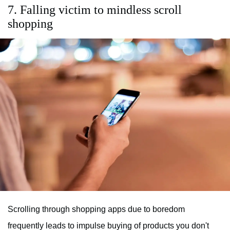
7. Falling victim to mindless scroll
shopping
Scrolling through shopping apps due to boredom
frequently leads to impulse buying of products you don't