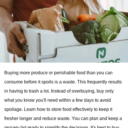
Buying more produce or perishable food than you can
consume before it spoils is a waste. This frequently results
in having to trash a lot. Instead of overbuying, buy only
what you know you'll need within a few days to avoid
spoilage. Learn how to store food effectively to keep it
fresher longer and reduce waste. You can plan and keep a
grocery list ready to simplify the decisions. It's best to buy