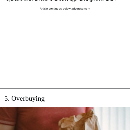
Article continues below advertisement
5. Overbuying