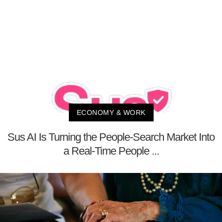
ECONOMY & WORK
Sus AI Is Turning the People-Search Market Into
a Real-Time People ...