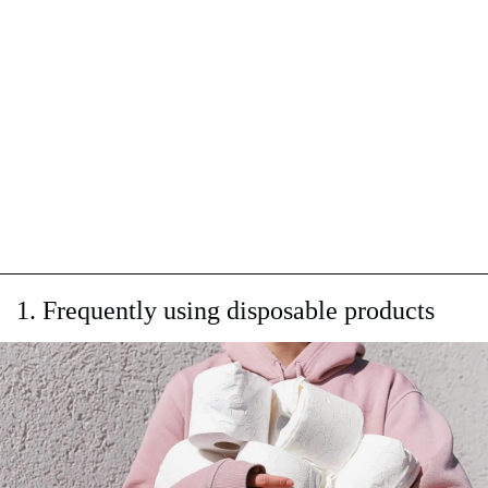
1. Frequently using disposable products