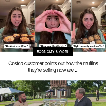
ECONOMY & WORK
Costco customer points out how the muffins
they’re selling now are ...