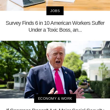
JOBS
Survey Finds 6 in 10 American Workers Suffer
Under a Toxic Boss, an...
ECONOMY & WORK