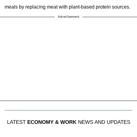
meals by replacing meat with plant-based protein sources.
Advertisement
LATEST
ECONOMY & WORK
NEWS AND UPDATES