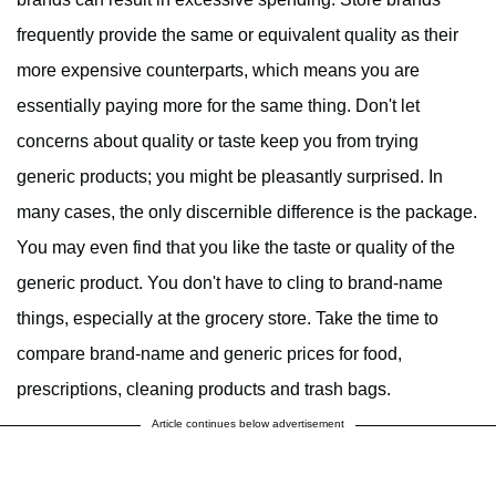
frequently provide the same or equivalent quality as their
more expensive counterparts, which means you are
essentially paying more for the same thing. Don't let
concerns about quality or taste keep you from trying
generic products; you might be pleasantly surprised. In
many cases, the only discernible difference is the package.
You may even find that you like the taste or quality of the
generic product. You don't have to cling to brand-name
things, especially at the grocery store. Take the time to
compare brand-name and generic prices for food,
prescriptions, cleaning products and trash bags.
Article continues below advertisement