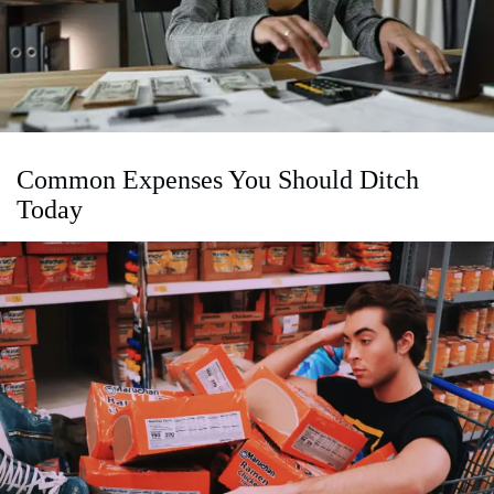
Common Expenses You Should Ditch
Today