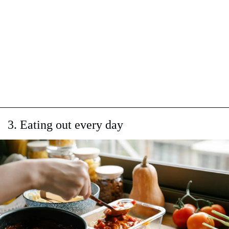
3. Eating out every day