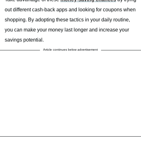
out different cash-back apps and looking for coupons when
shopping. By adopting these tactics in your daily routine,
you can make your money last longer and increase your
savings potential.
Article continues below advertisement