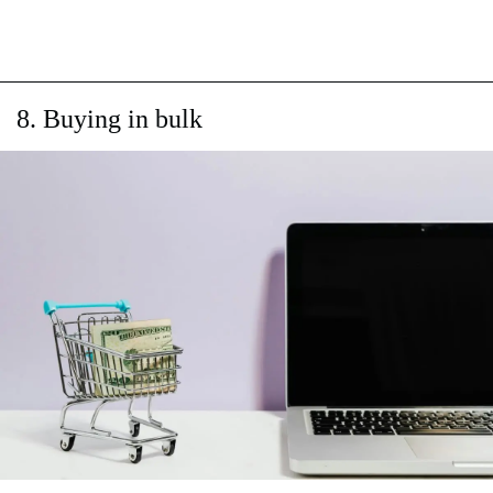
8. Buying in bulk