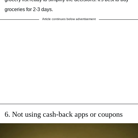
groceries for 2-3 days.
Article continues below advertisement
6. Not using cash-back apps or coupons