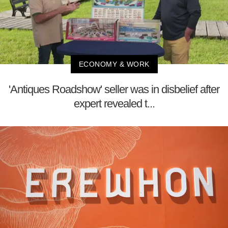
ECONOMY & WORK
'Antiques Roadshow' seller was in disbelief after
expert revealed t...