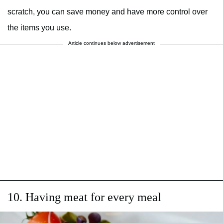
scratch, you can save money and have more control over
the items you use.
Article continues below advertisement
10. Having meat for every meal