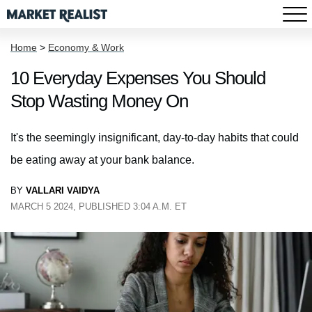
Home
>
Economy & Work
10 Everyday Expenses You Should
Stop Wasting Money On
It's the seemingly insignificant, day-to-day habits that could
be eating away at your bank balance.
BY
VALLARI VAIDYA
MARCH 5 2024, PUBLISHED 3:04 A.M. ET