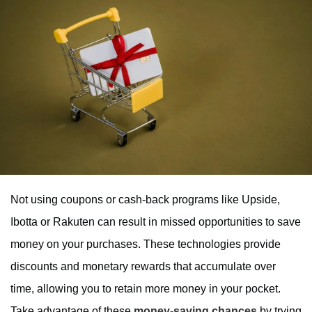
Not using coupons or cash-back programs like Upside,
Ibotta or Rakuten can result in missed opportunities to save
money on your purchases. These technologies provide
discounts and monetary rewards that accumulate over
time, allowing you to retain more money in your pocket.
Take advantage of these
money-saving chances
by trying