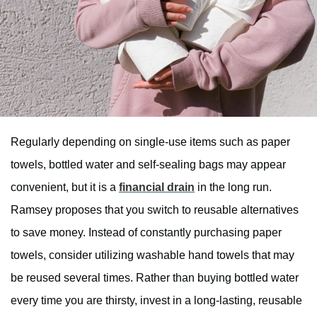
Regularly depending on single-use items such as paper
towels, bottled water and self-sealing bags may appear
convenient, but it is a
financial drain
in the long run.
Ramsey proposes that you switch to reusable alternatives
to save money. Instead of constantly purchasing paper
towels, consider utilizing washable hand towels that may
be reused several times. Rather than buying bottled water
every time you are thirsty, invest in a long-lasting, reusable