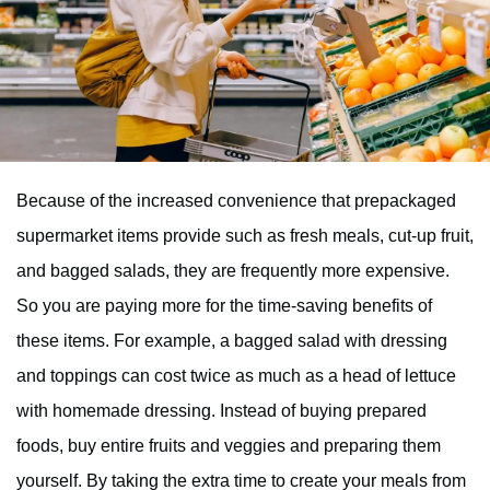
Because of the increased convenience that prepackaged
supermarket items provide such as fresh meals, cut-up fruit,
and bagged salads, they are frequently more expensive.
So you are paying more for the time-saving benefits of
these items. For example, a bagged salad with dressing
and toppings can cost twice as much as a head of lettuce
with homemade dressing. Instead of buying prepared
foods, buy entire fruits and veggies and preparing them
yourself. By taking the extra time to create your meals from