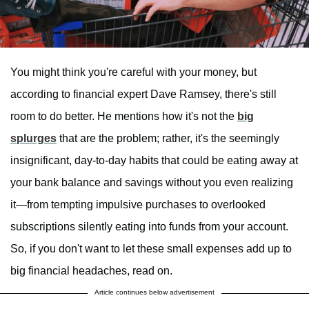
You might think you're careful with your money, but
according to financial expert Dave Ramsey, there's still
room to do better. He mentions how it's not the
big
splurges
that are the problem; rather, it's the seemingly
insignificant, day-to-day habits that could be eating away at
your bank balance and savings without you even realizing
it—from tempting impulsive purchases to overlooked
subscriptions silently eating into funds from your account.
So, if you don't want to let these small expenses add up to
big financial headaches, read on.
Article continues below advertisement