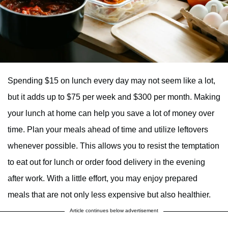
Spending $15 on lunch every day may not seem like a lot,
but it adds up to $75 per week and $300 per month. Making
your lunch at home can help you save a lot of money over
time. Plan your meals ahead of time and utilize leftovers
whenever possible. This allows you to resist the temptation
to eat out for lunch or order food delivery in the evening
after work. With a little effort, you may enjoy prepared
meals that are not only less expensive but also healthier.
Article continues below advertisement