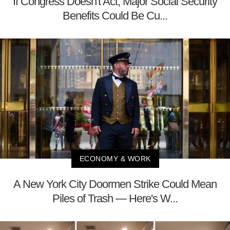
If Congress Doesn't Act, Major Social Security
Benefits Could Be Cu...
ECONOMY & WORK
A New York City Doormen Strike Could Mean
Piles of Trash — Here's W...