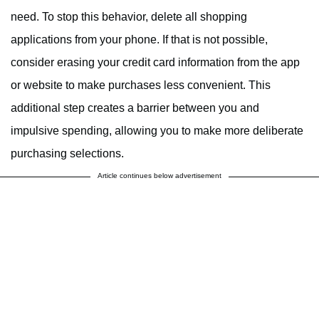
need. To stop this behavior, delete all shopping
applications from your phone. If that is not possible,
consider erasing your credit card information from the app
or website to make purchases less convenient. This
additional step creates a barrier between you and
impulsive spending, allowing you to make more deliberate
purchasing selections.
Article continues below advertisement