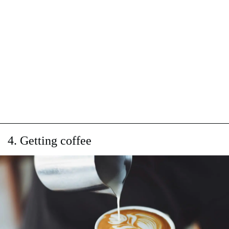
4. Getting coffee