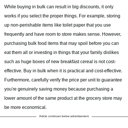
While buying in bulk can result in big discounts, it only
works if you select the proper things. For example, storing
up non-perishable items like toilet paper that you use
frequently and have room to store makes sense. However,
purchasing bulk food items that may spoil before you can
eat them all or investing in things that your family dislikes
such as huge boxes of new breakfast cereal is not cost-
effective. Buy in bulk when it is practical and cost-effective.
Furthermore, carefully verify the price per unit to guarantee
you're genuinely saving money because purchasing a
lower amount of the same product at the grocery store may
be more economical.
Article continues below advertisement