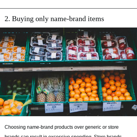
2. Buying only name-brand items
Choosing name-brand products over generic or store
brands can result in excessive spending. Store brands