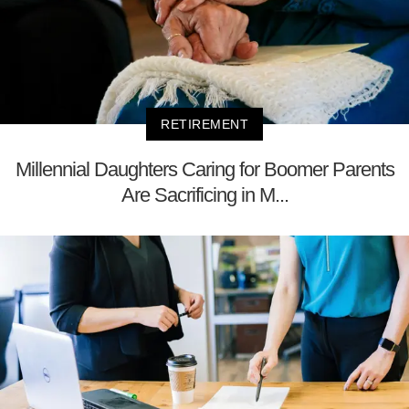
RETIREMENT
Millennial Daughters Caring for Boomer Parents
Are Sacrificing in M...