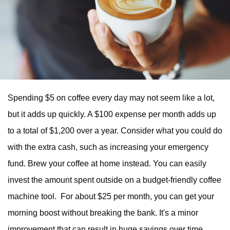
Spending $5 on coffee every day may not seem like a lot,
but it adds up quickly. A $100 expense per month adds up
to a total of $1,200 over a year. Consider what you could do
with the extra cash, such as increasing your emergency
fund. Brew your coffee at home instead. You can easily
invest the amount spent outside on a budget-friendly coffee
machine tool. For about $25 per month, you can get your
morning boost without breaking the bank. It's a minor
improvement that can result in huge savings over time.