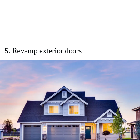
5. Revamp exterior doors