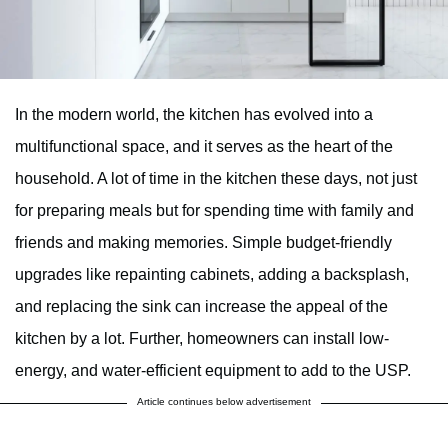
In the modern world, the kitchen has evolved into a
multifunctional space, and it serves as the heart of the
household. A lot of time in the kitchen these days, not just
for preparing meals but for spending time with family and
friends and making memories. Simple budget-friendly
upgrades like repainting cabinets, adding a backsplash,
and replacing the sink can increase the appeal of the
kitchen by a lot. Further, homeowners can install low-
energy, and water-efficient equipment to add to the USP.
Article continues below advertisement