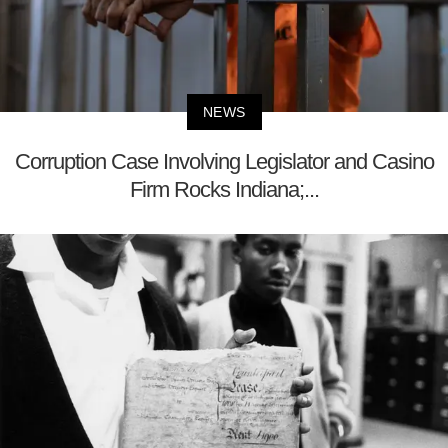
NEWS
Corruption Case Involving Legislator and Casino
Firm Rocks Indiana;...