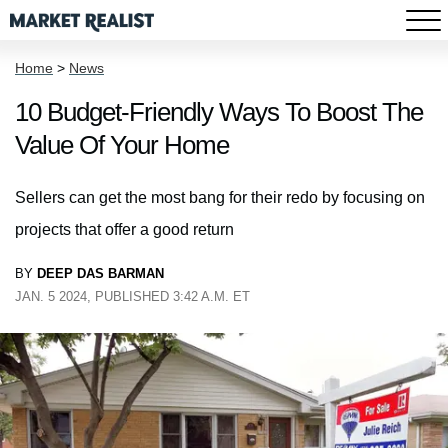
Home
>
News
10 Budget-Friendly Ways To Boost The
Value Of Your Home
Sellers can get the most bang for their redo by focusing on
projects that offer a good return
BY
DEEP DAS BARMAN
JAN. 5 2024, PUBLISHED 3:42 A.M. ET