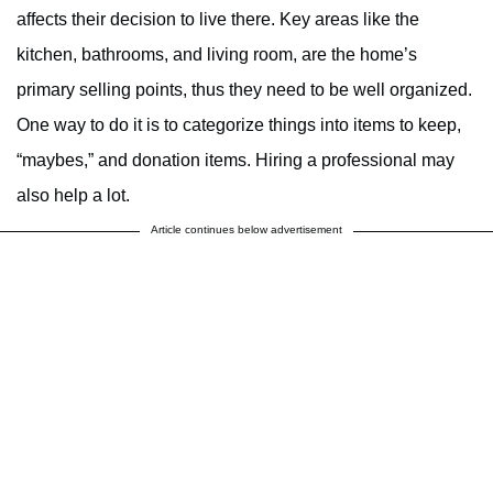
affects their decision to live there. Key areas like the
kitchen, bathrooms, and living room, are the home’s
primary selling points, thus they need to be well organized.
One way to do it is to categorize things into items to keep,
“maybes,” and donation items. Hiring a professional may
also help a lot.
Article continues below advertisement