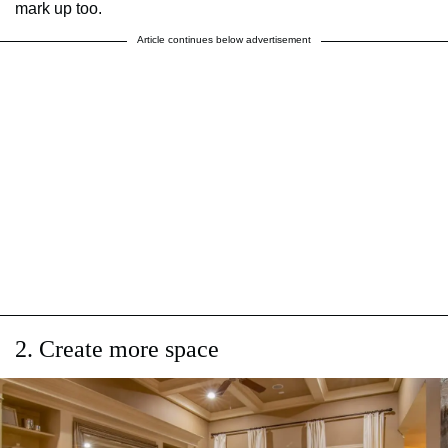
mark up too.
Article continues below advertisement
2. Create more space