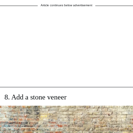
Article continues below advertisement
8. Add a stone veneer