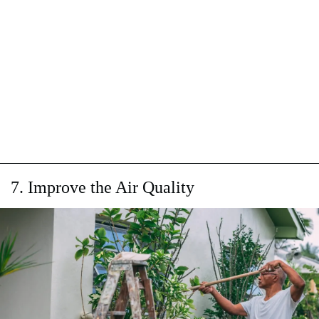
7. Improve the Air Quality