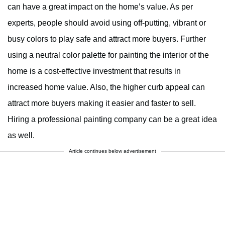
can have a great impact on the home’s value. As per
experts, people should avoid using off-putting, vibrant or
busy colors to play safe and attract more buyers. Further
using a neutral color palette for painting the interior of the
home is a cost-effective investment that results in
increased home value. Also, the higher curb appeal can
attract more buyers making it easier and faster to sell.
Hiring a professional painting company can be a great idea
as well.
Article continues below advertisement