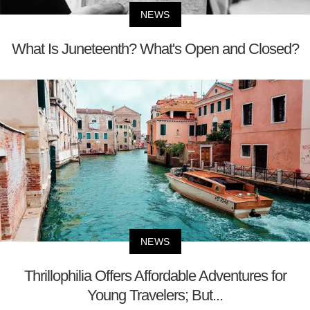
NEWS
What Is Juneteenth? What's Open and Closed?
NEWS
Thrillophilia Offers Affordable Adventures for
Young Travelers; But...