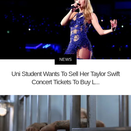
NEWS
Uni Student Wants To Sell Her Taylor Swift
Concert Tickets To Buy L...