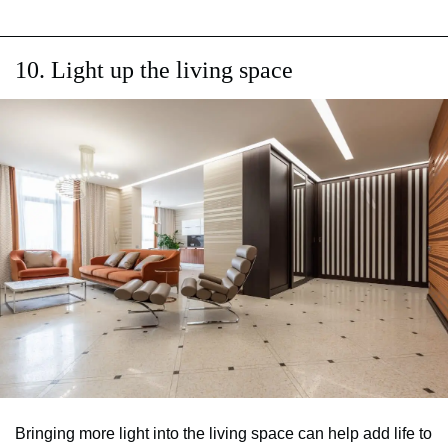
10. Light up the living space
Bringing more light into the living space can help add life to