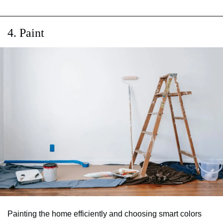
4. Paint
Painting the home efficiently and choosing smart colors