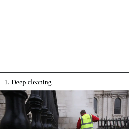
1. Deep cleaning