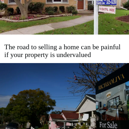
The road to selling a home can be painful
if your property is undervalued