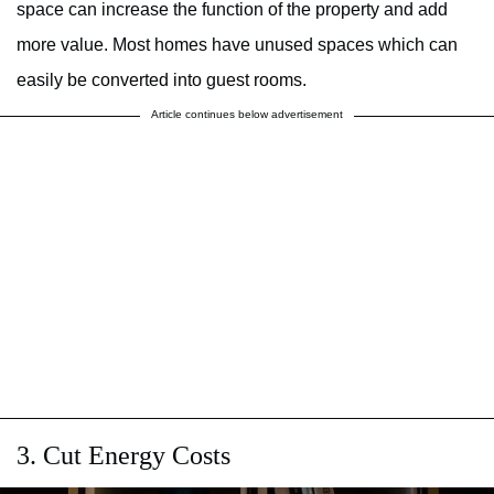
space can increase the function of the property and add
more value. Most homes have unused spaces which can
easily be converted into guest rooms.
Article continues below advertisement
3. Cut Energy Costs