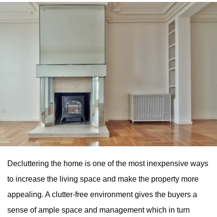
Decluttering the home is one of the most inexpensive ways
to increase the living space and make the property more
appealing. A clutter-free environment gives the buyers a
sense of ample space and management which in turn