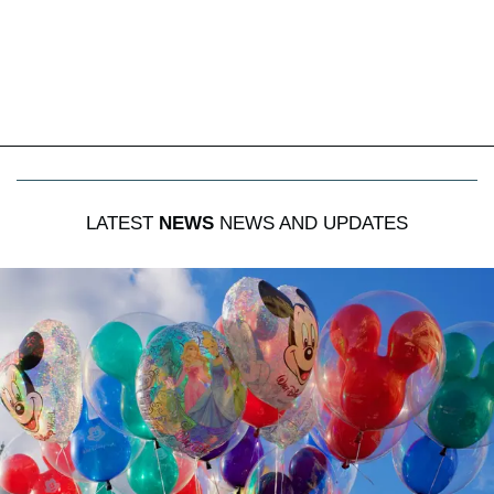
LATEST
NEWS
NEWS AND UPDATES