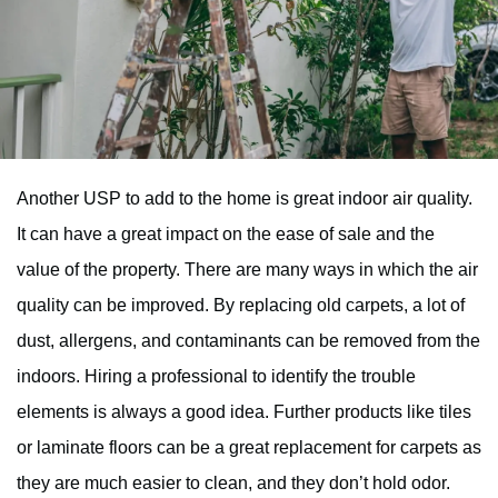
Another USP to add to the home is great indoor air quality.
It can have a great impact on the ease of sale and the
value of the property. There are many ways in which the air
quality can be improved. By replacing old carpets, a lot of
dust, allergens, and contaminants can be removed from the
indoors. Hiring a professional to identify the trouble
elements is always a good idea. Further products like tiles
or laminate floors can be a great replacement for carpets as
they are much easier to clean, and they don’t hold odor.