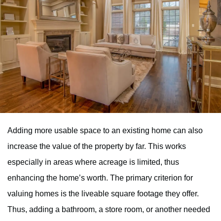
Adding more usable space to an existing home can also
increase the value of the property by far. This works
especially in areas where acreage is limited, thus
enhancing the home’s worth. The primary criterion for
valuing homes is the liveable square footage they offer.
Thus, adding a bathroom, a store room, or another needed