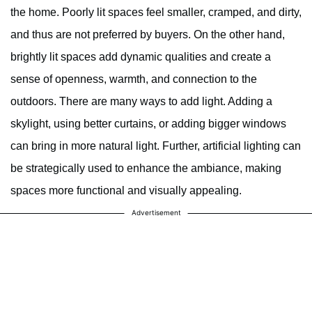
the home. Poorly lit spaces feel smaller, cramped, and dirty,
and thus are not preferred by buyers. On the other hand,
brightly lit spaces add dynamic qualities and create a
sense of openness, warmth, and connection to the
outdoors. There are many ways to add light. Adding a
skylight, using better curtains, or adding bigger windows
can bring in more natural light. Further, artificial lighting can
be strategically used to enhance the ambiance, making
spaces more functional and visually appealing.
Advertisement