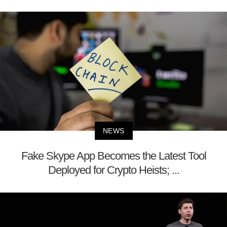
NEWS
Fake Skype App Becomes the Latest Tool
Deployed for Crypto Heists; ...