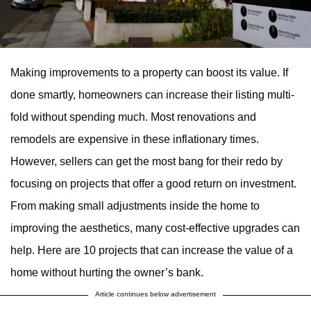
Making improvements to a property can boost its value. If
done smartly, homeowners can increase their listing multi-
fold without spending much. Most renovations and
remodels are expensive in these inflationary times.
However, sellers can get the most bang for their redo by
focusing on projects that offer a good return on investment.
From making small adjustments inside the home to
improving the aesthetics, many cost-effective upgrades can
help. Here are 10 projects that can increase the value of a
home without hurting the owner’s bank.
Article continues below advertisement