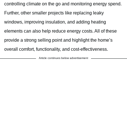
controlling climate on the go and monitoring energy spend.
Further, other smaller projects like replacing leaky
windows, improving insulation, and adding heating
elements can also help reduce energy costs. All of these
provide a strong selling point and highlight the home’s
overall comfort, functionality, and cost-effectiveness.
Article continues below advertisement