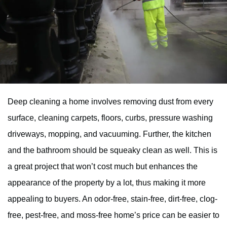
Deep cleaning a home involves removing dust from every
surface, cleaning carpets, floors, curbs, pressure washing
driveways, mopping, and vacuuming. Further, the kitchen
and the bathroom should be squeaky clean as well. This is
a great project that won’t cost much but enhances the
appearance of the property by a lot, thus making it more
appealing to buyers. An odor-free, stain-free, dirt-free, clog-
free, pest-free, and moss-free home’s price can be easier to