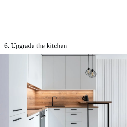
6. Upgrade the kitchen