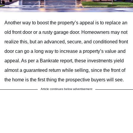
Another way to boost the property’s appeal is to replace an
old front door or a rusty garage door. Homeowners may not
realize this, but an advanced, secure, and conditioned front
door can go a long way to increase a property’s value and
appeal. As per a Bankrate report, these investments yield
almost a guaranteed return while selling, since the front of
the home is the first thing the prospective buyers will see.
Article continues below advertisement