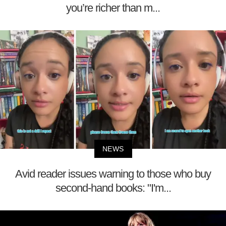
you’re richer than m...
NEWS
Avid reader issues warning to those who buy
second-hand books: "I'm...