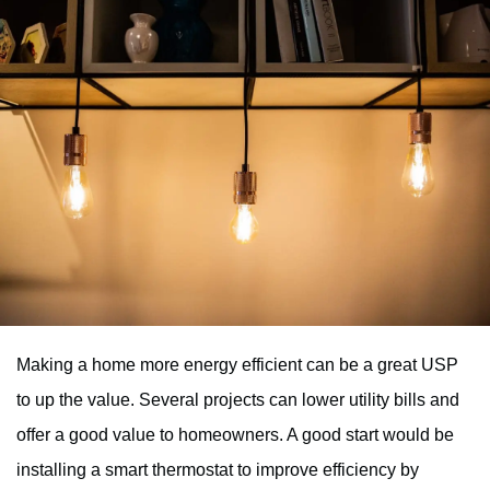
Making a home more energy efficient can be a great USP
to up the value. Several projects can lower utility bills and
offer a good value to homeowners. A good start would be
installing a smart thermostat to improve efficiency by