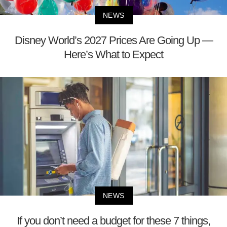
NEWS
Disney World’s 2027 Prices Are Going Up —
Here’s What to Expect
NEWS
If you don’t need a budget for these 7 things,