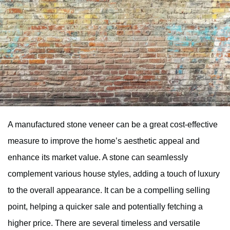
A manufactured stone veneer can be a great cost-effective
measure to improve the home’s aesthetic appeal and
enhance its market value. A stone can seamlessly
complement various house styles, adding a touch of luxury
to the overall appearance. It can be a compelling selling
point, helping a quicker sale and potentially fetching a
higher price. There are several timeless and versatile