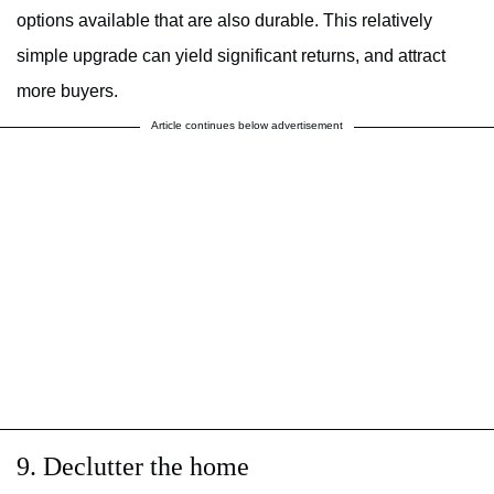
options available that are also durable. This relatively
simple upgrade can yield significant returns, and attract
more buyers.
Article continues below advertisement
9. Declutter the home