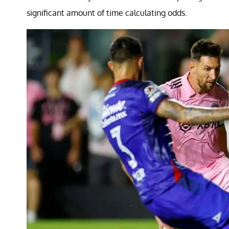
significant amount of time calculating odds.