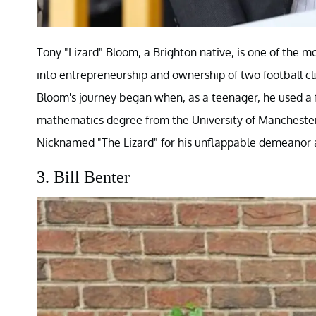
Tony "Lizard" Bloom, a Brighton native, is one of the m
into entrepreneurship and ownership of two football cl
Bloom's journey began when, as a teenager, he used a f
mathematics degree from the University of Manchester, 
Nicknamed "The Lizard" for his unflappable demeanor at
3. Bill Benter