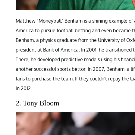
Matthew "Moneyball" Benham is a shining example of a r
America to pursue football betting and even became th
Benham, a physics graduate from the University of Oxfor
president at Bank of America. In 2001, he transitioned t
There, he developed predictive models using his finan
another successful sports bettor. In 2007, Benham, a li
fans to purchase the team. If they couldn't repay the 
in 2012.
2. Tony Bloom