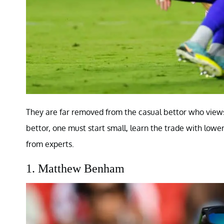
They are far removed from the casual bettor who views
bettor, one must start small, learn the trade with low
from experts.
1. Matthew Benham