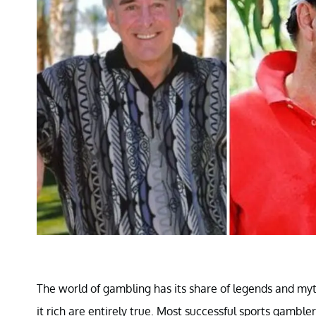
The world of gambling has its share of legends and myth
it rich are entirely true. Most successful sports gamb