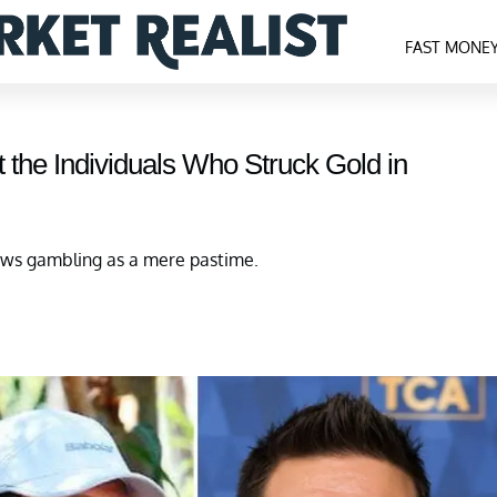
FAST MONE
the Individuals Who Struck Gold in
ews gambling as a mere pastime.