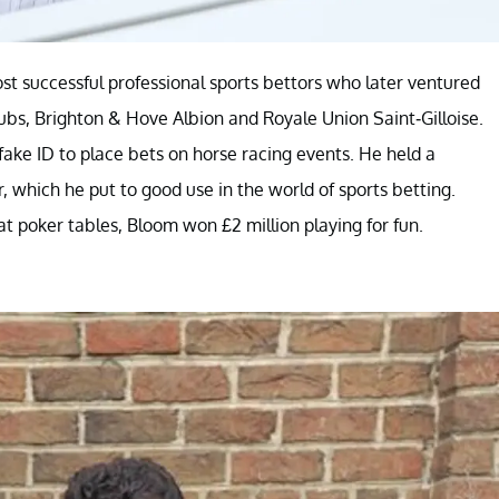
ost successful professional sports bettors who later ventured
ubs, Brighton & Hove Albion and Royale Union Saint-Gilloise.
ake ID to place bets on horse racing events. He held a
which he put to good use in the world of sports betting.
 poker tables, Bloom won £2 million playing for fun.