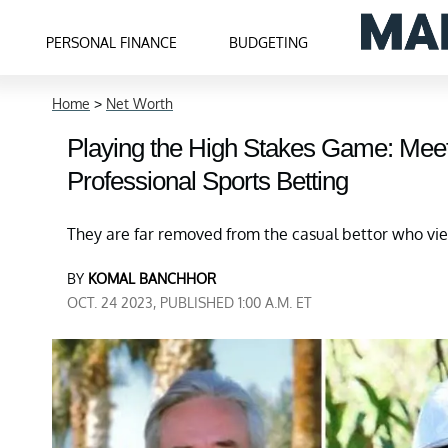
PERSONAL FINANCE
BUDGETING
Home
>
Net Worth
Playing the High Stakes Game: Meet 
Professional Sports Betting
They are far removed from the casual bettor who vi
BY
KOMAL BANCHHOR
OCT. 24 2023, PUBLISHED 1:00 A.M. ET