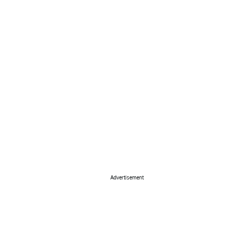
Advertisement