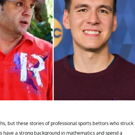
s, but these stories of professional sports bettors who struck
lers have a strong background in mathematics and spend a