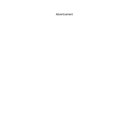
Advertisement