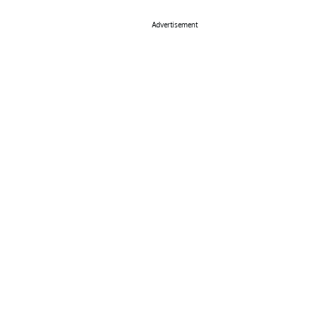
Advertisement