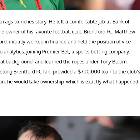
ags-to-riches story. He left a comfortable job at Bank of
e owner of his favorite football club, Brentford FC. Matthew
d, initially worked in finance and held the position of vice
o analytics, joining Premier Bet, a sports betting company.
cial background, and learned the ropes under Tony Bloom,
felong Brentford FC fan, provided a $700,000 loan to the club's
loan, he would take ownership, which is exactly what happened