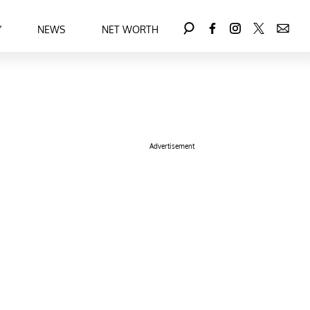
Y
NEWS
NET WORTH
Advertisement