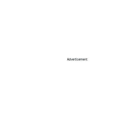
Advertisement