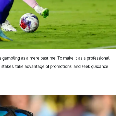
 gambling as a mere pastime. To make it as a professional
er stakes, take advantage of promotions, and seek guidance