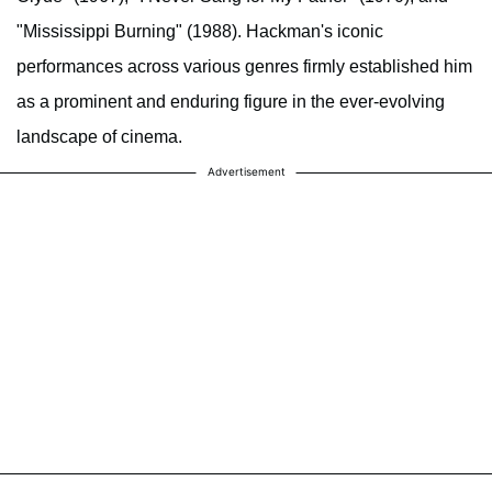
"Mississippi Burning" (1988). Hackman's iconic
performances across various genres firmly established him
as a prominent and enduring figure in the ever-evolving
landscape of cinema.
Advertisement