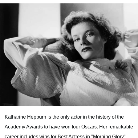
Katharine Hepburn is the only actor in the history of the
Academy Awards to have won four Oscars. Her remarkable
career includes wins for Best Actress in "Morning Glory"