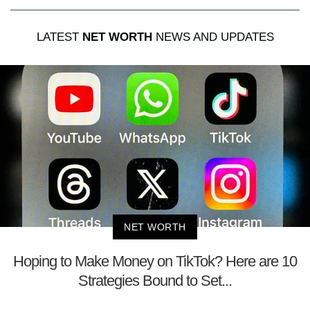
LATEST
NET WORTH
NEWS AND UPDATES
NET WORTH
Hoping to Make Money on TikTok? Here are 10
Strategies Bound to Set...