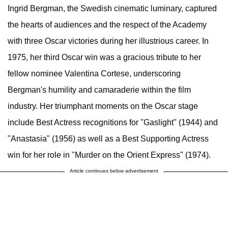
Ingrid Bergman, the Swedish cinematic luminary, captured
the hearts of audiences and the respect of the Academy
with three Oscar victories during her illustrious career. In
1975, her third Oscar win was a gracious tribute to her
fellow nominee Valentina Cortese, underscoring
Bergman's humility and camaraderie within the film
industry. Her triumphant moments on the Oscar stage
include Best Actress recognitions for "Gaslight" (1944) and
"Anastasia" (1956) as well as a Best Supporting Actress
win for her role in "Murder on the Orient Express" (1974).
Article continues below advertisement