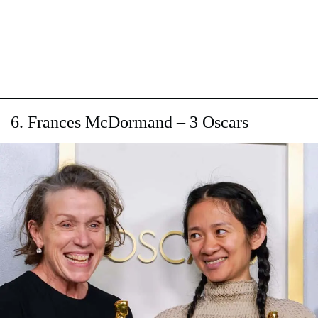
6. Frances McDormand – 3 Oscars