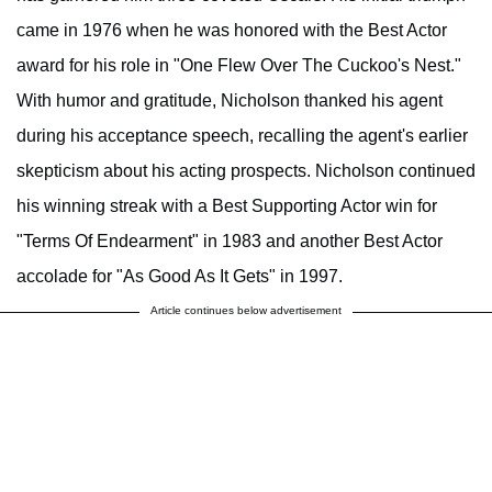
came in 1976 when he was honored with the Best Actor
award for his role in "One Flew Over The Cuckoo's Nest."
With humor and gratitude, Nicholson thanked his agent
during his acceptance speech, recalling the agent's earlier
skepticism about his acting prospects. Nicholson continued
his winning streak with a Best Supporting Actor win for
"Terms Of Endearment" in 1983 and another Best Actor
accolade for "As Good As It Gets" in 1997.
Article continues below advertisement