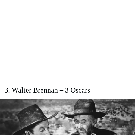
3. Walter Brennan – 3 Oscars