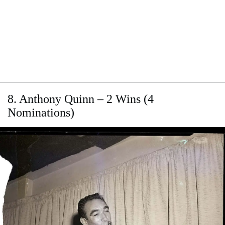
8. Anthony Quinn –​ 2 Wins (4
Nominations)