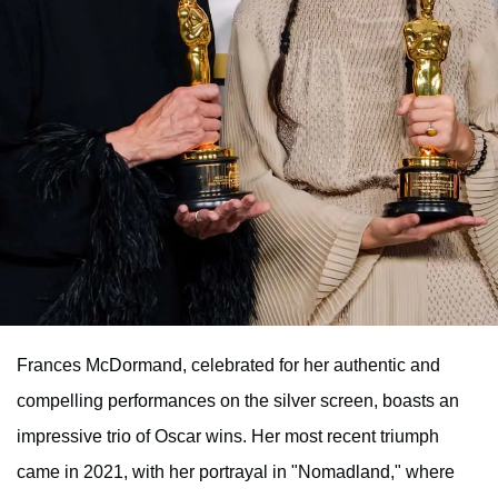
Frances McDormand, celebrated for her authentic and
compelling performances on the silver screen, boasts an
impressive trio of Oscar wins. Her most recent triumph
came in 2021, with her portrayal in "Nomadland," where