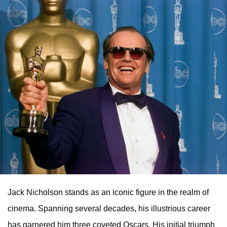
Jack Nicholson stands as an iconic figure in the realm of
cinema. Spanning several decades, his illustrious career
has garnered him three coveted Oscars. His initial triumph