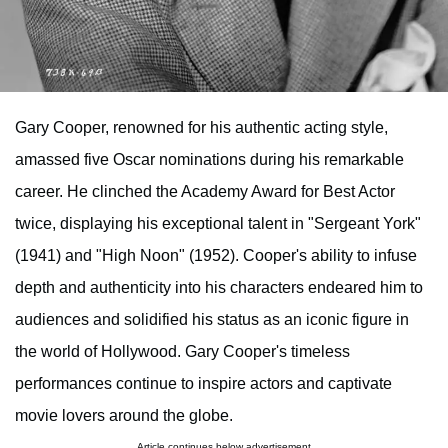
Gary Cooper, renowned for his authentic acting style,
amassed five Oscar nominations during his remarkable
career. He clinched the Academy Award for Best Actor
twice, displaying his exceptional talent in "Sergeant York"
(1941) and "High Noon" (1952). Cooper's ability to infuse
depth and authenticity into his characters endeared him to
audiences and solidified his status as an iconic figure in
the world of Hollywood. Gary Cooper's timeless
performances continue to inspire actors and captivate
movie lovers around the globe.
Article continues below advertisement