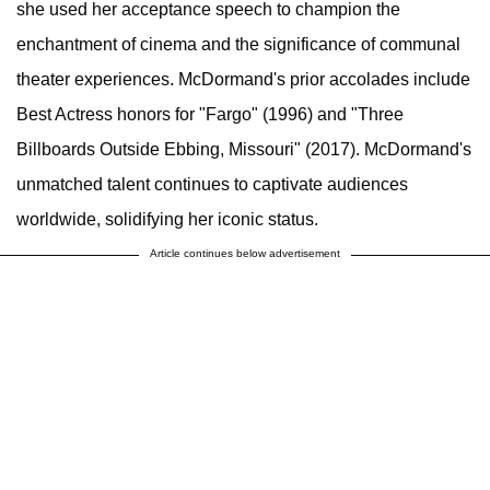
she used her acceptance speech to champion the
enchantment of cinema and the significance of communal
theater experiences. McDormand's prior accolades include
Best Actress honors for "Fargo" (1996) and "Three
Billboards Outside Ebbing, Missouri" (2017). McDormand's
unmatched talent continues to captivate audiences
worldwide, solidifying her iconic status.
Article continues below advertisement