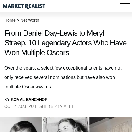
Home
>
Net Worth
From Daniel Day-Lewis to Meryl
Streep, 10 Legendary Actors Who Have
Won Multiple Oscars
Over the years, a select few exceptional talents have not
only received several nominations but have also won
multiple Oscar awards.
BY
KOMAL BANCHHOR
OCT. 4 2023, PUBLISHED 5:28 A.M. ET