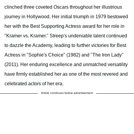
clinched three coveted Oscars throughout her illustrious
journey in Hollywood. Her initial triumph in 1979 bestowed
her with the Best Supporting Actress award for her role in
"Kramer vs. Kramer." Streep's undeniable talent continued
to dazzle the Academy, leading to further victories for Best
Actress in "Sophie's Choice" (1982) and "The Iron Lady"
(2011). Her enduring excellence and unmatched versatility
have firmly established her as one of the most revered and
celebrated actors of her era.
Article continues below advertisement