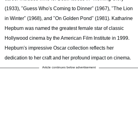
(1933), "Guess Who's Coming to Dinner" (1967), "The Lion
in Winter" (1968), and "On Golden Pond" (1981). Katharine
Hepburn was named the greatest female star of classic
Hollywood cinema by the American Film Institute in 1999.
Hepburn's impressive Oscar collection reflects her
dedication to her craft and her profound impact on cinema.
Article continues below advertisement