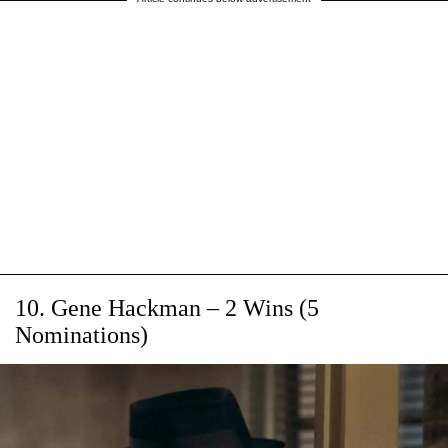
10. Gene Hackman – 2 Wins (5
Nominations)