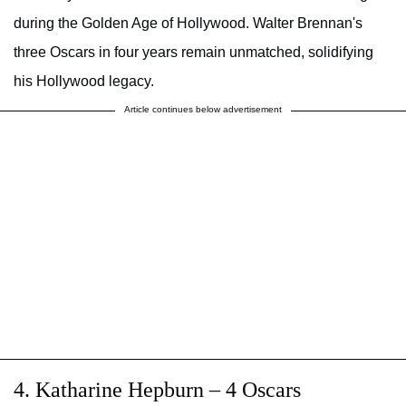
during the Golden Age of Hollywood. Walter Brennan's
three Oscars in four years remain unmatched, solidifying
his Hollywood legacy.
Article continues below advertisement
4. Katharine Hepburn – 4 Oscars