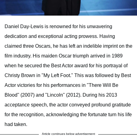
Daniel Day-Lewis is renowned for his unwavering
dedication and exceptional acting prowess. Having
claimed three Oscars, he has left an indelible imprint on the
film industry. His maiden Oscar triumph arrived in 1989
when he secured the Best Actor award for his portrayal of
Christy Brown in "My Left Foot." This was followed by Best
Actor victories for his performances in "There Will Be
Blood" (2007) and "Lincoln" (2012). During his 2013
acceptance speech, the actor conveyed profound gratitude
for the recognition, acknowledging the fortunate turn his life
had taken.
Article continues below advertisement