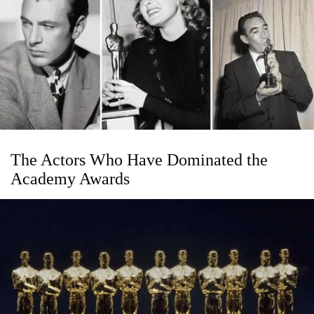
The Actors Who Have Dominated the
Academy Awards