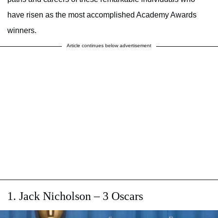
have risen as the most accomplished Academy Awards
winners.
Article continues below advertisement
1. Jack Nicholson – 3 Oscars