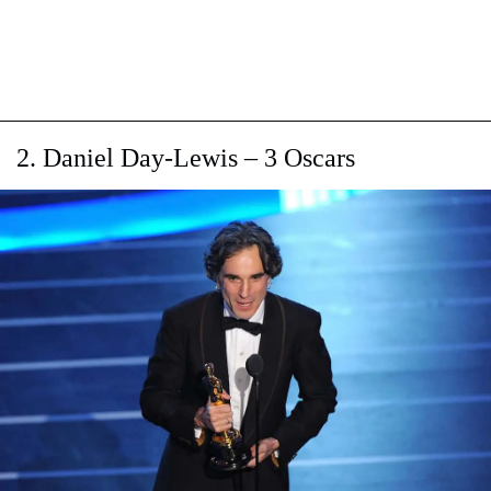
2. Daniel Day-Lewis – 3 Oscars