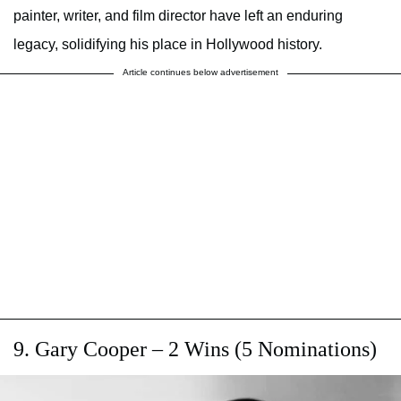
painter, writer, and film director have left an enduring
legacy, solidifying his place in Hollywood history.
Article continues below advertisement
9. Gary Cooper – 2 Wins (5 Nominations)