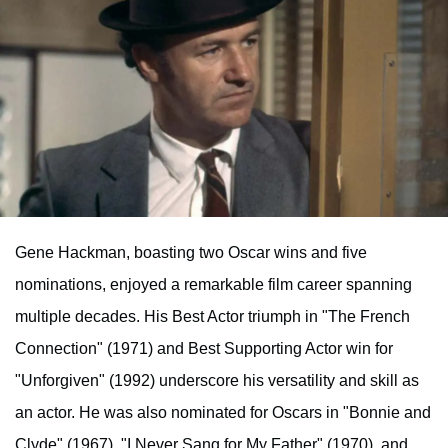
Gene Hackman, boasting two Oscar wins and five
nominations, enjoyed a remarkable film career spanning
multiple decades. His Best Actor triumph in "The French
Connection" (1971) and Best Supporting Actor win for
"Unforgiven" (1992) underscore his versatility and skill as
an actor. He was also nominated for Oscars in "Bonnie and
Clyde" (1967), "I Never Sang for My Father" (1970), and