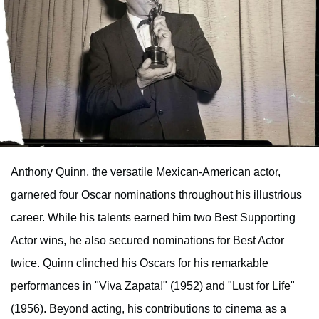
Anthony Quinn, the versatile Mexican-American actor,
garnered four Oscar nominations throughout his illustrious
career. While his talents earned him two Best Supporting
Actor wins, he also secured nominations for Best Actor
twice. Quinn clinched his Oscars for his remarkable
performances in "Viva Zapata!" (1952) and "Lust for Life"
(1956). Beyond acting, his contributions to cinema as a