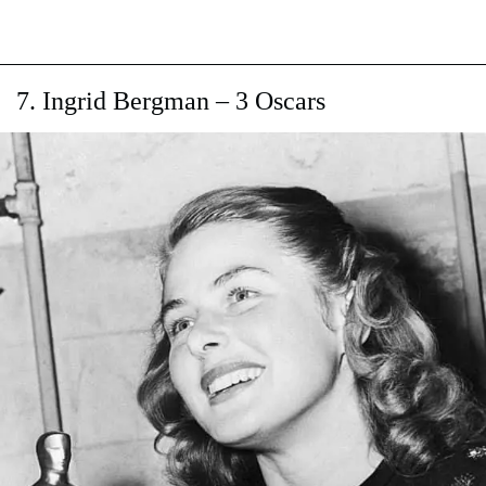
7. Ingrid Bergman – 3 Oscars