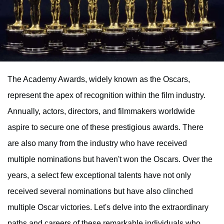
The Academy Awards, widely known as the Oscars,
represent the apex of recognition within the film industry.
Annually, actors, directors, and filmmakers worldwide
aspire to secure one of these prestigious awards. There
are also many from the industry who have received
multiple nominations but haven't won the Oscars. Over the
years, a select few exceptional talents have not only
received several nominations but have also clinched
multiple Oscar victories. Let's delve into the extraordinary
paths and careers of these remarkable individuals who