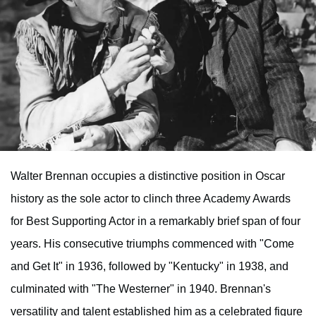
Walter Brennan occupies a distinctive position in Oscar
history as the sole actor to clinch three Academy Awards
for Best Supporting Actor in a remarkably brief span of four
years. His consecutive triumphs commenced with "Come
and Get It" in 1936, followed by "Kentucky" in 1938, and
culminated with "The Westerner" in 1940. Brennan's
versatility and talent established him as a celebrated figure