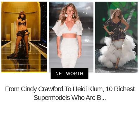
NET WORTH
From Cindy Crawford To Heidi Klum, 10 Richest
Supermodels Who Are B...