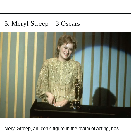
5. Meryl Streep – 3 Oscars
Meryl Streep, an iconic figure in the realm of acting, has