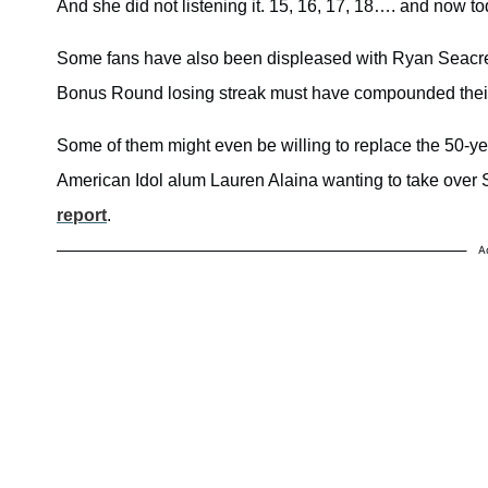
And she did not listening it. 15, 16, 17, 18…. and now 
Some fans have also been displeased with Ryan Seacrest
Bonus Round losing streak must have compounded thei
Some of them might even be willing to replace the 50-year
American Idol alum Lauren Alaina wanting to take over S
report
.
A