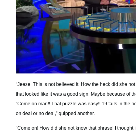
“Jeeze! This is not believed it. How the heck did she not s
that looked like it was a good sign. Maybe because of t
“Come on man!! That puzzle was easy!! 19 fails in the bon
on deal or no deal,” quipped another.
“Come on! How did she not know that phrase! I thought it