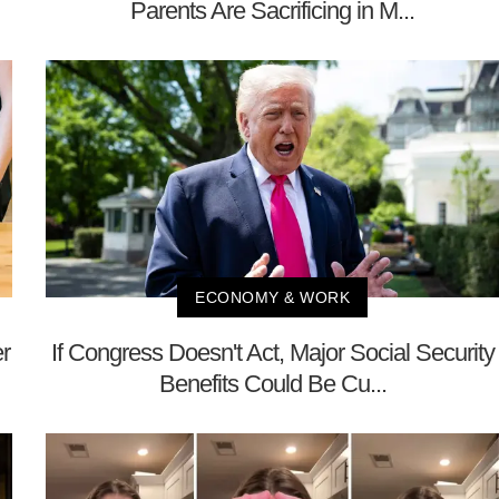
Parents Are Sacrificing in M...
ECONOMY & WORK
r
If Congress Doesn't Act, Major Social Security
Benefits Could Be Cu...