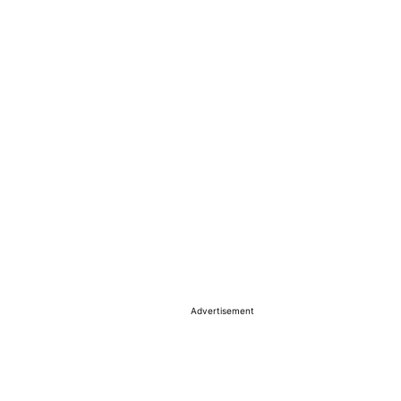
Advertisement