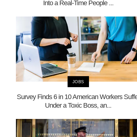
Into a Real-Time People ...
JOBS
Survey Finds 6 in 10 American Workers Suffe
Under a Toxic Boss, an...