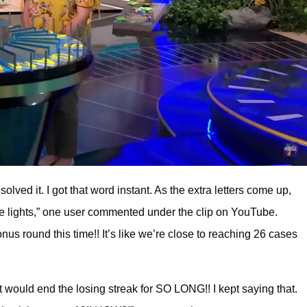
olved it. I got that word instant. As the extra letters come up,
he lights,” one user commented under the clip on YouTube.
us round this time!! It’s like we’re close to reaching 26 cases
 would end the losing streak for SO LONG!! I kept saying that.