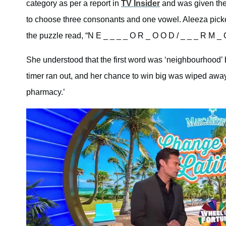
category as per a report in
TV Insider
and was given the 
to choose three consonants and one vowel. Aleeza picked 
the puzzle read, “N E _ _ _ _ O R _ O O D / _ _ _ R M _ 
She understood that the first word was ‘neighbourhood’ 
timer ran out, and her chance to win big was wiped aw
pharmacy.’