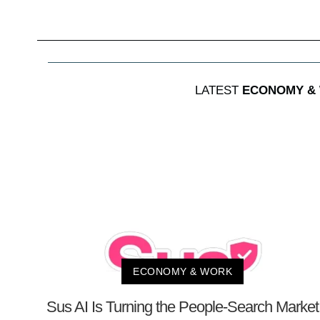
LATEST
ECONOMY &
ECONOMY & WORK
Sus AI Is Turning the People-Search Market