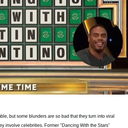
ble, but some blunders are so bad that they turn into viral
y involve celebrities. Former "Dancing With the Stars"