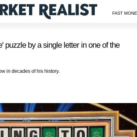
FAST MON
puzzle by a single letter in one of the
w in decades of his history.