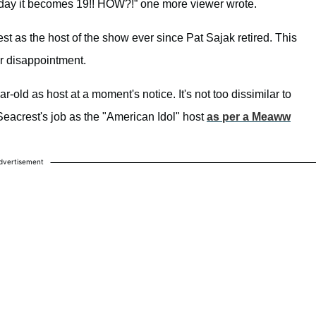
today it becomes 19!! HOW?!” one more viewer wrote.
 as the host of the show ever since Pat Sajak retired. This
r disappointment.
-old as host at a moment's notice. It's not too dissimilar to
eacrest's job as the "American Idol" host
as per a Meaww
dvertisement