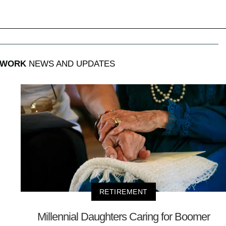
 WORK
NEWS AND UPDATES
RETIREMENT
Millennial Daughters Caring for Boomer