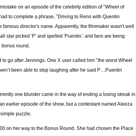
stake on an episode of the celebrity edition of "Wheel of
 had to complete a phrase, "Driving to Reno with Quentin
e famous director's name. Apparently, the filmmaker wasn't well
l star picked 'P' and spelled 'Puentin.' and fans are being
e bonus round.
ed to go after Jennings. One X user called him "the worst Wheel
haven’t been able to stop laughing after he said P…Puentin
rrently one blunder came in the way of ending a losing streak in
an earlier episode of the show, but a contestant named Aleeza
 simple puzzle.
000 on her way to the Bonus Round. She had chosen the Place