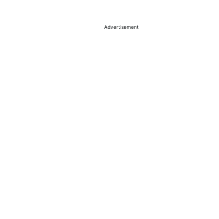
Advertisement