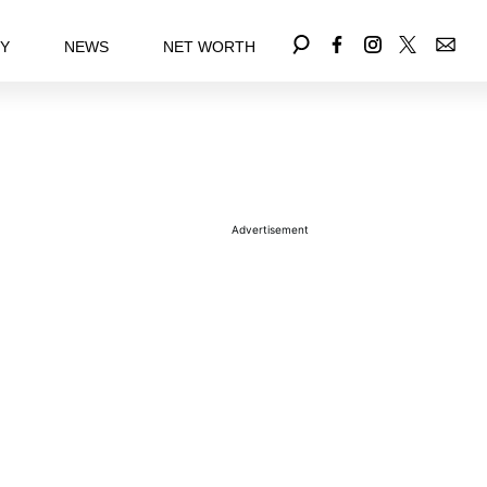
EY
NEWS
NET WORTH
Advertisement