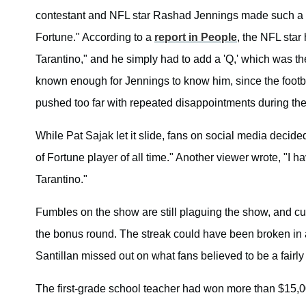
contestant and NFL star Rashad Jennings made such a mi
Fortune." According to a
report in People
, the NFL star
Tarantino," and he simply had to add a 'Q,' which was th
known enough for Jennings to know him, since the footbal
pushed too far with repeated disappointments during th
While Pat Sajak let it slide, fans on social media decid
of Fortune player of all time." Another viewer wrote, "I 
Tarantino."
Fumbles on the show are still plaguing the show, and cu
the bonus round. The streak could have been broken in 
Santillan missed out on what fans believed to be a fairly
The first-grade school teacher had won more than $15,