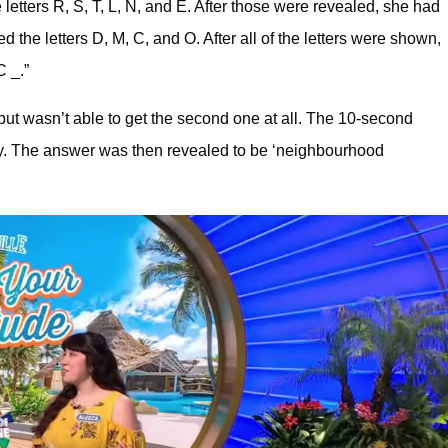
letters R, S, T, L, N, and E. After those were revealed, she had
the letters D, M, C, and O. After all of the letters were shown,
C _.”
but wasn’t able to get the second one at all. The 10-second
ay. The answer was then revealed to be ‘neighbourhood