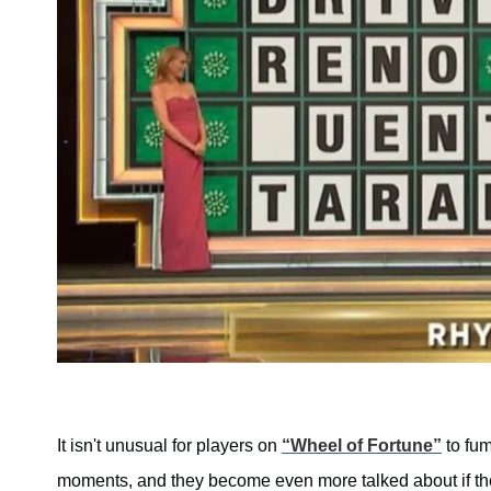
It isn't unusual for players on
“Wheel of Fortune”
to fum
moments, and they become even more talked about if the