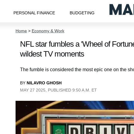
PERSONAL FINANCE
BUDGETING
Home
>
Economy & Work
NFL star fumbles a 'Wheel of Fortune' 
wildest TV moments
The fumble is considered the most epic one on the sho
BY
NILAVRO GHOSH
MAY 27 2025, PUBLISHED 9:50 A.M. ET