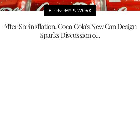
ECONOMY & WORK
After Shrinkflation, Coca-Cola's New Can Design
Sparks Discussion o...