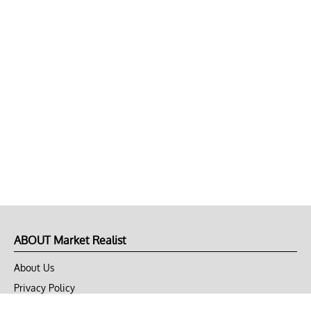
ABOUT Market Realist
About Us
Privacy Policy
Terms of Use