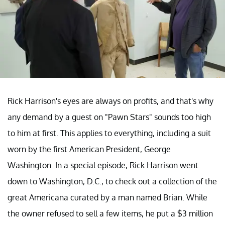
Rick Harrison's eyes are always on profits, and that's why
any demand by a guest on "Pawn Stars" sounds too high
to him at first. This applies to everything, including a suit
worn by the first American President, George
Washington. In a special episode, Rick Harrison went
down to Washington, D.C., to check out a collection of the
great Americana curated by a man named Brian. While
the owner refused to sell a few items, he put a $3 million