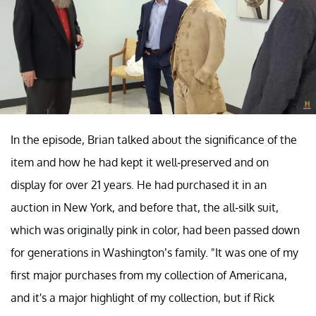
In the episode, Brian talked about the significance of the
item and how he had kept it well-preserved and on
display for over 21 years. He had purchased it in an
auction in New York, and before that, the all-silk suit,
which was originally pink in color, had been passed down
for generations in Washington’s family. "It was one of my
first major purchases from my collection of Americana,
and it's a major highlight of my collection, but if Rick