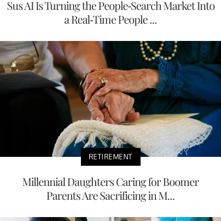
Sus AI Is Turning the People-Search Market Into
a Real-Time People ...
RETIREMENT
Millennial Daughters Caring for Boomer
Parents Are Sacrificing in M...