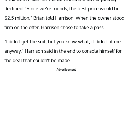
declined. "Since we're friends, the best price would be
$2.5 million," Brian told Harrison. When the owner stood
firm on the offer, Harrison chose to take a pass.
"I didn't get the suit, but you know what, it didn't fit me
anyway," Harrison said in the end to console himself for
the deal that couldn't be made.
Advertisement