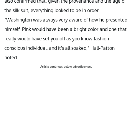
also confirmed that, given the provenance and the age of
the silk suit, everything looked to be in order.
"Washington was always very aware of how he presented
himself. Pink would have been a bright color and one that
really would have set you off as you know fashion
conscious individual, and it's all soaked," Hall-Patton
noted.
Article continues below advertisement