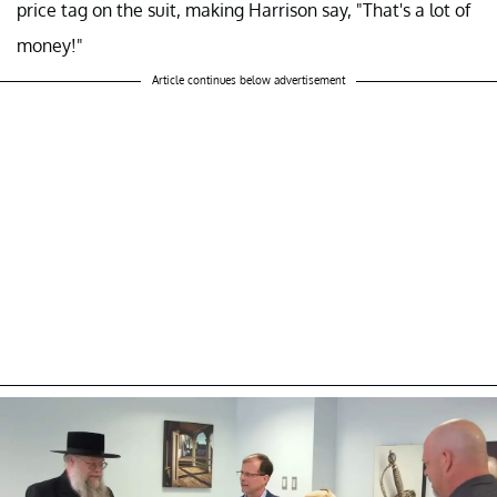
price tag on the suit, making Harrison say, "That's a lot of
money!"
Article continues below advertisement