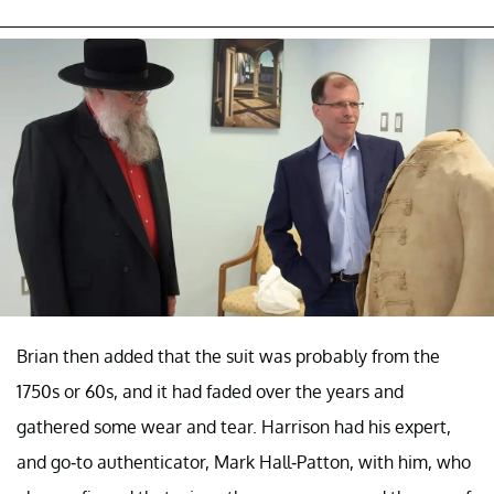
Brian then added that the suit was probably from the
1750s or 60s, and it had faded over the years and
gathered some wear and tear. Harrison had his expert,
and go-to authenticator, Mark Hall-Patton, with him, who