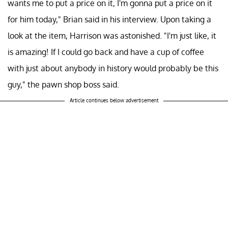
wants me to put a price on it, I'm gonna put a price on it
for him today," Brian said in his interview. Upon taking a
look at the item, Harrison was astonished. "I'm just like, it
is amazing! If I could go back and have a cup of coffee
with just about anybody in history would probably be this
guy," the pawn shop boss said.
Article continues below advertisement