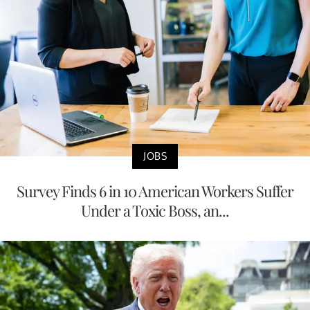
JOBS
Survey Finds 6 in 10 American Workers Suffer
Under a Toxic Boss, an...