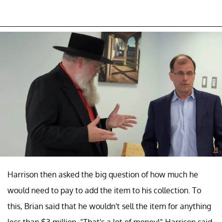
Harrison then asked the big question of how much he
would need to pay to add the item to his collection. To
this, Brian said that he wouldn't sell the item for anything
less than $3 million. "That's a lot of money!" Harrison said,