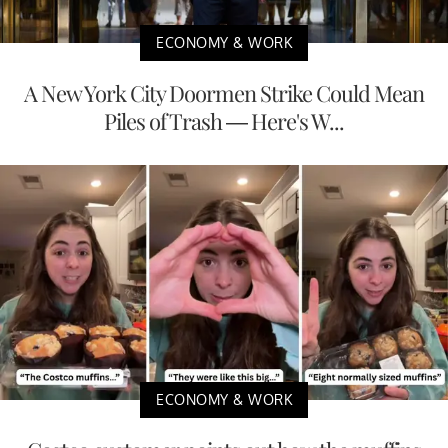
ECONOMY & WORK
A New York City Doormen Strike Could Mean
Piles of Trash — Here's W...
ECONOMY & WORK