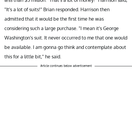
"It's a lot of suits!" Brian responded. Harrison then
admitted that it would be the first time he was
considering such a large purchase. "I mean it's George
Washington's suit. It never occurred to me that one would
be available. I am gonna go think and contemplate about
this for a little bit," he said.
Article continues below advertisement