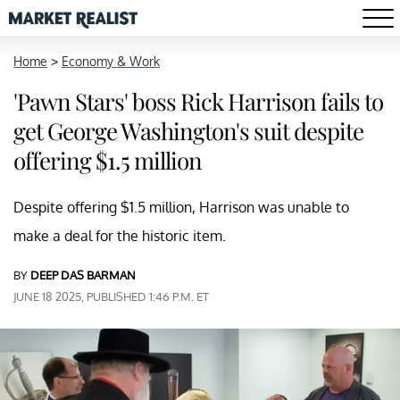
Home
>
Economy & Work
'Pawn Stars' boss Rick Harrison fails to
get George Washington's suit despite
offering $1.5 million
Despite offering $1.5 million, Harrison was unable to
make a deal for the historic item.
BY
DEEP DAS BARMAN
JUNE 18 2025, PUBLISHED 1:46 P.M. ET