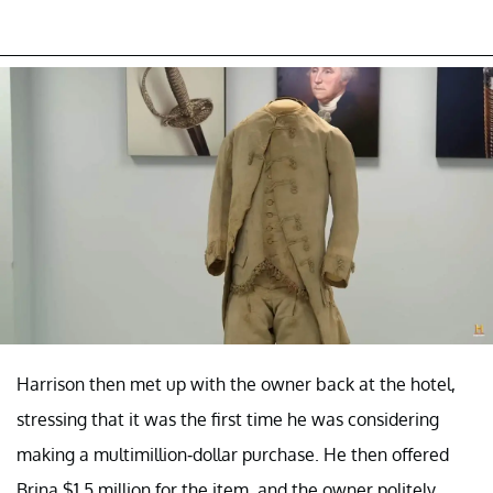
Harrison then met up with the owner back at the hotel,
stressing that it was the first time he was considering
making a multimillion-dollar purchase. He then offered
Brina $1.5 million for the item, and the owner politely