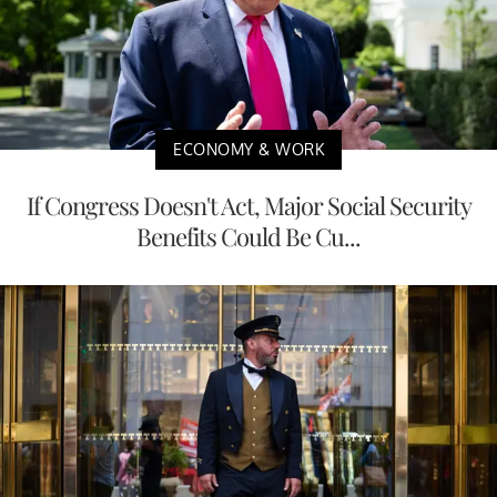
ECONOMY & WORK
If Congress Doesn't Act, Major Social Security
Benefits Could Be Cu...