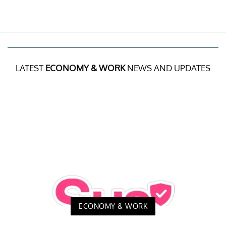
LATEST
ECONOMY & WORK
NEWS AND UPDATES
ECONOMY & WORK