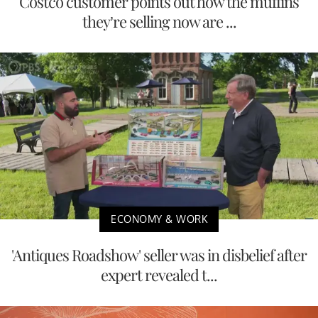
Costco customer points out how the muffins
they’re selling now are ...
ECONOMY & WORK
'Antiques Roadshow' seller was in disbelief after
expert revealed t...