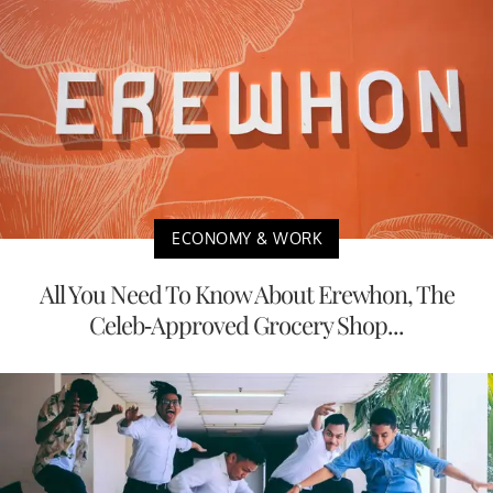
ECONOMY & WORK
All You Need To Know About Erewhon, The
Celeb-Approved Grocery Shop...