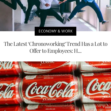
ECONOMY & WORK
The Latest ‘Chronoworking’ Trend Has a Lot to
Offer to Employees: H...