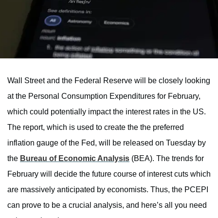
Wall Street and the Federal Reserve will be closely looking
at the Personal Consumption Expenditures for February,
which could potentially impact the interest rates in the US.
The report, which is used to create the the preferred
inflation gauge of the Fed, will be released on Tuesday by
the
Bureau of Economic Analysis
(BEA). The trends for
February will decide the future course of interest cuts which
are massively anticipated by economists. Thus, the PCEPI
can prove to be a crucial analysis, and here’s all you need