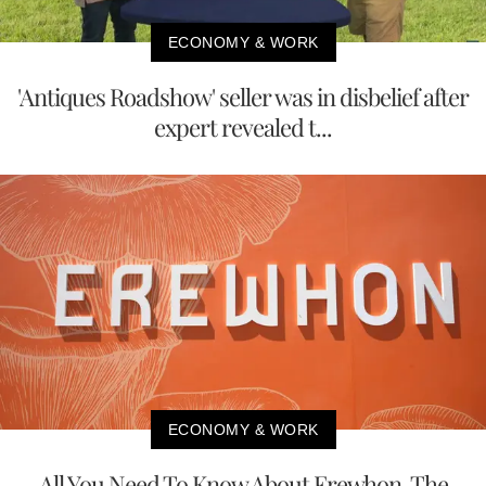
ECONOMY & WORK
'Antiques Roadshow' seller was in disbelief after
expert revealed t...
ECONOMY & WORK
All You Need To Know About Erewhon, The