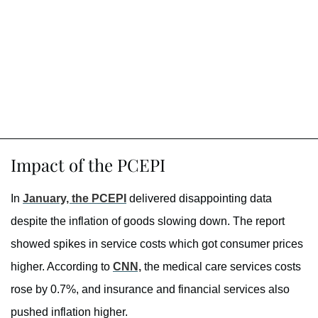
Impact of the PCEPI
In
January, the PCEPI
delivered disappointing data
despite the inflation of goods slowing down. The report
showed spikes in service costs which got consumer prices
higher. According to
CNN,
the medical care services costs
rose by 0.7%, and insurance and financial services also
pushed inflation higher.