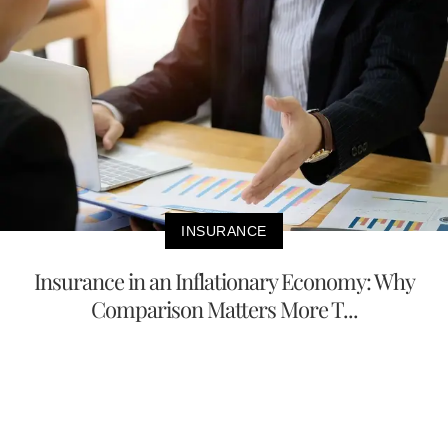
INSURANCE
Insurance in an Inflationary Economy: Why
Comparison Matters More T...