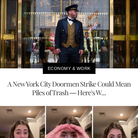
ECONOMY & WORK
A New York City Doormen Strike Could Mean
Piles of Trash — Here's W...