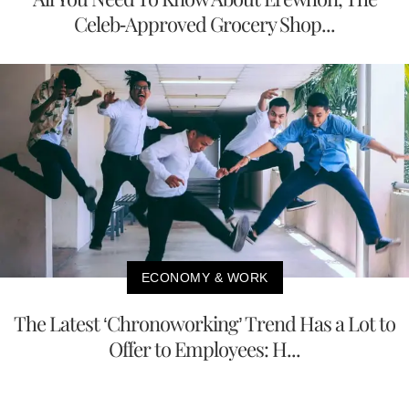
Celeb-Approved Grocery Shop...
ECONOMY & WORK
The Latest ‘Chronoworking’ Trend Has a Lot to
Offer to Employees: H...