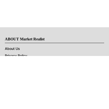
ABOUT Market Realist
About Us
Privacy Policy
Terms of Use
DMCA
CONNECT with Market Realist