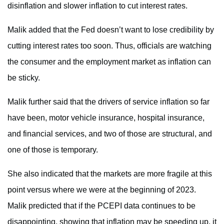
disinflation and slower inflation to cut interest rates.
Malik added that the Fed doesn’t want to lose credibility by
cutting interest rates too soon. Thus, officials are watching
the consumer and the employment market as inflation can
be sticky.
Malik further said that the drivers of service inflation so far
have been, motor vehicle insurance, hospital insurance,
and financial services, and two of those are structural, and
one of those is temporary.
She also indicated that the markets are more fragile at this
point versus where we were at the beginning of 2023.
Malik predicted that if the PCEPI data continues to be
disappointing, showing that inflation may be speeding up, it