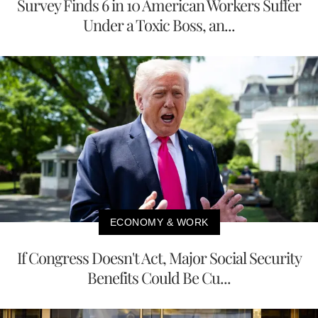
Survey Finds 6 in 10 American Workers Suffer
Under a Toxic Boss, an...
ECONOMY & WORK
If Congress Doesn't Act, Major Social Security
Benefits Could Be Cu...