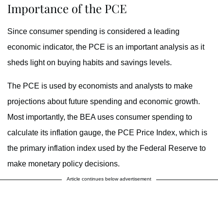
Importance of the PCE
Since consumer spending is considered a leading
economic indicator, the PCE is an important analysis as it
sheds light on buying habits and savings levels.
The PCE is used by economists and analysts to make
projections about future spending and economic growth.
Most importantly, the BEA uses consumer spending to
calculate its inflation gauge, the PCE Price Index, which is
the primary inflation index used by the Federal Reserve to
make monetary policy decisions.
Article continues below advertisement