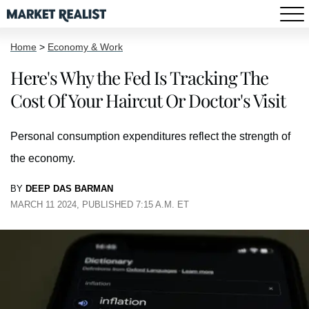
Home
>
Economy & Work
Here's Why the Fed Is Tracking The
Cost Of Your Haircut Or Doctor's Visit
Personal consumption expenditures reflect the strength of
the economy.
BY
DEEP DAS BARMAN
MARCH 11 2024, PUBLISHED 7:15 A.M. ET