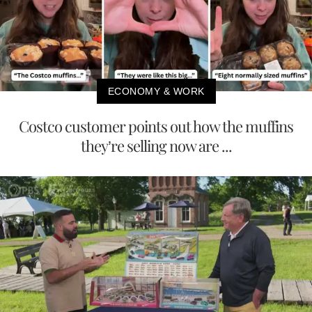
ECONOMY & WORK
Costco customer points out how the muffins
they’re selling now are ...