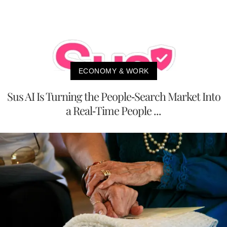
ECONOMY & WORK
Sus AI Is Turning the People-Search Market Into
a Real-Time People ...