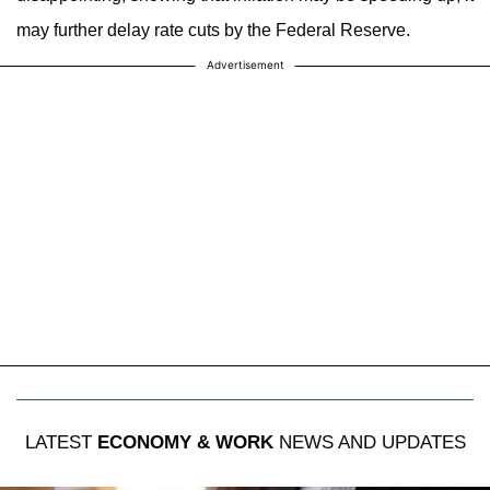
may further delay rate cuts by the Federal Reserve.
Advertisement
LATEST
ECONOMY & WORK
NEWS AND UPDATES