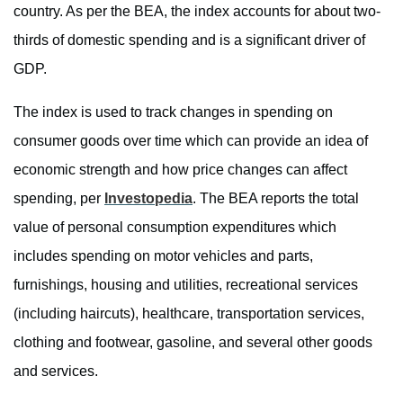
country. As per the BEA, the index accounts for about two-
thirds of domestic spending and is a significant driver of
GDP.
The index is used to track changes in spending on
consumer goods over time which can provide an idea of
economic strength and how price changes can affect
spending, per
Investopedia
. The BEA reports the total
value of personal consumption expenditures which
includes spending on motor vehicles and parts,
furnishings, housing and utilities, recreational services
(including haircuts), healthcare, transportation services,
clothing and footwear, gasoline, and several other goods
and services.