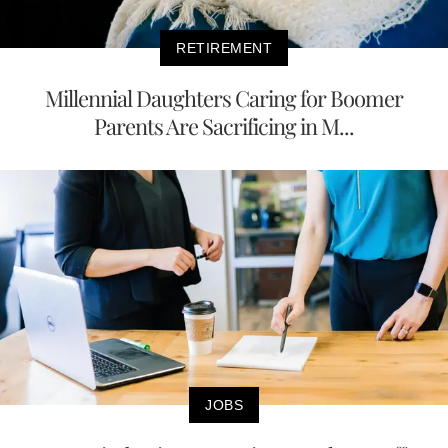
RETIREMENT
Millennial Daughters Caring for Boomer
Parents Are Sacrificing in M...
JOBS