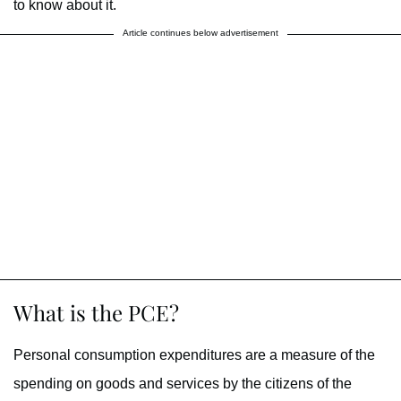
to know about it.
Article continues below advertisement
What is the PCE?
Personal consumption expenditures are a measure of the
spending on goods and services by the citizens of the