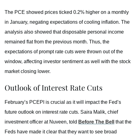
The PCE showed prices ticked 0.2% higher on a monthly
in January, negating expectations of cooling inflation. The
analysis also showed that disposable personal income
remained flat from the previous month. Thus, the
expectations of prompt rate cuts were thrown out of the
window, affecting investor sentiment as well with the stock
market closing lower.
Outlook of Interest Rate Cuts
February’s PCEPI is crucial as it will impact the Fed’s
future outlook on interest rate cuts. Saira Malik, chief
investment officer at Nuveen, told
Before The Bell
that the
Feds have made it clear that they want to see broad