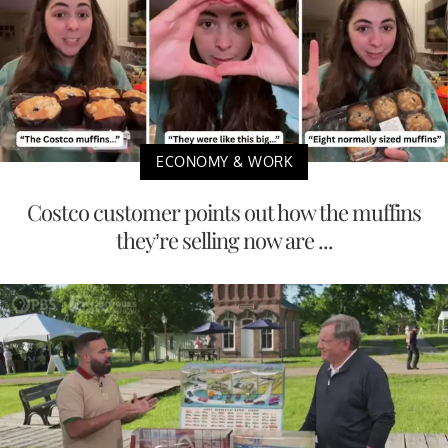
ECONOMY & WORK
Costco customer points out how the muffins
they’re selling now are ...