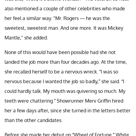
also mentioned a couple of other celebrities who made
her feel a similar way. "Mr. Rogers — he was the
sweetest, sweetest man. And one more. It was Mickey
Mantle," she added.
None of this would have been possible had she not
landed the job more than four decades ago. At the time,
she recalled herself to be a nervous wreck. “I was so
nervous because I wanted the job so badly,” she said. “I
could hardly talk. My mouth was quivering so much. My
teeth were chattering.” Showrunner Merv Griffin hired
her a few days after, since she turned in the letters better
than the other candidates.
Before she made her debut on “Wheel of Fortune,” White