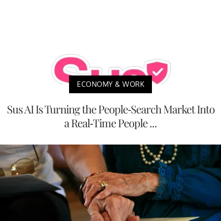
ECONOMY & WORK
Sus AI Is Turning the People-Search Market Into
a Real-Time People ...