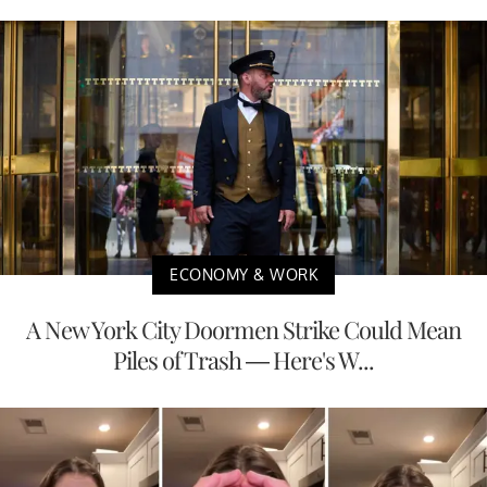
ECONOMY & WORK
A New York City Doormen Strike Could Mean
Piles of Trash — Here's W...