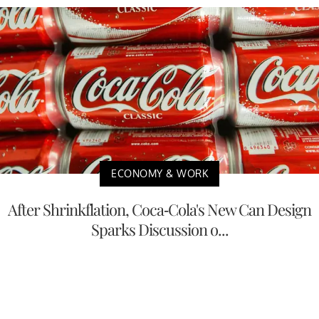
ECONOMY & WORK
After Shrinkflation, Coca-Cola's New Can Design
Sparks Discussion o...