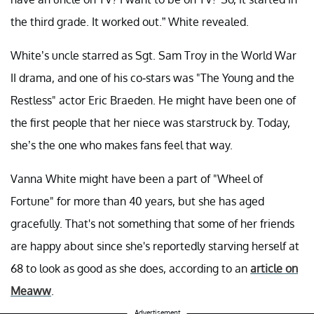
the third grade. It worked out.” White revealed.
White’s uncle starred as Sgt. Sam Troy in the World War
II drama, and one of his co-stars was "The Young and the
Restless" actor Eric Braeden. He might have been one of
the first people that her niece was starstruck by. Today,
she’s the one who makes fans feel that way.
Vanna White might have been a part of "Wheel of
Fortune" for more than 40 years, but she has aged
gracefully. That's not something that some of her friends
are happy about since she's reportedly starving herself at
68 to look as good as she does, according to an
article on
Meaww
.
Advertisement