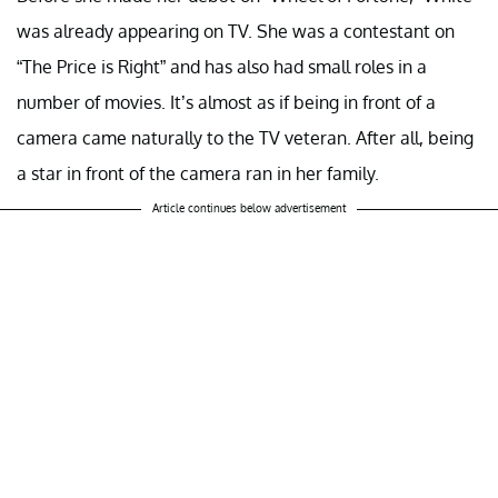
was already appearing on TV. She was a contestant on
“The Price is Right” and has also had small roles in a
number of movies. It’s almost as if being in front of a
camera came naturally to the TV veteran. After all, being
a star in front of the camera ran in her family.
Article continues below advertisement