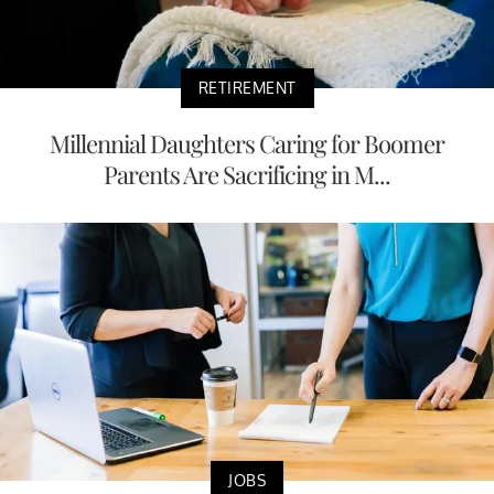
RETIREMENT
Millennial Daughters Caring for Boomer
Parents Are Sacrificing in M...
JOBS