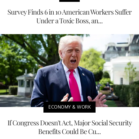
Survey Finds 6 in 10 American Workers Suffer
Under a Toxic Boss, an...
ECONOMY & WORK
If Congress Doesn't Act, Major Social Security
Benefits Could Be Cu...