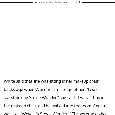
Article continues below advertisement
White said that she was sitting in her makeup chair
backstage when Wonder came to greet her. “I was
starstruck by Stevie Wonder,” she said. “I was sitting in
the makeup chair, and he walked into the room. And I just
was like, ‘Wow, it’s Stevie Wonder.’" The veteran co-host