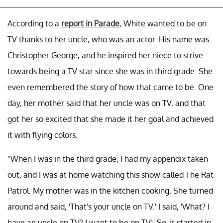
According to a
report in Parade
, White wanted to be on
TV thanks to her uncle, who was an actor. His name was
Christopher George, and he inspired her niece to strive
towards being a TV star since she was in third grade. She
even remembered the story of how that came to be. One
day, her mother said that her uncle was on TV, and that
got her so excited that she made it her goal and achieved
it with flying colors.
"When I was in the third grade, I had my appendix taken
out, and I was at home watching this show called The Rat
Patrol. My mother was in the kitchen cooking. She turned
around and said, 'That's your uncle on TV.' I said, 'What? I
have an uncle on TV? I want to be on TV!' So, it started in