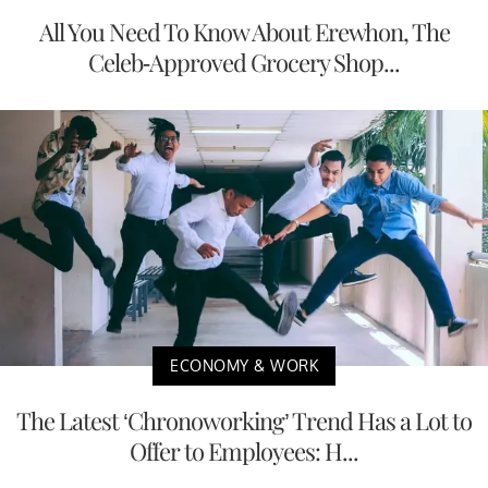
All You Need To Know About Erewhon, The
Celeb-Approved Grocery Shop...
ECONOMY & WORK
The Latest ‘Chronoworking’ Trend Has a Lot to
Offer to Employees: H...