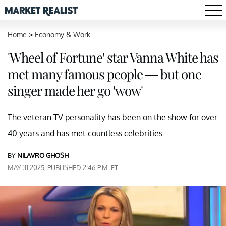
Home
>
Economy & Work
'Wheel of Fortune' star Vanna White has
met many famous people — but one
singer made her go 'wow'
The veteran TV personality has been on the show for over
40 years and has met countless celebrities.
BY
NILAVRO GHOSH
MAY 31 2025, PUBLISHED 2:46 P.M. ET