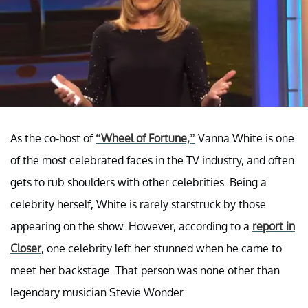
As the co-host of
“Wheel of Fortune,”
Vanna White is one
of the most celebrated faces in the TV industry, and often
gets to rub shoulders with other celebrities. Being a
celebrity herself, White is rarely starstruck by those
appearing on the show. However, according to a
report in
Closer
, one celebrity left her stunned when he came to
meet her backstage. That person was none other than
legendary musician Stevie Wonder.