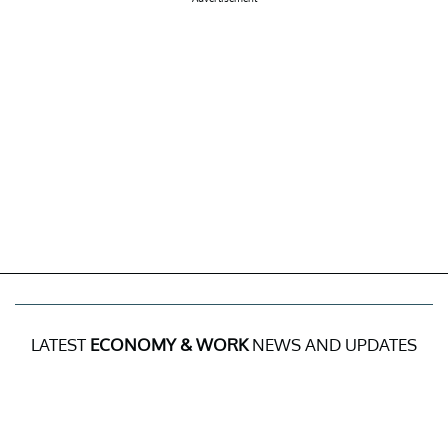
LATEST
ECONOMY & WORK
NEWS AND UPDATES