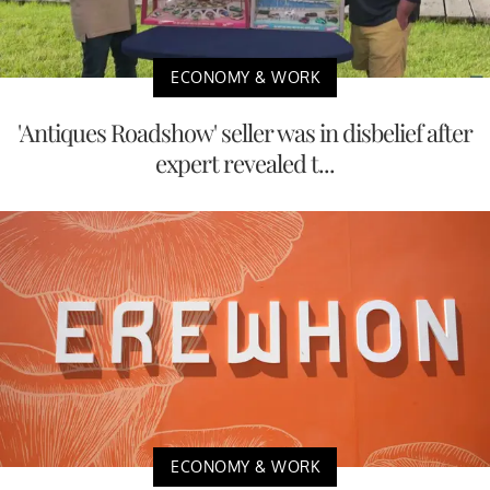
ECONOMY & WORK
'Antiques Roadshow' seller was in disbelief after
expert revealed t...
ECONOMY & WORK