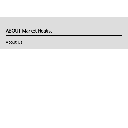
ABOUT Market Realist
About Us
Privacy Policy
Terms of Use
DMCA
CONNECT with Market Realist
Privacy & Legal