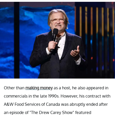
Other than
making money
as a host, he also appeared in
commercials in the late 1990s. However, his contract with
A&W Food Services of Canada was abruptly ended after
an episode of "The Drew Carey Show" featured