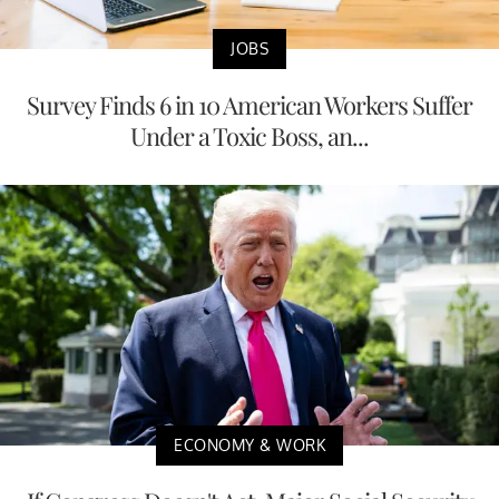
JOBS
Survey Finds 6 in 10 American Workers Suffer
Under a Toxic Boss, an...
ECONOMY & WORK