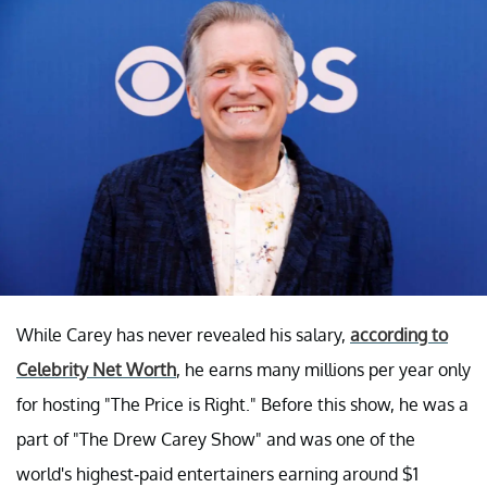
While Carey has never revealed his salary,
according to
Celebrity Net Worth
, he earns many millions per year only
for hosting "The Price is Right." Before this show, he was a
part of "The Drew Carey Show" and was one of the
world's highest-paid entertainers earning around $1