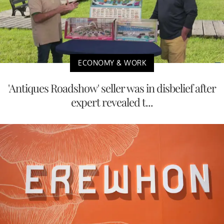
ECONOMY & WORK
'Antiques Roadshow' seller was in disbelief after
expert revealed t...