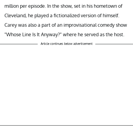
million per episode. In the show, set in his hometown of
Cleveland, he played a fictionalized version of himself.
Carey was also a part of an improvisational comedy show
"Whose Line Is It Anyway?" where he served as the host.
Article continues below advertisement