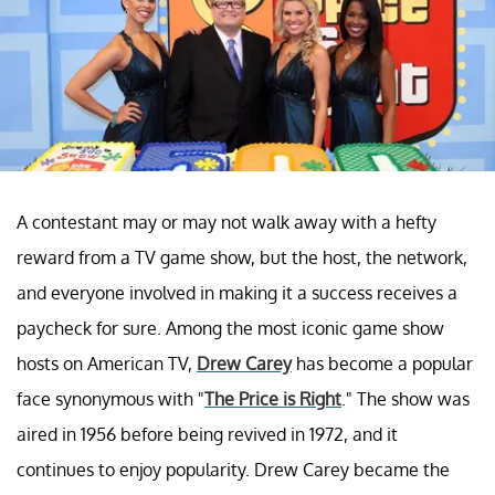
A contestant may or may not walk away with a hefty
reward from a TV game show, but the host, the network,
and everyone involved in making it a success receives a
paycheck for sure. Among the most iconic game show
hosts on American TV,
Drew Carey
has become a popular
face synonymous with "
The Price is Right
." The show was
aired in 1956 before being revived in 1972, and it
continues to enjoy popularity. Drew Carey became the