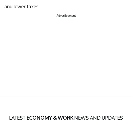
and lower taxes.
Advertisement
LATEST
ECONOMY & WORK
NEWS AND UPDATES