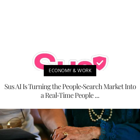
ECONOMY & WORK
Sus AI Is Turning the People-Search Market Into
a Real-Time People ...