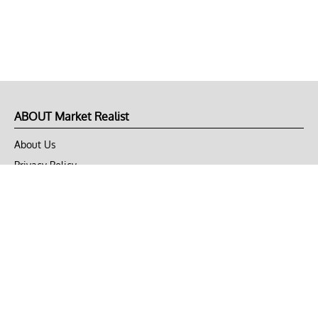
ABOUT Market Realist
About Us
Privacy Policy
Terms of Use
DMCA
CONNECT with Market Realist