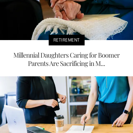
RETIREMENT
Millennial Daughters Caring for Boomer
Parents Are Sacrificing in M...