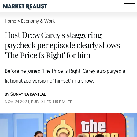
Home
>
Economy & Work
Host Drew Carey's staggering
paycheck per episode clearly shows
'The Price Is Right' for him
Before he joined 'The Price is Right' Carey also played a
fictionalized version of himself in a show.
BY
SUNAYNA KANJILAL
NOV. 24 2024, PUBLISHED 1:15 P.M. ET