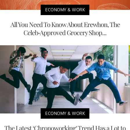
ECONOMY & WORK
All You Need To Know About Erewhon, The
Celeb-Approved Grocery Shop...
ECONOMY & WORK
The Latest ‘Chronoworking’ Trend Has a Lot to