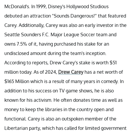
McDonald's. In 1999, Disney's Hollywood Studious
debuted an attraction "Sounds Dangerous!" that featured
Carey. Additionally, Carey was also an early investor in the
Seattle Sounders F.C. Major League Soccer team and
owns 7.5% of it, having purchased his stake for an
undisclosed amount during the team's inception.
According to reports, Drew Carey's stake is worth $51
million today. As of 2024,
Drew Carey
has a net worth of
$165 Million which is a result of many years in comedy. In
addition to his success on TV game shows, he is also
known for his activism. He often donates time as well as
money to keep the libraries in the country open and
functional. Carey is also an outspoken member of the
Libertarian party, which has called for limited government