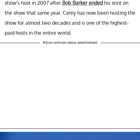
show's host in 2007 after
Bob Barker ended
his stint on
the show that same year. Carey has now been hosting the
show for almost two decades and is one of the highest-
paid hosts in the entire world.
Article continues below advertisement