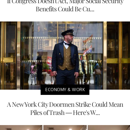
If Congress Doesn't Act, Major Social Security
Benefits Could Be Cu...
ECONOMY & WORK
A New York City Doormen Strike Could Mean
Piles of Trash — Here's W...