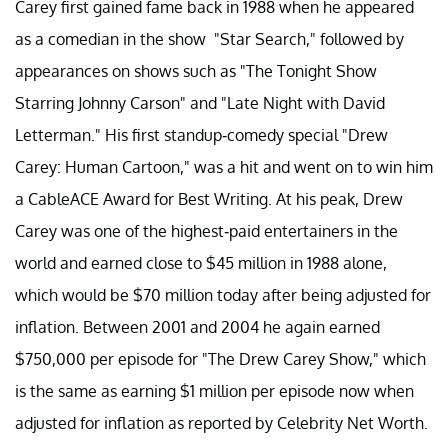
Carey first gained fame back in 1988 when he appeared
as a comedian in the show "Star Search," followed by
appearances on shows such as "The Tonight Show
Starring Johnny Carson" and "Late Night with David
Letterman." His first standup-comedy special "Drew
Carey: Human Cartoon," was a hit and went on to win him
a CableACE Award for Best Writing. At his peak, Drew
Carey was one of the highest-paid entertainers in the
world and earned close to $45 million in 1988 alone,
which would be $70 million today after being adjusted for
inflation. Between 2001 and 2004 he again earned
$750,000 per episode for "The Drew Carey Show," which
is the same as earning $1 million per episode now when
adjusted for inflation as reported by Celebrity Net Worth.