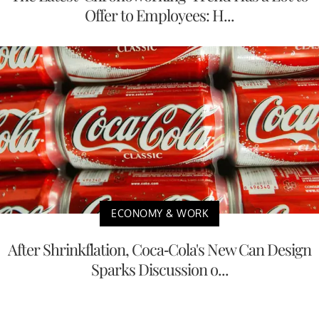
Offer to Employees: H...
ECONOMY & WORK
After Shrinkflation, Coca-Cola's New Can Design
Sparks Discussion o...