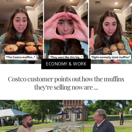
ECONOMY & WORK
Costco customer points out how the muffins
they’re selling now are ...