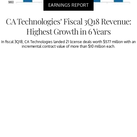
EARNINGS REPORT
CA Technologies’ Fiscal 3Q18 Revenue:
Highest Growth in 6 Years
In fiscal 3Q18, CA Technologies landed 21 license deals worth $577 million with an
incremental contract value of more than $10 million each.