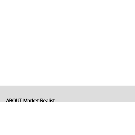
ABOUT Market Realist
About Us
Privacy Policy
Terms of Use