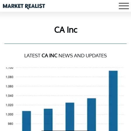
CA Inc
LATEST
CA INC
NEWS AND UPDATES