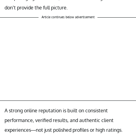
don’t provide the full picture.
Article continues below advertisement
A strong online reputation is built on consistent
performance, verified results, and authentic client
experiences—not just polished profiles or high ratings.