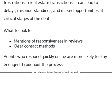
frustrations in real estate transactions. It can lead to
delays, misunderstandings, and missed opportunities at
critical stages of the deal.
What to look for
Mentions of responsiveness in reviews
Clear contact methods
Agents who respond quickly online are more likely to stay
engaged throughout the process.
Article continues below advertisement