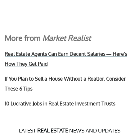
More from
Market Realist
Real Estate Agents Can Earn Decent Salaries — Here's
How They Get Paid
If You Plan to Sell a House Without a Realtor, Consider
These 6 Tips
10 Lucrative Jobs in Real Estate Investment Trusts
LATEST
REAL ESTATE
NEWS AND UPDATES