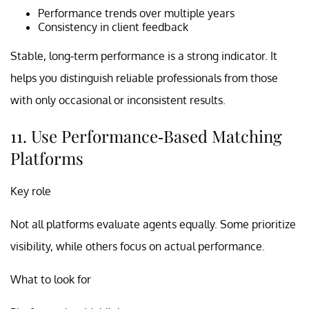
Performance trends over multiple years
Consistency in client feedback
Stable, long-term performance is a strong indicator. It
helps you distinguish reliable professionals from those
with only occasional or inconsistent results.
11. Use Performance-Based Matching
Platforms
Key role
Not all platforms evaluate agents equally. Some prioritize
visibility, while others focus on actual performance.
What to look for