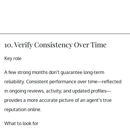
10. Verify Consistency Over Time
Key role
A few strong months don’t guarantee long-term
reliability. Consistent performance over time—reflected
in ongoing reviews, activity, and updated profiles—
provides a more accurate picture of an agent’s true
reputation online.
What to look for