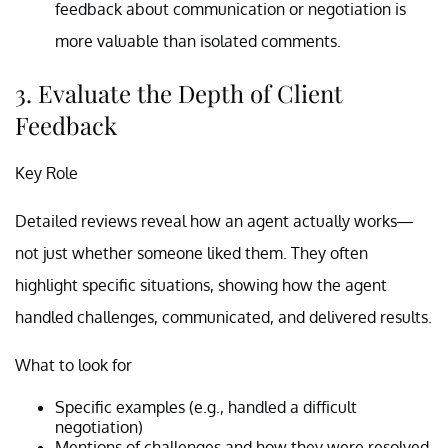
feedback about communication or negotiation is
more valuable than isolated comments.
3. Evaluate the Depth of Client
Feedback
Key Role
Detailed reviews reveal how an agent actually works—
not just whether someone liked them. They often
highlight specific situations, showing how the agent
handled challenges, communicated, and delivered results.
What to look for
Specific examples (e.g., handled a difficult
negotiation)
Mentions of challenges and how they were resolved