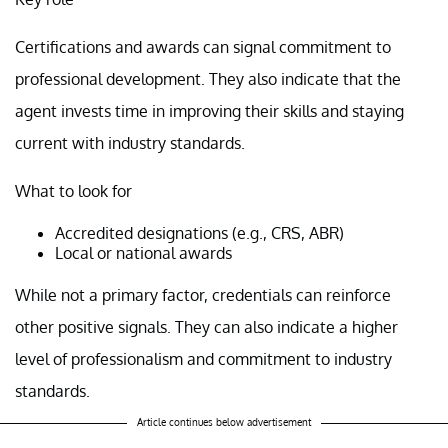
Certifications and awards can signal commitment to
professional development. They also indicate that the
agent invests time in improving their skills and staying
current with industry standards.
What to look for
Accredited designations (e.g., CRS, ABR)
Local or national awards
While not a primary factor, credentials can reinforce
other positive signals. They can also indicate a higher
level of professionalism and commitment to industry
standards.
Article continues below advertisement