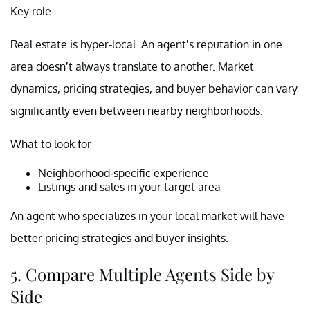
Key role
Real estate is hyper-local. An agent’s reputation in one
area doesn’t always translate to another. Market
dynamics, pricing strategies, and buyer behavior can vary
significantly even between nearby neighborhoods.
What to look for
Neighborhood-specific experience
Listings and sales in your target area
An agent who specializes in your local market will have
better pricing strategies and buyer insights.
5. Compare Multiple Agents Side by
Side