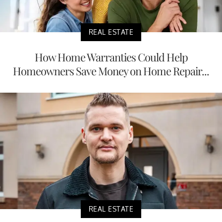
REAL ESTATE
How Home Warranties Could Help
Homeowners Save Money on Home Repair...
REAL ESTATE