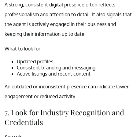
A strong, consistent digital presence often reflects
professionalism and attention to detail. It also signals that
the agent is actively engaged in their business and
keeping their information up to date.
What to look for
Updated profiles
Consistent branding and messaging
Active listings and recent content
An outdated or inconsistent presence can indicate lower
engagement or reduced activity.
7. Look for Industry Recognition and
Credentials
Key role