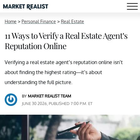
Home
>
Personal Finance
>
Real Estate
11 Ways to Verify a Real Estate Agent’s
Reputation Online
Verifying a real estate agent’s reputation online isn’t
about finding the highest rating—it’s about
understanding the full picture.
BY
MARKET REALIST TEAM
JUNE 30 2026, PUBLISHED 7:00 P.M. ET