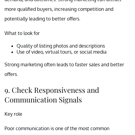
more qualified buyers, increasing competition and
potentially leading to better offers.
What to look for
Quality of listing photos and descriptions
Use of video, virtual tours, or social media
Strong marketing often leads to faster sales and better
offers.
9. Check Responsiveness and
Communication Signals
Key role
Poor communication is one of the most common