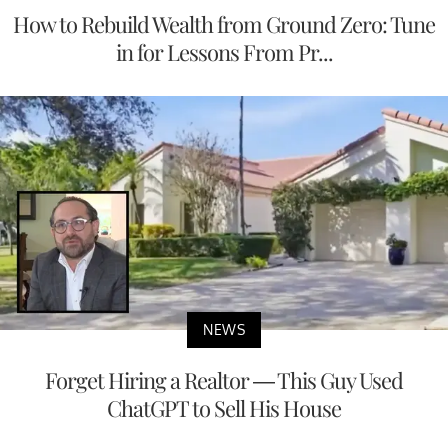
How to Rebuild Wealth from Ground Zero: Tune
in for Lessons From Pr...
NEWS
Forget Hiring a Realtor — This Guy Used
ChatGPT to Sell His House