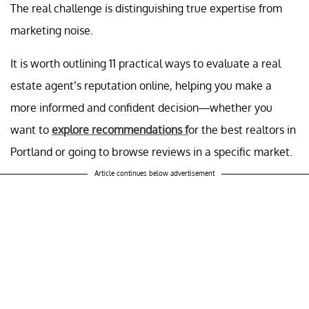
The real challenge is distinguishing true expertise from
marketing noise.
It is worth outlining 11 practical ways to evaluate a real
estate agent’s reputation online, helping you make a
more informed and confident decision—whether you
want to
explore recommendations f
or the best realtors in
Portland or going to browse reviews in a specific market.
Article continues below advertisement