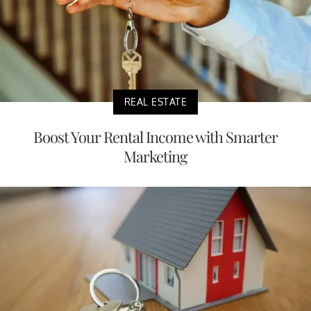
REAL ESTATE
Boost Your Rental Income with Smarter
Marketing