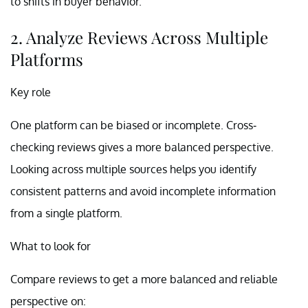
to shifts in buyer behavior.
2. Analyze Reviews Across Multiple
Platforms
Key role
One platform can be biased or incomplete. Cross-
checking reviews gives a more balanced perspective.
Looking across multiple sources helps you identify
consistent patterns and avoid incomplete information
from a single platform.
What to look for
Compare reviews to get a more balanced and reliable
perspective on: