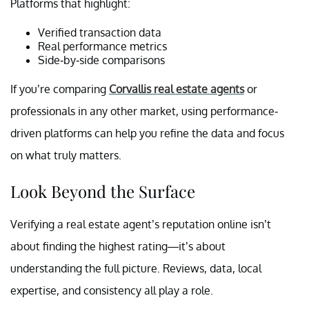
Platforms that highlight:
Verified transaction data
Real performance metrics
Side-by-side comparisons
If you’re comparing
Corvallis real estate agents
or
professionals in any other market, using performance-
driven platforms can help you refine the data and focus
on what truly matters.
Look Beyond the Surface
Verifying a real estate agent’s reputation online isn’t
about finding the highest rating—it’s about
understanding the full picture. Reviews, data, local
expertise, and consistency all play a role.