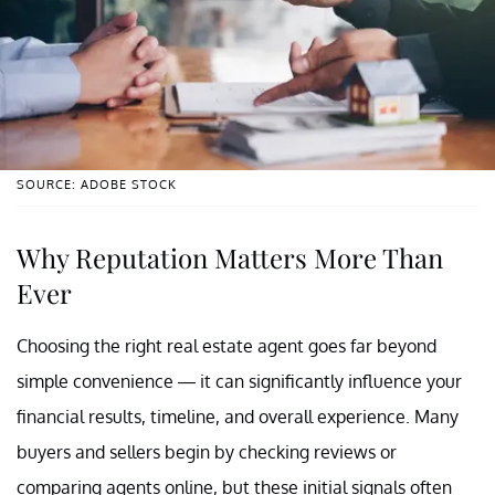
SOURCE: ADOBE STOCK
Why Reputation Matters More Than
Ever
Choosing the right real estate agent goes far beyond
simple convenience — it can significantly influence your
financial results, timeline, and overall experience. Many
buyers and sellers begin by checking reviews or
comparing agents online, but these initial signals often