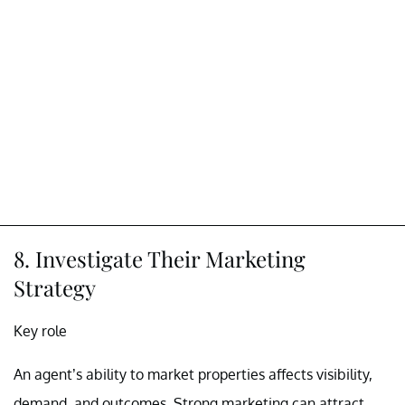
8. Investigate Their Marketing
Strategy
Key role
An agent’s ability to market properties affects visibility,
demand, and outcomes. Strong marketing can attract