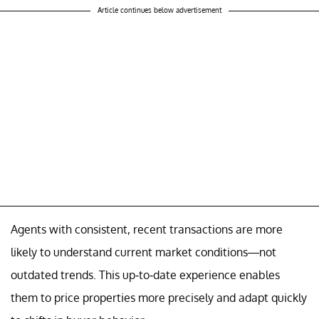
Article continues below advertisement
Agents with consistent, recent transactions are more
likely to understand current market conditions—not
outdated trends. This up-to-date experience enables
them to price properties more precisely and adapt quickly