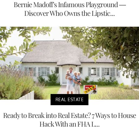
Bernie Madoff's Infamous Playground —
Discover Who Owns the Lipstic...
REAL ESTATE
Ready to Break into Real Estate? 7 Ways to House
Hack With an FHA L...