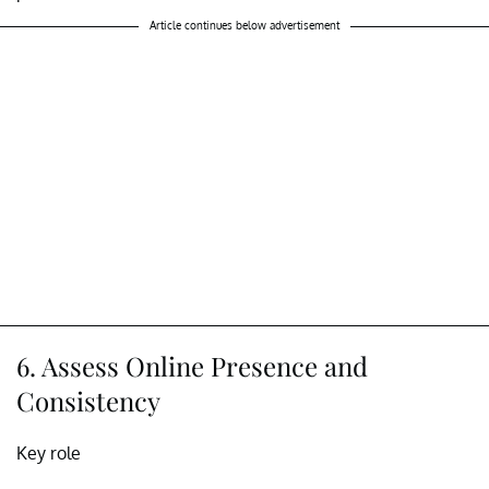
Article continues below advertisement
6. Assess Online Presence and
Consistency
Key role