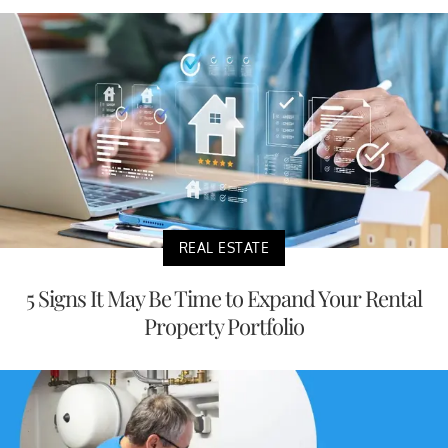
REAL ESTATE
5 Signs It May Be Time to Expand Your Rental
Property Portfolio