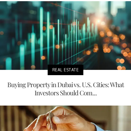
REAL ESTATE
Buying Property in Dubai vs. U.S. Cities: What
Investors Should Com...