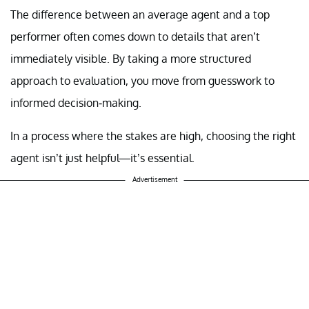
The difference between an average agent and a top
performer often comes down to details that aren’t
immediately visible. By taking a more structured
approach to evaluation, you move from guesswork to
informed decision-making.
In a process where the stakes are high, choosing the right
agent isn’t just helpful—it’s essential.
Advertisement