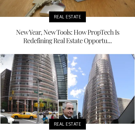
REAL ESTATE
New Year, New Tools: How PropTech Is
Redefining Real Estate Opportu...
REAL ESTATE