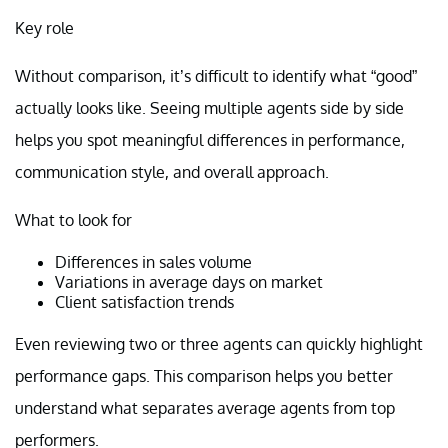
Key role
Without comparison, it’s difficult to identify what “good”
actually looks like. Seeing multiple agents side by side
helps you spot meaningful differences in performance,
communication style, and overall approach.
What to look for
Differences in sales volume
Variations in average days on market
Client satisfaction trends
Even reviewing two or three agents can quickly highlight
performance gaps. This comparison helps you better
understand what separates average agents from top
performers.