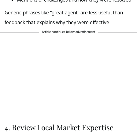
Generic phrases like “great agent” are less useful than
feedback that explains why they were effective.
Article continues below advertisement
4. Review Local Market Expertise