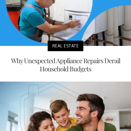
REAL ESTATE
Why Unexpected Appliance Repairs Derail
Household Budgets