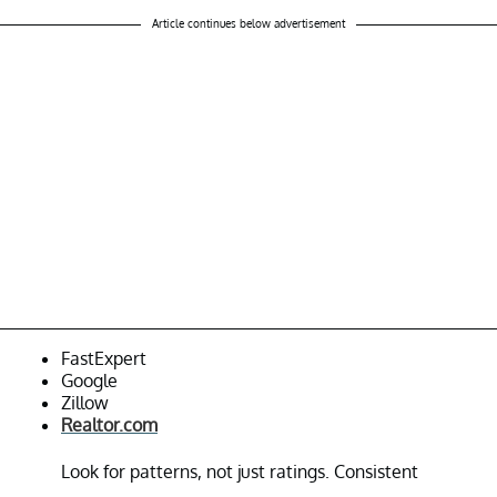
Article continues below advertisement
FastExpert
Google
Zillow
Realtor.com
Look for patterns, not just ratings. Consistent