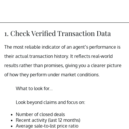
1. Check Verified Transaction Data
The most reliable indicator of an agent’s performance is
their actual transaction history. It reflects real-world
results rather than promises, giving you a clearer picture
of how they perform under market conditions.
What to look for...
Look beyond claims and focus on:
Number of closed deals
Recent activity (last 12 months)
Average sale-to-list price ratio