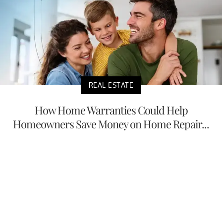
REAL ESTATE
How Home Warranties Could Help
Homeowners Save Money on Home Repair...