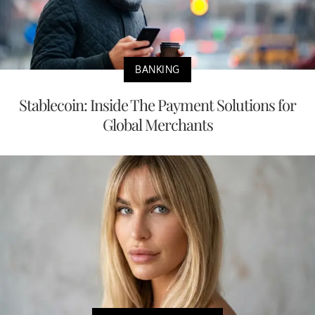
BANKING
Stablecoin: Inside The Payment Solutions for
Global Merchants