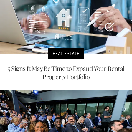
REAL ESTATE
5 Signs It May Be Time to Expand Your Rental
Property Portfolio