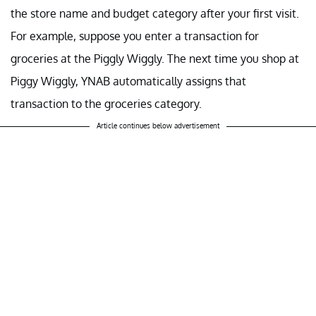
the store name and budget category after your first visit.
For example, suppose you enter a transaction for
groceries at the Piggly Wiggly. The next time you shop at
Piggy Wiggly, YNAB automatically assigns that
transaction to the groceries category.
Article continues below advertisement