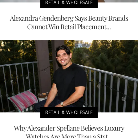
RETAIL & WHOLESALE
Alexandra Gendenberg Says Beauty Brands
Cannot Win Retail Placement...
RETAIL & WHOLESALE
Why Alexander Spellane Believes Luxury
Watches Are More Than a Stat...