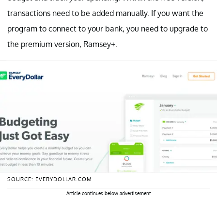
transactions need to be added manually. If you want the
program to connect to your bank, you need to upgrade to
the premium version, Ramsey+.
SOURCE: EVERYDOLLAR.COM
Article continues below advertisement