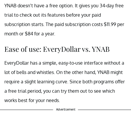
YNAB doesn’t have a free option. It gives you 34-day free
trial to check out its features before your paid
subscription starts. The paid subscription costs $11.99 per
month or $84 for a year.
Ease of use: EveryDollar vs. YNAB
EveryDollar has a simple, easy-to-use interface without a
lot of bells and whistles. On the other hand, YNAB might
require a slight learning curve. Since both programs offer
a free trial period, you can try them out to see which
works best for your needs.
Advertisement