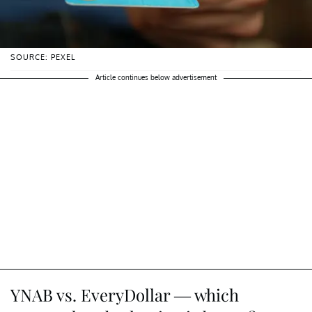
SOURCE: PEXEL
Article continues below advertisement
YNAB vs. EveryDollar — which