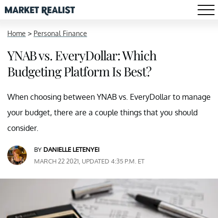
Home
>
Personal Finance
YNAB vs. EveryDollar: Which
Budgeting Platform Is Best?
When choosing between YNAB vs. EveryDollar to manage
your budget, there are a couple things that you should
consider.
BY
DANIELLE LETENYEI
MARCH 22 2021, UPDATED 4:35 P.M. ET