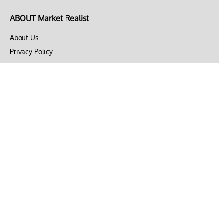
ABOUT Market Realist
About Us
Privacy Policy
Terms of Use
DMCA
CONNECT with Market Realist
Privacy & Legal
Opt-out of personalized ads