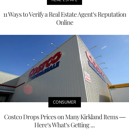
11 Ways to Verify a Real Estate Agent’s Reputation
Online
CONSUMER
Costco Drops Prices on Many Kirkland Items —
Here’s What’s Getting ...