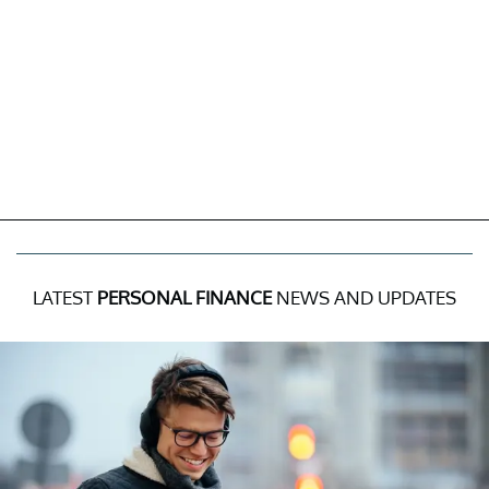
LATEST
PERSONAL FINANCE
NEWS AND UPDATES