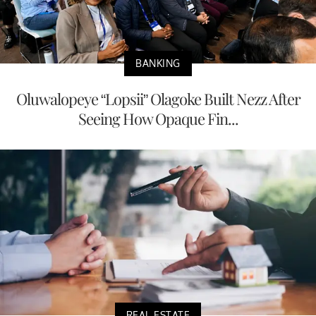
BANKING
Oluwalopeye “Lopsii” Olagoke Built Nezz After
Seeing How Opaque Fin...
REAL ESTATE