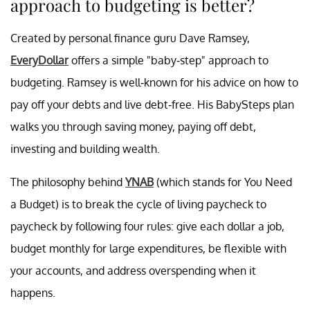
approach to budgeting is better?
Created by personal finance guru Dave Ramsey,
EveryDollar
offers a simple "baby-step" approach to
budgeting. Ramsey is well-known for his advice on how to
pay off your debts and live debt-free. His BabySteps plan
walks you through saving money, paying off debt,
investing and building wealth.
The philosophy behind
YNAB
(which stands for You Need
a Budget) is to break the cycle of living paycheck to
paycheck by following four rules: give each dollar a job,
budget monthly for large expenditures, be flexible with
your accounts, and address overspending when it
happens.