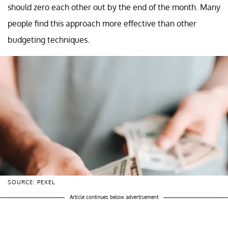
should zero each other out by the end of the month. Many
people find this approach more effective than other
budgeting techniques.
SOURCE: PEXEL
Article continues below advertisement