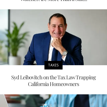
TAXES
Syd Leibovitch on the Tax Law Trapping
California Homeowners