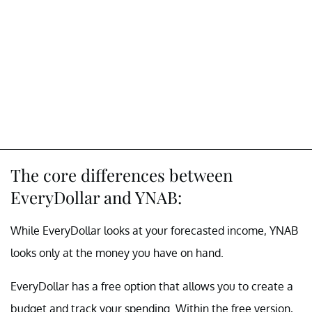
The core differences between
EveryDollar and YNAB:
While EveryDollar looks at your forecasted income, YNAB
looks only at the money you have on hand.
EveryDollar has a free option that allows you to create a
budget and track your spending. Within the free version,