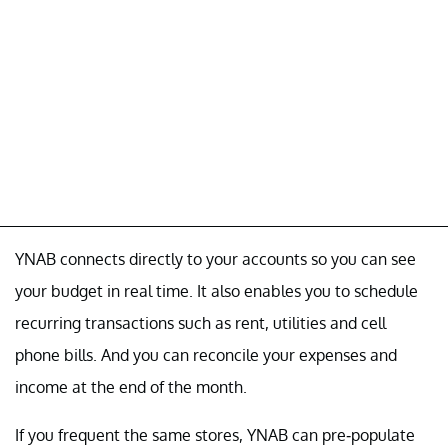
YNAB connects directly to your accounts so you can see
your budget in real time. It also enables you to schedule
recurring transactions such as rent, utilities and cell
phone bills. And you can reconcile your expenses and
income at the end of the month.
If you frequent the same stores, YNAB can pre-populate