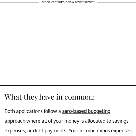
Article continues below advertisement
What they have in common:
Both applications follow a
zero-based budgeting
approach
where all of your money is allocated to savings,
expenses, or debt payments. Your income minus expenses