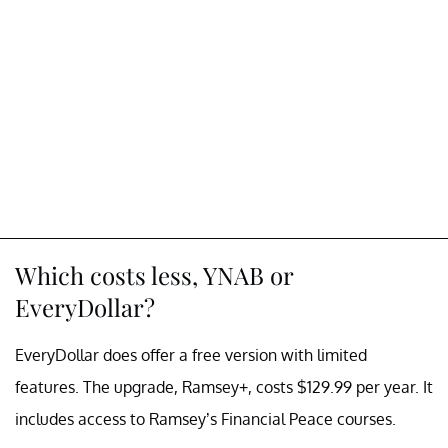
Which costs less, YNAB or
EveryDollar?
EveryDollar does offer a free version with limited
features. The upgrade, Ramsey+, costs $129.99 per year. It
includes access to Ramsey’s Financial Peace courses.