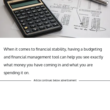
When it comes to financial stability, having a budgeting
and financial management tool can help you see exactly
what money you have coming in and what you are
spending it on.
Article continues below advertisement