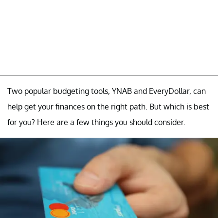
Two popular budgeting tools, YNAB and EveryDollar, can
help get your finances on the right path. But which is best
for you? Here are a few things you should consider.