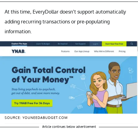
At this time, EveryDollar doesn’t support automatically
adding recurring transactions or pre-populating
information.
SOURCE: YOUNEEDABUDGET.COM
Article continues below advertisement