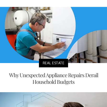
REAL ESTATE
Why Unexpected Appliance Repairs Derail
Household Budgets