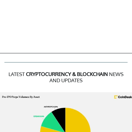
LATEST
CRYPTOCURRENCY & BLOCKCHAIN
NEWS
AND UPDATES