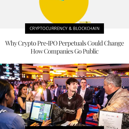
CRYPTOCURRENCY & BLOCKCHAIN
Why Crypto Pre-IPO Perpetuals Could Change
How Companies Go Public