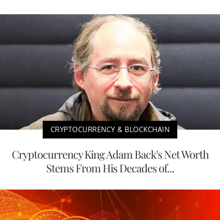
CRYPTOCURRENCY & BLOCKCHAIN
Cryptocurrency King Adam Back's Net Worth
Stems From His Decades of...