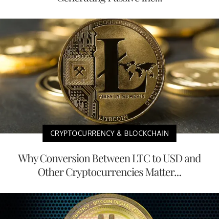
CRYPTOCURRENCY & BLOCKCHAIN
Why Conversion Between LTC to USD and
Other Cryptocurrencies Matter...