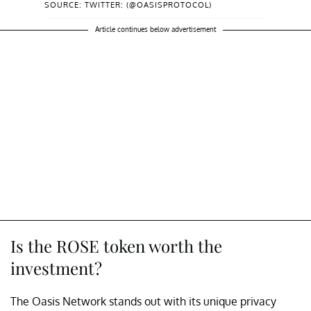
SOURCE: TWITTER: (@OASISPROTOCOL)
Article continues below advertisement
Is the ROSE token worth the
investment?
The Oasis Network stands out with its unique privacy