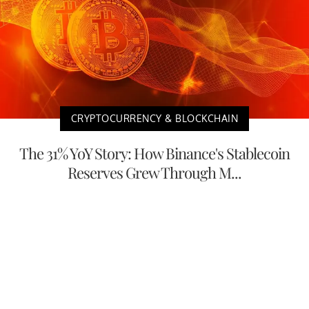
CRYPTOCURRENCY & BLOCKCHAIN
The 31% YoY Story: How Binance's Stablecoin
Reserves Grew Through M...