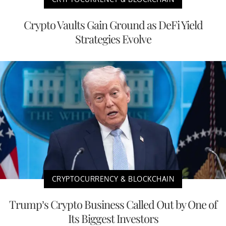
Crypto Vaults Gain Ground as DeFi Yield
Strategies Evolve
CRYPTOCURRENCY & BLOCKCHAIN
Trump’s Crypto Business Called Out by One of
Its Biggest Investors