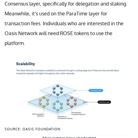
Consensus layer, specifically for delegation and staking.
Meanwhile, it's used on the ParaTime layer for
transaction fees. Individuals who are interested in the
Oasis Network will need ROSE tokens to use the
platform.
SOURCE: OASIS FOUNDATION