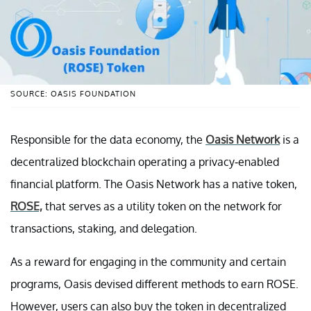
SOURCE: OASIS FOUNDATION
Responsible for the data economy, the
Oasis Network
is a
decentralized blockchain operating a privacy-enabled
financial platform. The Oasis Network has a native token,
ROSE,
that serves as a utility token on the network for
transactions, staking, and delegation.
As a reward for engaging in the community and certain
programs, Oasis devised different methods to earn ROSE.
However, users can also buy the token in decentralized