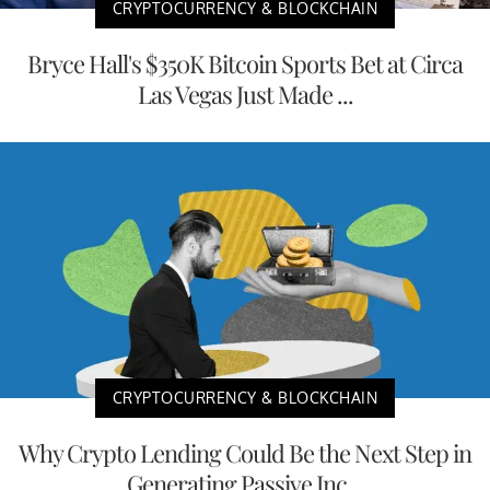
CRYPTOCURRENCY & BLOCKCHAIN
Bryce Hall's $350K Bitcoin Sports Bet at Circa
Las Vegas Just Made ...
CRYPTOCURRENCY & BLOCKCHAIN
Why Crypto Lending Could Be the Next Step in
Generating Passive Inc...