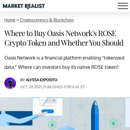
Home
>
Cryptocurrency & Blockchain
Where to Buy Oasis Network's ROSE
Crypto Token and Whether You Should
Oasis Network is a financial platform enabling "tokenized
data." Where can investors buy its native ROSE token?
BY
ALYSSA EXPOSITO
OCT. 26 2021, PUBLISHED 11:50 A.M. ET