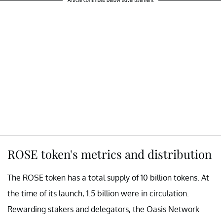
Article continues below advertisement
ROSE token's metrics and distribution
The ROSE token has a total supply of 10 billion tokens. At
the time of its launch, 1.5 billion were in circulation.
Rewarding stakers and delegators, the Oasis Network