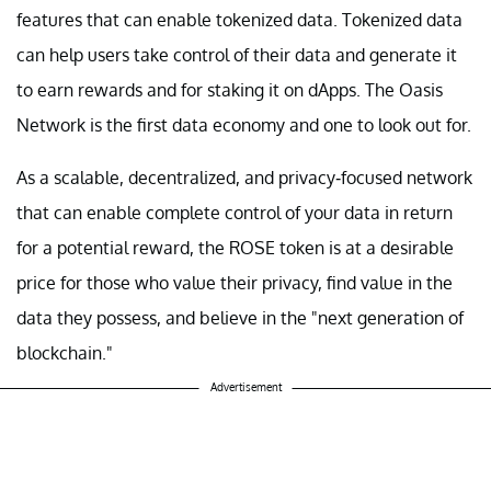
features that can enable tokenized data. Tokenized data
can help users take control of their data and generate it
to earn rewards and for staking it on dApps. The Oasis
Network is the first data economy and one to look out for.
As a scalable, decentralized, and privacy-focused network
that can enable complete control of your data in return
for a potential reward, the ROSE token is at a desirable
price for those who value their privacy, find value in the
data they possess, and believe in the "next generation of
blockchain."
Advertisement