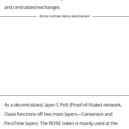
and centralized exchanges.
Article continues below advertisement
As a decentralized, layer-1, PoS (Proof-of-Stake) network,
Oasis functions off two main layers—Consensus and
ParaTime layers. The ROSE token is mainly used at the