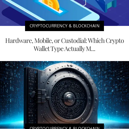
CRYPTOCURRENCY & BLOCKCHAIN
Hardware, Mobile, or Custodial: Which Crypto
Wallet Type Actually M...
CRYPTOCURRENCY & BLOCKCHAIN