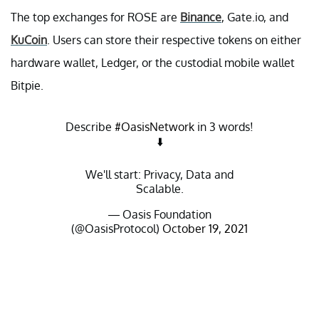
The top exchanges for ROSE are
Binance
, Gate.io, and
KuCoin
. Users can store their respective tokens on either
hardware wallet, Ledger, or the custodial mobile wallet
Bitpie.
Describe
#OasisNetwork
in 3 words!
⬇️
We'll start: Privacy, Data and
Scalable.
— Oasis Foundation
(@OasisProtocol)
October 19, 2021