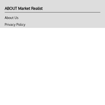
ABOUT Market Realist
About Us
Privacy Policy
Terms of Use
DMCA
CONNECT with Market Realist
Privacy & Legal
Opt-out of personalized ads