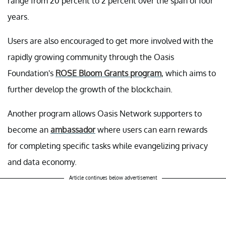
range from 20 percent to 2 percent over the span of four
years.
Users are also encouraged to get more involved with the
rapidly growing community through the Oasis
Foundation's
ROSE Bloom Grants program
, which aims to
further develop the growth of the blockchain.
Another program allows Oasis Network supporters to
become an
ambassador
where users can earn rewards
for completing specific tasks while evangelizing privacy
and data economy.
Article continues below advertisement