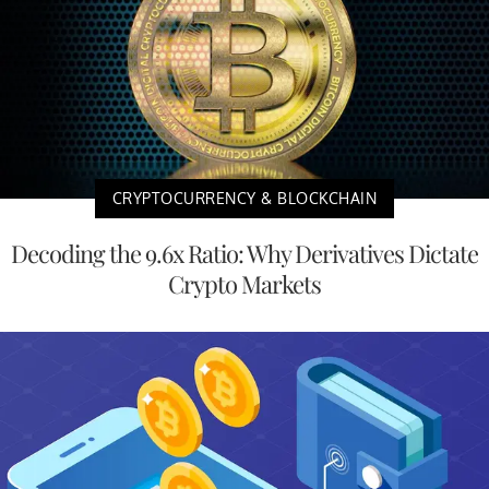
CRYPTOCURRENCY & BLOCKCHAIN
Decoding the 9.6x Ratio: Why Derivatives Dictate
Crypto Markets