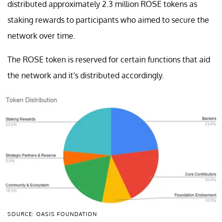
distributed approximately 2.3 million ROSE tokens as
staking rewards to participants who aimed to secure the
network over time.
The ROSE token is reserved for certain functions that aid
the network and it's distributed accordingly.
SOURCE: OASIS FOUNDATION