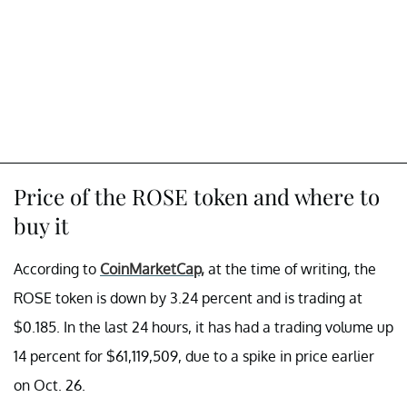
Price of the ROSE token and where to
buy it
According to
CoinMarketCap,
at the time of writing, the
ROSE token is down by 3.24 percent and is trading at
$0.185. In the last 24 hours, it has had a trading volume up
14 percent for $61,119,509, due to a spike in price earlier
on Oct. 26.