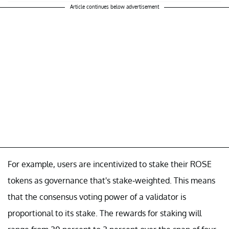
Article continues below advertisement
For example, users are incentivized to stake their ROSE
tokens as governance that's stake-weighted. This means
that the consensus voting power of a validator is
proportional to its stake. The rewards for staking will